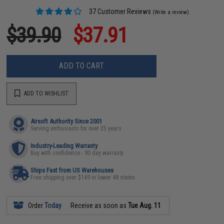
37 Customer Reviews
(Write a review)
$39.90
$37.91
ADD TO CART
ADD TO WISHLIST
Airsoft Authority Since 2001
Serving enthusiasts for over 25 years
Industry-Leading Warranty
Buy with confidence - 90 day warranty
Ships Fast from US Warehouses
Free shipping over $149 in lower 48 states
Order
Today
Receive as soon as
Tue Aug. 11