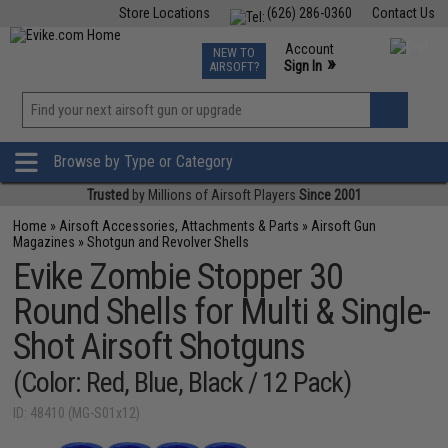
Store Locations
(626) 286-0360
Contact Us
Airsoft
Fishing
Air Gun
TCG
Events
Account
NEW TO
0
»
Sign In
AIRSOFT?
Phone Support M-F 7am-5pm PST
View
»
Wishlist
Browse by Type or Category
Trusted
by Millions of Airsoft Players
Since 2001
Home
»
Airsoft Accessories, Attachments & Parts
»
Airsoft Gun
Magazines
»
Shotgun and Revolver Shells
Evike Zombie Stopper 30
Round Shells for Multi & Single-
Shot Airsoft Shotguns
(Color: Red, Blue, Black / 12 Pack)
ID: 48410 (MG-S01x12)