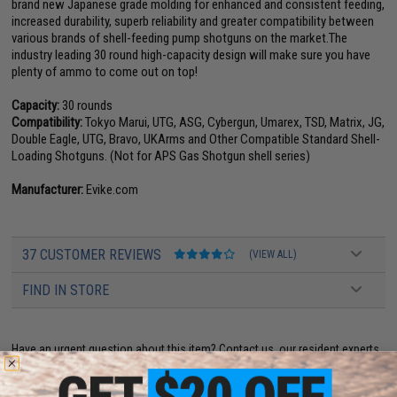
brand new Japanese grade molding for enhanced and consistent feeding,
increased durability, superb reliability and greater compatibility between
various brands of shell-feeding pump shotguns on the market.The
industry leading 30 round high-capacity design will make sure you have
plenty of ammo to come out on top!
Capacity:
30 rounds
Compatibility:
Tokyo Marui, UTG, ASG, Cybergun, Umarex, TSD, Matrix, JG,
Double Eagle, UTG, Bravo, UKArms and Other Compatible Standard Shell-
Loading Shotguns. (Not for APS Gas Shotgun shell series)
Manufacturer:
Evike.com
37 CUSTOMER REVIEWS
(VIEW ALL)
FIND IN STORE
Have an urgent question about this item?
Contact us, our resident experts
are standing by to answer your questions!
Warning: California's Proposition 65