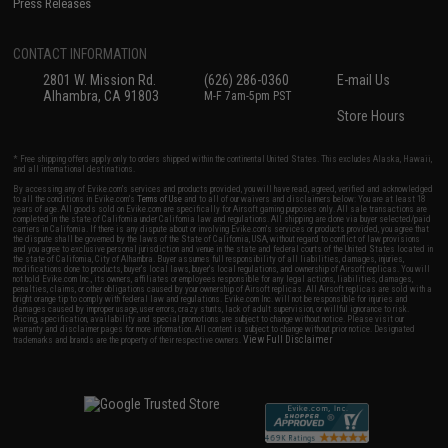
Press Releases
CONTACT INFORMATION
2801 W. Mission Rd.
(626) 286-0360
E-mail Us
Alhambra, CA 91803
M-F 7am-5pm PST
Store Hours
* Free shipping offers apply only to orders shipped within the continental United States. This excludes Alaska, Hawaii,
and all international destinations.
By accessing any of Evike.com's services and products provided, you will have read, agreed, verified and acknowledged
to all the conditions in Evike.com's
Terms of Use
and to all of our waivers and disclaimers below: You are at least 18
years of age. All goods sold on Evike.com are specifically for Airsoft gaming purposes only. All sale transactions are
completed in the state of California under California law and regulations. All shipping are done via buyer selected/paid
carriers in California. If there is any dispute about or involving Evike.com's services or products provided, you agree that
the dispute shall be governed by the laws of the State of California, USA, without regard to conflict of law provisions
and you agree to exclusive personal jurisdiction and venue in the state and federal courts of the United States located in
the state of California, City of Alhambra. Buyer assumes full responsibility of all liabilities, damages, injuries,
modifications done to products, buyer's local laws, buyer's local regulations, and ownership of Airsoft replicas. You will
not hold Evike.com Inc., its owners, affiliates or employees responsible for any legal actions, liabilities, damages,
penalties, claims, or other obligations caused by your ownership of Airsoft replicas. All Airsoft replicas are sold with a
bright orange tip to comply with federal law and regulations. Evike.com Inc. will not be responsible for injuries and
damages caused by improper usage, user errors, crazy stunts, lack of adult supervision, or willful ignorance to risk.
Pricing, specification, availability and special promotions are subject to change without notice. Please visit our
warranty and disclaimer pages for more information. All content is subject to change without prior notice. Designated
View Full Disclaimer
trademarks and brands are the property of their respective owners.