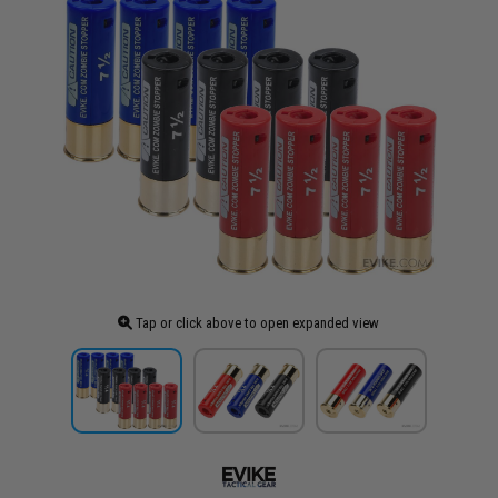
Tap or click above to open expanded view