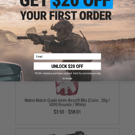
ADD TO CART
ADD TO WISHLI
Did you find this product somewhere else for cheaper?
Request a price match.
YOU MAY ALSO NEED
Email
No thanks
Matrix Match Grade 6mm Airsoft BBs (Color: .20g /
5000 Rounds / White)
$3.50 - $58.01