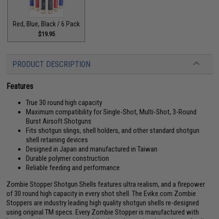
Red, Blue, Black / 6 Pack
$19.95
PRODUCT DESCRIPTION
Features
True 30 round high capacity
Maximum compatibility for Single-Shot, Multi-Shot, 3-Round
Burst Airsoft Shotguns
Fits shotgun slings, shell holders, and other standard shotgun
shell retaining devices
Designed in Japan and manufactured in Taiwan
Durable polymer construction
Reliable feeding and performance
Zombie Stopper Shotgun Shells features ultra realism, and a firepower
of 30 round high capacity in every shot shell. The Evike.com Zombie
Stoppers are industry leading high quality shotgun shells re-designed
using original TM specs. Every Zombie Stopper is manufactured with