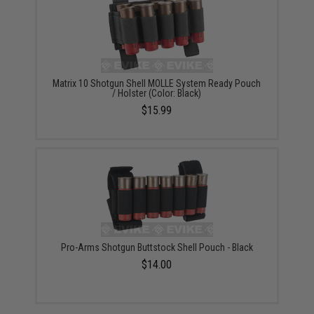
Matrix 10 Shotgun Shell MOLLE System Ready Pouch
/ Holster (Color: Black)
$15.99
Pro-Arms Shotgun Buttstock Shell Pouch - Black
$14.00