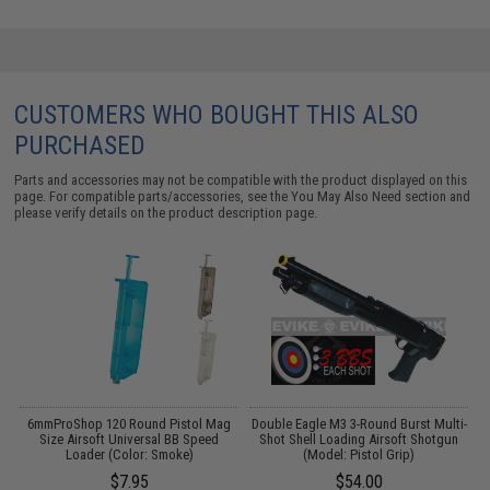
CUSTOMERS WHO BOUGHT THIS ALSO
PURCHASED
Parts and accessories may not be compatible with the product displayed on this
page. For compatible parts/accessories, see the
You May Also Need section
and
please verify details on the product description page.
s
6mmProShop 120 Round Pistol Mag
Double Eagle M3 3-Round Burst Multi-
D
Size Airsoft Universal BB Speed
Shot Shell Loading Airsoft Shotgun
Loader (Color: Smoke)
(Model: Pistol Grip)
$7.95
$54.00