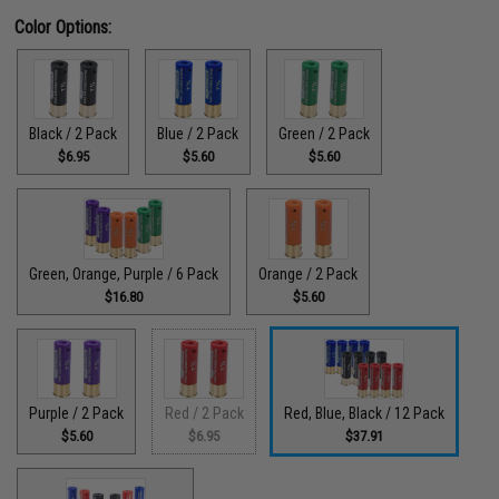
Color Options:
Black / 2 Pack
Blue / 2 Pack
Green / 2 Pack
$6.95
$5.60
$5.60
Green, Orange, Purple / 6 Pack
Orange / 2 Pack
$16.80
$5.60
Purple / 2 Pack
Red / 2 Pack
Red, Blue, Black / 12 Pack
$5.60
$6.95
$37.91