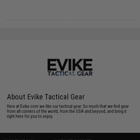
About Evike Tactical Gear
Here at Evike.com we like our tactical gear. So much that we find gear
from all corners of the world, from the USA and beyond, and bring it
right here for you to enjoy.