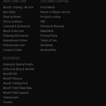
SHOP EVIKE.COM
CUSTOMER SUPPORT
Airsoft
|
Fishing
|
Air Gun
Price Match
Epic Deals
Return or Repair Service
Shop by Brand
Product Lookup
Store Locations
FAQ
Licensed & Exclusives
Policies & Warranty
About Evike.com
Newsletter
Ordering Information
Privacy Policy
International Orders
Terms of Use
Evike-Europe.com
Disclaimer
Coupon Codes
Accessibility
RESOURCES
Gaming & Special Events
Evike.com Blog & Articles
AirsoftCON
Airsoft Palooza
Airsoft Trading Post
Airsoft Field/Team Map
Airsoft Field Support
Testimonials
Careers