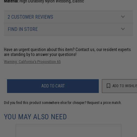
Material:
High Durability Nylon Webbing, Elastic
2 CUSTOMER REVIEWS
FIND IN STORE
Have an urgent question about this item?
Contact us, our resident experts
are standing by to answer your questions!
Warning: California's Proposition 65
ADD TO CART
ADD TO WISHLI
Did you find this product somewhere else for cheaper?
Request a price match.
YOU MAY ALSO NEED