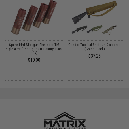
g
Spare 14rd Shotgun Shells for TM
Condor Tactical Shotgun Scabbard
E
Style Airsoft Shotguns (Quantity: Pack
(Color: Black)
of 4)
S
$37.25
$10.00