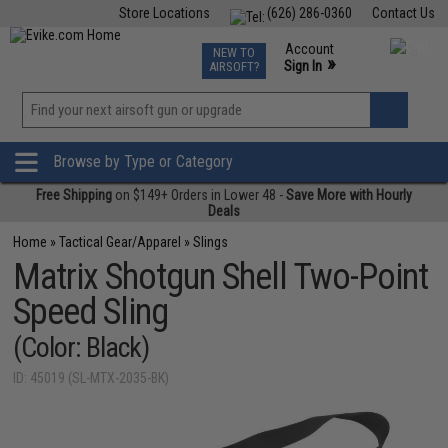
Store Locations
(626) 286-0360
Contact Us
Airsoft
Fishing
Air Gun
TCG
Events
Account
NEW TO
0
»
Sign In
AIRSOFT?
Phone Support M-F 7am-5pm PST
View
»
Wishlist
Browse by Type or Category
Free Shipping
on $149+ Orders in Lower 48 -
Save More with Hourly
Deals
Home
»
Tactical Gear/Apparel
»
Slings
Matrix Shotgun Shell Two-Point
Speed Sling
(Color: Black)
ID: 45019 (SL-MTX-2035-BK)