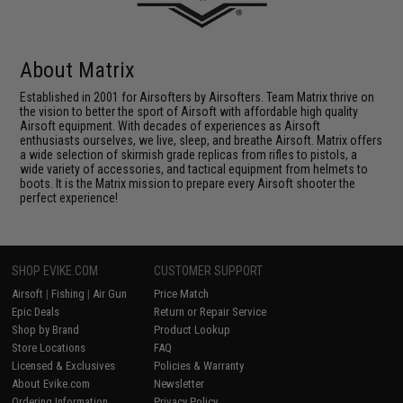
About Matrix
Established in 2001 for Airsofters by Airsofters. Team Matrix thrive on
the vision to better the sport of Airsoft with affordable high quality
Airsoft equipment. With decades of experiences as Airsoft
enthusiasts ourselves, we live, sleep, and breathe Airsoft. Matrix offers
a wide selection of skirmish grade replicas from rifles to pistols, a
wide variety of accessories, and tactical equipment from helmets to
boots. It is the Matrix mission to prepare every Airsoft shooter the
perfect experience!
SHOP EVIKE.COM
CUSTOMER SUPPORT
Airsoft
|
Fishing
|
Air Gun
Price Match
Epic Deals
Return or Repair Service
Shop by Brand
Product Lookup
Store Locations
FAQ
Licensed & Exclusives
Policies & Warranty
About Evike.com
Newsletter
Ordering Information
Privacy Policy