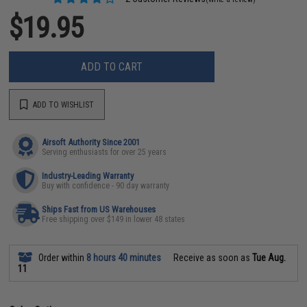
$19.95
ADD TO CART
ADD TO WISHLIST
Airsoft Authority Since 2001
Serving enthusiasts for over 25 years
Industry-Leading Warranty
Buy with confidence - 90 day warranty
Ships Fast from US Warehouses
Free shipping over $149 in lower 48 states
Order within
8 hours 40 minutes
Receive as soon as
Tue Aug.
11