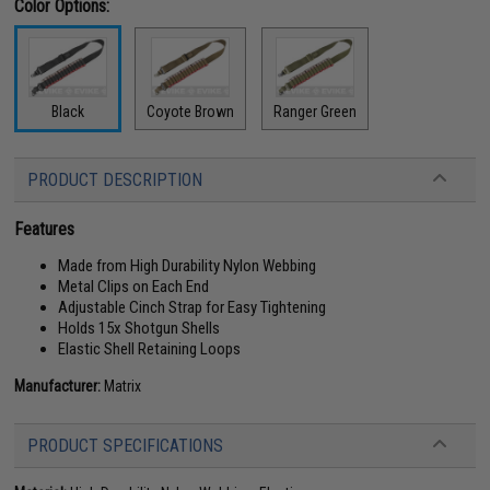
Color Options:
Black
Coyote Brown
Ranger Green
PRODUCT DESCRIPTION
Features
Made from High Durability Nylon Webbing
Metal Clips on Each End
Adjustable Cinch Strap for Easy Tightening
Holds 15x Shotgun Shells
Elastic Shell Retaining Loops
Manufacturer:
Matrix
PRODUCT SPECIFICATIONS