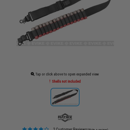
Tap or click above to open expanded view
Shells not included
2 Customer Reviews
(Write a review)