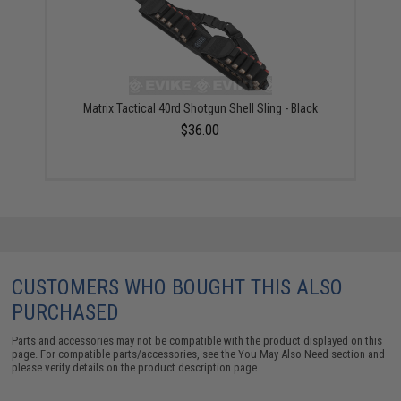
Matrix Tactical 40rd Shotgun Shell Sling - Black
$36.00
CUSTOMERS WHO BOUGHT THIS ALSO
PURCHASED
Parts and accessories may not be compatible with the product displayed on this
page. For compatible parts/accessories, see the
You May Also Need section
and
please verify details on the product description page.