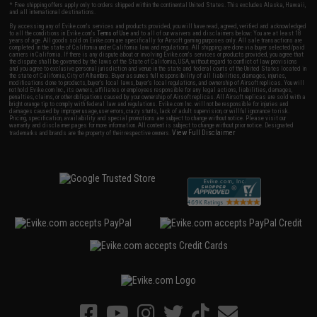
* Free shipping offers apply only to orders shipped within the continental United States. This excludes Alaska, Hawaii,
and all international destinations.
By accessing any of Evike.com's services and products provided, you will have read, agreed, verified and acknowledged
to all the conditions in Evike.com's
Terms of Use
and to all of our waivers and disclaimers below: You are at least 18
years of age. All goods sold on Evike.com are specifically for Airsoft gaming purposes only. All sale transactions are
completed in the state of California under California law and regulations. All shipping are done via buyer selected/paid
carriers in California. If there is any dispute about or involving Evike.com's services or products provided, you agree that
the dispute shall be governed by the laws of the State of California, USA, without regard to conflict of law provisions
and you agree to exclusive personal jurisdiction and venue in the state and federal courts of the United States located in
the state of California, City of Alhambra. Buyer assumes full responsibility of all liabilities, damages, injuries,
modifications done to products, buyer's local laws, buyer's local regulations, and ownership of Airsoft replicas. You will
not hold Evike.com Inc., its owners, affiliates or employees responsible for any legal actions, liabilities, damages,
penalties, claims, or other obligations caused by your ownership of Airsoft replicas. All Airsoft replicas are sold with a
bright orange tip to comply with federal law and regulations. Evike.com Inc. will not be responsible for injuries and
damages caused by improper usage, user errors, crazy stunts, lack of adult supervision, or willful ignorance to risk.
Pricing, specification, availability and special promotions are subject to change without notice. Please visit our
warranty and disclaimer pages for more information. All content is subject to change without prior notice. Designated
View Full Disclaimer
trademarks and brands are the property of their respective owners.