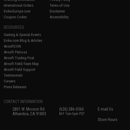
International Orders
Terms of Use
Evike-Europe.com
Disclaimer
Coupon Codes
Accessibility
RESOURCES
Gaming & Special Events
Evike.com Blog & Articles
AirsoftCON
Airsoft Palooza
Airsoft Trading Post
Airsoft Field/Team Map
Airsoft Field Support
Testimonials
Careers
Press Releases
CONTACT INFORMATION
2801 W. Mission Rd.
(626) 286-0360
E-mail Us
Alhambra, CA 91803
M-F 7am-5pm PST
Store Hours