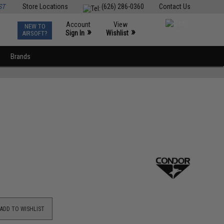
ST
Store Locations
(626) 286-0360
Contact Us
Account
View
NEW TO
0
»
»
Sign In
Wishlist
AIRSOFT?
Brands
ADD TO WISHLIST