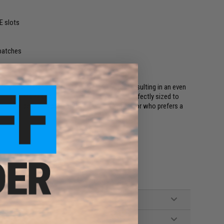
E slots
 patches
ary LCS material with laser cut MOLLE slots resulting in an even
ning offers easy access to the reservoir and perfectly sized to
r LCS Tidepool is perfect for any vehicle operator who prefers a