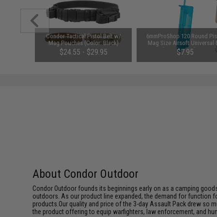
unchuck
Condor Tactical Pistol Belt w/
6mmProShop 120 Round Pis
attery
Mag Pouches (Color: Black)
Mag Size Airsoft Universal
1600mAh /
Speed Loader (Color: Smok
95
$24.55 - $29.95
$7.95
About Condor Outdoor
Condor Outdoor founds its beginnings early on as a camping goods
outdoors. As our product line expanded, the demand for function f
products.Our quality and price of the 3-day Assault Pack drew so m
the product offering to equip warfighters, law enforcement, and hun