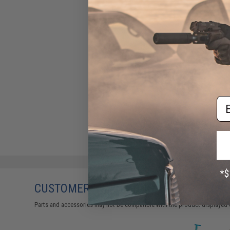
Em
CUSTOMERS WHO BOUGHT THIS ALSO
Parts and accessories may not be compatible with the product displayed 