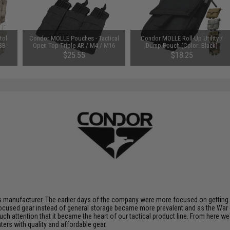
tol
Condor MOLLE Pouches - Tactical
Condor MOLLE Roll-Up Utility /
 BB
Open Top Triple AR / M4 / M16
Dump Pouch (Color: Black)
e)
Mag Pouch (Color: Black)
$25.55
$18.25
 manufacturer. The earlier days of the company were more focused on getting p
ocused gear instead of general storage became more prevalent and as the War 
uch attention that it became the heart of our tactical product line. From here 
ters with quality and affordable gear.