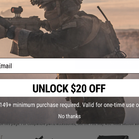
FIND IN STORE
Have an urgent question about this item?
Contact us, our res
Warning: California's Proposition 65
ail
ADD TO CART
Did you find this product somewhere else for cheaper?
Request a pric
 PURCHASED
No thanks
on this page. For compatible parts/accessories, see the
You May Also Need section
and