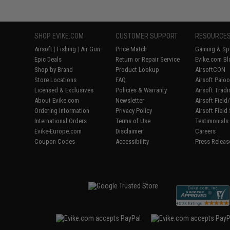
SHOP EVIKE.COM
CUSTOMER SUPPORT
RESOURCE
Airsoft
|
Fishing
|
Air Gun
Price Match
Gaming & Spe
Epic Deals
Return or Repair Service
Evike.com Bl
Shop by Brand
Product Lookup
AirsoftCON
Store Locations
FAQ
Airsoft Palo
Licensed & Exclusives
Policies & Warranty
Airsoft Trad
About Evike.com
Newsletter
Airsoft Fiel
Ordering Information
Privacy Policy
Airsoft Field
International Orders
Terms of Use
Testimonials
Evike-Europe.com
Disclaimer
Careers
Coupon Codes
Accessibility
Press Releas