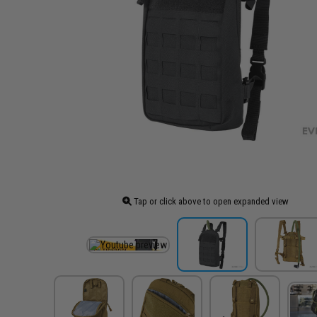
Tap or click above to open expanded view