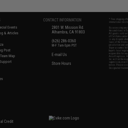
S
CONTACT INFORMATION
* Free shipping of
international desti
cial Events
2801 W. Mission Rd.
By accessing any o
the conditions in 
Alhambra, CA 91803
og & Articles
All goods sold on E
of California under
is any dispute abou
(626) 286-0360
laws of the State o
oza
M-F 7am-5pm PST
jurisdiction and ve
Buyer assumes full 
ing Post
buyer's local regul
responsible for any
E-mail Us
d/Team Map
Airsoft replicas. A
Inc. will not be re
 Support
supervision, or wil
Store Hours
notice. Please visi
Designated tradema
es