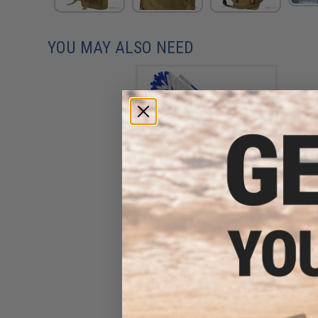
YOU MAY ALSO NEED
CamelBak® Bottle Brush Kit
$12.95