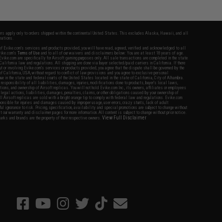
fers apply only to orders shipped within the continental United States. This excludes Alaska, Hawaii, and all
nations.
f Evike.com's services and products provided, you will have read, agreed, verified and acknowledged to all
Evike.com's
Terms of Use
and to all of our waivers and disclaimers below: You are at least 18 years of age.
vike.com are specifically for Airsoft gaming purposes only. All sale transactions are completed in the state
 California law and regulations. All shipping are done via buyer selected/paid carriers in California. If there
t or involving Evike.com's services or products provided, you agree that the dispute shall be governed by the
f California, USA, without regard to conflict of law provisions and you agree to exclusive personal
nue in the state and federal courts of the United States located in the state of California, City of Alhambra.
responsibility of all liabilities, damages, injuries, modifications done to products, buyer's local laws,
ations, and ownership of Airsoft replicas. You will not hold Evike.com Inc., its owners, affiliates or employees
 legal actions, liabilities, damages, penalties, claims, or other obligations caused by your ownership of
ll Airsoft replicas are sold with a bright orange tip to comply with federal law and regulations. Evike.com
sponsible for injuries and damages caused by improper usage, user errors, crazy stunts, lack of adult
lful ignorance to risk. Pricing, specification, availability and special promotions are subject to change without
t our warranty and disclaimer pages for more information. All content is subject to change without prior notice.
View Full Disclaimer
rks and brands are the property of their respective owners.