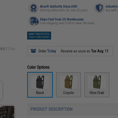
Airsoft Authority Since 2001
Industry
Serving enthusiasts for over 25 years
Buy with 
Ships Fast from US Warehouses
Free shipping over $149 in lower 48 states
MAP PROTECTED
EXEMPT FROM COUPONS
Order
Today
Receive as soon as
Tue Aug. 11
Color Options:
Black
Coyote
Olive Drab
PRODUCT DESCRIPTION