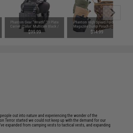
Phantom Gear "Wraith" T3 Plate
Phantom High Speed Foldable
Carrier (Color: Multicam Black /
Magazine Dump Pouch (Color:
Medium / Vest Only)
Black)
$99.99
$14.99
eople out into nature and experiencing the wonder of the
on Terror started we could not keep up with the demand for our
we've expanded from camping vests to tactical vests, and expanding