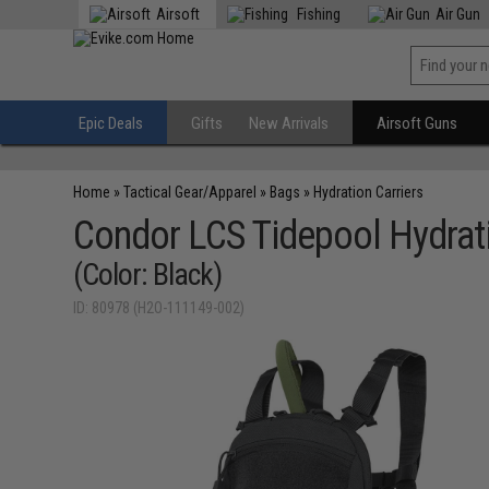
Airsoft
Fishing
Air Gun
Epic Deals
Gifts
New Arrivals
Airsoft Guns
Home
»
Tactical Gear/Apparel
»
Bags
»
Hydration Carriers
Condor LCS Tidepool Hydrati
(Color: Black)
ID: 80978 (H2O-111149-002)