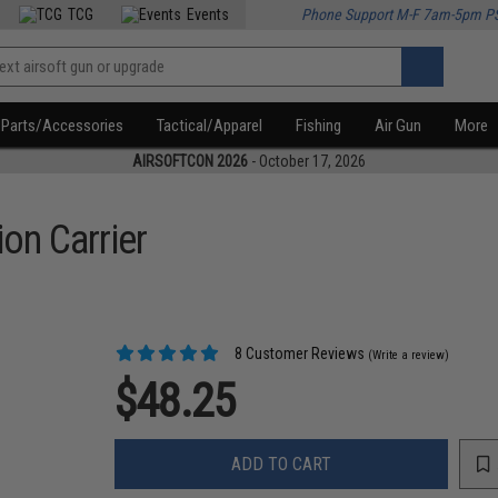
TCG
Events
Phone Support M-F 7am-5pm P
Parts/Accessories
Tactical/Apparel
Fishing
Air Gun
More
AIRSOFTCON 2026
- October 17, 2026
on Carrier
8 Customer Reviews
(Write a review)
$48.25
ADD TO CART