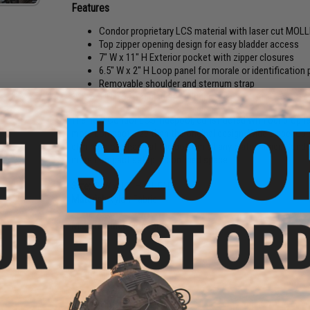
Features
Condor proprietary LCS material with laser cut MOLL
Top zipper opening design for easy bladder access
7" W x 11" H Exterior pocket with zipper closures
6.5" W x 2" H Loop panel for morale or identification
Removable shoulder and sternum strap
1.5L (50 oz) bladder included
The new Condor LCS Tidepool, constructed with our propriet
more compact size than the original design. Wide zipper ope
eliminate overhang at the bottom of any plate carrier. Condo
more compact setup in confined space.
Size:
7" W x 12" H x 1.5" D
Material:
Nylon Fabric
Manufacturer:
Condor
PRODUCT VIDEOS (1)
8 CUSTOMER REVIEWS
(VIEW ALL)