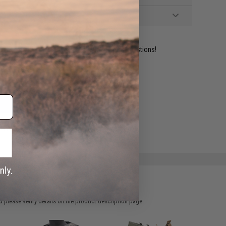
ident experts are standing by to answer your questions!
ADD TO WISHLIST
e match.
 please verify details on the product description page.