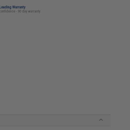
-Leading Warranty
confidence - 90 day warranty