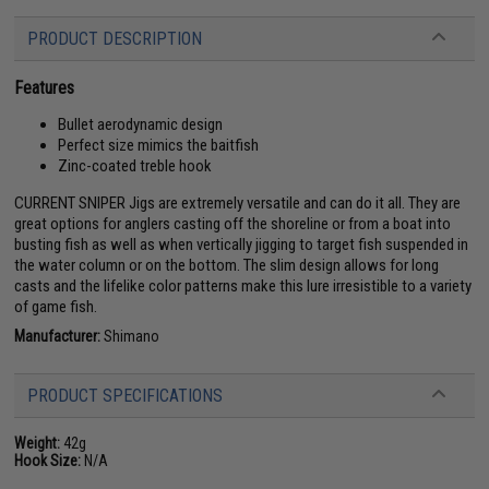
PRODUCT DESCRIPTION
Features
Bullet aerodynamic design
Perfect size mimics the baitfish
Zinc-coated treble hook
CURRENT SNIPER Jigs are extremely versatile and can do it all. They are
great options for anglers casting off the shoreline or from a boat into
busting fish as well as when vertically jigging to target fish suspended in
the water column or on the bottom. The slim design allows for long
casts and the lifelike color patterns make this lure irresistible to a variety
of game fish.
Manufacturer:
Shimano
PRODUCT SPECIFICATIONS
Weight:
42g
Hook Size:
N/A