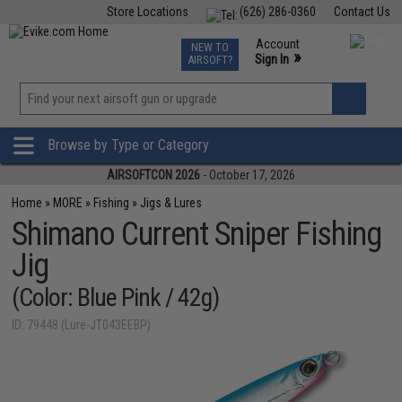
Store Locations
(626) 286-0360
Contact Us
Airsoft
Fishing
Air Gun
TCG
Events
Account
NEW TO
0
»
Sign In
AIRSOFT?
Phone Support M-F 7am-5pm PST
View
»
Wishlist
Browse by Type or Category
AIRSOFTCON 2026
- October 17, 2026
Home
»
MORE
»
Fishing
»
Jigs & Lures
Shimano Current Sniper Fishing
Jig
(Color: Blue Pink / 42g)
ID: 79448 (Lure-JT043EEBP)