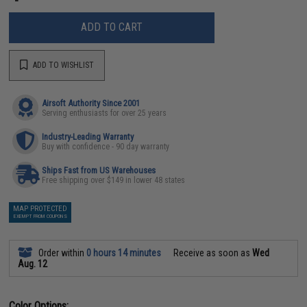
ADD TO CART
ADD TO WISHLIST
Airsoft Authority Since 2001
Serving enthusiasts for over 25 years
Industry-Leading Warranty
Buy with confidence - 90 day warranty
Ships Fast from US Warehouses
Free shipping over $149 in lower 48 states
MAP PROTECTED
EXEMPT FROM COUPONS
Order within
0 hours 14 minutes
Receive as soon as
Wed
Aug. 12
Color Options: