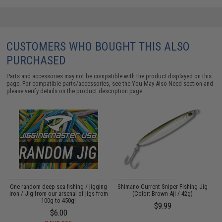
CUSTOMERS WHO BOUGHT THIS ALSO
PURCHASED
Parts and accessories may not be compatible with the product displayed on this
page. For compatible parts/accessories, see the
You May Also Need section
and
please verify details on the product description page.
One random deep sea fishing / jigging
Shimano Current Sniper Fishing Jig
iron / Jig from our arsenal of jigs from
(Color: Brown Aji / 42g)
100g to 450g!
$9.99
$6.00