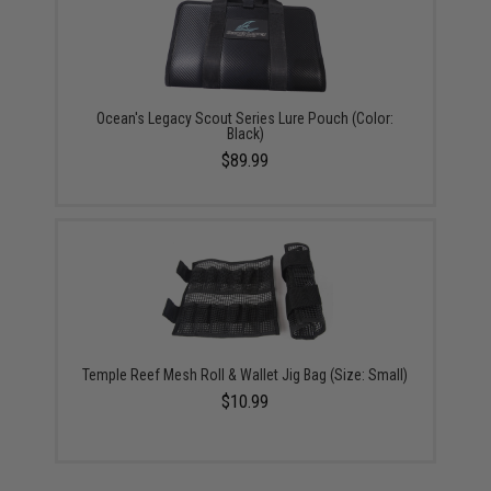
Ocean's Legacy Scout Series Lure Pouch (Color:
Black)
$89.99
Temple Reef Mesh Roll & Wallet Jig Bag (Size: Small)
$10.99