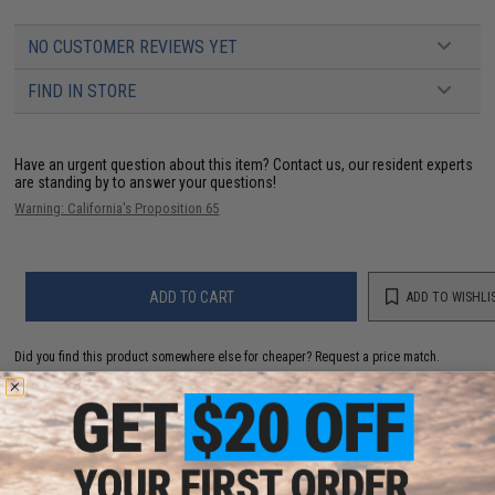
NO CUSTOMER REVIEWS YET
FIND IN STORE
Have an urgent question about this item?
Contact us, our resident experts
are standing by to answer your questions!
Warning: California's Proposition 65
ADD TO CART
ADD TO WISHLI
Did you find this product somewhere else for cheaper?
Request a price match.
YOU MAY ALSO NEED