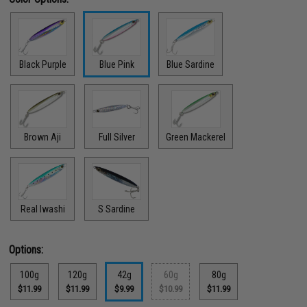
Black Purple
Blue Pink
Blue Sardine
Brown Aji
Full Silver
Green Mackerel
Real Iwashi
S Sardine
Options:
100g
120g
42g
60g
80g
$11.99
$11.99
$9.99
$10.99
$11.99