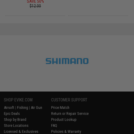
SAVE 50%
$12.00
SHOP EVIKE.COM
CUSTOMER SUPPORT
Airsoft
|
Fishing
|
Air Gun
Price Match
Epic Deals
Return or Repair Service
Shop by Brand
Product Lookup
Store Locations
FAQ
Licensed & Exclusives
Policies & Warranty