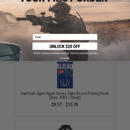
Owner Cultiva "Fire" Twin Assist Jigging Hooks (Size:
200g / 6/0)
Email
$8.50 - $12.00
No thanks
Vanfook Jigen Hyper Series Twin Assist Fishing Hook
(Size: #4/0 / Short)
$9.57 - $10.78