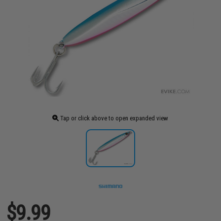
Tap or click above to open expanded view
$9.99