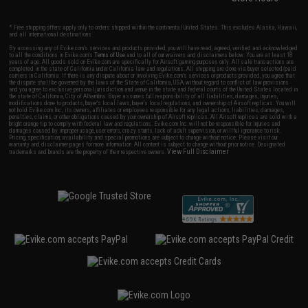
* Free shipping offers apply only to orders shipped within the continental United States. This excludes Alaska, Hawaii,
and all international destinations.
By accessing any of Evike.com's services and products provided, you will have read, agreed, verified and acknowledged
to all the conditions in Evike.com's
Terms of Use
and to all of our waivers and disclaimers below: You are at least 18
years of age. All goods sold on Evike.com are specifically for Airsoft gaming purposes only. All sale transactions are
completed in the state of California under California law and regulations. All shipping are done via buyer selected/paid
carriers in California. If there is any dispute about or involving Evike.com's services or products provided, you agree that
the dispute shall be governed by the laws of the State of California, USA, without regard to conflict of law provisions
and you agree to exclusive personal jurisdiction and venue in the state and federal courts of the United States located in
the state of California, City of Alhambra. Buyer assumes full responsibility of all liabilities, damages, injuries,
modifications done to products, buyer's local laws, buyer's local regulations, and ownership of Airsoft replicas. You will
not hold Evike.com Inc., its owners, affiliates or employees responsible for any legal actions, liabilities, damages,
penalties, claims, or other obligations caused by your ownership of Airsoft replicas. All Airsoft replicas are sold with a
bright orange tip to comply with federal law and regulations. Evike.com Inc. will not be responsible for injuries and
damages caused by improper usage, user errors, crazy stunts, lack of adult supervision, or willful ignorance to risk.
Pricing, specification, availability and special promotions are subject to change without notice. Please visit our
warranty and disclaimer pages for more information. All content is subject to change without prior notice. Designated
View Full Disclaimer
trademarks and brands are the property of their respective owners.