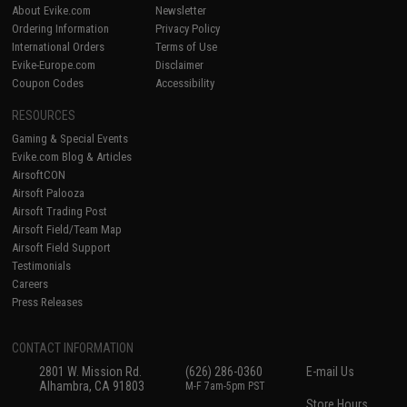
About Evike.com
Newsletter
Ordering Information
Privacy Policy
International Orders
Terms of Use
Evike-Europe.com
Disclaimer
Coupon Codes
Accessibility
RESOURCES
Gaming & Special Events
Evike.com Blog & Articles
AirsoftCON
Airsoft Palooza
Airsoft Trading Post
Airsoft Field/Team Map
Airsoft Field Support
Testimonials
Careers
Press Releases
CONTACT INFORMATION
2801 W. Mission Rd.
(626) 286-0360
E-mail Us
Alhambra, CA 91803
M-F 7am-5pm PST
Store Hours