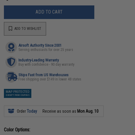
ADD TO CART
ADD TO WISHLIST
Airsoft Authority Since 2001
Serving enthusiasts for over 25 years
Industry-Leading Warranty
Buy with confidence - 90 day warranty
Ships Fast from US Warehouses
Free shipping over $149 in lower 48 states
MAP PROTECTED
EXEMPT FROM COUPONS
Order
Today
Receive as soon as
Mon Aug. 10
Color Options: