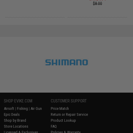
$8.00
SHOP EVIKE.COM
CUSTOMER SUPPORT
Airsoft
|
Fishing
|
Air Gun
Price Match
Epic Deals
Return or Repair Service
Shop by Brand
Product Lookup
Store Locations
FAQ
Licensed & Exclusives
Policies & Warranty