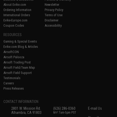
About Evike.com
Newsletter
Ordering Information
Privacy Policy
International Orders
Terms of Use
Evike-Europe.com
Disclaimer
Coupon Codes
Accessibility
RESOURCES
Gaming & Special Events
Evike.com Blog & Articles
AirsoftCON
Airsoft Palooza
Airsoft Trading Post
Airsoft Field/Team Map
Airsoft Field Support
Testimonials
Careers
Press Releases
CONTACT INFORMATION
2801 W. Mission Rd.
(626) 286-0360
E-mail Us
Alhambra, CA 91803
M-F 7am-5pm PST