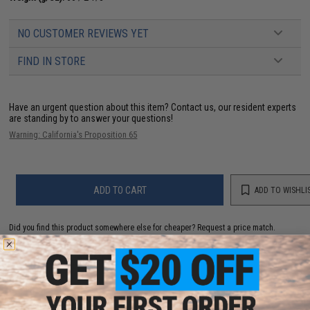
NO CUSTOMER REVIEWS YET
FIND IN STORE
Have an urgent question about this item?
Contact us, our resident experts
are standing by to answer your questions!
Warning: California's Proposition 65
ADD TO CART
ADD TO WISHLI
Did you find this product somewhere else for cheaper?
Request a price match.
YOU MAY ALSO NEED