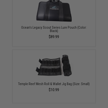
Ocean's Legacy Scout Series Lure Pouch (Color:
Black)
$89.99
Temple Reef Mesh Roll & Wallet Jig Bag (Size: Small)
$10.99