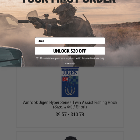
Owner Cultiva "Fire" Twin Assist Jigging Hooks (Size:
200g / 6/0)
Email
$8.50 - $12.00
No thanks
Vanfook Jigen Hyper Series Twin Assist Fishing Hook
(Size: #4/0 / Short)
$9.57 - $10.78