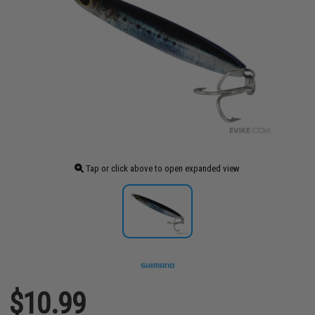
Tap or click above to open expanded view
$10.99