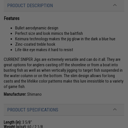
PRODUCT DESCRIPTION
Features
Bullet aerodynamic design
Perfect size and look mimics the baitfish
Keimura technology makes the jig glow in the dark a blue hue
Zinc-coated treble hook
Life-like eye makes it hard to resist
CURRENT SNIPER Jigs are extremely versatile and can do it all. They are
great options for anglers casting off the shoreline or from a boat into
busting fish as well as when vertically jigging to target fish suspended in
the water column or on the bottom. The slim design allows for long
casts and the lifelike color patterns make this lure irresistible to a variety
of game fish.
Manufacturer:
Shimano
PRODUCT SPECIFICATIONS
Length (in):
3 5/8"
Weight (g/oz):
60 / 2 1/8