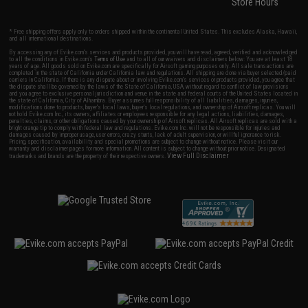
Store Hours
* Free shipping offers apply only to orders shipped within the continental United States. This excludes Alaska, Hawaii,
and all international destinations.
By accessing any of Evike.com's services and products provided, you will have read, agreed, verified and acknowledged
to all the conditions in Evike.com's
Terms of Use
and to all of our waivers and disclaimers below: You are at least 18
years of age. All goods sold on Evike.com are specifically for Airsoft gaming purposes only. All sale transactions are
completed in the state of California under California law and regulations. All shipping are done via buyer selected/paid
carriers in California. If there is any dispute about or involving Evike.com's services or products provided, you agree that
the dispute shall be governed by the laws of the State of California, USA, without regard to conflict of law provisions
and you agree to exclusive personal jurisdiction and venue in the state and federal courts of the United States located in
the state of California, City of Alhambra. Buyer assumes full responsibility of all liabilities, damages, injuries,
modifications done to products, buyer's local laws, buyer's local regulations, and ownership of Airsoft replicas. You will
not hold Evike.com Inc., its owners, affiliates or employees responsible for any legal actions, liabilities, damages,
penalties, claims, or other obligations caused by your ownership of Airsoft replicas. All Airsoft replicas are sold with a
bright orange tip to comply with federal law and regulations. Evike.com Inc. will not be responsible for injuries and
damages caused by improper usage, user errors, crazy stunts, lack of adult supervision, or willful ignorance to risk.
Pricing, specification, availability and special promotions are subject to change without notice. Please visit our
warranty and disclaimer pages for more information. All content is subject to change without prior notice. Designated
View Full Disclaimer
trademarks and brands are the property of their respective owners.