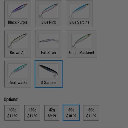
Black Purple
Blue Pink
Blue Sardine
Brown Aji
Full Silver
Green Mackerel
Real Iwashi
S Sardine
Options:
100g
120g
42g
60g
80g
$11.99
$11.99
$9.99
$10.99
$11.99