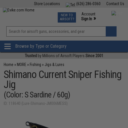
Store Locations
(626) 286-0360
Contact Us
Airsoft
Fishing
Air Gun
TCG
Events
Account
NEW TO
0
»
Sign In
AIRSOFT?
Phone Support M-F 7am-5pm PST
View
»
Wishlist
Browse by Type or Category
Trusted
by Millions of Airsoft Players
Since 2001
Home
»
MORE
»
Fishing
»
Jigs & Lures
Shimano Current Sniper Fishing
Jig
(Color: S Sardine / 60g)
ID: 118640 (Lure-Shimano-JM006MESS)