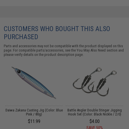
CUSTOMERS WHO BOUGHT THIS ALSO
PURCHASED
Parts and accessories may not be compatible with the product displayed on this
page. For compatible parts/accessories, see the
You May Also Need section
and
please verify details on the product description page.
Daiwa Zakana Casting Jig (Color: Blue
Battle Angler Double Stinger Jigging
T
Pink / 80g)
Hook Set (Color: Black Nickle / 2/0)
$11.99
$4.00
SAVE 50%