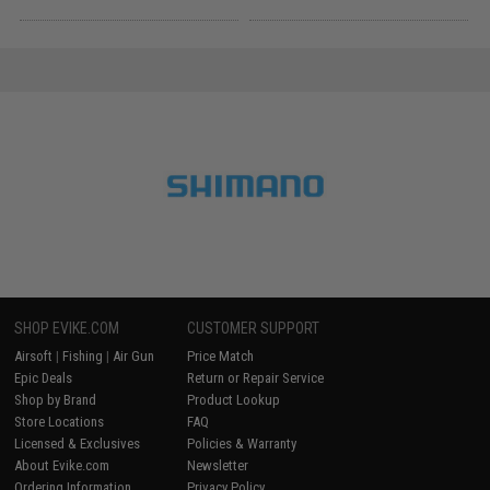
SHOP EVIKE.COM
CUSTOMER SUPPORT
Airsoft
|
Fishing
|
Air Gun
Price Match
Epic Deals
Return or Repair Service
Shop by Brand
Product Lookup
Store Locations
FAQ
Licensed & Exclusives
Policies & Warranty
About Evike.com
Newsletter
Ordering Information
Privacy Policy