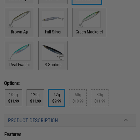
Brown Aji
Full Silver
Green Mackerel
Real Iwashi
S Sardine
Options:
100g
120g
42g
60g
80g
$11.99
$11.99
$9.99
$10.99
$11.99
PRODUCT DESCRIPTION
Features