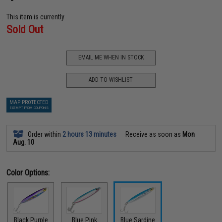
This item is currently
Sold Out
EMAIL ME WHEN IN STOCK
ADD TO WISHLIST
MAP PROTECTED
EXEMPT FROM COUPONS
Order within
2 hours 13 minutes
Receive as soon as
Mon
Aug. 10
Color Options:
Black Purple
Blue Pink
Blue Sardine