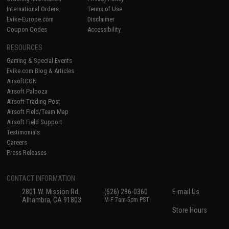
International Orders
Terms of Use
Evike-Europe.com
Disclaimer
Coupon Codes
Accessibility
RESOURCES
Gaming & Special Events
Evike.com Blog & Articles
AirsoftCON
Airsoft Palooza
Airsoft Trading Post
Airsoft Field/Team Map
Airsoft Field Support
Testimonials
Careers
Press Releases
CONTACT INFORMATION
2801 W. Mission Rd.
(626) 286-0360
E-mail Us
Alhambra, CA 91803
M-F 7am-5pm PST
Store Hours