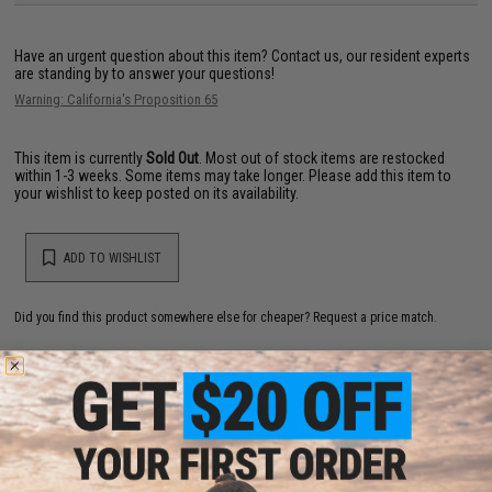
Have an urgent question about this item?
Contact us, our resident experts
are standing by to answer your questions!
Warning: California's Proposition 65
This item is currently
Sold Out
. Most out of stock items are restocked
within 1-3 weeks. Some items may take longer. Please add this item to
your wishlist to keep posted on its availability.
ADD TO WISHLIST
Did you find this product somewhere else for cheaper?
Request a price match.
YOU MAY ALSO NEED