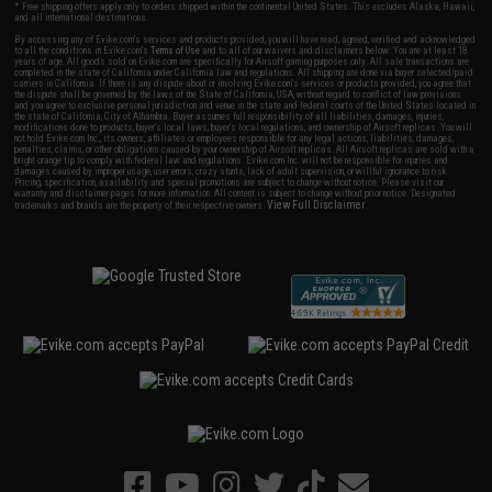
* Free shipping offers apply only to orders shipped within the continental United States. This excludes Alaska, Hawaii,
and all international destinations.
By accessing any of Evike.com's services and products provided, you will have read, agreed, verified and acknowledged
to all the conditions in Evike.com's
Terms of Use
and to all of our waivers and disclaimers below: You are at least 18
years of age. All goods sold on Evike.com are specifically for Airsoft gaming purposes only. All sale transactions are
completed in the state of California under California law and regulations. All shipping are done via buyer selected/paid
carriers in California. If there is any dispute about or involving Evike.com's services or products provided, you agree that
the dispute shall be governed by the laws of the State of California, USA, without regard to conflict of law provisions
and you agree to exclusive personal jurisdiction and venue in the state and federal courts of the United States located in
the state of California, City of Alhambra. Buyer assumes full responsibility of all liabilities, damages, injuries,
modifications done to products, buyer's local laws, buyer's local regulations, and ownership of Airsoft replicas. You will
not hold Evike.com Inc., its owners, affiliates or employees responsible for any legal actions, liabilities, damages,
penalties, claims, or other obligations caused by your ownership of Airsoft replicas. All Airsoft replicas are sold with a
bright orange tip to comply with federal law and regulations. Evike.com Inc. will not be responsible for injuries and
damages caused by improper usage, user errors, crazy stunts, lack of adult supervision, or willful ignorance to risk.
Pricing, specification, availability and special promotions are subject to change without notice. Please visit our
warranty and disclaimer pages for more information. All content is subject to change without prior notice. Designated
View Full Disclaimer
trademarks and brands are the property of their respective owners.