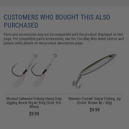
CUSTOMERS WHO BOUGHT THIS ALSO
PURCHASED
Parts and accessories may not be compatible with the product displayed on this
page. For compatible parts/accessories, see the
You May Also Need section
and
please verify details on the product description page.
Mustad Saltwater Fishing Heavy Duty
Shimano Current Sniper Fishing Jig
 &
Jigging Assist Rig w/ Ring (Size: 5/0 -
(Color: Brown Aji / 42g)
White)
$9.99
$9.99