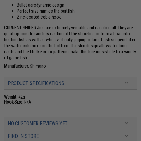
Bullet aerodynamic design
Perfect size mimics the baitfish
Zinc-coated treble hook
CURRENT SNIPER Jigs are extremely versatile and can do it all. They are
great options for anglers casting off the shoreline or from a boat into
busting fish as well as when vertically jigging to target fish suspended in
the water column or on the bottom. The slim design allows for long
casts and the lifelike color patterns make this lure irresistible to a variety
of game fish.
Manufacturer:
Shimano
PRODUCT SPECIFICATIONS
Weight:
42g
Hook Size:
N/A
NO CUSTOMER REVIEWS YET
FIND IN STORE