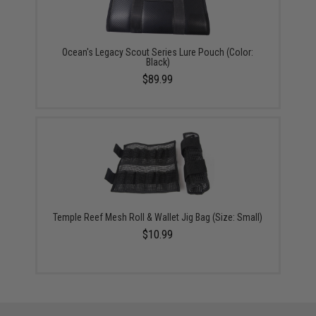
Ocean's Legacy Scout Series Lure Pouch (Color:
Black)
$89.99
Temple Reef Mesh Roll & Wallet Jig Bag (Size: Small)
$10.99