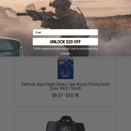
Owner Cultiva "Fire" Twin Assist Jigging Hooks (Size:
200g / 6/0)
$8.50 - $12.00
Email
No thanks
Vanfook Jigen Hyper Series Twin Assist Fishing Hook
(Size: #4/0 / Short)
$9.57 - $10.78