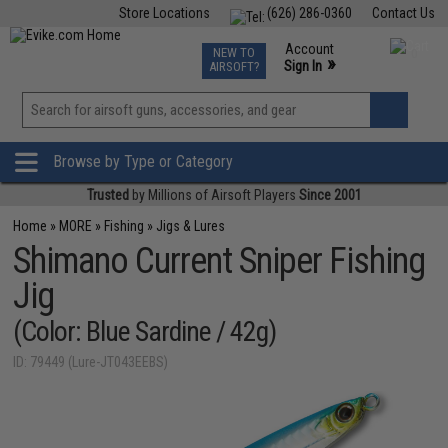
Store Locations
(626) 286-0360
Contact Us
Airsoft
Fishing
Air Gun
TCG
Events
Account
NEW TO
0
»
Sign In
AIRSOFT?
Phone Support M-F 7am-5pm PST
View
»
Wishlist
Browse by Type or Category
Trusted
by Millions of Airsoft Players
Since 2001
Home
»
MORE
»
Fishing
»
Jigs & Lures
Shimano Current Sniper Fishing
Jig
(Color: Blue Sardine / 42g)
ID: 79449 (Lure-JT043EEBS)