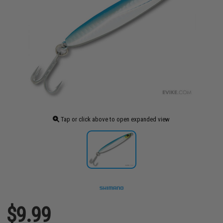
Tap or click above to open expanded view
$9.99