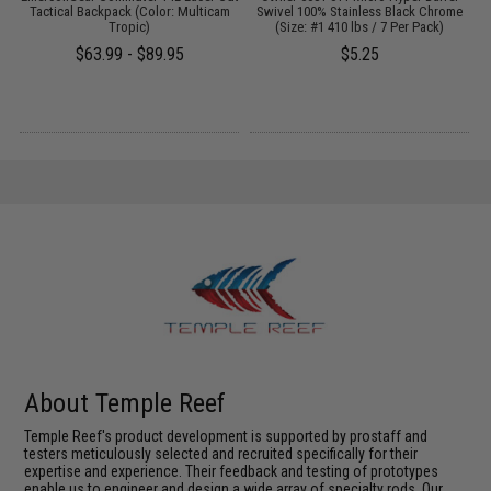
Tactical Backpack (Color: Multicam
Swivel 100% Stainless Black Chrome
Tropic)
(Size: #1 410 lbs / 7 Per Pack)
$63.99 - $89.95
$5.25
About Temple Reef
Temple Reef's product development is supported by prostaff and
testers meticulously selected and recruited specifically for their
expertise and experience. Their feedback and testing of prototypes
enable us to engineer and design a wide array of specialty rods. Our