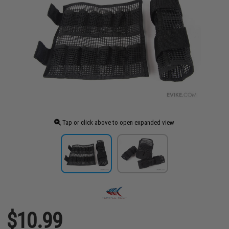
Tap or click above to open expanded view
$10.99