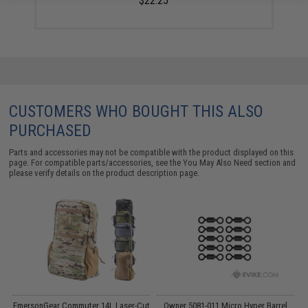
$22.25
CUSTOMERS WHO BOUGHT THIS ALSO
PURCHASED
Parts and accessories may not be compatible with the product displayed on this
page. For compatible parts/accessories, see the
You May Also Need section
and
please verify details on the product description page.
EmersonGear Commuter 14L Laser-Cut
Owner 5081-011 Micro Hyper Barrel