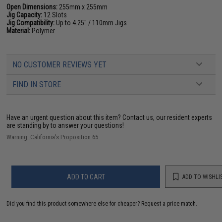
Open Dimensions:
255mm x 255mm
Jig Capacity:
12 Slots
Jig Compatibility:
Up to 4.25" / 110mm Jigs
Material:
Polymer
NO CUSTOMER REVIEWS YET
FIND IN STORE
Have an urgent question about this item?
Contact us, our resident experts
are standing by to answer your questions!
Warning: California's Proposition 65
ADD TO CART
ADD TO WISHLI
Did you find this product somewhere else for cheaper?
Request a price match.