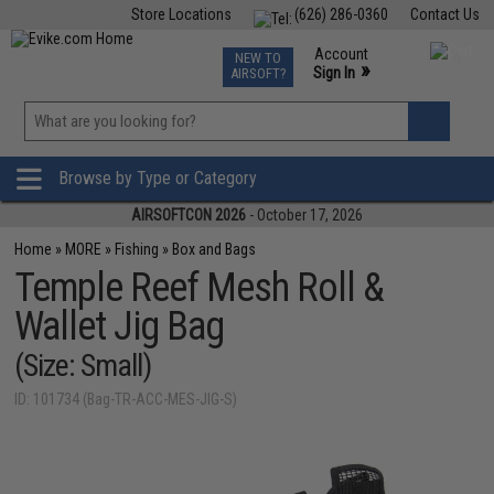
Store Locations
(626) 286-0360
Contact Us
Airsoft
Fishing
Air Gun
TCG
Events
Account
NEW TO
0
»
Sign In
AIRSOFT?
Phone Support M-F 7am-5pm PST
View
»
Wishlist
Browse by Type or Category
AIRSOFTCON 2026
- October 17, 2026
Home
»
MORE
»
Fishing
»
Box and Bags
Temple Reef Mesh Roll &
Wallet Jig Bag
(Size: Small)
ID: 101734 (Bag-TR-ACC-MES-JIG-S)