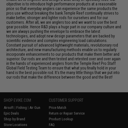
objective is to introduce high performance products at a reasonable
price so that everyday anglers can experience the same products the
pros use without breaking the bank.Temple Reef continually strives to
make better, stronger and lighter rods for ourselves and for our
customers. After all, we are anglers too and we want to use the best
gear possible. Hence R&D plays a huge part in our company culture and
we are always pushing the envelope to embrace the latest
technologies, and adopt new design parameters that are backed by
scientific evidence and complex engineering load calculations.
Constant pursuit of advanced lightweight materials, revolutionary rod
architecture, and new manufacturing methods enable us to regularly
incorporate enhancements to our products that make them better and
superior. Our rods are and then tested and retested over and over again
in the hands of experienced anglers from the Temple Reef Pro Staff
Global Field Testing Team to ensure that what you finally hold in your
hand is the best possible rod. It's the many little things that we put into
our rods that make the difference between the good and the Best!
SHOP EVIKE.COM
CUSTOMER SUPPORT
Airsoft
|
Fishing
|
Air Gun
Price Match
Epic Deals
Return or Repair Service
Shop by Brand
Product Lookup
Store Locations
FAQ