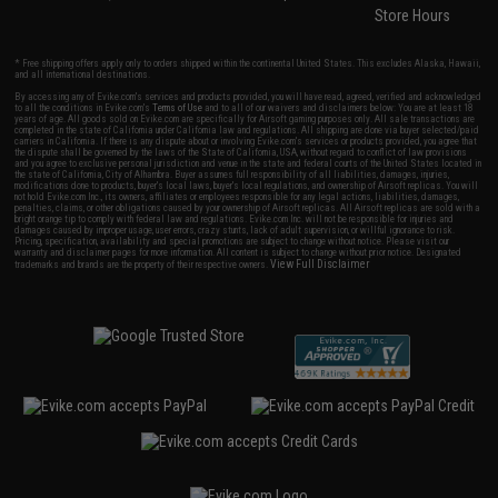
Store Hours
* Free shipping offers apply only to orders shipped within the continental United States. This excludes Alaska, Hawaii,
and all international destinations.
By accessing any of Evike.com's services and products provided, you will have read, agreed, verified and acknowledged
to all the conditions in Evike.com's
Terms of Use
and to all of our waivers and disclaimers below: You are at least 18
years of age. All goods sold on Evike.com are specifically for Airsoft gaming purposes only. All sale transactions are
completed in the state of California under California law and regulations. All shipping are done via buyer selected/paid
carriers in California. If there is any dispute about or involving Evike.com's services or products provided, you agree that
the dispute shall be governed by the laws of the State of California, USA, without regard to conflict of law provisions
and you agree to exclusive personal jurisdiction and venue in the state and federal courts of the United States located in
the state of California, City of Alhambra. Buyer assumes full responsibility of all liabilities, damages, injuries,
modifications done to products, buyer's local laws, buyer's local regulations, and ownership of Airsoft replicas. You will
not hold Evike.com Inc., its owners, affiliates or employees responsible for any legal actions, liabilities, damages,
penalties, claims, or other obligations caused by your ownership of Airsoft replicas. All Airsoft replicas are sold with a
bright orange tip to comply with federal law and regulations. Evike.com Inc. will not be responsible for injuries and
damages caused by improper usage, user errors, crazy stunts, lack of adult supervision, or willful ignorance to risk.
Pricing, specification, availability and special promotions are subject to change without notice. Please visit our
warranty and disclaimer pages for more information. All content is subject to change without prior notice. Designated
View Full Disclaimer
trademarks and brands are the property of their respective owners.