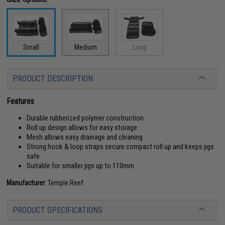
Small
Medium
Long
PRODUCT DESCRIPTION
Features
Durable rubberized polymer construction
Roll up design allows for easy storage
Mesh allows easy drainage and cleaning
Strong hook & loop straps secure compact roll up and keeps jigs
safe
Suitable for smaller jigs up to 110mm
Manufacturer:
Temple Reef
PRODUCT SPECIFICATIONS