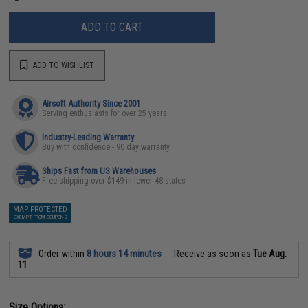
ADD TO CART
ADD TO WISHLIST
Airsoft Authority Since 2001
Serving enthusiasts for over 25 years
Industry-Leading Warranty
Buy with confidence - 90 day warranty
Ships Fast from US Warehouses
Free shipping over $149 in lower 48 states
MAP PROTECTED
EXEMPT FROM COUPONS
Order within
8 hours 14 minutes
Receive as soon as
Tue Aug.
11
Size Options: