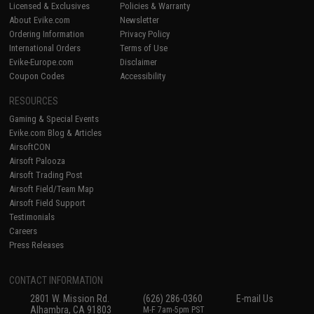
Licensed & Exclusives
Policies & Warranty
About Evike.com
Newsletter
Ordering Information
Privacy Policy
International Orders
Terms of Use
Evike-Europe.com
Disclaimer
Coupon Codes
Accessibility
RESOURCES
Gaming & Special Events
Evike.com Blog & Articles
AirsoftCON
Airsoft Palooza
Airsoft Trading Post
Airsoft Field/Team Map
Airsoft Field Support
Testimonials
Careers
Press Releases
CONTACT INFORMATION
2801 W. Mission Rd.
(626) 286-0360
E-mail Us
Alhambra, CA 91803
M-F 7am-5pm PST