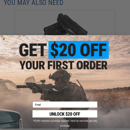
YOU MAY ALSO NEED
Temple Reef Mesh Fishing Lure Bag
$35.99
Email
Nature Boys Tetsuwan Vibe Zn Fishing Lure (Color:
Chrome Sardine / 60g)
No thanks