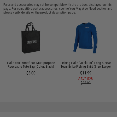
Parts and accessories may not be compatible with the product displayed on this
page. For compatible parts/accessories, see the
You May Also Need section
and
please verify details on the product description page.
Evike.com Airsoftcon Multipurpose
Fishing.Evike "Jack Pot" Long Sleeve
Reuseable Tote Bag (Color: Black)
Team Evike Fishing Shirt (Size: Large)
$3.00
$11.99
SAVE 52%
$25.00