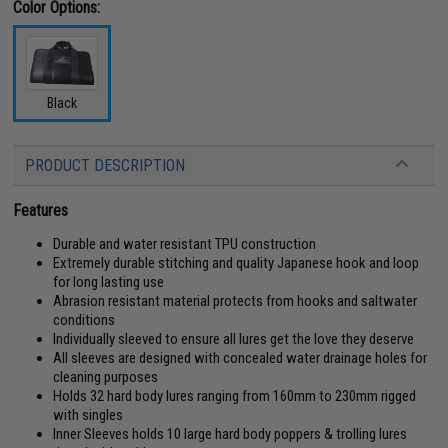
Color Options:
Black
PRODUCT DESCRIPTION
Features
Durable and water resistant TPU construction
Extremely durable stitching and quality Japanese hook and loop
for long lasting use
Abrasion resistant material protects from hooks and saltwater
conditions
Individually sleeved to ensure all lures get the love they deserve
All sleeves are designed with concealed water drainage holes for
cleaning purposes
Holds 32 hard body lures ranging from 160mm to 230mm rigged
with singles
Inner Sleeves holds 10 large hard body poppers & trolling lures