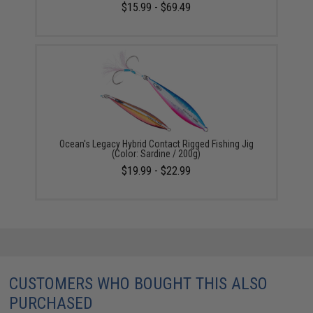
$15.99 - $69.49
Ocean's Legacy Hybrid Contact Rigged Fishing Jig
(Color: Sardine / 200g)
$19.99 - $22.99
CUSTOMERS WHO BOUGHT THIS ALSO
PURCHASED