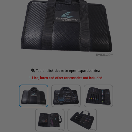
Tap or click above to open expanded view
Line, lures and other accessories not included