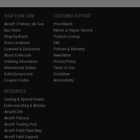
SHOP EVIKE.COM
CUSTOMER SUPPORT
Airsoft
|
Fishing
|
Air Gun
Price Match
Epic Deals
Return or Repair Service
Shop by Brand
Product Lookup
Store Locations
FAQ
Licensed & Exclusives
Policies & Warranty
About Evike.com
Newsletter
Ordering Information
Privacy Policy
International Orders
Terms of Use
Evike-Europe.com
Disclaimer
Coupon Codes
Accessibility
RESOURCES
Gaming & Special Events
Evike.com Blog & Articles
AirsoftCON
Airsoft Palooza
Airsoft Trading Post
Airsoft Field/Team Map
Airsoft Field Support