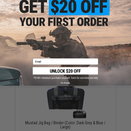
YOU MAY ALSO NEED
Ocean's Legacy Deep Contact Fishing Jig (Color:
Orange / 400G)
Email
$16.99 - $27.99
No thanks
Mustad Jig Bag / Binder (Color: Dark Grey & Blue /
Large)