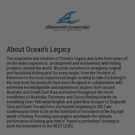
About Ocean's Legacy
The inspiration and creation of Ocean's Legacy was born from years of
on the water experience, development and involvement with fishing
products around the world. We pride ourselves in designing original
and functional fishing gear for every angler, from the freshest of
fishermen to the most experienced angler looking to take his fishing to
the next level.Our products have been designed in collaboration with
extremely knowledgeable and experienced anglers from around
Australia and South East Asia and tested throughout the harsh
conditions of Australia, Christmas and Cocos Keeling Islands on
everything from Yellowtail Kingfish and giant Blue Grouper to Dogtooth
Tuna and Giant Trevally.From our humble beginning in 2017 we
continuously strive to be at the forefront of innovation in the big bad
world of fishing. Providing avid anglers worldwide the ultimate
performance in fishing gear that is "tuned to perfection" looking to
push the boundaries to the NEXT LEVEL.