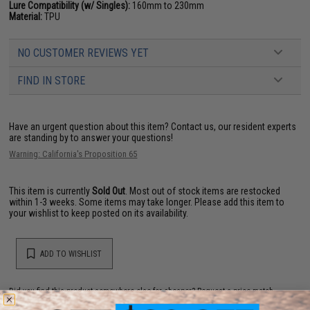
Lure Compatibility (w/ Singles):
160mm to 230mm
Material:
TPU
NO CUSTOMER REVIEWS YET
FIND IN STORE
Have an urgent question about this item?
Contact us, our resident experts
are standing by to answer your questions!
Warning: California's Proposition 65
This item is currently
Sold Out
. Most out of stock items are restocked
within 1-3 weeks. Some items may take longer. Please add this item to
your wishlist to keep posted on its availability.
ADD TO WISHLIST
Did you find this product somewhere else for cheaper?
Request a price match.