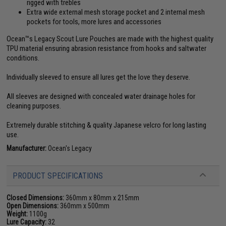
rigged with trebles
Extra wide external mesh storage pocket and 2 internal mesh
pockets for tools, more lures and accessories
Ocean™s Legacy Scout Lure Pouches are made with the highest quality
TPU material ensuring abrasion resistance from hooks and saltwater
conditions.
Individually sleeved to ensure all lures get the love they deserve.
All sleeves are designed with concealed water drainage holes for
cleaning purposes.
Extremely durable stitching & quality Japanese velcro for long lasting
use.
Manufacturer:
Ocean's Legacy
PRODUCT SPECIFICATIONS
Closed Dimensions:
360mm x 80mm x 215mm
Open Dimensions:
360mm x 500mm
Weight:
1100g
Lure Capacity:
32