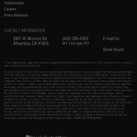
Testimonials
Careers
Press Releases
CONTACT INFORMATION
2801 W. Mission Rd.
(626) 286-0360
E-mail Us
Alhambra, CA 91803
M-F 7am-5pm PST
Store Hours
* Free shipping offers apply only to orders shipped within the continental United States. This excludes Alaska, Hawaii,
and all international destinations.
By accessing any of Evike.com's services and products provided, you will have read, agreed, verified and acknowledged
to all the conditions in Evike.com's
Terms of Use
and to all of our waivers and disclaimers below: You are at least 18
years of age. All goods sold on Evike.com are specifically for Airsoft gaming purposes only. All sale transactions are
completed in the state of California under California law and regulations. All shipping are done via buyer selected/paid
carriers in California. If there is any dispute about or involving Evike.com's services or products provided, you agree that
the dispute shall be governed by the laws of the State of California, USA, without regard to conflict of law provisions
and you agree to exclusive personal jurisdiction and venue in the state and federal courts of the United States located in
the state of California, City of Alhambra. Buyer assumes full responsibility of all liabilities, damages, injuries,
modifications done to products, buyer's local laws, buyer's local regulations, and ownership of Airsoft replicas. You will
not hold Evike.com Inc., its owners, affiliates or employees responsible for any legal actions, liabilities, damages,
penalties, claims, or other obligations caused by your ownership of Airsoft replicas. All Airsoft replicas are sold with a
bright orange tip to comply with federal law and regulations. Evike.com Inc. will not be responsible for injuries and
damages caused by improper usage, user errors, crazy stunts, lack of adult supervision, or willful ignorance to risk.
Pricing, specification, availability and special promotions are subject to change without notice. Please visit our
warranty and disclaimer pages for more information. All content is subject to change without prior notice. Designated
View Full Disclaimer
trademarks and brands are the property of their respective owners.