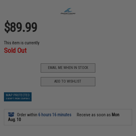
$89.99
This item is currently
Sold Out
EMAIL ME WHEN IN STOCK
ADD TO WISHLIST
MAP PROTECTED
EXEMPT FROM COUPONS
Order within
6 hours 16 minutes
Receive as soon as
Mon
Aug. 10