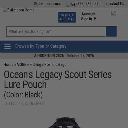
Store Locations
(626) 286-0360
Contact Us
Airsoft
Fishing
Air Gun
TCG
Events
Account
NEW TO
0
»
Sign In
AIRSOFT?
Phone Support M-F 7am-5pm PST
View
»
Wishlist
Browse by Type or Category
AIRSOFTCON 2026
- October 17, 2026
Home
»
MORE
»
Fishing
»
Box and Bags
Ocean's Legacy Scout Series
Lure Pouch
(Color: Black)
ID: 112004 (Bag-OL-JP-01)