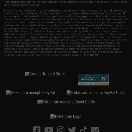
* Free shipping offers apply only to orders shipped within the continental United States. This excludes Alaska, Hawaii,
and all international destinations.
By accessing any of Evike.com's services and products provided, you will have read, agreed, verified and acknowledged
to all the conditions in Evike.com's
Terms of Use
and to all of our waivers and disclaimers below: You are at least 18
years of age. All goods sold on Evike.com are specifically for Airsoft gaming purposes only. All sale transactions are
completed in the state of California under California law and regulations. All shipping are done via buyer selected/paid
carriers in California. If there is any dispute about or involving Evike.com's services or products provided, you agree that
the dispute shall be governed by the laws of the State of California, USA, without regard to conflict of law provisions
and you agree to exclusive personal jurisdiction and venue in the state and federal courts of the United States located in
the state of California, City of Alhambra. Buyer assumes full responsibility of all liabilities, damages, injuries,
modifications done to products, buyer's local laws, buyer's local regulations, and ownership of Airsoft replicas. You will
not hold Evike.com Inc., its owners, affiliates or employees responsible for any legal actions, liabilities, damages,
penalties, claims, or other obligations caused by your ownership of Airsoft replicas. All Airsoft replicas are sold with a
bright orange tip to comply with federal law and regulations. Evike.com Inc. will not be responsible for injuries and
damages caused by improper usage, user errors, crazy stunts, lack of adult supervision, or willful ignorance to risk.
Pricing, specification, availability and special promotions are subject to change without notice. Please visit our
warranty and disclaimer pages for more information. All content is subject to change without prior notice. Designated
View Full Disclaimer
trademarks and brands are the property of their respective owners.