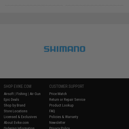
SHOP EVIKE.COM
CUSTOMER SUPPORT
Airsoft
|
Fishing
|
Air Gun
Price Match
Epic Deals
Return or Repair Service
Shop by Brand
Product Lookup
Store Locations
FAQ
Licensed & Exclusives
Policies & Warranty
About Evike.com
Newsletter
Ordering Information
Privacy Policy