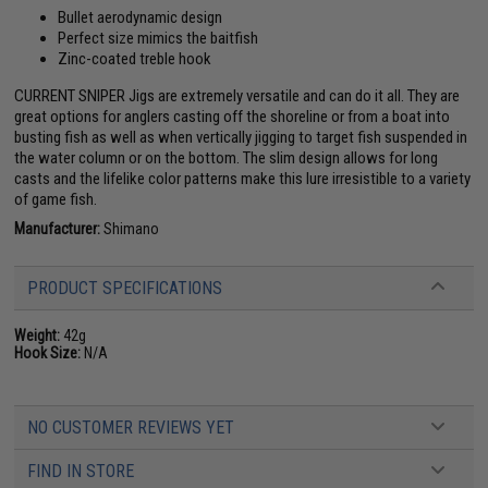
Bullet aerodynamic design
Perfect size mimics the baitfish
Zinc-coated treble hook
CURRENT SNIPER Jigs are extremely versatile and can do it all. They are
great options for anglers casting off the shoreline or from a boat into
busting fish as well as when vertically jigging to target fish suspended in
the water column or on the bottom. The slim design allows for long
casts and the lifelike color patterns make this lure irresistible to a variety
of game fish.
Manufacturer:
Shimano
PRODUCT SPECIFICATIONS
Weight:
42g
Hook Size:
N/A
NO CUSTOMER REVIEWS YET
FIND IN STORE