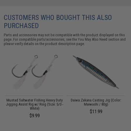
CUSTOMERS WHO BOUGHT THIS ALSO
PURCHASED
Parts and accessories may not be compatible with the product displayed on this
page. For compatible parts/accessories, see the
You May Also Need section
and
please verify details on the product description page.
A
Mustad Saltwater Fishing Heavy Duty
Daiwa Zakana Casting Jig (Color:
Jigging Assist Rig w/ Ring (Size: 5/0 -
Maiwashi / 80g)
White)
$11.99
$9.99