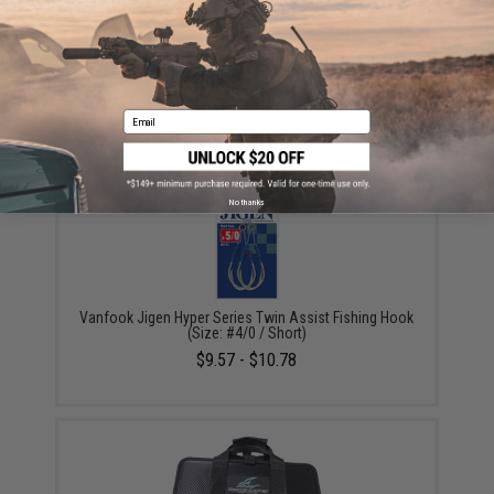
Owner Cultiva "Fire" Twin Assist Jigging Hooks (Size:
200g / 6/0)
$8.50 - $12.00
Email
No thanks
Vanfook Jigen Hyper Series Twin Assist Fishing Hook
(Size: #4/0 / Short)
$9.57 - $10.78