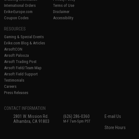
International Orders
Terms of Use
Evike-Europe.com
Disclaimer
Coupon Codes
Accessibility
RESOURCES
Gaming & Special Events
Evike.com Blog & Articles
AirsoftCON
Airsoft Palooza
Airsoft Trading Post
Airsoft Field/Team Map
Airsoft Field Support
Testimonials
Careers
Press Releases
CONTACT INFORMATION
2801 W. Mission Rd.
(626) 286-0360
E-mail Us
Alhambra, CA 91803
M-F 7am-5pm PST
Store Hours