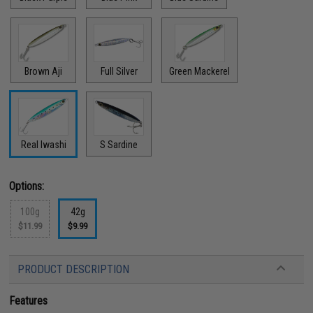
Brown Aji
Full Silver
Green Mackerel
Real Iwashi
S Sardine
Options:
100g
42g
$11.99
$9.99
PRODUCT DESCRIPTION
Features