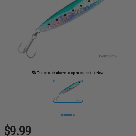
Tap or click above to open expanded view
$9.99