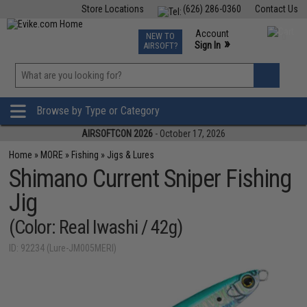
Store Locations
(626) 286-0360
Contact Us
Airsoft
Fishing
Air Gun
TCG
Events
Account
NEW TO
0
»
Sign In
AIRSOFT?
Phone Support M-F 7am-5pm PST
View
»
Wishlist
Browse by Type or Category
AIRSOFTCON 2026
- October 17, 2026
Home
»
MORE
»
Fishing
»
Jigs & Lures
Shimano Current Sniper Fishing
Jig
(Color: Real Iwashi / 42g)
ID: 92234 (Lure-JM005MERI)