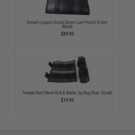
Ocean's Legacy Scout Series Lure Pouch (Color:
Black)
$89.99
Temple Reef Mesh Roll & Wallet Jig Bag (Size: Small)
$10.99