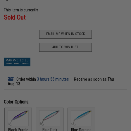
This item is currently
Sold Out
EMAIL ME WHEN IN STOCK
ADD TO WISHLIST
MAP PROTECTED
EXEMPT FROM COUPONS
Order within
3 hours 55 minutes
Receive as soon as
Thu
Aug. 13
Color Options:
Black Purple
Blue Pink
Blue Sardine