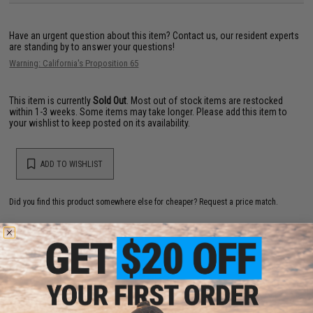
Have an urgent question about this item?
Contact us, our resident experts
are standing by to answer your questions!
Warning: California's Proposition 65
This item is currently
Sold Out
. Most out of stock items are restocked
within 1-3 weeks. Some items may take longer. Please add this item to
your wishlist to keep posted on its availability.
ADD TO WISHLIST
Did you find this product somewhere else for cheaper?
Request a price match.
YOU MAY ALSO NEED