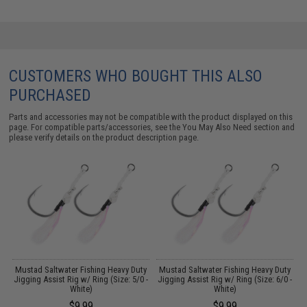
CUSTOMERS WHO BOUGHT THIS ALSO
PURCHASED
Parts and accessories may not be compatible with the product displayed on this
page. For compatible parts/accessories, see the
You May Also Need section
and
please verify details on the product description page.
y
Mustad Saltwater Fishing Heavy Duty
Mustad Saltwater Fishing Heavy Duty
M
)
Jigging Assist Rig w/ Ring (Size: 5/0 -
Jigging Assist Rig w/ Ring (Size: 6/0 -
J
White)
White)
$9.99
$9.99