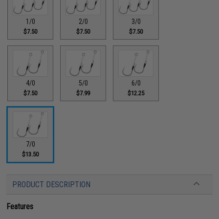
1/0
2/0
3/0
$7.50
$7.50
$7.50
4/0
5/0
6/0
$7.50
$7.99
$12.25
7/0
$13.50
PRODUCT DESCRIPTION
Features