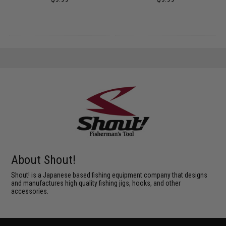
About Shout!
Shout! is a Japanese based fishing equipment company that designs
and manufactures high quality fishing jigs, hooks, and other
accessories.