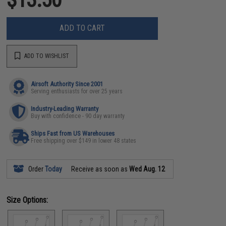
ADD TO CART
ADD TO WISHLIST
Airsoft Authority Since 2001
Serving enthusiasts for over 25 years
Industry-Leading Warranty
Buy with confidence - 90 day warranty
Ships Fast from US Warehouses
Free shipping over $149 in lower 48 states
Order
Today
Receive as soon as
Wed Aug. 12
Size Options: