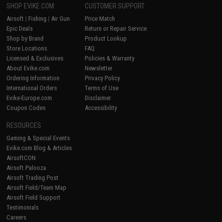
SHOP EVIKE.COM
CUSTOMER SUPPORT
Airsoft
|
Fishing
|
Air Gun
Price Match
Epic Deals
Return or Repair Service
Shop by Brand
Product Lookup
Store Locations
FAQ
Licensed & Exclusives
Policies & Warranty
About Evike.com
Newsletter
Ordering Information
Privacy Policy
International Orders
Terms of Use
Evike-Europe.com
Disclaimer
Coupon Codes
Accessibility
RESOURCES
Gaming & Special Events
Evike.com Blog & Articles
AirsoftCON
Airsoft Palooza
Airsoft Trading Post
Airsoft Field/Team Map
Airsoft Field Support
Testimonials
Careers