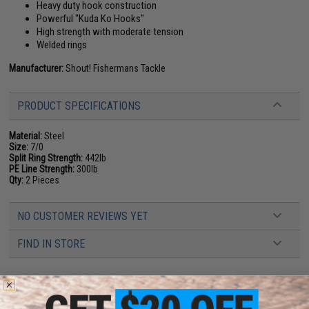
Heavy duty hook construction
Powerful "Kuda Ko Hooks"
High strength with moderate tension
Welded rings
Manufacturer:
Shout! Fishermans Tackle
PRODUCT SPECIFICATIONS
Material:
Steel
Size:
7/0
Split Ring Strength:
442lb
PE Line Strength:
300lb
Qty:
2 Pieces
NO CUSTOMER REVIEWS YET
FIND IN STORE
Have an urgent question about this item?
Contact us, our resident experts
are standing by to answer your questions!