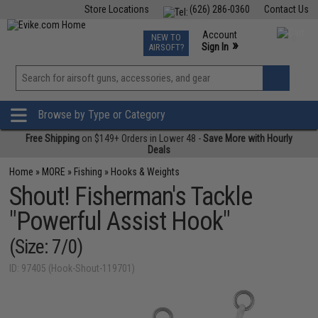
Store Locations
(626) 286-0360
Contact Us
Airsoft
Fishing
Air Gun
TCG
Events
Account
NEW TO
0
»
Sign In
AIRSOFT?
Phone Support M-F 7am-5pm PST
View
»
Wishlist
Browse by Type or Category
Free Shipping
on $149+ Orders in Lower 48 -
Save More with Hourly
Deals
Home
»
MORE
»
Fishing
»
Hooks & Weights
Shout! Fisherman's Tackle
"Powerful Assist Hook"
(Size: 7/0)
ID: 97405 (Hook-Shout-119701)