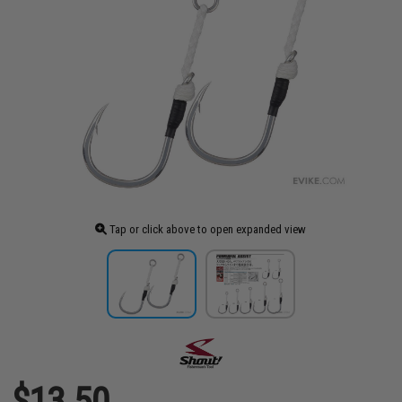
Tap or click above to open expanded view
$13.50