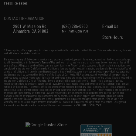
Press Releases
CONTACT INFORMATION
2801 W. Mission Rd.
(626) 286-0360
E-mail Us
Alhambra, CA 91803
M-F 7am-5pm PST
Store Hours
* Free shipping offers apply only to orders shipped within the continental United States. This excludes Alaska, Hawaii,
and all international destinations.
By accessing any of Evike.com's services and products provided, you will have read, agreed, verified and acknowledged
to all the conditions in Evike.com's
Terms of Use
and to all of our waivers and disclaimers below: You are at least 18
years of age. All goods sold on Evike.com are specifically for Airsoft gaming purposes only. All sale transactions are
completed in the state of California under California law and regulations. All shipping are done via buyer selected/paid
carriers in California. If there is any dispute about or involving Evike.com's services or products provided, you agree that
the dispute shall be governed by the laws of the State of California, USA, without regard to conflict of law provisions
and you agree to exclusive personal jurisdiction and venue in the state and federal courts of the United States located in
the state of California, City of Alhambra. Buyer assumes full responsibility of all liabilities, damages, injuries,
modifications done to products, buyer's local laws, buyer's local regulations, and ownership of Airsoft replicas. You will
not hold Evike.com Inc., its owners, affiliates or employees responsible for any legal actions, liabilities, damages,
penalties, claims, or other obligations caused by your ownership of Airsoft replicas. All Airsoft replicas are sold with a
bright orange tip to comply with federal law and regulations. Evike.com Inc. will not be responsible for injuries and
damages caused by improper usage, user errors, crazy stunts, lack of adult supervision, or willful ignorance to risk.
Pricing, specification, availability and special promotions are subject to change without notice. Please visit our
warranty and disclaimer pages for more information. All content is subject to change without prior notice. Designated
View Full Disclaimer
trademarks and brands are the property of their respective owners.