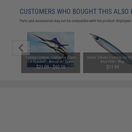
CUSTOMERS WHO BOUGHT THIS ALSO
Parts and accessories may not be compatible with the product displayed 
t" Braided
Fishing License - California (Type:
Daiwa Zakana Casting Jig (Co
CA Resident - Annual w/ Ocean
Blue Pink / 80g)
Enhancement)
$21.09 - $92.10
$11.99