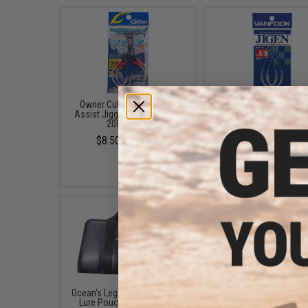
Owner Cultiva "Fire" Twin
Vanfook Jigen Hyper S
Assist Jigging Hooks (Size:
Twin Assist Fishing 
200g / 6/0)
(Size: #4/0 / Short
$8.50 - $12.00
$9.57 - $10.78
Ocean's Legacy Scout Series
Temple Reef Mesh Ro
Lure Pouch (Color: Black)
Wallet Jig Bag (Size: S