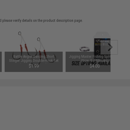
 please verify details on the product description page.
Battle Angler Dancing Short
Jigging Master Fishing Split Rings
Stinger Jigging Double-Hook Set
(Size: S / 100 LBS)
(Size: 6/0 / 2 Pack)
$1.99
$4.00
SAVE 64%
$5.50