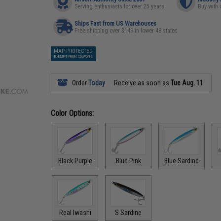
Serving enthusiasts for over 25 years
Buy with 
Ships Fast from US Warehouses
Free shipping over $149 in lower 48 states
MAP PROTECTED
EXEMPT FROM COUPONS
Order
Today
Receive as soon as
Tue Aug. 11
Color Options:
Black Purple
Blue Pink
Blue Sardine
Real Iwashi
S Sardine