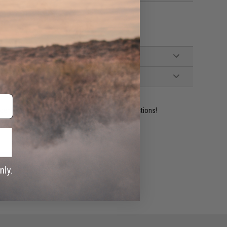
ident experts are standing by to answer your questions!
ADD TO WISHLIST
e match.