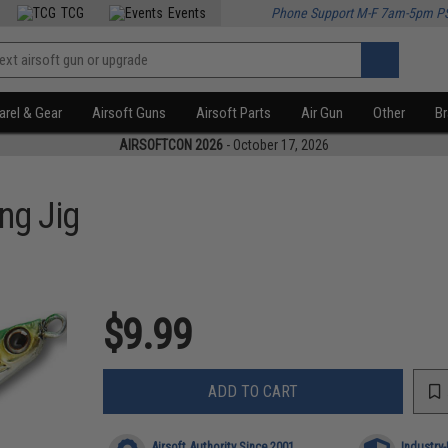
TCG
Events
Phone Support M-F 7am-5pm P
rel & Gear
Airsoft Guns
Airsoft Parts
Air Gun
Other
B
AIRSOFTCON 2026
- October 17, 2026
ng Jig
$9.99
ADD TO CART
Airsoft Authority Since 2001
Industry