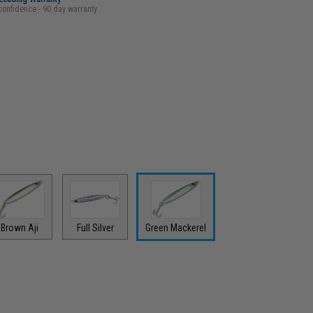
confidence - 90 day warranty
Brown Aji
Full Silver
Green Mackerel