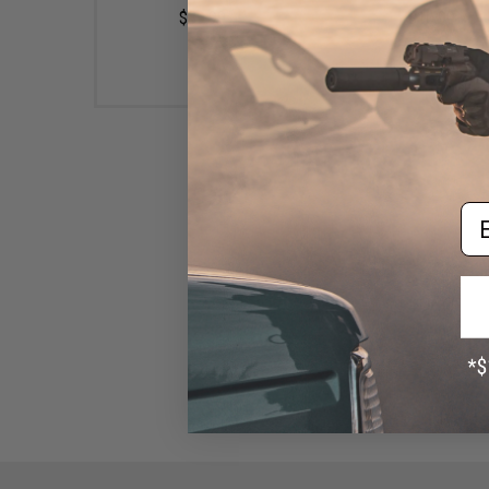
$89.99
$10.99
Em