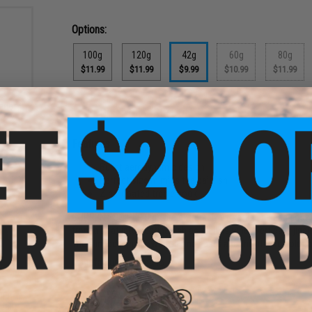
Options:
100g
120g
42g
60g
80g
$11.99
$11.99
$9.99
$10.99
$11.99
eries
PRODUCT DESCRIPTION
Hook
)
Features
Bullet aerodynamic design
Perfect size mimics the baitfish
Zinc-coated treble hook
CURRENT SNIPER Jigs are extremely versatile and can do it al
from a boat into busting fish as well as when vertically jig
The slim design allows for long casts and the lifelike color p
Manufacturer:
Shimano
ll &
PRODUCT SPECIFICATIONS
mall)