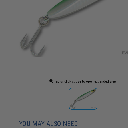
Tap or click above to open expanded view
YOU MAY ALSO NEED