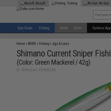
Airsoft
Fishing
Air Gun
Epic Deals
Fishing
Reels
Rods
Outdoor Appa
Home
»
MORE
»
Fishing
»
Jigs & Lures
Shimano Current Sniper Fishi
(Color: Green Mackerel / 42g)
ID: 79450 (Lure-JT043EEGM)