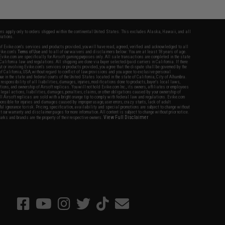
fers apply only to orders shipped within the continental United States. This excludes Alaska, Hawaii, and all
nations.
f Evike.com's services and products provided, you will have read, agreed, verified and acknowledged to all
Evike.com's
Terms of Use
and to all of our waivers and disclaimers below: You are at least 18 years of age.
vike.com are specifically for Airsoft gaming purposes only. All sale transactions are completed in the state
 California law and regulations. All shipping are done via buyer selected/paid carriers in California. If there
t or involving Evike.com's services or products provided, you agree that the dispute shall be governed by the
f California, USA, without regard to conflict of law provisions and you agree to exclusive personal
nue in the state and federal courts of the United States located in the state of California, City of Alhambra.
responsibility of all liabilities, damages, injuries, modifications done to products, buyer's local laws,
ations, and ownership of Airsoft replicas. You will not hold Evike.com Inc., its owners, affiliates or employees
 legal actions, liabilities, damages, penalties, claims, or other obligations caused by your ownership of
ll Airsoft replicas are sold with a bright orange tip to comply with federal law and regulations. Evike.com
sponsible for injuries and damages caused by improper usage, user errors, crazy stunts, lack of adult
lful ignorance to risk. Pricing, specification, availability and special promotions are subject to change without
t our warranty and disclaimer pages for more information. All content is subject to change without prior notice.
View Full Disclaimer
rks and brands are the property of their respective owners.