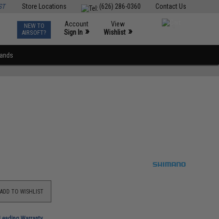
ST
Store Locations
(626) 286-0360
Contact Us
Account
View
NEW TO
0
»
»
Sign In
Wishlist
AIRSOFT?
rands
ADD TO WISHLIST
-Leading Warranty