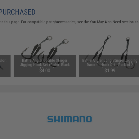
 PURCHASED
on this page. For compatible parts/accessories, see the
You May Also Need section
and
lor:
Battle Angler Double Stinger
Battle Angler Long Stinger Jigging
Jigging Hook Set (Color: Black
Dancing Hook Set - Pack of 2
Nickle / 2/0)
(Size: 5/0)
$4.00
$1.99
SAVE 50%
SAVE 60%
$8.00
$5.00