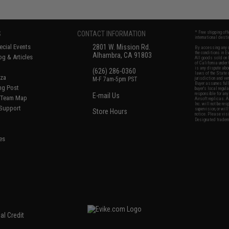
S
CONTACT INFORMATION
* Free shipping of
international desti
cial Events
2801 W. Mission Rd.
By accessing any o
the conditions in 
Alhambra, CA 91803
og & Articles
All goods sold on E
of California under
is any dispute abou
(626) 286-0360
laws of the State o
oza
M-F 7am-5pm PST
jurisdiction and ve
Buyer assumes full 
ing Post
buyer's local regul
responsible for any
E-mail Us
d/Team Map
Airsoft replicas. A
Inc. will not be re
 Support
supervision, or wil
Store Hours
notice. Please visi
Designated tradema
es