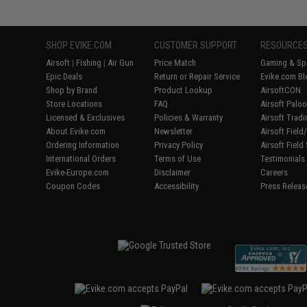
SHOP EVIKE.COM
CUSTOMER SUPPORT
RESOURCE
Airsoft
|
Fishing
|
Air Gun
Price Match
Gaming & Spe
Epic Deals
Return or Repair Service
Evike.com Bl
Shop by Brand
Product Lookup
AirsoftCON
Store Locations
FAQ
Airsoft Palo
Licensed & Exclusives
Policies & Warranty
Airsoft Trad
About Evike.com
Newsletter
Airsoft Fiel
Ordering Information
Privacy Policy
Airsoft Field
International Orders
Terms of Use
Testimonials
Evike-Europe.com
Disclaimer
Careers
Coupon Codes
Accessibility
Press Releas