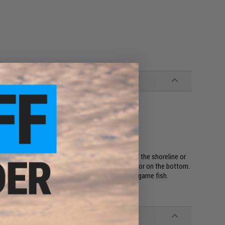
l. They are great options for anglers casting off the shoreline or
ging to target fish suspended in the water column or on the bottom.
atterns make this lure irresistible to a variety of game fish.