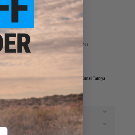
ther compatible M14 series Airsoft AEG magazines.
v Lipo recommended (Wired to the handguard with Small Tamiya