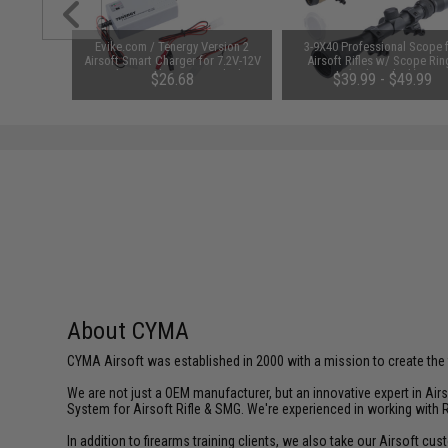
unchuck
Evike.com / Tenergy Version 2
3-9X40 Professional Scope 
attery
Airsoft Smart Charger for 7.2V-12V
Airsoft Rifles w/ Scope Rin
1600mAh /
NiMh & NiCd Battery Packs by
(Color: Black)
95
$26.68
$39.99 - $49.99
Tenergy
SAVE 8%
$29.00
About CYMA
CYMA Airsoft was established in 2000 with a mission to create the f
We are not just a OEM manufacturer, but an innovative expert in Ai
System for Airsoft Rifle & SMG. We're experienced in working with 
In addition to firearms training clients, we also take our Airsoft 