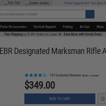
TCG
Events
Phone Support M-F 7am-5pm P
Parts/Accessories
Tactical/Apparel
Fishing
Air Gun
More
Free Shipping
on $149+ Orders in Lower 48 -
Save More with Hourly Deals
EBR Designated Marksman Rifle A
107 Customer Reviews
(Write a review)
$349.00
ADD TO CART