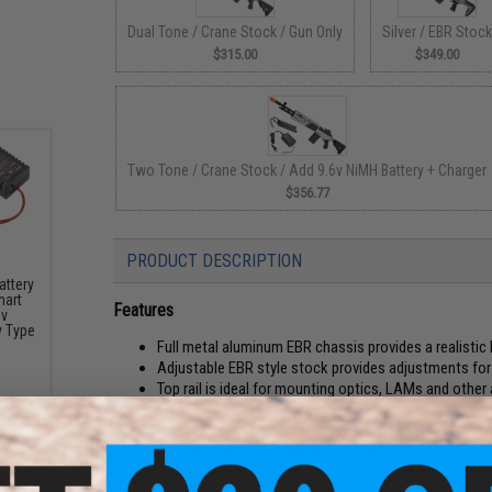
Dual Tone / Crane Stock / Gun Only
Silver / EBR Stoc
$315.00
$349.00
Two Tone / Crane Stock / Add 9.6v NiMH Battery + Charger
$356.77
PRODUCT DESCRIPTION
attery
mart
Features
6v
y Type
Full metal aluminum EBR chassis provides a realistic 
Adjustable EBR style stock provides adjustments for l
Top rail is ideal for mounting optics, LAMs and other
Side and bottom rails provide plenty of additional ac
Adjustable M14 style rear sight
Full metal version 7 gearbox can be easily repaired o
Compatible with standard CYMA / Tokyo Marui M14