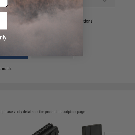
ident experts are standing by to answer your questions!
ADD TO WISHLIST
e match.
 please verify details on the product description page.