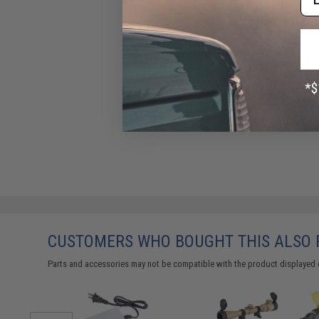
CUSTOMERS WHO BOUGHT THIS ALSO
Parts and accessories may not be compatible with the product displayed 