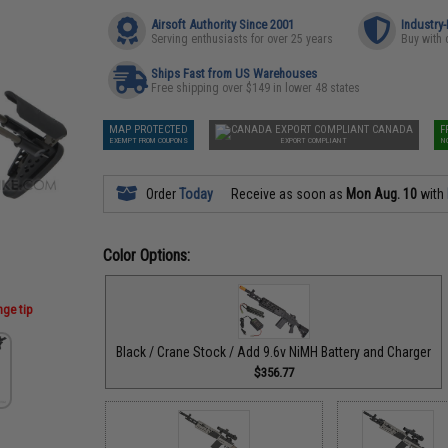
Airsoft Authority Since 2001
Industry
Serving enthusiasts for over 25 years
Buy with 
Ships Fast from US Warehouses
Free shipping over $149 in lower 48 states
MAP PROTECTED
CANADA
F
EXEMPT FROM COUPONS
EXPORT COMPLIANT
N
Order
Today
Receive as soon as
Mon Aug. 10
with
Color Options:
nge tip
Black / Crane Stock / Add 9.6v NiMH Battery and Charger
$356.77