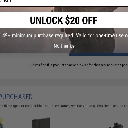
FIND IN STORE
Have an urgent question about this item?
Contact us, our res
Warning: California's Proposition 65
No thanks
ADD TO CART
Did you find this product somewhere else for cheaper?
Request a pric
 PURCHASED
on this page. For compatible parts/accessories, see the
You May Also Need section
and