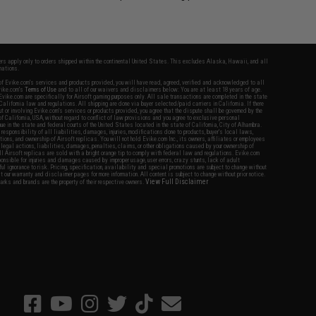
fers apply only to orders shipped within the continental United States. This excludes Alaska, Hawaii, and all
nations.
f Evike.com's services and products provided, you will have read, agreed, verified and acknowledged to all
Evike.com's
Terms of Use
and to all of our waivers and disclaimers below: You are at least 18 years of age.
vike.com are specifically for Airsoft gaming purposes only. All sale transactions are completed in the state
 California law and regulations. All shipping are done via buyer selected/paid carriers in California. If there
t or involving Evike.com's services or products provided, you agree that the dispute shall be governed by the
f California, USA, without regard to conflict of law provisions and you agree to exclusive personal
nue in the state and federal courts of the United States located in the state of California, City of Alhambra.
responsibility of all liabilities, damages, injuries, modifications done to products, buyer's local laws,
ations, and ownership of Airsoft replicas. You will not hold Evike.com Inc., its owners, affiliates or employees
 legal actions, liabilities, damages, penalties, claims, or other obligations caused by your ownership of
ll Airsoft replicas are sold with a bright orange tip to comply with federal law and regulations. Evike.com
sponsible for injuries and damages caused by improper usage, user errors, crazy stunts, lack of adult
lful ignorance to risk. Pricing, specification, availability and special promotions are subject to change without
t our warranty and disclaimer pages for more information. All content is subject to change without prior notice.
View Full Disclaimer
rks and brands are the property of their respective owners.