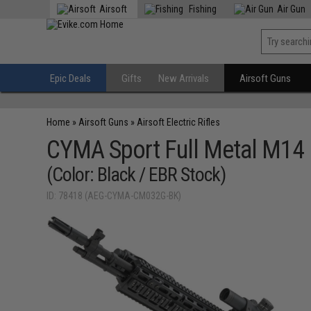
Airsoft
Fishing
Air Gun
Epic Deals
Gifts
New Arrivals
Airsoft Guns
Home
»
Airsoft Guns
»
Airsoft Electric Rifles
CYMA Sport Full Metal M14 
(Color: Black / EBR Stock)
ID: 78418 (AEG-CYMA-CM032G-BK)