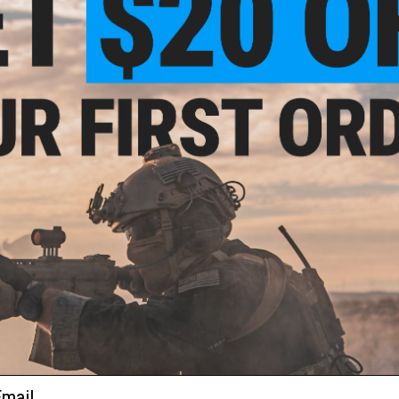
Wired to the handguard with a PEQ style battery box
Manufacturer:
CYMA
FPS:
400
Length:
885mm-990mm, Adjustable
Weight:
4700g
Inner Barrel:
~450mm
Magazine Capacity:
400rds. Works with Matrix, CYMA and o
Muzzle Velocity:
~400 FPS (Measured with 0.20g BBs)
Gearbox:
Full Metal Ver 7, Fully Upgradeable
Motor:
Short Type
Fire Modes:
Full / Semi-Auto, Safety
Package Includes:
Gun, Magazine
Battery:
9.6v Small Butterfly Type NiMH or similar size 7.4
connector. Battery not included.)
Hopup:
Yes, Adjustable
PRODUCT VIDEOS (1)
107 CUSTOMER REVIEWS
(VIEW ALL)
ail