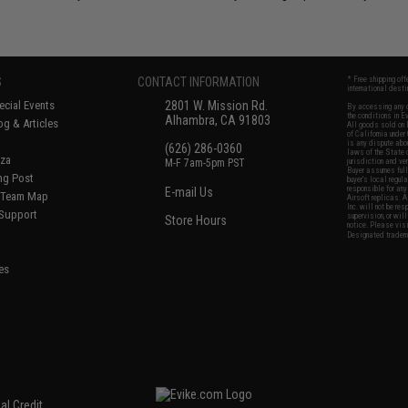
S
CONTACT INFORMATION
* Free shipping of
international desti
cial Events
2801 W. Mission Rd.
By accessing any o
the conditions in 
Alhambra, CA 91803
og & Articles
All goods sold on E
of California under
is any dispute abou
(626) 286-0360
laws of the State o
oza
M-F 7am-5pm PST
jurisdiction and ve
Buyer assumes full 
ing Post
buyer's local regul
responsible for any
E-mail Us
d/Team Map
Airsoft replicas. A
Inc. will not be re
 Support
supervision, or wil
Store Hours
notice. Please visi
Designated tradema
es