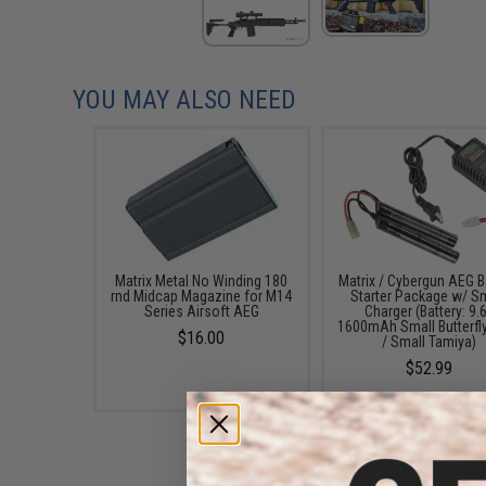
YOU MAY ALSO NEED
Matrix Metal No Winding 180
Matrix / Cybergun AEG B
rnd Midcap Magazine for M14
Starter Package w/ S
Series Airsoft AEG
Charger (Battery: 9.
1600mAh Small Butterfl
$16.00
/ Small Tamiya)
$52.99