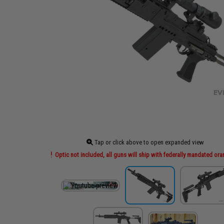
Tap or click above to open expanded view
Optic not included, all guns will ship with federally mandated ora