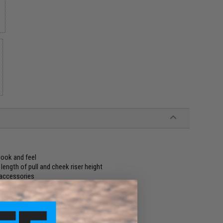
k
look and feel
ength of pull and cheek riser height
 accessories
cessory real estate
r upgraded
 magazines