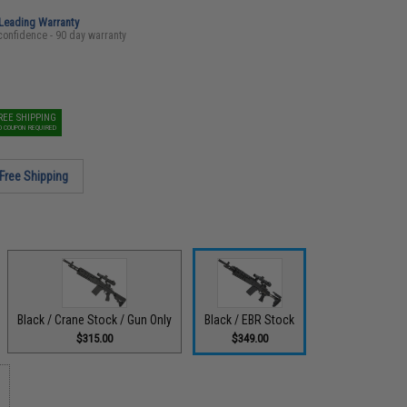
-Leading Warranty
confidence - 90 day warranty
REE SHIPPING
O COUPON REQUIRED
Free Shipping
Black / Crane Stock / Gun Only
Black / EBR Stock
$315.00
$349.00