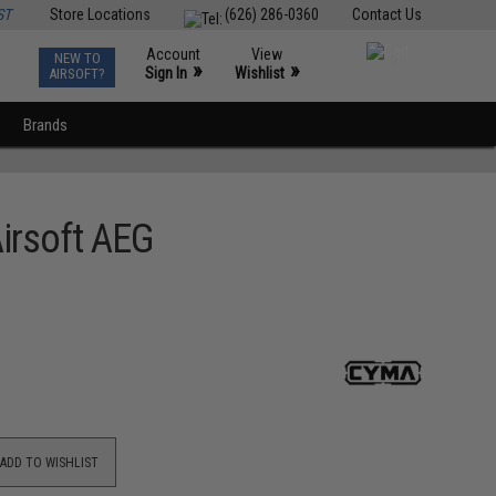
ST
Store Locations
(626) 286-0360
Contact Us
Account
View
NEW TO
0
»
»
Sign In
Wishlist
AIRSOFT?
Brands
irsoft AEG
ADD TO WISHLIST