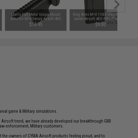
Matrix Full Metal Scope Mount
King Arms M14 110rd Mag for M14
Base for M14 Series Airsoft AEG
series Airsoft AEG Rifle (Package:
Rifles
Single Magazine)
$18.95
$9.00
vival game & Military simulations.
ld Airsoft trend, we have already developed our breakthrough GBB
law enforcement, Military customers.
ant the owners of CYMA Airsoft products feeling proud, and to