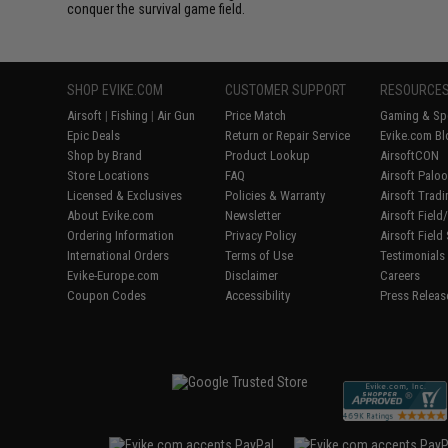
conquer the survival game field.
SHOP EVIKE.COM
CUSTOMER SUPPORT
RESOURCE
Airsoft
|
Fishing
|
Air Gun
Price Match
Gaming & Spe
Epic Deals
Return or Repair Service
Evike.com Bl
Shop by Brand
Product Lookup
AirsoftCON
Store Locations
FAQ
Airsoft Palo
Licensed & Exclusives
Policies & Warranty
Airsoft Trad
About Evike.com
Newsletter
Airsoft Fiel
Ordering Information
Privacy Policy
Airsoft Field
International Orders
Terms of Use
Testimonials
Evike-Europe.com
Disclaimer
Careers
Coupon Codes
Accessibility
Press Releas