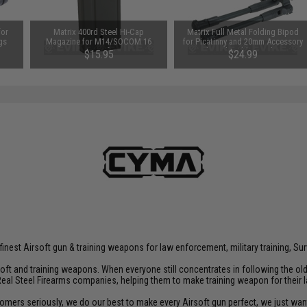
for
Matrix 400rd Steel Hi-Cap
Matrix Full Metal Folding Bipod
gs
Magazine for M14/SOCOM 16
for Picatinny and 20mm Accessory
Series Airsoft AEGs
Rails with Rubberized Feet
$15.95
$24.99
inest Airsoft gun & training weapons for law enforcement, military training, Sur
rsoft and training weapons. When everyone still concentrates in following the o
Real Steel Firearms companies, helping them to make training weapon for their 
customers seriously, we do our best to make every Airsoft gun perfect, we just w