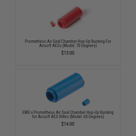
Prometheus Air Seal Chamber Hop-Up Bucking For
Airsoft AEGs (Model: 70 Degrees)
$13.00
EMG x Prometheus Air Seal Chamber Hop-Up Bucking
for Airsoft AEG Rifles (Model: 60 Degrees)
$14.00