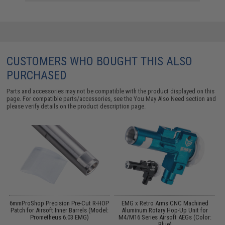
CUSTOMERS WHO BOUGHT THIS ALSO
PURCHASED
Parts and accessories may not be compatible with the product displayed on this
page. For compatible parts/accessories, see the
You May Also Need section
and
please verify details on the product description page.
p
6mmProShop Precision Pre-Cut R-HOP
EMG x Retro Arms CNC Machined
P
s
Patch for Airsoft Inner Barrels (Model:
Aluminum Rotary Hop-Up Unit for
Prometheus 6.03 EMG)
M4/M16 Series Airsoft AEGs (Color:
Blue)