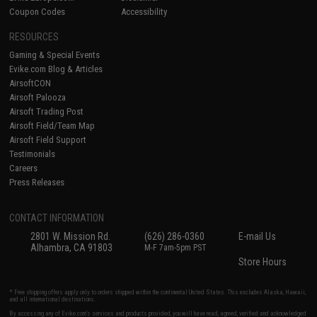
Coupon Codes
Accessibility
RESOURCES
Gaming & Special Events
Evike.com Blog & Articles
AirsoftCON
Airsoft Palooza
Airsoft Trading Post
Airsoft Field/Team Map
Airsoft Field Support
Testimonials
Careers
Press Releases
CONTACT INFORMATION
2801 W. Mission Rd.
(626) 286-0360
E-mail Us
Alhambra, CA 91803
M-F 7am-5pm PST
Store Hours
* Free shipping offers apply only to orders shipped within the continental United States. This excludes Alaska, Hawaii,
and all international destinations.
By accessing any of Evike.com's services and products provided, you will have read, agreed, verified and acknowledged