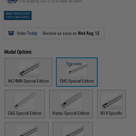
Free shipping over $149 in lower 48 states
MAP PROTECTED
EXEMPT FROM COUPONS
Order
Today
Receive as soon as
Wed Aug. 12
Model Options:
AK74MN Special Edition
EMG Special Edition
G&G Special Edition
Krytac Special Edition
M14 Specific