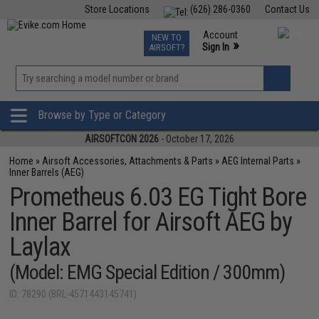
Store Locations
(626) 286-0360
Contact Us
Airsoft
Fishing
Air Gun
TCG
Events
Account
NEW TO
0
»
Sign In
AIRSOFT?
Phone Support M-F 7am-5pm PST
View
»
Wishlist
Browse by Type or Category
AIRSOFTCON 2026
- October 17, 2026
Home
»
Airsoft Accessories, Attachments & Parts
»
AEG Internal Parts
»
Inner Barrels (AEG)
Prometheus 6.03 EG Tight Bore
Inner Barrel for Airsoft AEG by
Laylax
(Model: EMG Special Edition / 300mm)
ID: 78290 (BRL-4571443145741)