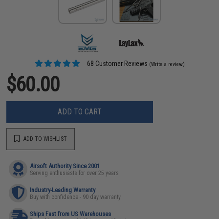
68 Customer Reviews
(Write a review)
$60.00
ADD TO CART
ADD TO WISHLIST
Airsoft Authority Since 2001
Serving enthusiasts for over 25 years
Industry-Leading Warranty
Buy with confidence - 90 day warranty
Ships Fast from US Warehouses