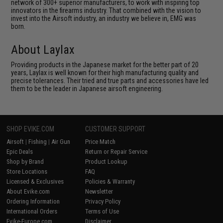
network of 300+ superior manufacturers, to work with inspiring top
innovators in the firearms industry. That combined with the vision to
invest into the Airsoft industry, an industry we believe in, EMG was
born.
About Laylax
Providing products in the Japanese market for the better part of 20
years, Laylax is well known for their high manufacturing quality and
precise tolerances. Their tried and true parts and accessories have led
them to be the leader in Japanese airsoft engineering.
SHOP EVIKE.COM
CUSTOMER SUPPORT
Airsoft
|
Fishing
|
Air Gun
Price Match
Epic Deals
Return or Repair Service
Shop by Brand
Product Lookup
Store Locations
FAQ
Licensed & Exclusives
Policies & Warranty
About Evike.com
Newsletter
Ordering Information
Privacy Policy
International Orders
Terms of Use
Evike-Europe.com
Disclaimer