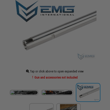
Tap or click above to open expanded view
Gun and accessories not included