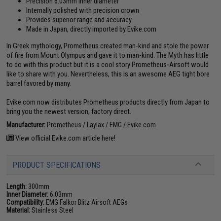
Precision 6.03mm inner diameter
Internally polished with precision crown
Provides superior range and accuracy
Made in Japan, directly imported by Evike.com
In Greek mythology, Prometheus created man-kind and stole the power
of fire from Mount Olympus and gave it to man-kind. The Myth has little
to do with this product but it is a cool story Prometheus-Airsoft would
like to share with you. Nevertheless, this is an awesome AEG tight bore
barrel favored by many.
Evike.com now distributes Prometheus products directly from Japan to
bring you the newest version, factory direct.
Manufacturer:
Prometheus / Laylax / EMG / Evike.com
View official Evike.com article here!
PRODUCT SPECIFICATIONS
Length:
300mm
Inner Diameter:
6.03mm
Compatibility:
EMG Falkor Blitz Airsoft AEGs
Material:
Stainless Steel