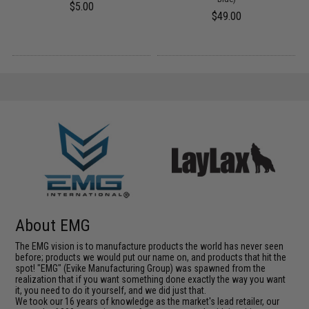
$5.00
$49.00
About EMG
The EMG vision is to manufacture products the world has never seen
before; products we would put our name on, and products that hit the
spot! "EMG" (Evike Manufacturing Group) was spawned from the
realization that if you want something done exactly the way you want
it, you need to do it yourself, and we did just that.
We took our 16 years of knowledge as the market's lead retailer, our