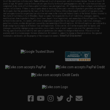
to all the conditions in Evike.com's
Terms of Use
and to all of our waivers and disclaimers below: You are at least 18
years of age. All goods sold on Evike.com are specifically for Airsoft gaming purposes only. All sale transactions are
completed in the state of California under California law and regulations. All shipping are done via buyer selected/paid
carriers in California. If there is any dispute about or involving Evike.com's services or products provided, you agree that
the dispute shall be governed by the laws of the State of California, USA, without regard to conflict of law provisions
and you agree to exclusive personal jurisdiction and venue in the state and federal courts of the United States located in
the state of California, City of Alhambra. Buyer assumes full responsibility of all liabilities, damages, injuries,
modifications done to products, buyer's local laws, buyer's local regulations, and ownership of Airsoft replicas. You will
not hold Evike.com Inc., its owners, affiliates or employees responsible for any legal actions, liabilities, damages,
penalties, claims, or other obligations caused by your ownership of Airsoft replicas. All Airsoft replicas are sold with a
bright orange tip to comply with federal law and regulations. Evike.com Inc. will not be responsible for injuries and
damages caused by improper usage, user errors, crazy stunts, lack of adult supervision, or willful ignorance to risk.
Pricing, specification, availability and special promotions are subject to change without notice. Please visit our
warranty and disclaimer pages for more information. All content is subject to change without prior notice. Designated
View Full Disclaimer
trademarks and brands are the property of their respective owners.