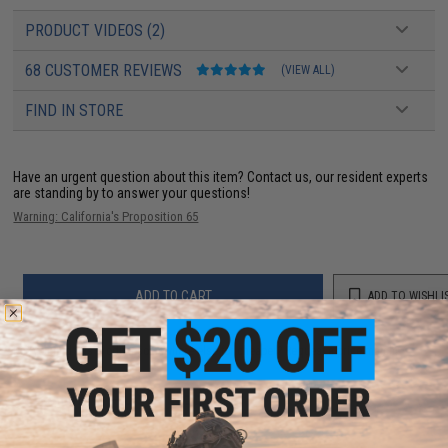
PRODUCT VIDEOS (2)
68 CUSTOMER REVIEWS
(VIEW ALL)
FIND IN STORE
Have an urgent question about this item?
Contact us, our resident experts
are standing by to answer your questions!
Warning: California's Proposition 65
ADD TO CART
ADD TO WISHLI
Did you find this product somewhere else for cheaper?
Request a price match.
YOU MAY ALSO NEED