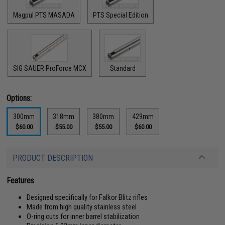
Magpul PTS MASADA
PTS Special Edition
SIG SAUER ProForce MCX
Standard
Options:
300mm
318mm
380mm
429mm
$60.00
$55.00
$55.00
$60.00
PRODUCT DESCRIPTION
Features
Designed specifically for Falkor Blitz rifles
Made from high quality stainless steel
O-ring cuts for inner barrel stabilization