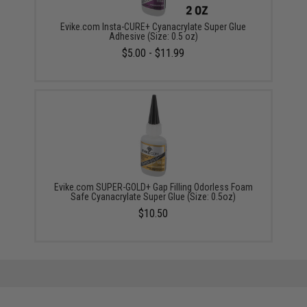
Evike.com Insta-CURE+ Cyanacrylate Super Glue
Adhesive (Size: 0.5 oz)
$5.00 - $11.99
Evike.com SUPER-GOLD+ Gap Filling Odorless Foam
Safe Cyanacrylate Super Glue (Size: 0.5oz)
$10.50