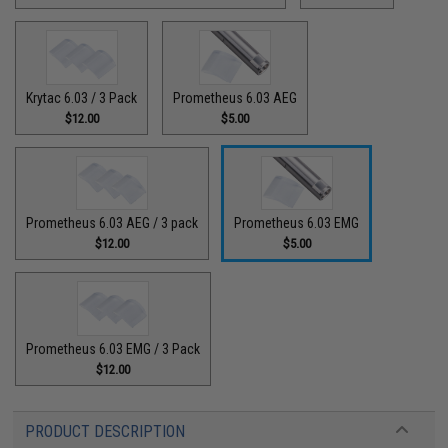
Krytac 6.03 / 3 Pack
Prometheus 6.03 AEG
$12.00
$5.00
Prometheus 6.03 AEG / 3 pack
Prometheus 6.03 EMG
$12.00
$5.00
Prometheus 6.03 EMG / 3 Pack
$12.00
PRODUCT DESCRIPTION