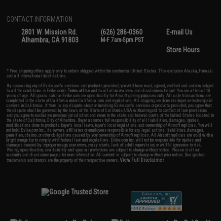
CONTACT INFORMATION
2801 W. Mission Rd.
(626) 286-0360
E-mail Us
Alhambra, CA 91803
M-F 7am-5pm PST
Store Hours
* Free shipping offers apply only to orders shipped within the continental United States. This excludes Alaska, Hawaii,
and all international destinations.
By accessing any of Evike.com's services and products provided, you will have read, agreed, verified and acknowledged
to all the conditions in Evike.com's
Terms of Use
and to all of our waivers and disclaimers below: You are at least 18
years of age. All goods sold on Evike.com are specifically for Airsoft gaming purposes only. All sale transactions are
completed in the state of California under California law and regulations. All shipping are done via buyer selected/paid
carriers in California. If there is any dispute about or involving Evike.com's services or products provided, you agree that
the dispute shall be governed by the laws of the State of California, USA, without regard to conflict of law provisions
and you agree to exclusive personal jurisdiction and venue in the state and federal courts of the United States located in
the state of California, City of Alhambra. Buyer assumes full responsibility of all liabilities, damages, injuries,
modifications done to products, buyer's local laws, buyer's local regulations, and ownership of Airsoft replicas. You will
not hold Evike.com Inc., its owners, affiliates or employees responsible for any legal actions, liabilities, damages,
penalties, claims, or other obligations caused by your ownership of Airsoft replicas. All Airsoft replicas are sold with a
bright orange tip to comply with federal law and regulations. Evike.com Inc. will not be responsible for injuries and
damages caused by improper usage, user errors, crazy stunts, lack of adult supervision, or willful ignorance to risk.
Pricing, specification, availability and special promotions are subject to change without notice. Please visit our
warranty and disclaimer pages for more information. All content is subject to change without prior notice. Designated
View Full Disclaimer
trademarks and brands are the property of their respective owners.