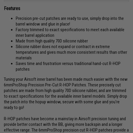
Features
Precision pre-cut patches are ready to use, simply drop into the
barrel window and glue in place!
Factory trimmed to exact specifications to meet each available
inner barrel application
Made from high quality 70D silicone rubber
Silicone rubber does not expand or contract in extreme
temperatures and gives much more consistent results than other
materials
Saves time and frustration versus traditional hand-cut R-HOP
patches
Tuning your Airsoft inner barrel has been made much easier with the new
6mmProShop Precision Pre-Cut R-HOP Patches. These precisely cut
patches are made from high quality 70D silicone rubber, and are trimmed
to exact specifications for the available inner barrel models. Simply drop
the patch into the hopup window, secure with some glue and you're
ready to go!
R-HOP patches have become a mainstay in Airsoft precision tuning and
provide better contact with the BB, giving more backspin and a longer
effective range. The 6mmProShop precision cut R-HOP patches provide a