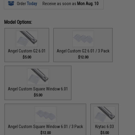
Order
Today
Receive as soon as
Mon Aug. 10
Model Options:
Angel Custom G2 6.01
Angel Custom G2 6.01 / 3 Pack
$5.00
$12.00
Angel Custom Square Window 6.01
$5.00
Angel Custom Square Window 6.01 / 3 Pack
Krytac 6.03
$12.00
$5.00