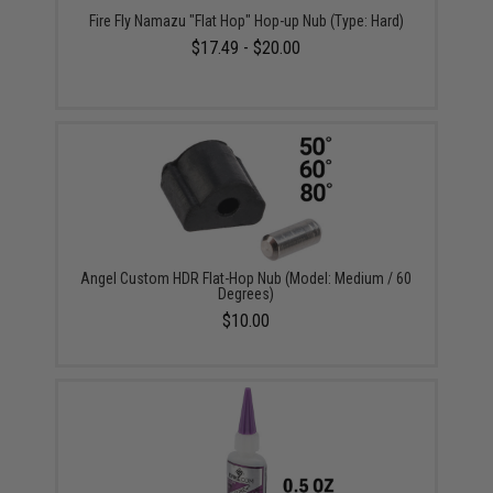
Fire Fly Namazu "Flat Hop" Hop-up Nub (Type: Hard)
$17.49 - $20.00
Angel Custom HDR Flat-Hop Nub (Model: Medium / 60
Degrees)
$10.00