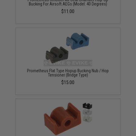
Bucking For Airsoft AEGs (Model: 40 Degrees)
$11.00
Prometheus Flat Type Hopup Bucking Nub / Hop
Tensioner (Bridge Type)
$15.00