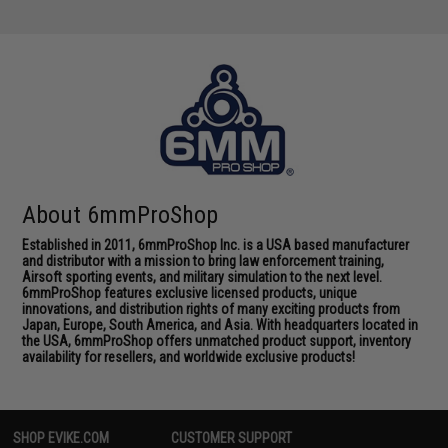
About 6mmProShop
Established in 2011, 6mmProShop Inc. is a USA based manufacturer
and distributor with a mission to bring law enforcement training,
Airsoft sporting events, and military simulation to the next level.
6mmProShop features exclusive licensed products, unique
innovations, and distribution rights of many exciting products from
Japan, Europe, South America, and Asia. With headquarters located in
the USA, 6mmProShop offers unmatched product support, inventory
availability for resellers, and worldwide exclusive products!
SHOP EVIKE.COM
CUSTOMER SUPPORT