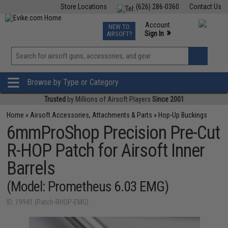
Store Locations
(626) 286-0360
Contact Us
Airsoft
Fishing
Air Gun
TCG
Events
Account
NEW TO
0
»
Sign In
AIRSOFT?
Phone Support M-F 7am-5pm PST
View
»
Wishlist
Browse by Type or Category
Trusted
by Millions of Airsoft Players
Since 2001
Home
»
Airsoft Accessories, Attachments & Parts
»
Hop-Up Buckings
6mmProShop Precision Pre-Cut
R-HOP Patch for Airsoft Inner
Barrels
(Model: Prometheus 6.03 EMG)
ID: 19941 (Patch-RHOP-EMG)