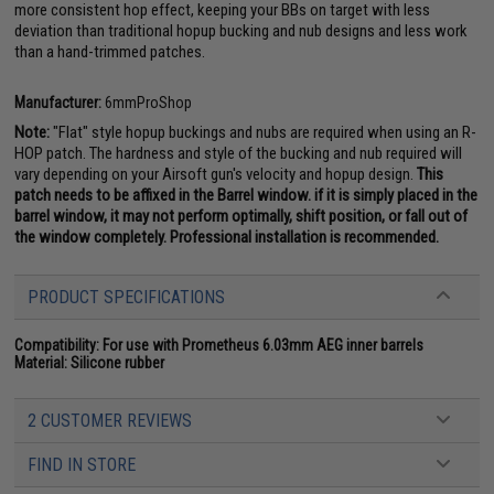
more consistent hop effect, keeping your BBs on target with less
deviation than traditional hopup bucking and nub designs and less work
than a hand-trimmed patches.
Manufacturer:
6mmProShop
Note:
"Flat" style hopup buckings and nubs are required when using an R-
HOP patch. The hardness and style of the bucking and nub required will
vary depending on your Airsoft gun's velocity and hopup design.
This
patch needs to be affixed in the Barrel window. if it is simply placed in the
barrel window, it may not perform optimally, shift position, or fall out of
the window completely. Professional installation is recommended.
PRODUCT SPECIFICATIONS
Compatibility:
For use with Prometheus 6.03mm AEG inner barrels
Material:
Silicone rubber
2 CUSTOMER REVIEWS
FIND IN STORE