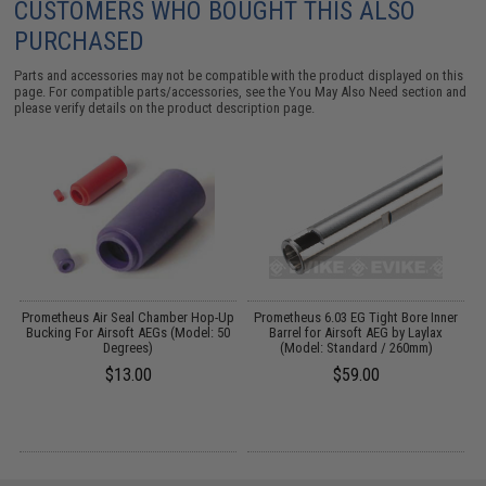
CUSTOMERS WHO BOUGHT THIS ALSO
PURCHASED
Parts and accessories may not be compatible with the product displayed on this
page. For compatible parts/accessories, see the
You May Also Need section
and
please verify details on the product description page.
g
Prometheus Air Seal Chamber Hop-Up
Prometheus 6.03 EG Tight Bore Inner
Bucking For Airsoft AEGs (Model: 50
Barrel for Airsoft AEG by Laylax
Degrees)
(Model: Standard / 260mm)
$13.00
$59.00