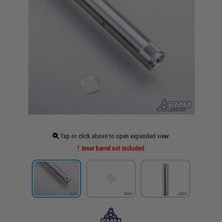
Tap or click above to open expanded view
Inner barrel not included