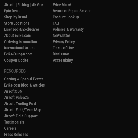
Airsoft
|
Fishing
|
Air Gun
Price Match
Epic Deals
Return or Repair Service
Shop by Brand
Product Lookup
Store Locations
FAQ
Licensed & Exclusives
Policies & Warranty
About Evike.com
Newsletter
Ordering Information
Privacy Policy
International Orders
Terms of Use
Evike-Europe.com
Disclaimer
Coupon Codes
Accessibility
RESOURCES
Gaming & Special Events
Evike.com Blog & Articles
AirsoftCON
Airsoft Palooza
Airsoft Trading Post
Airsoft Field/Team Map
Airsoft Field Support
Testimonials
Careers
Press Releases