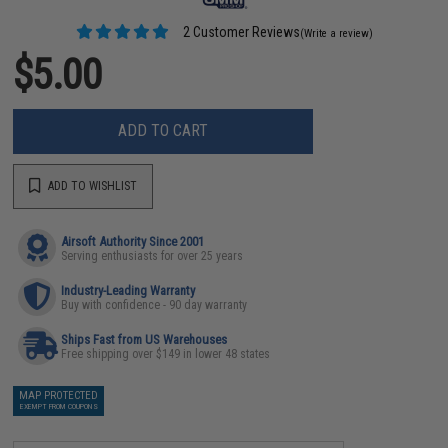
2 Customer Reviews
(Write a review)
$5.00
ADD TO CART
ADD TO WISHLIST
Airsoft Authority Since 2001
Serving enthusiasts for over 25 years
Industry-Leading Warranty
Buy with confidence - 90 day warranty
Ships Fast from US Warehouses
Free shipping over $149 in lower 48 states
MAP PROTECTED
EXEMPT FROM COUPONS