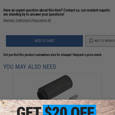
Have an urgent question about this item?
Contact us, our resident experts
are standing by to answer your questions!
Warning: California's Proposition 65
ADD TO CART
ADD TO WISHLI
Did you find this product somewhere else for cheaper?
Request a price match.
YOU MAY ALSO NEED
Modify Baton Ryusoku Flat Hopup Bucking for Airsoft
AEGs (Model: Hard)