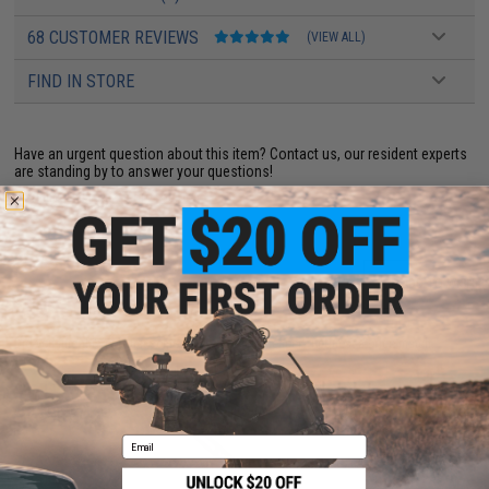
68 CUSTOMER REVIEWS
(VIEW ALL)
FIND IN STORE
Have an urgent question about this item?
Contact us, our resident experts
are standing by to answer your questions!
Warning: California's Proposition 65
ADD TO CART
ADD TO WISHLI
Did you find this product somewhere else for cheaper?
Request a price match.
YOU MAY ALSO NEED
Email