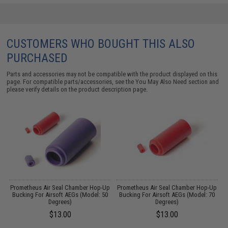
CUSTOMERS WHO BOUGHT THIS ALSO
PURCHASED
Parts and accessories may not be compatible with the product displayed on this
page. For compatible parts/accessories, see the
You May Also Need section
and
please verify details on the product description page.
OP
Prometheus Air Seal Chamber Hop-Up
Prometheus Air Seal Chamber Hop-Up
l:
Bucking For Airsoft AEGs (Model: 50
Bucking For Airsoft AEGs (Model: 70
Degrees)
Degrees)
$13.00
$13.00