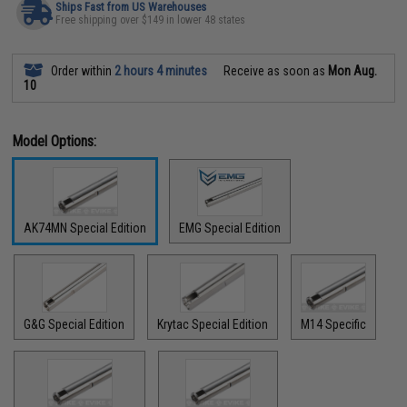
Ships Fast from US Warehouses
Free shipping over $149 in lower 48 states
Order within
2 hours 4 minutes
Receive as soon as
Mon Aug.
10
Model Options:
AK74MN Special Edition
EMG Special Edition
G&G Special Edition
Krytac Special Edition
M14 Specific