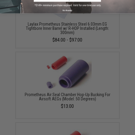
No thanks
Laylax Prometheus Stainless Steel 6.03mm EG
Tightbore Inner Barrel w/ R-HOP Installed (Length:
300mm)
$84.00 - $97.00
Prometheus Air Seal Chamber Hop-Up Bucking For
Airsoft AEGs (Model: 50 Degrees)
$13.00