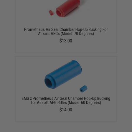
Prometheus Air Seal Chamber Hop-Up Bucking For
Airsoft AEGs (Model: 70 Degrees)
$13.00
EMG x Prometheus Air Seal Chamber Hop-Up Bucking
for Airsoft AEG Rifles (Model: 60 Degrees)
$14.00