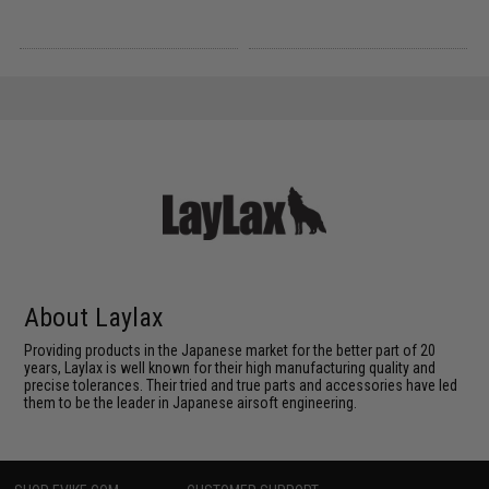
About Laylax
Providing products in the Japanese market for the better part of 20
years, Laylax is well known for their high manufacturing quality and
precise tolerances. Their tried and true parts and accessories have led
them to be the leader in Japanese airsoft engineering.