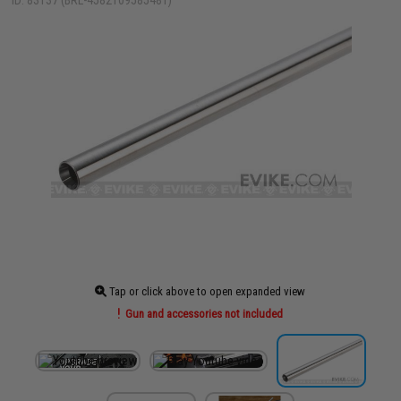
ID: 83137 (BRL-4582109585481)
Tap or click above to open expanded view
Gun and accessories not included