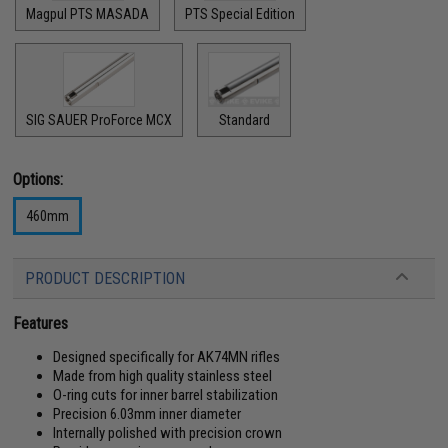
Magpul PTS MASADA
PTS Special Edition
SIG SAUER ProForce MCX
Standard
Options:
460mm
PRODUCT DESCRIPTION
Features
Designed specifically for AK74MN rifles
Made from high quality stainless steel
O-ring cuts for inner barrel stabilization
Precision 6.03mm inner diameter
Internally polished with precision crown