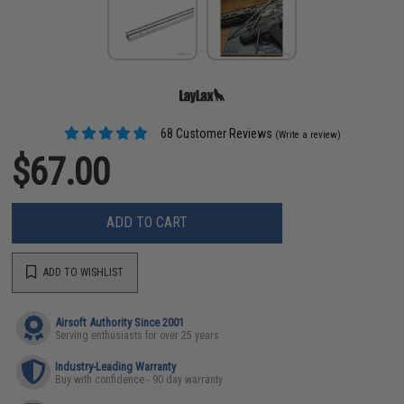
68 Customer Reviews
(Write a review)
$67.00
ADD TO CART
ADD TO WISHLIST
Airsoft Authority Since 2001
Serving enthusiasts for over 25 years
Industry-Leading Warranty
Buy with confidence - 90 day warranty