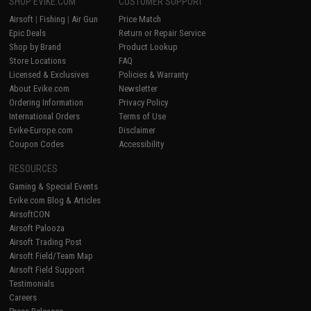
SHOP EVIKE.COM
CUSTOMER SUPPORT
Airsoft
|
Fishing
|
Air Gun
Price Match
Epic Deals
Return or Repair Service
Shop by Brand
Product Lookup
Store Locations
FAQ
Licensed & Exclusives
Policies & Warranty
About Evike.com
Newsletter
Ordering Information
Privacy Policy
International Orders
Terms of Use
Evike-Europe.com
Disclaimer
Coupon Codes
Accessibility
RESOURCES
Gaming & Special Events
Evike.com Blog & Articles
AirsoftCON
Airsoft Palooza
Airsoft Trading Post
Airsoft Field/Team Map
Airsoft Field Support
Testimonials
Careers