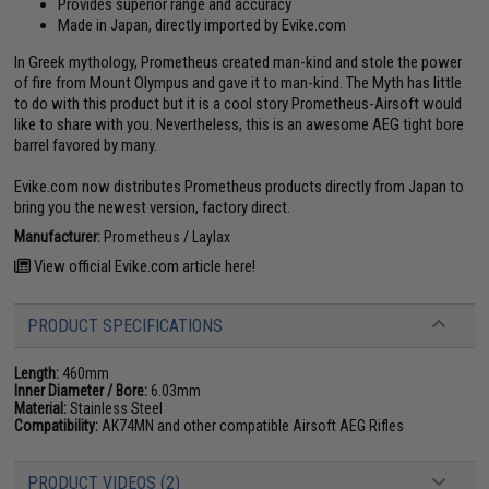
Provides superior range and accuracy
Made in Japan, directly imported by Evike.com
In Greek mythology, Prometheus created man-kind and stole the power
of fire from Mount Olympus and gave it to man-kind. The Myth has little
to do with this product but it is a cool story Prometheus-Airsoft would
like to share with you. Nevertheless, this is an awesome AEG tight bore
barrel favored by many.
Evike.com now distributes Prometheus products directly from Japan to
bring you the newest version, factory direct.
Manufacturer:
Prometheus / Laylax
View official Evike.com article here!
PRODUCT SPECIFICATIONS
Length:
460mm
Inner Diameter / Bore:
6.03mm
Material:
Stainless Steel
Compatibility:
AK74MN and other compatible Airsoft AEG Rifles
PRODUCT VIDEOS (2)