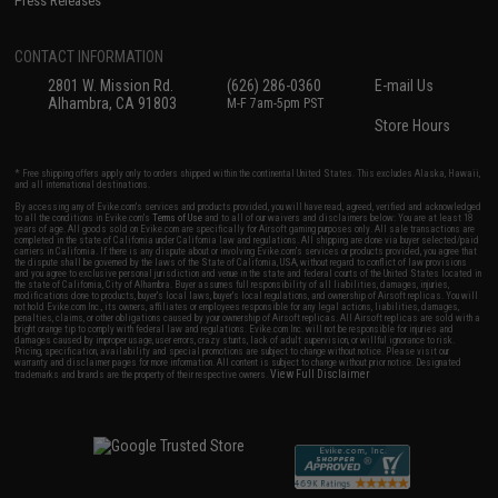
Press Releases
CONTACT INFORMATION
2801 W. Mission Rd.
(626) 286-0360
E-mail Us
Alhambra, CA 91803
M-F 7am-5pm PST
Store Hours
* Free shipping offers apply only to orders shipped within the continental United States. This excludes Alaska, Hawaii,
and all international destinations.
By accessing any of Evike.com's services and products provided, you will have read, agreed, verified and acknowledged
to all the conditions in Evike.com's
Terms of Use
and to all of our waivers and disclaimers below: You are at least 18
years of age. All goods sold on Evike.com are specifically for Airsoft gaming purposes only. All sale transactions are
completed in the state of California under California law and regulations. All shipping are done via buyer selected/paid
carriers in California. If there is any dispute about or involving Evike.com's services or products provided, you agree that
the dispute shall be governed by the laws of the State of California, USA, without regard to conflict of law provisions
and you agree to exclusive personal jurisdiction and venue in the state and federal courts of the United States located in
the state of California, City of Alhambra. Buyer assumes full responsibility of all liabilities, damages, injuries,
modifications done to products, buyer's local laws, buyer's local regulations, and ownership of Airsoft replicas. You will
not hold Evike.com Inc., its owners, affiliates or employees responsible for any legal actions, liabilities, damages,
penalties, claims, or other obligations caused by your ownership of Airsoft replicas. All Airsoft replicas are sold with a
bright orange tip to comply with federal law and regulations. Evike.com Inc. will not be responsible for injuries and
damages caused by improper usage, user errors, crazy stunts, lack of adult supervision, or willful ignorance to risk.
Pricing, specification, availability and special promotions are subject to change without notice. Please visit our
warranty and disclaimer pages for more information. All content is subject to change without prior notice. Designated
View Full Disclaimer
trademarks and brands are the property of their respective owners.