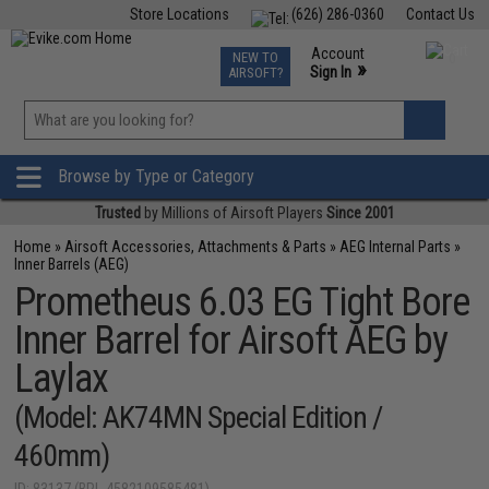
Store Locations
(626) 286-0360
Contact Us
Airsoft
Fishing
Air Gun
TCG
Events
Account
NEW TO
0
»
Sign In
AIRSOFT?
Phone Support M-F 7am-5pm PST
View
»
Wishlist
Browse by Type or Category
Trusted
by Millions of Airsoft Players
Since 2001
Home
»
Airsoft Accessories, Attachments & Parts
»
AEG Internal Parts
»
Inner Barrels (AEG)
Prometheus 6.03 EG Tight Bore
Inner Barrel for Airsoft AEG by
Laylax
(Model: AK74MN Special Edition /
460mm)