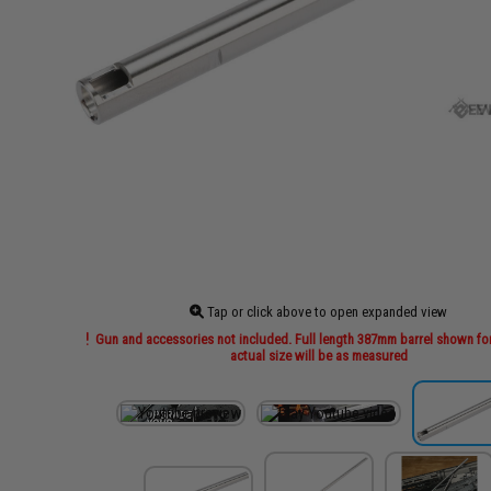
Tap or click above to open expanded view
Gun and accessories not included. Full length 387mm barrel shown for
actual size will be as measured