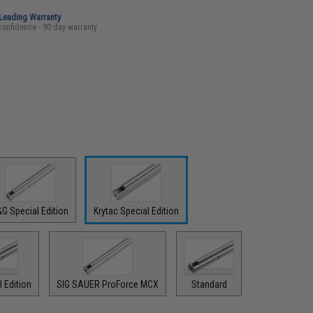
-Leading Warranty
confidence - 90 day warranty
G Special Edition
Krytac Special Edition
 Edition
SIG SAUER ProForce MCX
Standard