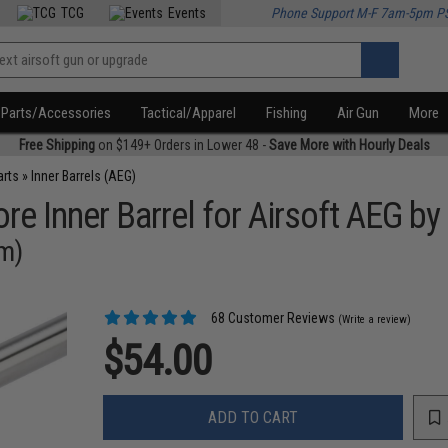
TCG
Events
Phone Support M-F 7am-5pm P
Parts/Accessories
Tactical/Apparel
Fishing
Air Gun
More
Free Shipping
on $149+ Orders in Lower 48 -
Save More with Hourly Deals
arts
»
Inner Barrels (AEG)
e Inner Barrel for Airsoft AEG by
mm)
68 Customer Reviews
(Write a review)
$54.00
ADD TO CART