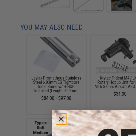
YOU MAY ALSO NEED
Laylax Prometheus Stainless
Krytac Trident M4 / 
Steel 6.03mm EG Tightbore
Rotary Hopup Unit for 
Inner Barrel w/ R-HOP
M16 Series Airsoft AEG 
Installed (Length: 300mm)
$31.00
$84.00 - $97.00