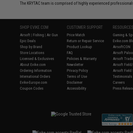
The KRYTAC team is comprised of highly experienced professionals
SHOP EVIKE.COM
CUSTOMER SUPPORT
RESOURCE
Airsoft
|
Fishing
|
Air Gun
Price Match
Gaming & Spe
Epic Deals
Return or Repair Service
Evike.com Bl
Shop by Brand
Product Lookup
AirsoftCON
Store Locations
FAQ
Airsoft Palo
Licensed & Exclusives
Policies & Warranty
Airsoft Trad
About Evike.com
Newsletter
Airsoft Fiel
Ordering Information
Privacy Policy
Airsoft Field
International Orders
Terms of Use
Testimonials
Evike-Europe.com
Disclaimer
Careers
Coupon Codes
Accessibility
Press Releas