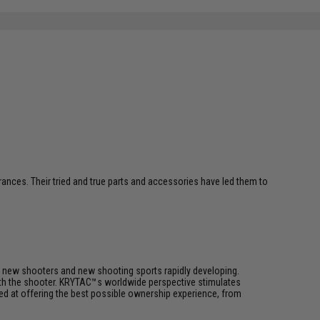
erances. Their tried and true parts and accessories have led them to
h new shooters and new shooting sports rapidly developing.
 with the shooter. KRYTAC™s worldwide perspective stimulates
med at offering the best possible ownership experience, from