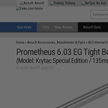
Airsoft
Fishing
Air Gun
Epic Deals
Gifts
New Arrivals
Airsoft Guns
Home
»
Airsoft Accessories, Attachments & Parts
»
AEG Internal P
Prometheus 6.03 EG Tight Bor
(Model: Krytac Special Edition / 135
ID: 69330 (Brl-KTP-LEGB135)