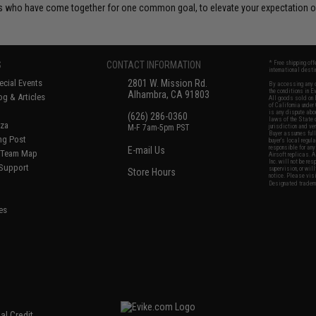
 who have come together for one common goal, to elevate your expectation of
S
CONTACT INFORMATION
* Free shipping of
international desti
cial Events
2801 W. Mission Rd.
By accessing any o
the conditions in 
Alhambra, CA 91803
og & Articles
All goods sold on E
of California under
is any dispute abou
(626) 286-0360
laws of the State o
oza
M-F 7am-5pm PST
jurisdiction and ve
Buyer assumes full 
ing Post
buyer's local regul
responsible for any
E-mail Us
d/Team Map
Airsoft replicas. A
Inc. will not be re
 Support
supervision, or wil
Store Hours
notice. Please visi
Designated tradema
es