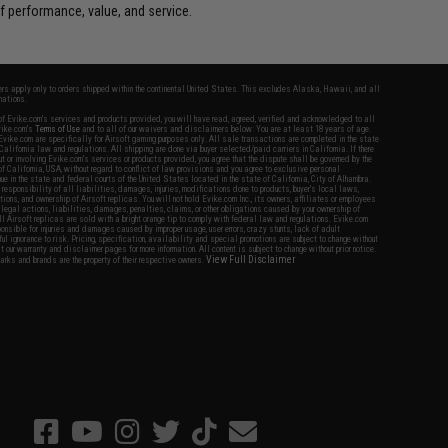
 performance, value, and service.
fers apply only to orders shipped within the continental United States. This excludes Alaska, Hawaii, and all
nations.
f Evike.com's services and products provided, you will have read, agreed, verified and acknowledged to all
Evike.com's
Terms of Use
and to all of our waivers and disclaimers below: You are at least 18 years of age.
vike.com are specifically for Airsoft gaming purposes only. All sale transactions are completed in the state
 California law and regulations. All shipping are done via buyer selected/paid carriers in California. If there
t or involving Evike.com's services or products provided, you agree that the dispute shall be governed by the
f California, USA, without regard to conflict of law provisions and you agree to exclusive personal
nue in the state and federal courts of the United States located in the state of California, City of Alhambra.
responsibility of all liabilities, damages, injuries, modifications done to products, buyer's local laws,
ations, and ownership of Airsoft replicas. You will not hold Evike.com Inc., its owners, affiliates or employees
 legal actions, liabilities, damages, penalties, claims, or other obligations caused by your ownership of
ll Airsoft replicas are sold with a bright orange tip to comply with federal law and regulations. Evike.com
sponsible for injuries and damages caused by improper usage, user errors, crazy stunts, lack of adult
lful ignorance to risk. Pricing, specification, availability and special promotions are subject to change without
t our warranty and disclaimer pages for more information. All content is subject to change without prior notice.
View Full Disclaimer
rks and brands are the property of their respective owners.