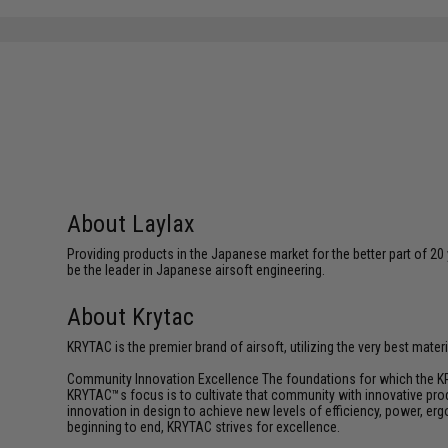
About Laylax
Providing products in the Japanese market for the better part of 20 
be the leader in Japanese airsoft engineering.
About Krytac
KRYTAC is the premier brand of airsoft, utilizing the very best mate
Community Innovation Excellence The foundations for which the KR
KRYTAC™s focus is to cultivate that community with innovative prod
innovation in design to achieve new levels of efficiency, power, e
beginning to end, KRYTAC strives for excellence.