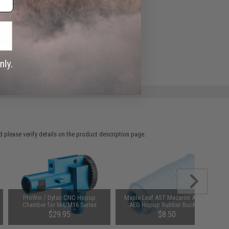
ADD TO WISHLIST
e match.
 please verify details on the product description page.
ProWin / Dytac CNC Hopup
Maple Leaf AST Macaron Airsoft
Chamber for M4/M16 Series
AEG Hopup Rubber Bucking
Airsoft AEG Rifles
(Type: 70 Degree)
$29.95
$8.50