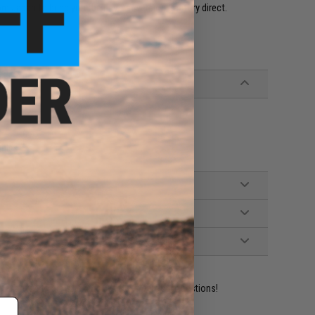
m Japan to bring you the newest version, factory direct.
ifles
ident experts are standing by to answer your questions!