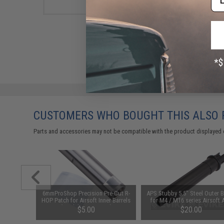
CUSTOMERS WHO BOUGHT THIS ALSO
Parts and accessories may not be compatible with the product displayed 
Barrel for
6mmProShop Precision Pre-Cut R-
APS Stubby 5.5" Steel Outer B
gth: 5.5")
HOP Patch for Airsoft Inner Barrels
for M4 / M16 series Airsoft 
(Model: Krytac 6.03)
$5.00
$20.00