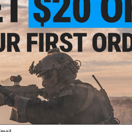
Evike.com now distributes Prometheus products directly fro
Manufacturer:
Prometheus / Laylax / Krytac
View official Evike.com article here!
 Seal
g for
el: 60
PRODUCT SPECIFICATIONS
Length:
135mm
Inner Diameter / Bore:
6.03mm
Material:
Stainless Steel
Compatibility:
Krytac SPD and other compatible Airsoft AEG R
PRODUCT VIDEOS (2)
68 CUSTOMER REVIEWS
(VIEW ALL)
FIND IN STORE
al
g For
 70
Have an urgent question about this item?
Contact us, our res
ail
Warning: California's Proposition 65