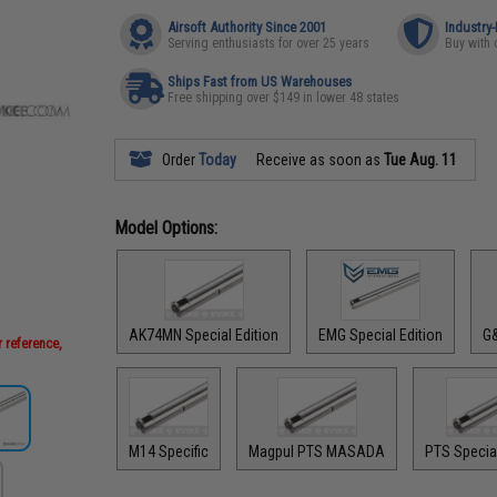
Airsoft Authority Since 2001
Industry
Serving enthusiasts for over 25 years
Buy with 
Ships Fast from US Warehouses
Free shipping over $149 in lower 48 states
Order
Today
Receive as soon as
Tue Aug. 11
Model Options:
AK74MN Special Edition
EMG Special Edition
G&
 reference,
M14 Specific
Magpul PTS MASADA
PTS Special