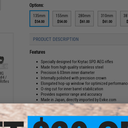
Options:
135mm
155mm
280mm
310mm
38
$54.00
$54.00
$61.00
$61.00
$
PRODUCT DESCRIPTION
Features
Specially designed for Krytac SPD AEG rifles
Made from high quality stainless steel
Precision 6.03mm inner diameter
LMG
M4 /
Internally polished with precision crown
Rifles
Elongated hop-up window for optimized performanc
O-ring cut for inner barrel stabilization
Provides superior range and accuracy
Made in Japan, directly imported by Evike.com
In Greek mythology, Prometheus created man-kind and stole
The Myth has little to do with this product but it is a cool 
Nevertheless, this is an awesome AEG tight bore barrel fav