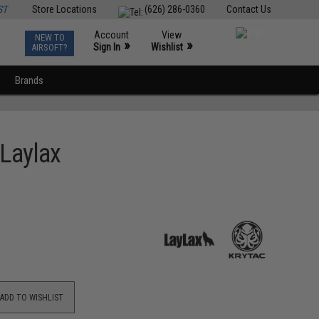
ST
Store Locations
(626) 286-0360
Contact Us
Account
View
NEW TO
0
»
»
Sign In
Wishlist
AIRSOFT?
Brands
 Laylax
ADD TO WISHLIST