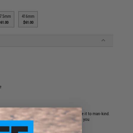
7.5mm
416mm
61.00
$61.00
e
 the power of fire from Mount Olympus and gave it to man-kind.
story Prometheus-Airsoft would like to share with you.
ored by many.