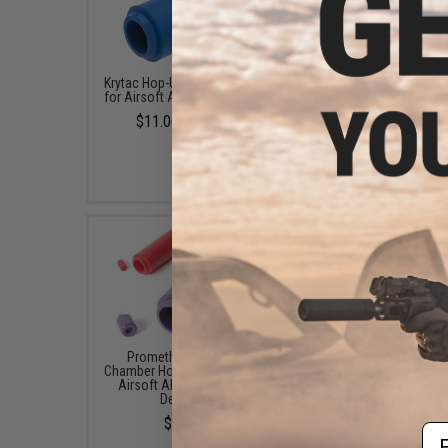
Krytac Hop-Up Bucking & Nub
EMG x Prometheus Air
for Airsoft AEGs (Type: Soft)
Chamber Hop-Up Buckin
Airsoft AEG Rifles (Mod
$11.00 - $12.00
Degrees)
$14.00
Prometheus Air Seal
Prometheus Air Se
Chamber Hop-Up Bucking For
Chamber Hop-Up Buckin
Airsoft AEGs (Model: 50
Airsoft AEGs (Model:
Degrees)
Degrees)
$13.00
$13.00
Em