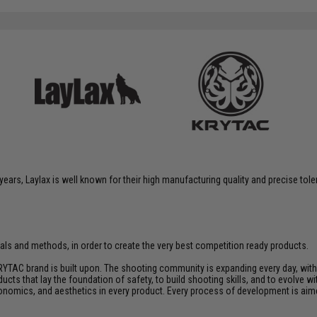
years, Laylax is well known for their high manufacturing quality and precise tol
rials and methods, in order to create the very best competition ready products.
YTAC brand is built upon. The shooting community is expanding every day, wit
ucts that lay the foundation of safety, to build shooting skills, and to evolve
rgonomics, and aesthetics in every product. Every process of development is ai