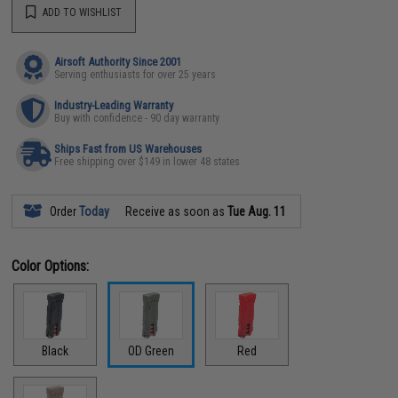
ADD TO WISHLIST
Airsoft Authority Since 2001
Serving enthusiasts for over 25 years
Industry-Leading Warranty
Buy with confidence - 90 day warranty
Ships Fast from US Warehouses
Free shipping over $149 in lower 48 states
Order
Today
Receive as soon as
Tue Aug. 11
Color Options:
Black
OD Green
Red