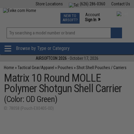
Store Locations
(626) 286-0360
Contact Us
Airsoft
Fishing
Air Gun
TCG
Events
Account
NEW TO
0
»
Sign In
AIRSOFT?
Phone Support M-F 7am-5pm PST
View
»
Wishlist
Browse by Type or Category
AIRSOFTCON 2026
- October 17, 2026
Home
»
Tactical Gear/Apparel
»
Pouches
»
Shot Shell Pouches / Carriers
Matrix 10 Round MOLLE
Polymer Shotgun Shell Carrier
(Color: OD Green)
ID: 78058 (Pouch-EX0405-OD)