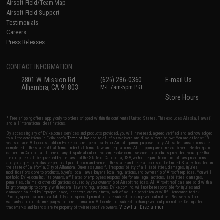
Airsoft Field/Team Map
Airsoft Field Support
Testimonials
Careers
Press Releases
CONTACT INFORMATION
2801 W. Mission Rd.
(626) 286-0360
E-mail Us
Alhambra, CA 91803
M-F 7am-5pm PST
Store Hours
* Free shipping offers apply only to orders shipped within the continental United States. This excludes Alaska, Hawaii,
and all international destinations.
By accessing any of Evike.com's services and products provided, you will have read, agreed, verified and acknowledged
to all the conditions in Evike.com's
Terms of Use
and to all of our waivers and disclaimers below: You are at least 18
years of age. All goods sold on Evike.com are specifically for Airsoft gaming purposes only. All sale transactions are
completed in the state of California under California law and regulations. All shipping are done via buyer selected/paid
carriers in California. If there is any dispute about or involving Evike.com's services or products provided, you agree that
the dispute shall be governed by the laws of the State of California, USA, without regard to conflict of law provisions
and you agree to exclusive personal jurisdiction and venue in the state and federal courts of the United States located in
the state of California, City of Alhambra. Buyer assumes full responsibility of all liabilities, damages, injuries,
modifications done to products, buyer's local laws, buyer's local regulations, and ownership of Airsoft replicas. You will
not hold Evike.com Inc., its owners, affiliates or employees responsible for any legal actions, liabilities, damages,
penalties, claims, or other obligations caused by your ownership of Airsoft replicas. All Airsoft replicas are sold with a
bright orange tip to comply with federal law and regulations. Evike.com Inc. will not be responsible for injuries and
damages caused by improper usage, user errors, crazy stunts, lack of adult supervision, or willful ignorance to risk.
Pricing, specification, availability and special promotions are subject to change without notice. Please visit our
warranty and disclaimer pages for more information. All content is subject to change without prior notice. Designated
View Full Disclaimer
trademarks and brands are the property of their respective owners.