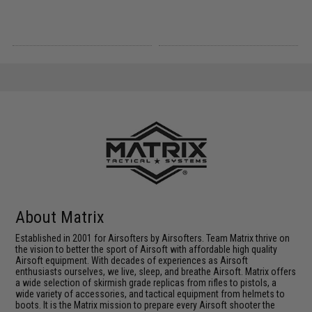
About Matrix
Established in 2001 for Airsofters by Airsofters. Team Matrix thrive on
the vision to better the sport of Airsoft with affordable high quality
Airsoft equipment. With decades of experiences as Airsoft
enthusiasts ourselves, we live, sleep, and breathe Airsoft. Matrix offers
a wide selection of skirmish grade replicas from rifles to pistols, a
wide variety of accessories, and tactical equipment from helmets to
boots. It is the Matrix mission to prepare every Airsoft shooter the