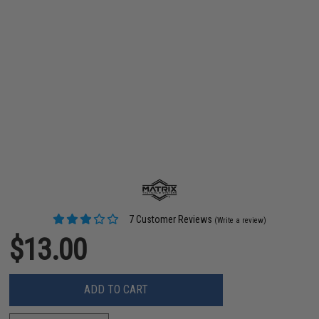
7 Customer Reviews
(Write a review)
$13.00
ADD TO CART