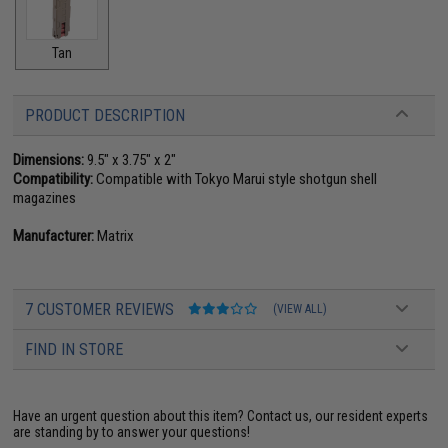
Tan
PRODUCT DESCRIPTION
Dimensions:
9.5" x 3.75" x 2"
Compatibility:
Compatible with Tokyo Marui style shotgun shell
magazines
Manufacturer:
Matrix
7 CUSTOMER REVIEWS
(VIEW ALL)
FIND IN STORE
Have an urgent question about this item?
Contact us, our resident experts
are standing by to answer your questions!