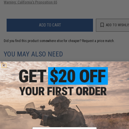
Warning: California's Proposition 65
ADD TO CART
ADD TO WISHLI
Did you find this product somewhere else for cheaper?
Request a price match.
YOU MAY ALSO NEED
Evike Zombie Stopper 30 Round Shells for Multi &
Single-Shot Airsoft Shotguns (Color: Red, Blue, Black
/ 6 Pack)
$5.60 - $37.91
Email