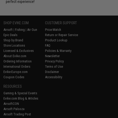
perfect experience!
SHOP EVIKE.COM
CUSTOMER SUPPORT
Airsoft
|
Fishing
|
Air Gun
Price Match
Epic Deals
Return or Repair Service
Shop by Brand
Product Lookup
Store Locations
FAQ
Licensed & Exclusives
Policies & Warranty
About Evike.com
Newsletter
Ordering Information
Privacy Policy
International Orders
Terms of Use
Evike-Europe.com
Disclaimer
Coupon Codes
Accessibility
RESOURCES
Gaming & Special Events
Evike.com Blog & Articles
AirsoftCON
Airsoft Palooza
Airsoft Trading Post