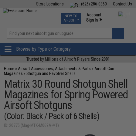
Store Locations
(626) 286-0360
Contact Us
Airsoft
Fishing
Air Gun
TCG
Events
Account
NEW TO
0
»
Sign In
AIRSOFT?
Phone Support M-F 7am-5pm PST
View
»
Wishlist
Browse by Type or Category
Trusted
by Millions of Airsoft Players
Since 2001
Home
»
Airsoft Accessories, Attachments & Parts
»
Airsoft Gun
Magazines
»
Shotgun and Revolver Shells
Matrix 30 Round Shotgun Shell
Magazines for Spring Powered
Airsoft Shotguns
(Color: Black / Pack of 6 Shells)
ID: 20775 (Mag-MTX-M069A-MT)