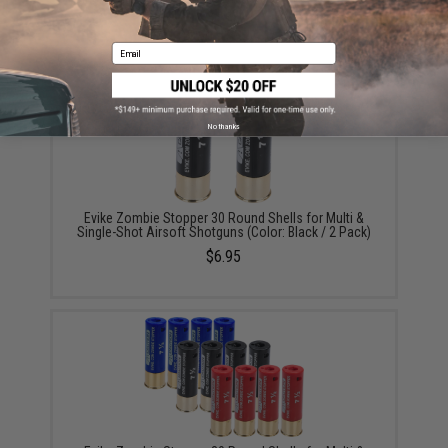
/ 6 Pack)
$5.60 - $37.91
Email
No thanks
Evike Zombie Stopper 30 Round Shells for Multi &
Single-Shot Airsoft Shotguns (Color: Black / 2 Pack)
$6.95