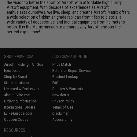
the vision to better the sport of Airsoft with affordable high quality
Airsoft equipment. With decades of experiences as Airsoft
enthusiasts ourselves, we live, sleep, and breathe Airsoft. Matrix offers
a wide selection of skirmish grade replicas from rifles to pistols, a
wide variety of accessories, and tactical equipment from helmets to
boots. It is the Matrix mission to prepare every Airsoft shooter the
perfect experience!
SHOP EVIKE.COM
CUSTOMER SUPPORT
Airsoft
|
Fishing
|
Air Gun
Price Match
Epic Deals
Return or Repair Service
Shop by Brand
Product Lookup
Store Locations
FAQ
Licensed & Exclusives
Policies & Warranty
About Evike.com
Newsletter
Ordering Information
Privacy Policy
International Orders
Terms of Use
Evike-Europe.com
Disclaimer
Coupon Codes
Accessibility
RESOURCES