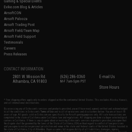
Gaming & Special Events
Evike.com Blog & Articles
AirsoftCON
Airsoft Palooza
Airsoft Trading Post
Airsoft Field/Team Map
Airsoft Field Support
Testimonials
Careers
Press Releases
CONTACT INFORMATION
2801 W. Mission Rd.
(626) 286-0360
E-mail Us
Alhambra, CA 91803
M-F 7am-5pm PST
Store Hours
* Free shipping offers apply only to orders shipped within the continental United States. This excludes Alaska, Hawaii,
and all international destinations.
By accessing any of Evike.com's services and products provided, you will have read, agreed, verified and acknowledged
to all the conditions in Evike.com's
Terms of Use
and to all of our waivers and disclaimers below: You are at least 18
years of age. All goods sold on Evike.com are specifically for Airsoft gaming purposes only. All sale transactions are
completed in the state of California under California law and regulations. All shipping are done via buyer selected/paid
carriers in California. If there is any dispute about or involving Evike.com's services or products provided, you agree that
the dispute shall be governed by the laws of the State of California, USA, without regard to conflict of law provisions
and you agree to exclusive personal jurisdiction and venue in the state and federal courts of the United States located in
the state of California, City of Alhambra. Buyer assumes full responsibility of all liabilities, damages, injuries,