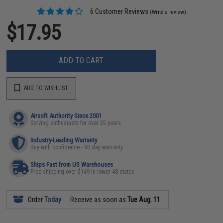
6 Customer Reviews
(Write a review)
$17.95
ADD TO CART
ADD TO WISHLIST
Airsoft Authority Since 2001
Serving enthusiasts for over 25 years
Industry-Leading Warranty
Buy with confidence - 90 day warranty
Ships Fast from US Warehouses
Free shipping over $149 in lower 48 states
Order
Today
Receive as soon as
Tue Aug. 11