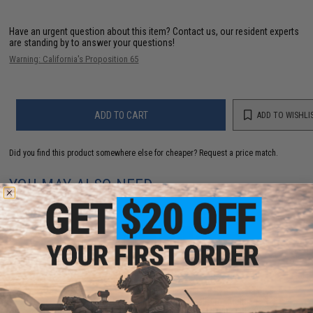
Have an urgent question about this item?
Contact us, our resident experts
are standing by to answer your questions!
Warning: California's Proposition 65
ADD TO CART
ADD TO WISHLI
Did you find this product somewhere else for cheaper?
Request a price match.
YOU MAY ALSO NEED
Evike Zombie Stopper 30 Round Shells for Multi &
Single-Shot Airsoft Shotguns (Color: Red, Blue, Black