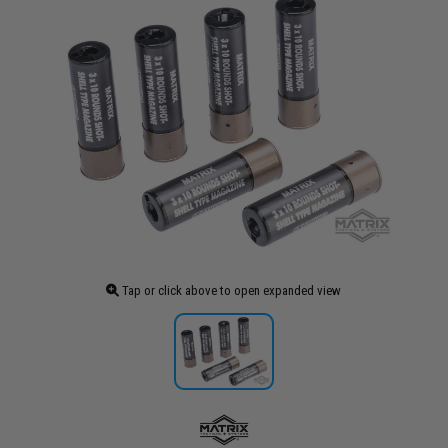
Tap or click above to open expanded view