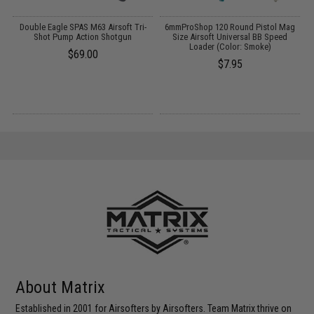
 /
Double Eagle SPAS M63 Airsoft Tri-
6mmProShop 120 Round Pistol Mag
Shot Pump Action Shotgun
Size Airsoft Universal BB Speed
Loader (Color: Smoke)
$69.00
$7.95
About Matrix
Established in 2001 for Airsofters by Airsofters. Team Matrix thrive on