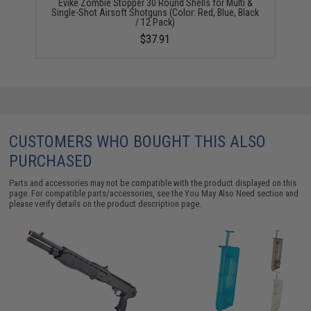
Evike Zombie Stopper 30 Round Shells for Multi &
Single-Shot Airsoft Shotguns (Color: Red, Blue, Black
/ 12 Pack)
$37.91
CUSTOMERS WHO BOUGHT THIS ALSO
PURCHASED
Parts and accessories may not be compatible with the product displayed on this
page. For compatible parts/accessories, see the
You May Also Need section
and
please verify details on the product description page.