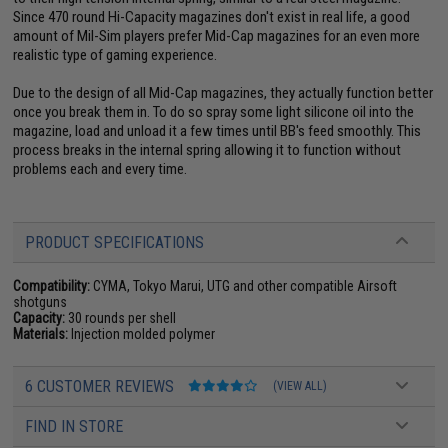
Since 470 round Hi-Capacity magazines don't exist in real life, a good
amount of Mil-Sim players prefer Mid-Cap magazines for an even more
realistic type of gaming experience.
Due to the design of all Mid-Cap magazines, they actually function better
once you break them in. To do so spray some light silicone oil into the
magazine, load and unload it a few times until BB's feed smoothly. This
process breaks in the internal spring allowing it to function without
problems each and every time.
PRODUCT SPECIFICATIONS
Compatibility:
CYMA, Tokyo Marui, UTG and other compatible Airsoft
shotguns
Capacity:
30 rounds per shell
Materials:
Injection molded polymer
6 CUSTOMER REVIEWS
(VIEW ALL)
FIND IN STORE