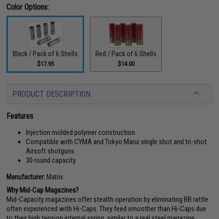
Color Options:
Black / Pack of 6 Shells
Red / Pack of 6 Shells
$17.95
$14.00
PRODUCT DESCRIPTION
Features
Injection molded polymer construction
Compatible with CYMA and Tokyo Marui single shot and tri-shot
Airsoft shotguns
30 round capacity
Manufacturer:
Matrix
Why Mid-Cap Magazines?
Mid-Capacity magazines offer stealth operation by eliminating BB rattle
often experienced with Hi-Caps. They feed smoother than Hi-Caps due
to their high tension internal spring, similar to a real steel magazine.