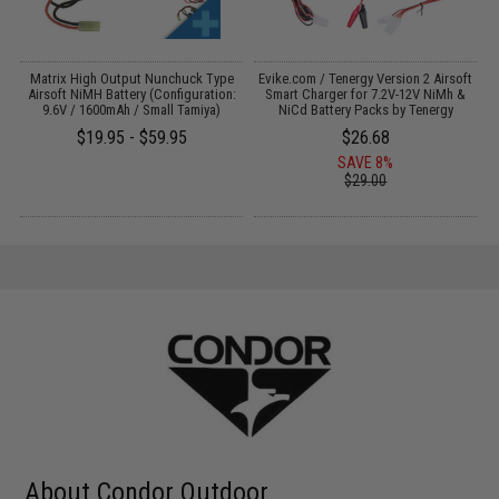
 /
Matrix High Output Nunchuck Type
Evike.com / Tenergy Version 2 Airsoft
3
Airsoft NiMH Battery (Configuration:
Smart Charger for 7.2V-12V NiMh &
9.6V / 1600mAh / Small Tamiya)
NiCd Battery Packs by Tenergy
$19.95 - $59.95
$26.68
SAVE 8%
$29.00
About Condor Outdoor