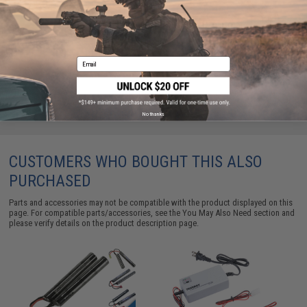
Condor MOLLE Large Utility Shoulder Bag (Color:
Coyote)
$22.95
Email
No thanks
CUSTOMERS WHO BOUGHT THIS ALSO
PURCHASED
Parts and accessories may not be compatible with the product displayed on this
page. For compatible parts/accessories, see the
You May Also Need section
and
please verify details on the product description page.