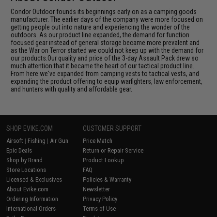
Condor Outdoor founds its beginnings early on as a camping goods
manufacturer. The earlier days of the company were more focused on
getting people out into nature and experiencing the wonder of the
outdoors. As our product line expanded, the demand for function
focused gear instead of general storage became more prevalent and
as the War on Terror started we could not keep up with the demand for
our products.Our quality and price of the 3-day Assault Pack drew so
much attention that it became the heart of our tactical product line.
From here we've expanded from camping vests to tactical vests, and
expanding the product offering to equip warfighters, law enforcement,
and hunters with quality and affordable gear.
SHOP EVIKE.COM
CUSTOMER SUPPORT
Airsoft
|
Fishing
|
Air Gun
Price Match
Epic Deals
Return or Repair Service
Shop by Brand
Product Lookup
Store Locations
FAQ
Licensed & Exclusives
Policies & Warranty
About Evike.com
Newsletter
Ordering Information
Privacy Policy
International Orders
Terms of Use