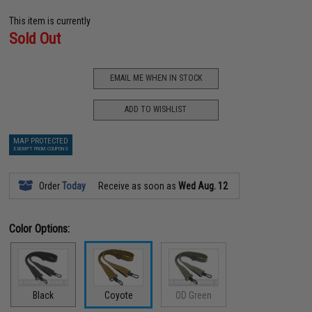
This item is currently
Sold Out
EMAIL ME WHEN IN STOCK
ADD TO WISHLIST
MAP PROTECTED
EXEMPT FROM COUPONS
Order
Today
Receive as soon as
Wed Aug. 12
Color Options:
Black
Coyote
OD Green