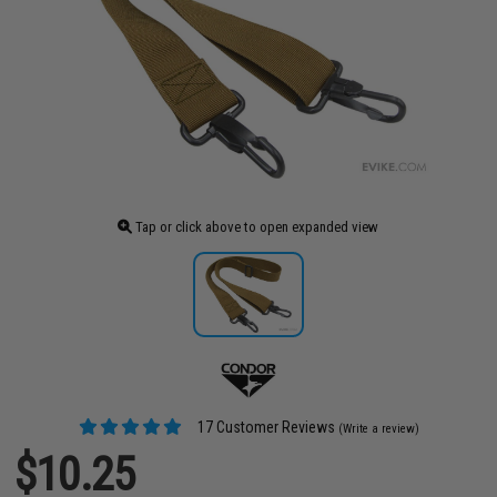
Tap or click above to open expanded view
17 Customer Reviews
(Write a review)
$10.25