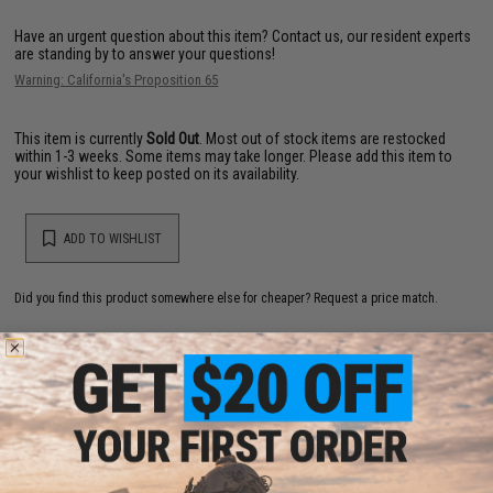
Have an urgent question about this item?
Contact us, our resident experts
are standing by to answer your questions!
Warning: California's Proposition 65
This item is currently
Sold Out
. Most out of stock items are restocked
within 1-3 weeks. Some items may take longer. Please add this item to
your wishlist to keep posted on its availability.
ADD TO WISHLIST
Did you find this product somewhere else for cheaper?
Request a price match.
YOU MAY ALSO NEED