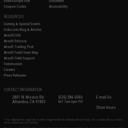
Evike-Europe.com
Disclaimer
Coupon Codes
Accessibility
RESOURCES
Gaming & Special Events
Evike.com Blog & Articles
AirsoftCON
Airsoft Palooza
Airsoft Trading Post
Airsoft Field/Team Map
Airsoft Field Support
Testimonials
Careers
Press Releases
CONTACT INFORMATION
2801 W. Mission Rd.
(626) 286-0360
E-mail Us
Alhambra, CA 91803
M-F 7am-5pm PST
Store Hours
* Free shipping offers apply only to orders shipped within the continental United States. This excludes Alaska, Hawaii,
and all international destinations.