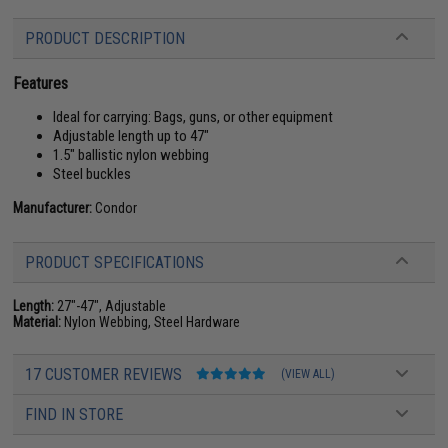
PRODUCT DESCRIPTION
Features
Ideal for carrying: Bags, guns, or other equipment
Adjustable length up to 47"
1.5" ballistic nylon webbing
Steel buckles
Manufacturer:
Condor
PRODUCT SPECIFICATIONS
Length:
27"-47", Adjustable
Material:
Nylon Webbing, Steel Hardware
17 CUSTOMER REVIEWS
(VIEW ALL)
FIND IN STORE