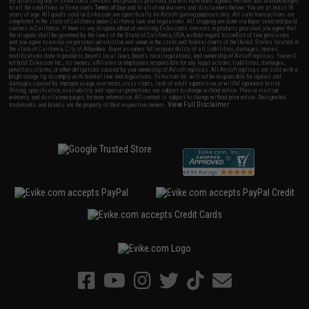
By accessing any of Evike.com's services and products provided, you will have read, agreed, verified and acknowledged
to all the conditions in Evike.com's
Terms of Use
and to all of our waivers and disclaimers below: You are at least 18
years of age. All goods sold on Evike.com are specifically for Airsoft gaming purposes only. All sale transactions are
completed in the state of California under California law and regulations. All shipping are done via buyer selected/paid
carriers in California. If there is any dispute about or involving Evike.com's services or products provided, you agree that
the dispute shall be governed by the laws of the State of California, USA, without regard to conflict of law provisions
and you agree to exclusive personal jurisdiction and venue in the state and federal courts of the United States located in
the state of California, City of Alhambra. Buyer assumes full responsibility of all liabilities, damages, injuries,
modifications done to products, buyer's local laws, buyer's local regulations, and ownership of Airsoft replicas. You will
not hold Evike.com Inc., its owners, affiliates or employees responsible for any legal actions, liabilities, damages,
penalties, claims, or other obligations caused by your ownership of Airsoft replicas. All Airsoft replicas are sold with a
bright orange tip to comply with federal law and regulations. Evike.com Inc. will not be responsible for injuries and
damages caused by improper usage, user errors, crazy stunts, lack of adult supervision, or willful ignorance to risk.
Pricing, specification, availability and special promotions are subject to change without notice. Please visit our
warranty and disclaimer pages for more information. All content is subject to change without prior notice. Designated
View Full Disclaimer
trademarks and brands are the property of their respective owners.