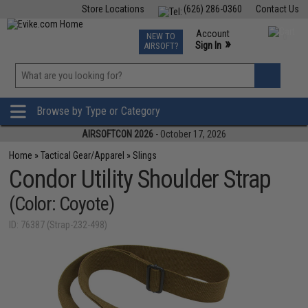
Store Locations
(626) 286-0360
Contact Us
Airsoft
Fishing
Air Gun
TCG
Events
Account
NEW TO
0
»
Sign In
AIRSOFT?
Phone Support M-F 7am-5pm PST
View
»
Wishlist
Browse by Type or Category
AIRSOFTCON 2026
- October 17, 2026
Home
»
Tactical Gear/Apparel
»
Slings
Condor Utility Shoulder Strap
(Color: Coyote)
ID: 76387 (Strap-232-498)