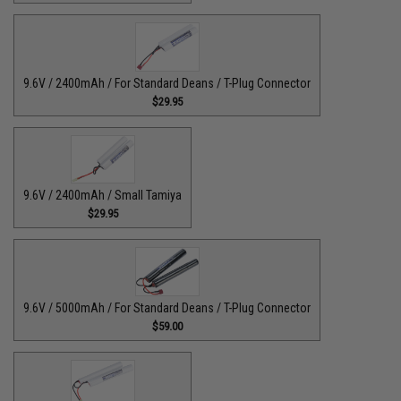
9.6V / 2400mAh / For Standard Deans / T-Plug Connector
$29.95
9.6V / 2400mAh / Small Tamiya
$29.95
9.6V / 5000mAh / For Standard Deans / T-Plug Connector
$59.00