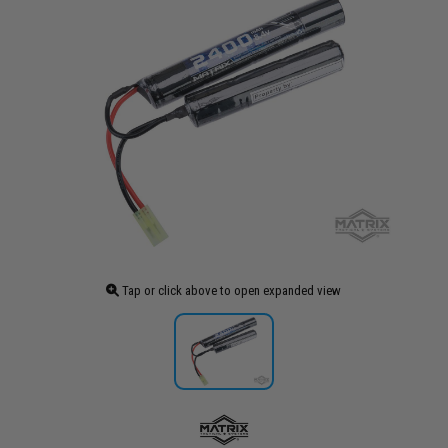
Tap or click above to open expanded view