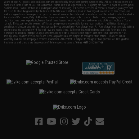
years of age. All goods sold on Evike.com are specifically for Airsoft gaming purposes only. All sale transactions are
completed in the state of California under California law and regulations. All shipping are done via buyer selected/paid
carriers in California. If there is any dispute about or involving Evike.com's services or products provided, you agree that
the dispute shall be governed by the laws of the State of California, USA, without regard to conflict of law provisions
and you agree to exclusive personal jurisdiction and venue in the state and federal courts of the United States located in
the state of California, City of Alhambra. Buyer assumes full responsibility of all liabilities, damages, injuries,
modifications done to products, buyer's local laws, buyer's local regulations, and ownership of Airsoft replicas. You will
not hold Evike.com Inc., its owners, affiliates or employees responsible for any legal actions, liabilities, damages,
penalties, claims, or other obligations caused by your ownership of Airsoft replicas. All Airsoft replicas are sold with a
bright orange tip to comply with federal law and regulations. Evike.com Inc. will not be responsible for injuries and
damages caused by improper usage, user errors, crazy stunts, lack of adult supervision, or willful ignorance to risk.
Pricing, specification, availability and special promotions are subject to change without notice. Please visit our
warranty and disclaimer pages for more information. All content is subject to change without prior notice. Designated
View Full Disclaimer
trademarks and brands are the property of their respective owners.