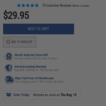
73 Customer Reviews
(Write a review)
$29.95
ADD TO CART
ADD TO WISHLIST
Airsoft Authority Since 2001
Serving enthusiasts for over 25 years
Industry-Leading Warranty
Buy with confidence - 90 day warranty
Ships Fast from US Warehouses
Free shipping over $149 in lower 48 states
Order
Today
Receive as soon as
Thu Aug. 13