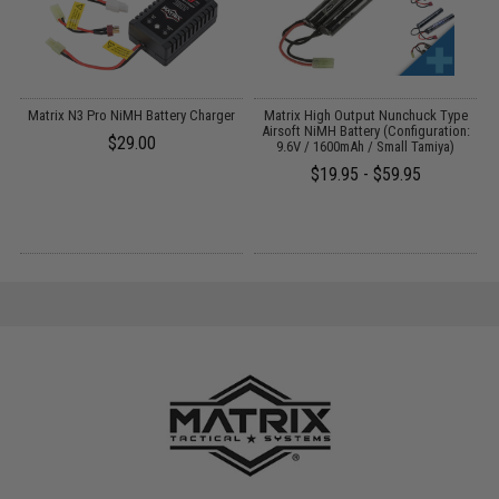
V-
Matrix N3 Pro NiMH Battery Charger
Matrix High Output Nunchuck Type
E
Airsoft NiMH Battery (Configuration:
$29.00
9.6V / 1600mAh / Small Tamiya)
$19.95 - $59.95