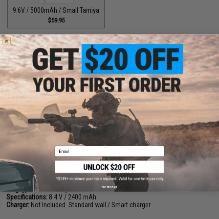
9.6V / 5000mAh / Small Tamiya
$59.95
PRODUCT DESCRIPTION
Features
Made from the highest quality 2/3 A size 1.2 V, 2200mAh Ni-MH
high performance cells
High discharge rate (9C-12C) for superior performance
No memory effect
Manufacturer:
Matrix
Email
PRODUCT SPECIFICATIONS
Dimensions (L x D):
105mm x 17mm Per Stick, 2x Sticks
No thanks
Plug type:
Small Tamiya
Specifications:
8.4 V / 2400 mAh
Charger:
Not Included. Standard wall / Smart charger