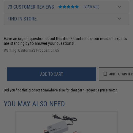
73 CUSTOMER REVIEWS
(VIEW ALL)
FIND IN STORE
Have an urgent question about this item?
Contact us, our resident experts
are standing by to answer your questions!
Warning: California's Proposition 65
ADD TO CART
ADD TO WISHLI
Did you find this product somewhere else for cheaper?
Request a price match.
YOU MAY ALSO NEED