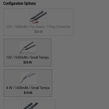
Configuration Options:
12V / 1600mAh / For Deans / T-Plug Connector
$29.95
12V / 1600mAh / Small Tamiya
$29.95
8.4V / 1600mAh / Small Tamiya
$19.95