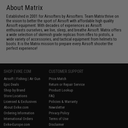
About Matrix
Established in 2001 for Airsofters by Airsofters. Team Matrix thrive on
the vision to better the sport of Airsoft with affordable high quality
Airsoft equipment. With decades of experiences as Airsoft
enthusiasts ourselves, we live, sleep, and breathe Airsoft. Matrix offers
a wide selection of skirmish grade replicas from rifles to pistols, a
wide variety of accessories, and tactical equipment from helmets to
boots. It is the Matrix mission to prepare every Airsoft shooter the
perfect experience!
SHOP EVIKE.COM
CUSTOMER SUPPORT
Airsoft
|
Fishing
|
Air Gun
Price Match
Epic Deals
Return or Repair Service
Shop by Brand
Product Lookup
Store Locations
FAQ
Licensed & Exclusives
Policies & Warranty
About Evike.com
Newsletter
Ordering Information
Privacy Policy
International Orders
Terms of Use
Evike-Europe.com
Disclaimer