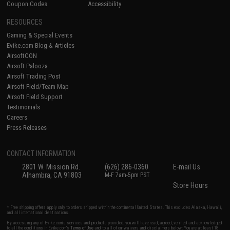
Coupon Codes
Accessibility
RESOURCES
Gaming & Special Events
Evike.com Blog & Articles
AirsoftCON
Airsoft Palooza
Airsoft Trading Post
Airsoft Field/Team Map
Airsoft Field Support
Testimonials
Careers
Press Releases
CONTACT INFORMATION
2801 W. Mission Rd.
(626) 286-0360
E-mail Us
Alhambra, CA 91803
M-F 7am-5pm PST
Store Hours
* Free shipping offers apply only to orders shipped within the continental United States. This excludes Alaska, Hawaii,
and all international destinations.
By accessing any of Evike.com's services and products provided, you will have read, agreed, verified and acknowledged
to all the conditions in Evike.com's
Terms of Use
and to all of our waivers and disclaimers below: You are at least 18