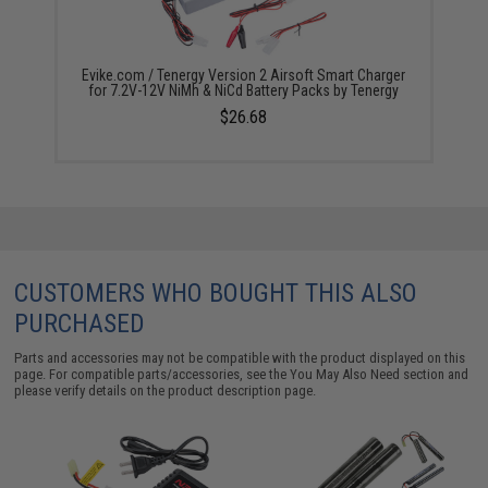
Evike.com / Tenergy Version 2 Airsoft Smart Charger
for 7.2V-12V NiMh & NiCd Battery Packs by Tenergy
$26.68
CUSTOMERS WHO BOUGHT THIS ALSO
PURCHASED
Parts and accessories may not be compatible with the product displayed on this
page. For compatible parts/accessories, see the
You May Also Need section
and
please verify details on the product description page.