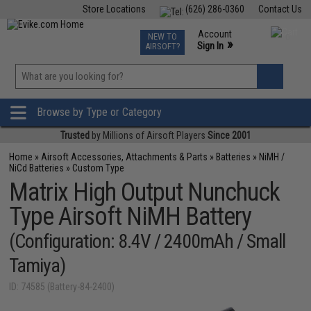
Store Locations
(626) 286-0360
Contact Us
Airsoft
Fishing
Air Gun
TCG
Events
Account
NEW TO
0
»
Sign In
AIRSOFT?
Phone Support M-F 7am-5pm PST
View
»
Wishlist
Browse by Type or Category
Trusted
by Millions of Airsoft Players
Since 2001
Home
»
Airsoft Accessories, Attachments & Parts
»
Batteries
»
NiMH /
NiCd Batteries
»
Custom Type
Matrix High Output Nunchuck
Type Airsoft NiMH Battery
(Configuration: 8.4V / 2400mAh / Small
Tamiya)
ID: 74585 (Battery-84-2400)