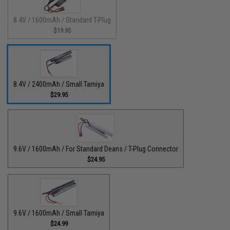
8.4V / 1600mAh / Standard T-Plug
$19.95
8.4V / 2400mAh / Small Tamiya
$29.95
9.6V / 1600mAh / For Standard Deans / T-Plug Connector
$24.95
9.6V / 1600mAh / Small Tamiya
$24.99