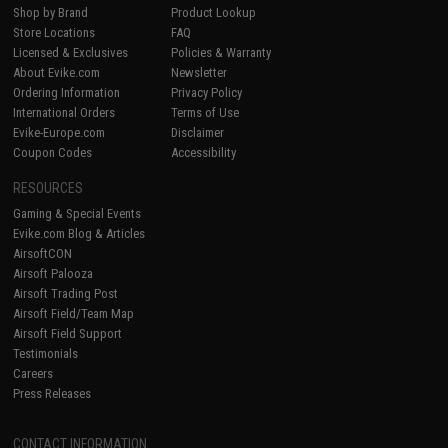
Shop by Brand
Product Lookup
Store Locations
FAQ
Licensed & Exclusives
Policies & Warranty
About Evike.com
Newsletter
Ordering Information
Privacy Policy
International Orders
Terms of Use
Evike-Europe.com
Disclaimer
Coupon Codes
Accessibility
RESOURCES
Gaming & Special Events
Evike.com Blog & Articles
AirsoftCON
Airsoft Palooza
Airsoft Trading Post
Airsoft Field/Team Map
Airsoft Field Support
Testimonials
Careers
Press Releases
CONTACT INFORMATION