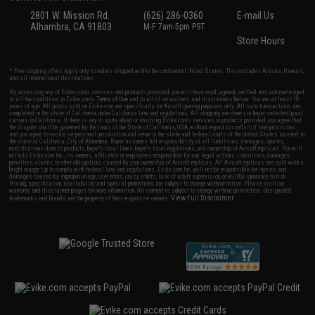
2801 W. Mission Rd.
(626) 286-0360
E-mail Us
Alhambra, CA 91803
M-F 7am-5pm PST
Store Hours
* Free shipping offers apply only to orders shipped within the continental United States. This excludes Alaska, Hawaii,
and all international destinations.
By accessing any of Evike.com's services and products provided, you will have read, agreed, verified and acknowledged
to all the conditions in Evike.com's
Terms of Use
and to all of our waivers and disclaimers below: You are at least 18
years of age. All goods sold on Evike.com are specifically for Airsoft gaming purposes only. All sale transactions are
completed in the state of California under California law and regulations. All shipping are done via buyer selected/paid
carriers in California. If there is any dispute about or involving Evike.com's services or products provided, you agree that
the dispute shall be governed by the laws of the State of California, USA, without regard to conflict of law provisions
and you agree to exclusive personal jurisdiction and venue in the state and federal courts of the United States located in
the state of California, City of Alhambra. Buyer assumes full responsibility of all liabilities, damages, injuries,
modifications done to products, buyer's local laws, buyer's local regulations, and ownership of Airsoft replicas. You will
not hold Evike.com Inc., its owners, affiliates or employees responsible for any legal actions, liabilities, damages,
penalties, claims, or other obligations caused by your ownership of Airsoft replicas. All Airsoft replicas are sold with a
bright orange tip to comply with federal law and regulations. Evike.com Inc. will not be responsible for injuries and
damages caused by improper usage, user errors, crazy stunts, lack of adult supervision, or willful ignorance to risk.
Pricing, specification, availability and special promotions are subject to change without notice. Please visit our
warranty and disclaimer pages for more information. All content is subject to change without prior notice. Designated
View Full Disclaimer
trademarks and brands are the property of their respective owners.