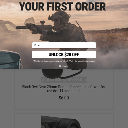
Evike.com X1 Compact Reflex Red & Green Dot Sight
/ Scope - Black
$50.00
Email
No thanks
Black Owl Gear 20mm Scope Rubber Lens Cover for
red dot T1 scope ect
$6.00