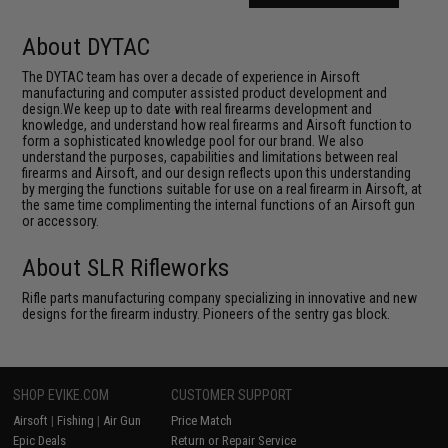
About DYTAC
The DYTAC team has over a decade of experience in Airsoft
manufacturing and computer assisted product development and
design.We keep up to date with real firearms development and
knowledge, and understand how real firearms and Airsoft function to
form a sophisticated knowledge pool for our brand. We also
understand the purposes, capabilities and limitations between real
firearms and Airsoft, and our design reflects upon this understanding
by merging the functions suitable for use on a real firearm in Airsoft, at
the same time complimenting the internal functions of an Airsoft gun
or accessory.
About SLR Rifleworks
Rifle parts manufacturing company specializing in innovative and new
designs for the firearm industry. Pioneers of the sentry gas block.
SHOP EVIKE.COM
CUSTOMER SUPPORT
Airsoft
|
Fishing
|
Air Gun
Price Match
Epic Deals
Return or Repair Service