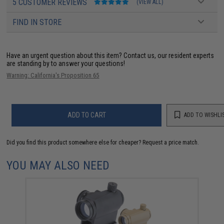
5 CUSTOMER REVIEWS
(VIEW ALL)
FIND IN STORE
Have an urgent question about this item?
Contact us, our resident experts
are standing by to answer your questions!
Warning: California's Proposition 65
ADD TO CART
ADD TO WISHLI
Did you find this product somewhere else for cheaper?
Request a price match.
YOU MAY ALSO NEED