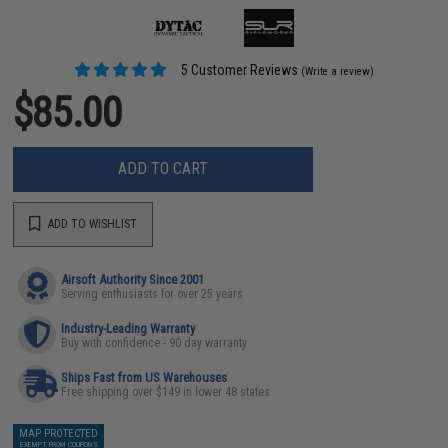
5 Customer Reviews
(Write a review)
$85.00
ADD TO CART
ADD TO WISHLIST
Airsoft Authority Since 2001
Serving enthusiasts for over 25 years
Industry-Leading Warranty
Buy with confidence - 90 day warranty
Ships Fast from US Warehouses
Free shipping over $149 in lower 48 states
MAP PROTECTED
EXEMPT FROM COUPONS