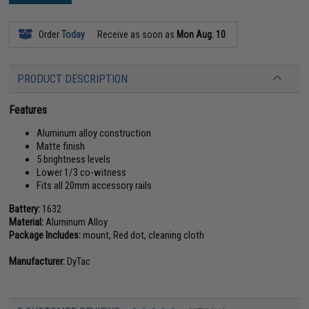
Order
Today
Receive as soon as
Mon Aug. 10
PRODUCT DESCRIPTION
Features
Aluminum alloy construction
Matte finish
5 brightness levels
Lower 1/3 co-witness
Fits all 20mm accessory rails
Battery:
1632
Material:
Aluminum Alloy
Package Includes:
mount, Red dot, cleaning cloth
Manufacturer:
DyTac