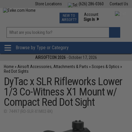
Store Locations
(626) 286-0360
Contact Us
Airsoft
Fishing
Air Gun
TCG
Events
Account
NEW TO
0
»
Sign In
AIRSOFT?
Phone Support M-F 7am-5pm PST
View
»
Wishlist
Browse by Type or Category
AIRSOFTCON 2026
- October 17, 2026
Home
»
Airsoft Accessories, Attachments & Parts
»
Scopes & Optics
»
Red Dot Sights
DyTac x SLR Rifleworks Lower
1/3 Co-Witness X1 Mount w/
Compact Red Dot Sight
ID: 74497 (RD-SLR-X1M02-BK)