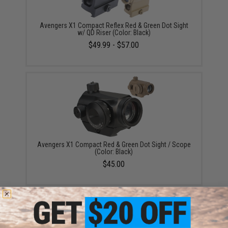
Avengers X1 Compact Reflex Red & Green Dot Sight
w/ QD Riser (Color: Black)
$49.99 - $57.00
Avengers X1 Compact Red & Green Dot Sight / Scope
(Color: Black)
$45.00