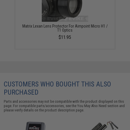
Matrix Lexan Lens Protector For Aimpoint Micro H1 /
T1 Optics
$11.95
CUSTOMERS WHO BOUGHT THIS ALSO
PURCHASED
Parts and accessories may not be compatible with the product displayed on this
page. For compatible parts/accessories, see the
You May Also Need section
and
please verify details on the product description page.