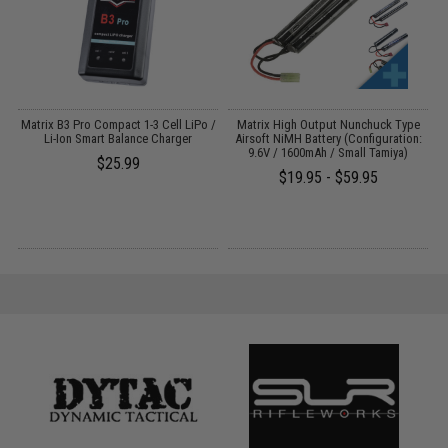
o
Matrix B3 Pro Compact 1-3 Cell LiPo /
Matrix High Output Nunchuck Type
Li-Ion Smart Balance Charger
Airsoft NiMH Battery (Configuration:
9.6V / 1600mAh / Small Tamiya)
$25.99
$19.95 - $59.95