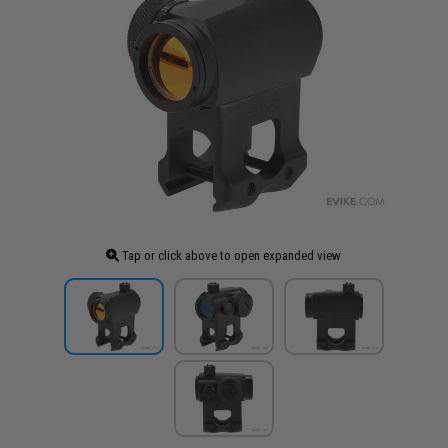
Tap or click above to open expanded view