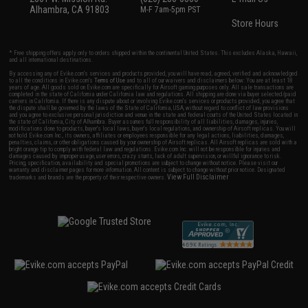
Alhambra, CA 91803
M-F 7am-5pm PST
Store Hours
* Free shipping offers apply only to orders shipped within the continental United States. This excludes Alaska, Hawaii,
and all international destinations.
By accessing any of Evike.com's services and products provided, you will have read, agreed, verified and acknowledged
to all the conditions in Evike.com's
Terms of Use
and to all of our waivers and disclaimers below: You are at least 18
years of age. All goods sold on Evike.com are specifically for Airsoft gaming purposes only. All sale transactions are
completed in the state of California under California law and regulations. All shipping are done via buyer selected/paid
carriers in California. If there is any dispute about or involving Evike.com's services or products provided, you agree that
the dispute shall be governed by the laws of the State of California, USA, without regard to conflict of law provisions
and you agree to exclusive personal jurisdiction and venue in the state and federal courts of the United States located in
the state of California, City of Alhambra. Buyer assumes full responsibility of all liabilities, damages, injuries,
modifications done to products, buyer's local laws, buyer's local regulations, and ownership of Airsoft replicas. You will
not hold Evike.com Inc., its owners, affiliates or employees responsible for any legal actions, liabilities, damages,
penalties, claims, or other obligations caused by your ownership of Airsoft replicas. All Airsoft replicas are sold with a
bright orange tip to comply with federal law and regulations. Evike.com Inc. will not be responsible for injuries and
damages caused by improper usage, user errors, crazy stunts, lack of adult supervision, or willful ignorance to risk.
Pricing, specification, availability and special promotions are subject to change without notice. Please visit our
warranty and disclaimer pages for more information. All content is subject to change without prior notice. Designated
View Full Disclaimer
trademarks and brands are the property of their respective owners.