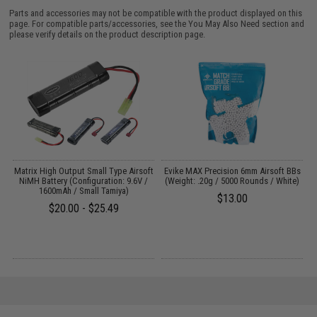
Parts and accessories may not be compatible with the product displayed on this
page. For compatible parts/accessories, see the
You May Also Need section
and
please verify details on the product description page.
Y:
Matrix High Output Small Type Airsoft
Evike MAX Precision 6mm Airsoft BBs
NiMH Battery (Configuration: 9.6V /
(Weight: .20g / 5000 Rounds / White)
1600mAh / Small Tamiya)
$13.00
$20.00 - $25.49