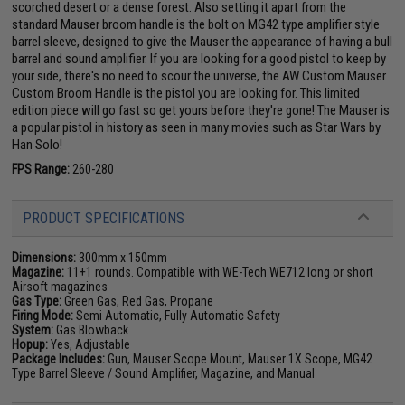
scorched desert or a dense forest. Also setting it apart from the
standard Mauser broom handle is the bolt on MG42 type amplifier style
barrel sleeve, designed to give the Mauser the appearance of having a bull
barrel and sound amplifier. If you are looking for a good pistol to keep by
your side, there's no need to scour the universe, the AW Custom Mauser
Custom Broom Handle is the pistol you are looking for. This limited
edition piece will go fast so get yours before they're gone! The Mauser is
a popular pistol in history as seen in many movies such as Star Wars by
Han Solo!
FPS Range:
260-280
PRODUCT SPECIFICATIONS
Dimensions:
300mm x 150mm
Magazine:
11+1 rounds. Compatible with WE-Tech WE712 long or short
Airsoft magazines
Gas Type:
Green Gas, Red Gas, Propane
Firing Mode:
Semi Automatic, Fully Automatic Safety
System:
Gas Blowback
Hopup:
Yes, Adjustable
Package Includes:
Gun, Mauser Scope Mount, Mauser 1X Scope, MG42
Type Barrel Sleeve / Sound Amplifier, Magazine, and Manual