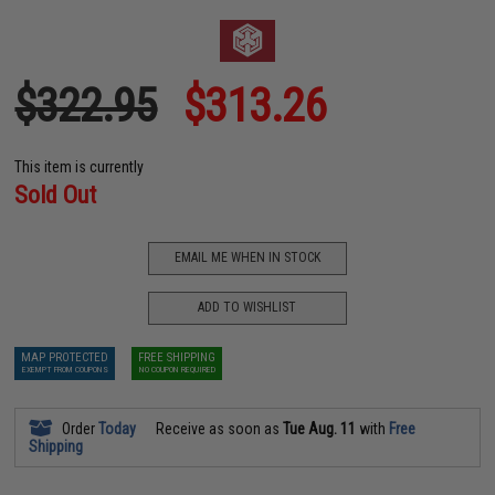
$322.95
$313.26
This item is currently
Sold Out
EMAIL ME WHEN IN STOCK
ADD TO WISHLIST
MAP PROTECTED
FREE SHIPPING
EXEMPT FROM COUPONS
NO COUPON REQUIRED
Order
Today
Receive as soon as
Tue Aug. 11
with
Free
Shipping