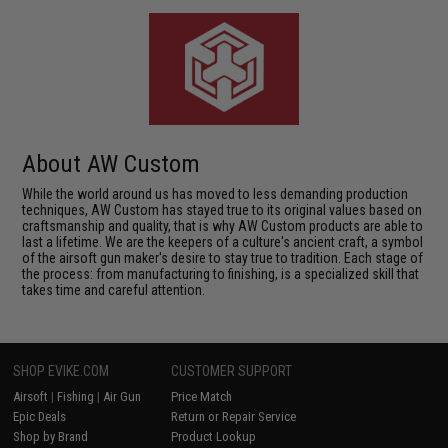
About AW Custom
While the world around us has moved to less demanding production
techniques, AW Custom has stayed true to its original values based on
craftsmanship and quality, that is why AW Custom products are able to
last a lifetime. We are the keepers of a culture's ancient craft, a symbol
of the airsoft gun maker's desire to stay true to tradition. Each stage of
the process: from manufacturing to finishing, is a specialized skill that
takes time and careful attention.
SHOP EVIKE.COM
CUSTOMER SUPPORT
Airsoft
|
Fishing
|
Air Gun
Price Match
Epic Deals
Return or Repair Service
Shop by Brand
Product Lookup