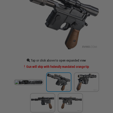
Tap or click above to open expanded view
Gun will ship with federally mandated orange tip