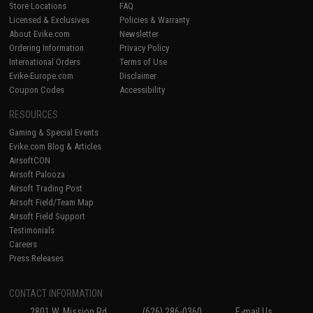
Store Locations
FAQ
Licensed & Exclusives
Policies & Warranty
About Evike.com
Newsletter
Ordering Information
Privacy Policy
International Orders
Terms of Use
Evike-Europe.com
Disclaimer
Coupon Codes
Accessibility
RESOURCES
Gaming & Special Events
Evike.com Blog & Articles
AirsoftCON
Airsoft Palooza
Airsoft Trading Post
Airsoft Field/Team Map
Airsoft Field Support
Testimonials
Careers
Press Releases
CONTACT INFORMATION
2801 W. Mission Rd.
(626) 286-0360
E-mail Us