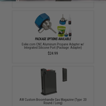
Evike.com CNC Aluminum Propane Adapter w/
Integrated Silicone Port (Package: Adapter)
$24.99
AW Custom Broomhandle Gas Magazine (Type: 20
Round / Long)