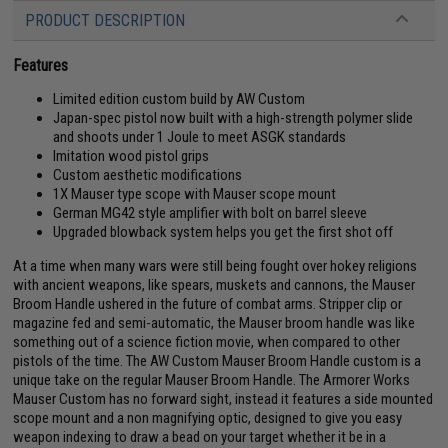
PRODUCT DESCRIPTION
Features
Limited edition custom build by AW Custom
Japan-spec pistol now built with a high-strength polymer slide
and shoots under 1 Joule to meet ASGK standards
Imitation wood pistol grips
Custom aesthetic modifications
1X Mauser type scope with Mauser scope mount
German MG42 style amplifier with bolt on barrel sleeve
Upgraded blowback system helps you get the first shot off
At a time when many wars were still being fought over hokey religions
with ancient weapons, like spears, muskets and cannons, the Mauser
Broom Handle ushered in the future of combat arms. Stripper clip or
magazine fed and semi-automatic, the Mauser broom handle was like
something out of a science fiction movie, when compared to other
pistols of the time. The AW Custom Mauser Broom Handle custom is a
unique take on the regular Mauser Broom Handle. The Armorer Works
Mauser Custom has no forward sight, instead it features a side mounted
scope mount and a non magnifying optic, designed to give you easy
weapon indexing to draw a bead on your target whether it be in a