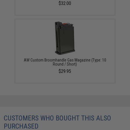
$32.00
AW Custom Broomhandle Gas Magazine (Type: 10
Round / Short)
$29.95
CUSTOMERS WHO BOUGHT THIS ALSO
PURCHASED