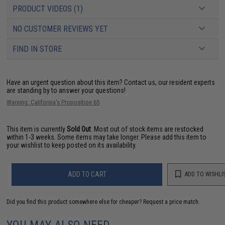
PRODUCT VIDEOS (1)
NO CUSTOMER REVIEWS YET
FIND IN STORE
Have an urgent question about this item?
Contact us, our resident experts
are standing by to answer your questions!
Warning: California's Proposition 65
This item is currently
Sold Out
. Most out of stock items are restocked
within 1-3 weeks. Some items may take longer. Please add this item to
your wishlist to keep posted on its availability.
ADD TO CART
ADD TO WISHLI
Did you find this product somewhere else for cheaper?
Request a price match.
YOU MAY ALSO NEED