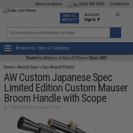
Store Locations
(626) 286-0360
Contact Us
Airsoft
Fishing
Air Gun
TCG
Events
Account
NEW TO
0
»
Sign In
AIRSOFT?
Phone Support M-F 7am-5pm PST
View
»
Wishlist
Browse by Type or Category
Trusted
by Millions of Airsoft Players
Since 2001
Home
»
Airsoft Guns
»
Gas Airsoft Pistols
AW Custom Japanese Spec
Limited Edition Custom Mauser
Broom Handle with Scope
ID: 72989 (GP-AW-Custom712-JP)