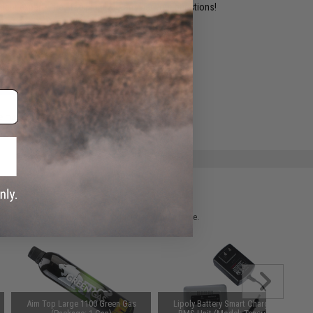
ident experts are standing by to answer your questions!
ADD TO WISHLIST
e match.
 please verify details on the product description page.
Aim Top Large 1100 Green Gas
Lipoly Battery Smart Charger +