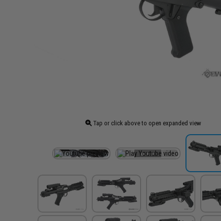
Tap or click above to open expanded view