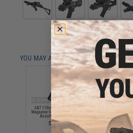
YOU MAY ALSO NEED
S&T 110rd Steel Mid-Cap
Matrix High Performanc
Magazine for Sterling Series
Airsoft LiPo Battery St
Airsoft AEG SMGs
Pack w/ BMS Smart Ch
(Model: PEQ Type / 15
$22.95
/ 15C / Small Tamiy
$50.95