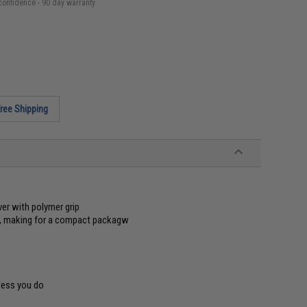
confidence - 90 day warranty
ree Shipping
er with polymer grip
ay, making for a compact packagw
less you do