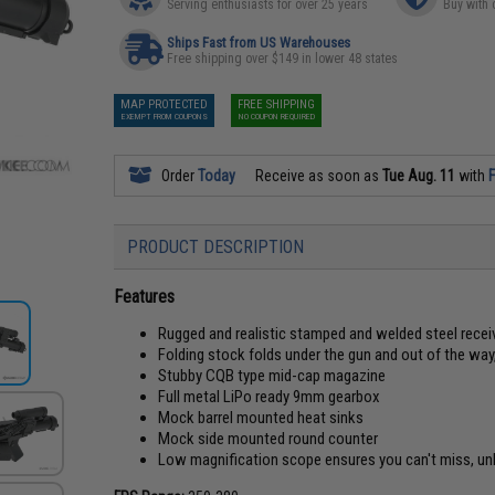
Serving enthusiasts for over 25 years
Buy with 
Ships Fast from US Warehouses
Free shipping over $149 in lower 48 states
MAP PROTECTED
FREE SHIPPING
EXEMPT FROM COUPONS
NO COUPON REQUIRED
Order
Today
Receive as soon as
Tue Aug. 11
with
F
PRODUCT DESCRIPTION
Features
Rugged and realistic stamped and welded steel receiv
Folding stock folds under the gun and out of the w
Stubby CQB type mid-cap magazine
Full metal LiPo ready 9mm gearbox
Mock barrel mounted heat sinks
Mock side mounted round counter
Low magnification scope ensures you can't miss, un