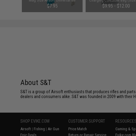
Balance
Mag Size Airsoft Universal BB
Charging Container Bag (Size
Speed Loader (Color: Smoke)
x 200 mm)
$7.95
$9.95 - $12.00
About S&T
S&T is a group of Airsoft enthusiasts that produces rifles and parts
dealers and consumers alike. S&T was founded in 2009 with their HQ o
SHOP EVIKE.COM
CUSTOMER SUPPORT
RESOURCE
Airsoft
|
Fishing
|
Air Gun
Price Match
Gaming & Spe
Epic Deals
Return or Repair Service
Evike.com Bl