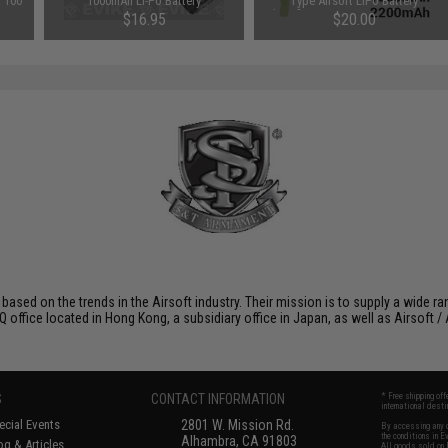
: 100
1000mAh Li-Po Battery
Type Airsoft LiPo Battery
(Configuration: 1500mAh / 20C /
$16.95
$20.00
Small Tamiya)
 based on the trends in the Airsoft industry. Their mission is to supply a wide r
ffice located in Hong Kong, a subsidiary office in Japan, as well as Airsoft / A
S
CONTACT INFORMATION
* Free shipping of
international desti
cial Events
2801 W. Mission Rd.
By accessing any o
the conditions in 
Alhambra, CA 91803
og & Articles
All goods sold on E