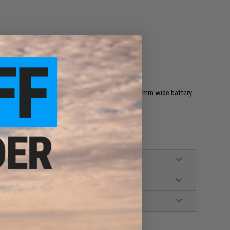
partment accommodates up to 80mm long and 30mm wide battery.
d separately)