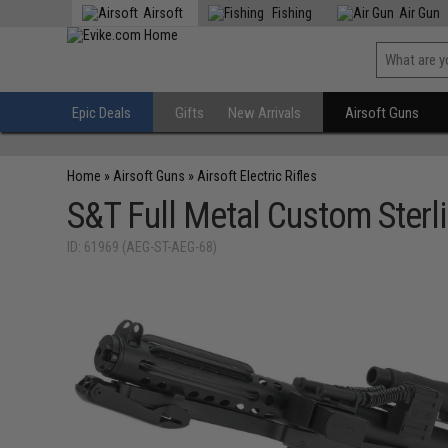
Airsoft
Fishing
Air Gun
Epic Deals
Gifts
New Arrivals
Airsoft Guns
Home
»
Airsoft Guns
»
Airsoft Electric Rifles
S&T Full Metal Custom Sterl
ID: 61969 (AEG-ST-AEG-68)