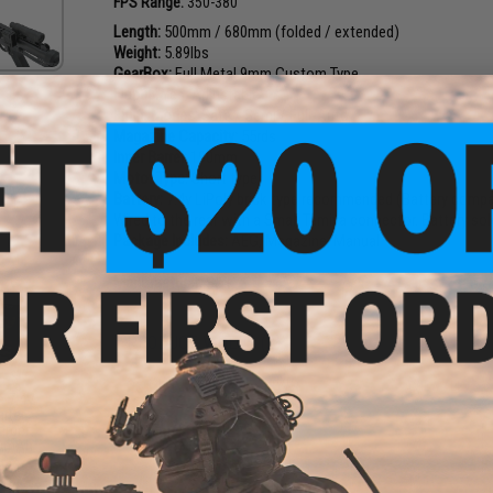
FPS Range:
350-380
Length:
500mm / 680mm (folded / extended)
Weight:
5.89lbs
GearBox:
Full Metal 9mm Custom Type
Hopup:
Yes, Adjustable
Firing Modes:
Safe / Semi / Full-Auto
Magazine Capacity:
55rds
Inner Barrel:
190mm
Motor Type:
Short type
Battery:
7.4v LiPoly brick type recommended (Battery com
Wired to the rear with a Small Tamiya connector. Battery sol
Package Includes:
AEG, Magazine, Manual
Manufacturer:
S&T
PRODUCT VIDEOS (2)
26 CUSTOMER REVIEWS
(VIEW ALL)
e 7.4V
arter
FIND IN STORE
arger
00mAh
a)