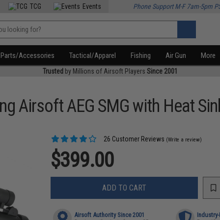
TCG
Events
Phone Support M-F 7am-5pm P
Parts/Accessories
Tactical/Apparel
Fishing
Air Gun
More
Trusted
by Millions of Airsoft Players
Since 2001
ing Airsoft AEG SMG with Heat Si
26 Customer Reviews
(Write a review)
$399.00
ADD TO CART
Airsoft Authority Since 2001
Industry