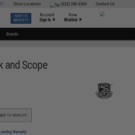
ST
Store Locations
(626) 286-0360
Contact Us
Account
View
NEW TO
0
»
»
Sign In
Wishlist
AIRSOFT?
Brands
nk and Scope
ADD TO WISHLIST
-Leading Warranty