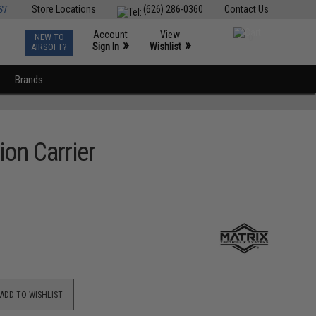
ST
Store Locations
(626) 286-0360
Contact Us
Account
View
NEW TO
0
»
»
Sign In
Wishlist
AIRSOFT?
Brands
on Carrier
ADD TO WISHLIST