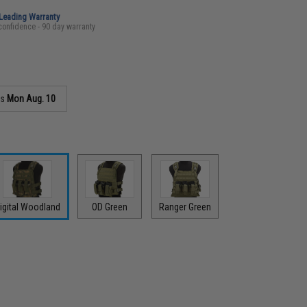
-Leading Warranty
confidence - 90 day warranty
as
Mon Aug. 10
igital Woodland
OD Green
Ranger Green