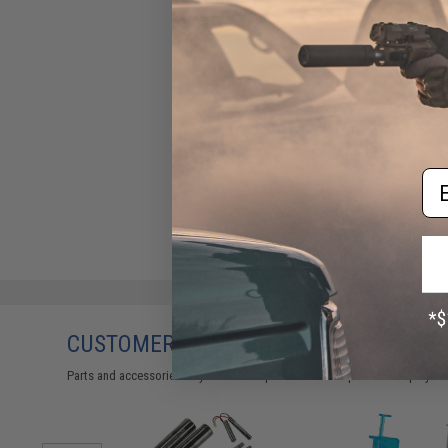
Em
CUSTOMERS WHO BOUGHT THIS ALSO
Parts and accessories may not be compatible with the product displayed 