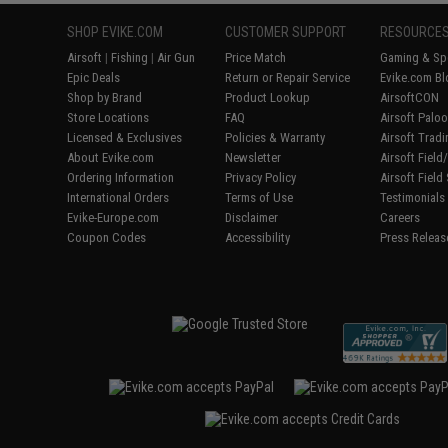
SHOP EVIKE.COM
CUSTOMER SUPPORT
RESOURCE
Airsoft
|
Fishing
|
Air Gun
Price Match
Gaming & Spe
Epic Deals
Return or Repair Service
Evike.com Bl
Shop by Brand
Product Lookup
AirsoftCON
Store Locations
FAQ
Airsoft Palo
Licensed & Exclusives
Policies & Warranty
Airsoft Trad
About Evike.com
Newsletter
Airsoft Fiel
Ordering Information
Privacy Policy
Airsoft Field
International Orders
Terms of Use
Testimonials
Evike-Europe.com
Disclaimer
Careers
Coupon Codes
Accessibility
Press Releas