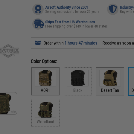
Airsoft Authority Since 2001
Industry
Serving enthusiasts for over 25 years
Buy with 
Ships Fast from US Warehouses
Free shipping over $149 in lower 48 states
Order within
1 hours 47 minutes
Receive as soon 
Color Options:
AOR1
Black
Desert Tan
D
Woodland