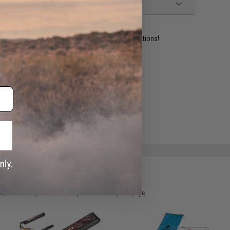
ident experts are standing by to answer your questions!
ADD TO WISHLIST
e match.
 please verify details on the product description page.