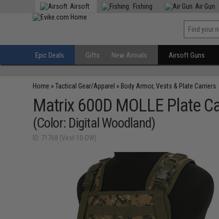
Airsoft
Fishing
Air Gun
Epic Deals
Gifts
New Arrivals
Airsoft Guns
Home
»
Tactical Gear/Apparel
»
Body Armor, Vests & Plate Carriers
Matrix 600D MOLLE Plate Carr
(Color: Digital Woodland)
ID: 71768 (Vest-10-DW)