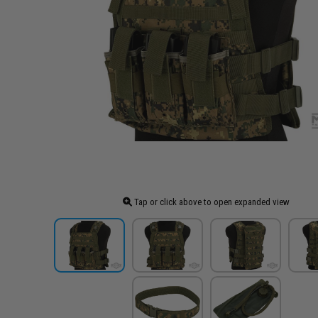
Tap or click above to open expanded view