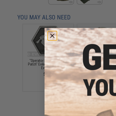
YOU MAY ALSO NEED
"Operator Profile PVC Hex
6mmProShop Bump T
Patch" Evike Series 1 (Style:
Tactical Airsoft Helme
Evike "E")
Gen.1 Strike Mask (Type
/ Advanced / Tan)
$3.99
$72.00