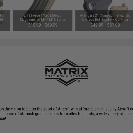
tol
Elite Force 140rd Midcap
Avengers X1 Compact Reflex Red
 BB
Magazine for M4 / M16 Series
& Green Dot Sight w/ QD Riser
e)
Airsoft AEG Rifles (Color: Black /
(Color: Black)
$10.99 - $69.99
$49.99 - $57.00
One)
 on the vision to better the sport of Airsoft with affordable high quality Airso
selection of skirmish grade replicas from rifles to pistols, a wide variety of acc
nce!