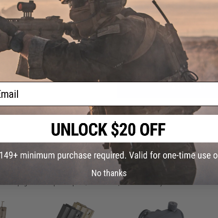
FIND IN STORE
Have an urgent question about this item?
Contact us, our res
Warning: California's Proposition 65
ail
ADD TO CART
Did you find this product somewhere else for cheaper?
Request a pric
 PURCHASED
No thanks
on this page. For compatible parts/accessories, see the
You May Also Need section
and