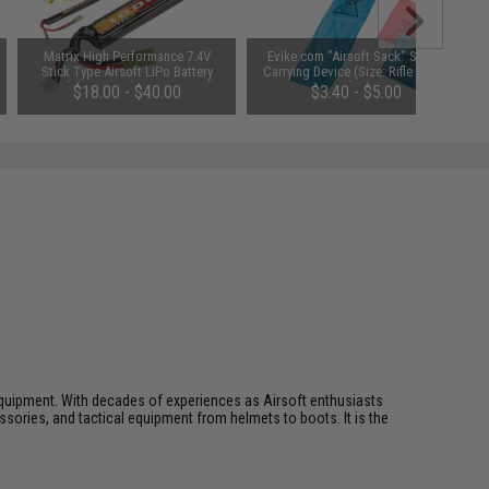
Matrix High Performance 7.4V
Evike.com "Airsoft Sack" Safety
Stick Type Airsoft LiPo Battery
Carrying Device (Size: Rifle Size /
(Model: 1000mAh / 20C / Small
Blue)
$18.00 - $40.00
$3.40 - $5.00
Tamiya & Long Wire)
ft equipment. With decades of experiences as Airsoft enthusiasts
essories, and tactical equipment from helmets to boots. It is the