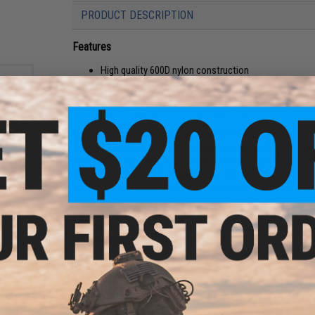
PRODUCT DESCRIPTION
Features
High quality 600D nylon construction
Triple rifle and magazine pouch included
Hydration carrier and bladder to ensure you stay hydra
Tactical gun belt for mounting of side arm holsters
This plate carrier from Matrix is perfect for those looking fo
plate carrier features rows of webbing on both the front and
removal and adjustment of the carrier. Mounted on the front 
ype
hold 3 rifle and 3 pistol magazines at one time. On the back o
t w/
: MICH
bladder as well. Finally, the package includes a tactical gun 
Material:
600 denier nylon
Package Includes:
Plate carrier, hydration carrier, hydration 
Manufacturer:
Matrix
18 CUSTOMER REVIEWS
(VIEW ALL)