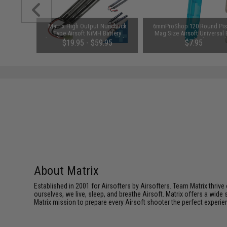
1-3 Cell
Matrix High Output Nunchuck
6mmProShop 120 Round Pis
Balance
Type Airsoft NiMH Battery
Mag Size Airsoft Universal
(Configuration: 9.6V / 1600mAh /
Speed Loader (Color: Smok
$19.95 - $59.95
$7.95
Small Tamiya)
About Matrix
Established in 2001 for Airsofters by Airsofters. Team Matrix thrive
ourselves, we live, sleep, and breathe Airsoft. Matrix offers a wide 
Matrix mission to prepare every Airsoft shooter the perfect experie