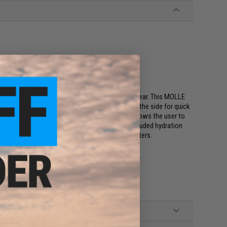
tion on the field
r a high quality and affordable piece of tactical gear. This MOLLE
 back of the plate carrier and buckled straps on the side for quick
of the carrier is a triple magazine pouch that allows the user to
f the plate carrier is a hydration carrier with included hydration
belt which is great for mounting of side arm holsters.
bladder, triple magazine pouch, tactical gun belt