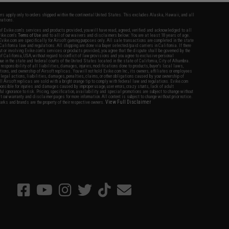
fers apply only to orders shipped within the continental United States. This excludes Alaska, Hawaii, and all
nations.
f Evike.com's services and products provided, you will have read, agreed, verified and acknowledged to all
Evike.com's
Terms of Use
and to all of our waivers and disclaimers below: You are at least 18 years of age.
vike.com are specifically for Airsoft gaming purposes only. All sale transactions are completed in the state
 California law and regulations. All shipping are done via buyer selected/paid carriers in California. If there
t or involving Evike.com's services or products provided, you agree that the dispute shall be governed by the
f California, USA, without regard to conflict of law provisions and you agree to exclusive personal
nue in the state and federal courts of the United States located in the state of California, City of Alhambra.
responsibility of all liabilities, damages, injuries, modifications done to products, buyer's local laws,
ations, and ownership of Airsoft replicas. You will not hold Evike.com Inc., its owners, affiliates or employees
 legal actions, liabilities, damages, penalties, claims, or other obligations caused by your ownership of
ll Airsoft replicas are sold with a bright orange tip to comply with federal law and regulations. Evike.com
sponsible for injuries and damages caused by improper usage, user errors, crazy stunts, lack of adult
lful ignorance to risk. Pricing, specification, availability and special promotions are subject to change without
t our warranty and disclaimer pages for more information. All content is subject to change without prior notice.
View Full Disclaimer
rks and brands are the property of their respective owners.