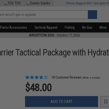
TCG
Events
Phone Support M-F 7am-5pm P
Parts/Accessories
Tactical/Apparel
Fishing
Air Gun
More
AIRSOFTCON 2026
- October 17, 2026
ier Tactical Package with Hydrati
18 Customer Reviews
(Write a review)
$48.00
ADD TO CART