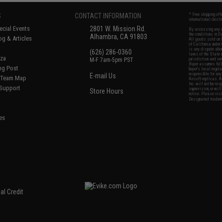
S
CONTACT INFORMATION
* Free shipping of
international desti
cial Events
2801 W. Mission Rd.
By accessing any o
the conditions in 
Alhambra, CA 91803
og & Articles
All goods sold on E
of California under
is any dispute abou
(626) 286-0360
laws of the State o
oza
M-F 7am-5pm PST
jurisdiction and ve
Buyer assumes full 
ing Post
buyer's local regul
responsible for any
E-mail Us
d/Team Map
Airsoft replicas. A
Inc. will not be re
 Support
supervision, or wil
Store Hours
notice. Please visi
Designated tradema
es