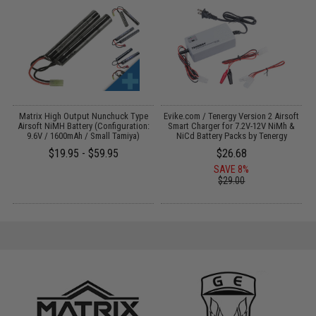
 /
Matrix High Output Nunchuck Type
Evike.com / Tenergy Version 2 Airsoft
M
Airsoft NiMH Battery (Configuration:
Smart Charger for 7.2V-12V NiMh &
9.6V / 1600mAh / Small Tamiya)
NiCd Battery Packs by Tenergy
$19.95 - $59.95
$26.68
SAVE 8%
$29.00