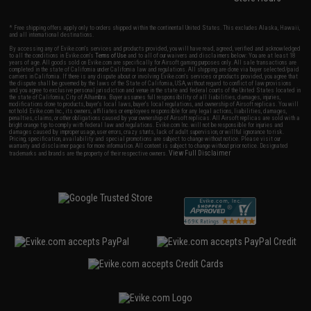
* Free shipping offers apply only to orders shipped within the continental United States. This excludes Alaska, Hawaii,
and all international destinations.
By accessing any of Evike.com's services and products provided, you will have read, agreed, verified and acknowledged
to all the conditions in Evike.com's
Terms of Use
and to all of our waivers and disclaimers below: You are at least 18
years of age. All goods sold on Evike.com are specifically for Airsoft gaming purposes only. All sale transactions are
completed in the state of California under California law and regulations. All shipping are done via buyer selected/paid
carriers in California. If there is any dispute about or involving Evike.com's services or products provided, you agree that
the dispute shall be governed by the laws of the State of California, USA, without regard to conflict of law provisions
and you agree to exclusive personal jurisdiction and venue in the state and federal courts of the United States located in
the state of California, City of Alhambra. Buyer assumes full responsibility of all liabilities, damages, injuries,
modifications done to products, buyer's local laws, buyer's local regulations, and ownership of Airsoft replicas. You will
not hold Evike.com Inc., its owners, affiliates or employees responsible for any legal actions, liabilities, damages,
penalties, claims, or other obligations caused by your ownership of Airsoft replicas. All Airsoft replicas are sold with a
bright orange tip to comply with federal law and regulations. Evike.com Inc. will not be responsible for injuries and
damages caused by improper usage, user errors, crazy stunts, lack of adult supervision, or willful ignorance to risk.
Pricing, specification, availability and special promotions are subject to change without notice. Please visit our
warranty and disclaimer pages for more information. All content is subject to change without prior notice. Designated
View Full Disclaimer
trademarks and brands are the property of their respective owners.