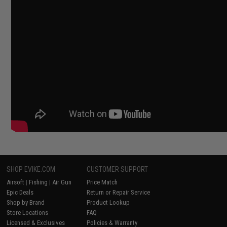
SHOP EVIKE.COM
CUSTOMER SUPPORT
Airsoft
|
Fishing
|
Air Gun
Price Match
Epic Deals
Return or Repair Service
Shop by Brand
Product Lookup
Store Locations
FAQ
Licensed & Exclusives
Policies & Warranty