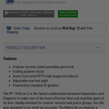
Free shipping over $149 in lower 48 states
CANADA
FREE SHIPPING
EXPORT COMPLIANT
NO COUPON REQUIRED
Order
Today
Receive as soon as
Wed Aug. 12
with
Free
Shipping
PRODUCT DESCRIPTION
Features
Polymer receiver, barrel assembly and stock
Folding polymer stock
Iconic horizontal PP19 style magazine reduces
Adjustable rear leaf sight
Powered by standard V3 gearbox
The PP-19 Bizon-2 is the famed collaboration between Kalashnikov and
Dragunov to make one of the most effective 9mm sub-machine guns of
its time. Ideally intended for counter-terrorist and police groups, the rifle
was designed to be small yet accurate. The Matrix Bizon employs a