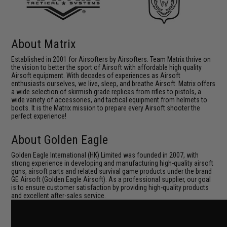
About Matrix
Established in 2001 for Airsofters by Airsofters. Team Matrix thrive on
the vision to better the sport of Airsoft with affordable high quality
Airsoft equipment. With decades of experiences as Airsoft
enthusiasts ourselves, we live, sleep, and breathe Airsoft. Matrix offers
a wide selection of skirmish grade replicas from rifles to pistols, a
wide variety of accessories, and tactical equipment from helmets to
boots. It is the Matrix mission to prepare every Airsoft shooter the
perfect experience!
About Golden Eagle
Golden Eagle International (HK) Limited was founded in 2007, with
strong experience in developing and manufacturing high-quality airsoft
guns, airsoft parts and related survival game products under the brand
GE Airsoft (Golden Eagle Airsoft). As a professional supplier, our goal
is to ensure customer satisfaction by providing high-quality products
and excellent after-sales service.