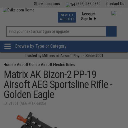
Store Locations
(626) 286-0360
Contact Us
Airsoft
Fishing
Air Gun
TCG
Events
Account
NEW TO
0
»
Sign In
AIRSOFT?
Phone Support M-F 7am-5pm PST
View
»
Wishlist
Browse by Type or Category
Trusted
by Millions of Airsoft Players
Since 2001
Home
»
Airsoft Guns
»
Airsoft Electric Rifles
Matrix AK Bizon-2 PP-19
Airsoft AEG Sportsline Rifle -
Golden Eagle
ID: 71661 (AEG-MTX-6835)