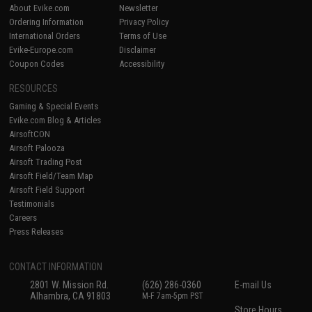
About Evike.com
Newsletter
Ordering Information
Privacy Policy
International Orders
Terms of Use
Evike-Europe.com
Disclaimer
Coupon Codes
Accessibility
RESOURCES
Gaming & Special Events
Evike.com Blog & Articles
AirsoftCON
Airsoft Palooza
Airsoft Trading Post
Airsoft Field/Team Map
Airsoft Field Support
Testimonials
Careers
Press Releases
CONTACT INFORMATION
2801 W. Mission Rd.
(626) 286-0360
E-mail Us
Alhambra, CA 91803
M-F 7am-5pm PST
Store Hours