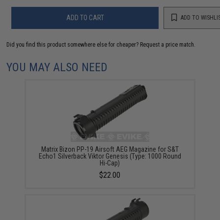
ADD TO CART
ADD TO WISHLI
Did you find this product somewhere else for cheaper?
Request a price match.
YOU MAY ALSO NEED
Matrix Bizon PP-19 Airsoft AEG Magazine for S&T
Echo1 Silverback Viktor Genesis (Type: 1000 Round
Hi-Cap)
$22.00