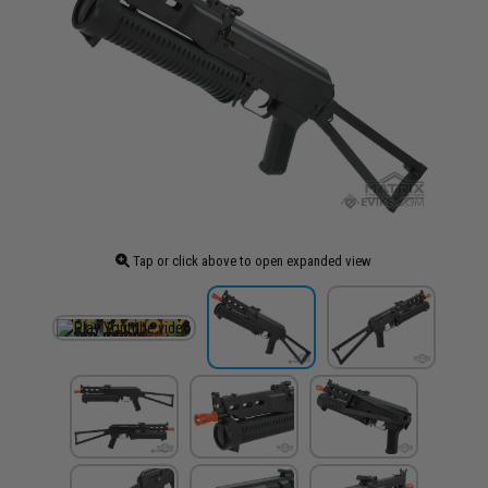
Tap or click above to open expanded view