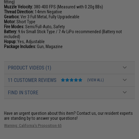
fitting)
Muzzle Velocity:
380-400 FPS (Measured with 0.20g BBs)
Thread Direction:
14mm Negative
Gearbox:
Ver 3 Full Metal, Fully Upgradeable
Motor:
Short Type
Fire Modes:
Semi/Full-Auto, Safety
Battery:
9.6v Small Stick Type / 7.4v LiPo recommended (Battery not
included)
Hopup:
Yes, Adjustable
Package Includes:
Gun, Magazine
PRODUCT VIDEOS (1)
11 CUSTOMER REVIEWS
(VIEW ALL)
FIND IN STORE
Have an urgent question about this item?
Contact us, our resident experts
are standing by to answer your questions!
Warning: California's Proposition 65