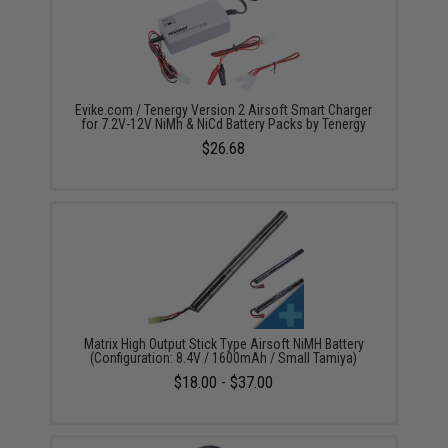
Evike.com / Tenergy Version 2 Airsoft Smart Charger
for 7.2V-12V NiMh & NiCd Battery Packs by Tenergy
$26.68
Matrix High Output Stick Type Airsoft NiMH Battery
(Configuration: 8.4V / 1600mAh / Small Tamiya)
$18.00 - $37.00