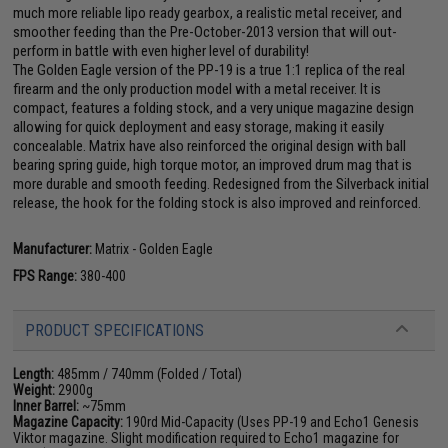
much more reliable lipo ready gearbox, a realistic metal receiver, and
smoother feeding than the Pre-October-2013 version that will out-
perform in battle with even higher level of durability!
The Golden Eagle version of the PP-19 is a true 1:1 replica of the real
firearm and the only production model with a metal receiver. It is
compact, features a folding stock, and a very unique magazine design
allowing for quick deployment and easy storage, making it easily
concealable. Matrix have also reinforced the original design with ball
bearing spring guide, high torque motor, an improved drum mag that is
more durable and smooth feeding. Redesigned from the Silverback initial
release, the hook for the folding stock is also improved and reinforced.
Manufacturer:
Matrix - Golden Eagle
FPS Range:
380-400
PRODUCT SPECIFICATIONS
Length:
485mm / 740mm (Folded / Total)
Weight:
2900g
Inner Barrel:
~75mm
Magazine Capacity:
190rd Mid-Capacity (Uses PP-19 and Echo1 Genesis
Viktor magazine. Slight modification required to Echo1 magazine for