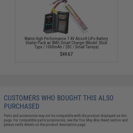
Matrix High Performance 7.4V Airsoft LiPo Battery
Starter Pack w/ BMS Smart Charger (Model: Stick
Type / 1000mAh / 20C / Small Tamiya)
$49.67
CUSTOMERS WHO BOUGHT THIS ALSO
PURCHASED
Parts and accessories may not be compatible with the product displayed on this
page. For compatible parts/accessories, see the
You May Also Need section
and
please verify details on the product description page.