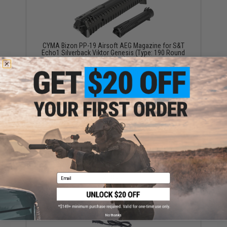
CYMA Bizon PP-19 Airsoft AEG Magazine for S&T
Echo1 Silverback Viktor Genesis (Type: 190 Round
Mid-Cap)
$22.00 - $27.95
PP-19 Bizon Magazine Pouch (Color: Black)
$18.00
Email
No thanks