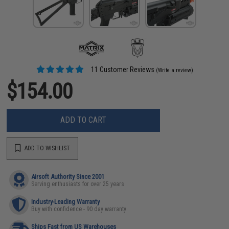
11 Customer Reviews
(Write a review)
$154.00
ADD TO CART
ADD TO WISHLIST
Airsoft Authority Since 2001
Serving enthusiasts for over 25 years
Industry-Leading Warranty
Buy with confidence - 90 day warranty
Ships Fast from US Warehouses