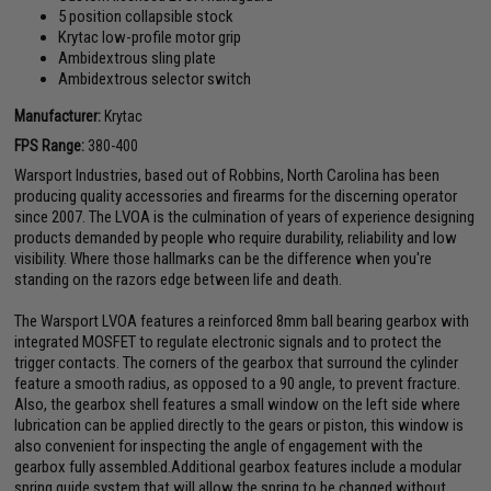
5 position collapsible stock
Krytac low-profile motor grip
Ambidextrous sling plate
Ambidextrous selector switch
Manufacturer:
Krytac
FPS Range:
380-400
Warsport Industries, based out of Robbins, North Carolina has been
producing quality accessories and firearms for the discerning operator
since 2007. The LVOA is the culmination of years of experience designing
products demanded by people who require durability, reliability and low
visibility. Where those hallmarks can be the difference when you're
standing on the razors edge between life and death.
The Warsport LVOA features a reinforced 8mm ball bearing gearbox with
integrated MOSFET to regulate electronic signals and to protect the
trigger contacts. The corners of the gearbox that surround the cylinder
feature a smooth radius, as opposed to a 90 angle, to prevent fracture.
Also, the gearbox shell features a small window on the left side where
lubrication can be applied directly to the gears or piston, this window is
also convenient for inspecting the angle of engagement with the
gearbox fully assembled.Additional gearbox features include a modular
spring guide system that will allow the spring to be changed without