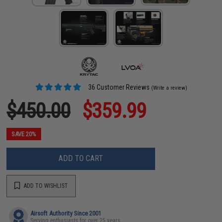
36 Customer Reviews
(Write a review)
$450.00
$359.99
SAVE 20%
ADD TO CART
ADD TO WISHLIST
Airsoft Authority Since 2001
Serving enthusiasts for over 25 years