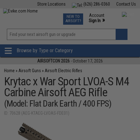
Store Locations
(626) 286-0360
Contact Us
Airsoft
Fishing
Air Gun
TCG
Events
Account
NEW TO
0
»
Sign In
AIRSOFT?
Phone Support M-F 7am-5pm PST
View
»
Wishlist
Browse by Type or Category
AIRSOFTCON 2026
- October 17, 2026
Home
»
Airsoft Guns
»
Airsoft Electric Rifles
Krytac x War Sport LVOA-S M4
Carbine Airsoft AEG Rifle
(Model: Flat Dark Earth / 400 FPS)
ID: 70628 (AEG-KTAEG-LVOAS-FDE01)