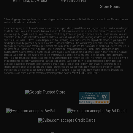
Alhambra, CA 91803
M-F 7am-5pm PST
Store Hours
* Free shipping offers apply only to orders shipped within the continental United States. This excludes Alaska, Hawaii,
and all international destinations.
By accessing any of Evike.com's services and products provided, you will have read, agreed, verified and acknowledged
to all the conditions in Evike.com's
Terms of Use
and to all of our waivers and disclaimers below: You are at least 18
years of age. All goods sold on Evike.com are specifically for Airsoft gaming purposes only. All sale transactions are
completed in the state of California under California law and regulations. All shipping are done via buyer selected/paid
carriers in California. If there is any dispute about or involving Evike.com's services or products provided, you agree that
the dispute shall be governed by the laws of the State of California, USA, without regard to conflict of law provisions
and you agree to exclusive personal jurisdiction and venue in the state and federal courts of the United States located in
the state of California, City of Alhambra. Buyer assumes full responsibility of all liabilities, damages, injuries,
modifications done to products, buyer's local laws, buyer's local regulations, and ownership of Airsoft replicas. You will
not hold Evike.com Inc., its owners, affiliates or employees responsible for any legal actions, liabilities, damages,
penalties, claims, or other obligations caused by your ownership of Airsoft replicas. All Airsoft replicas are sold with a
bright orange tip to comply with federal law and regulations. Evike.com Inc. will not be responsible for injuries and
damages caused by improper usage, user errors, crazy stunts, lack of adult supervision, or willful ignorance to risk.
Pricing, specification, availability and special promotions are subject to change without notice. Please visit our
warranty and disclaimer pages for more information. All content is subject to change without prior notice. Designated
View Full Disclaimer
trademarks and brands are the property of their respective owners.