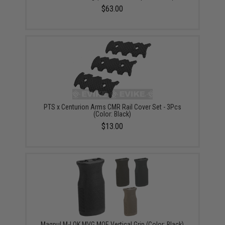
$63.00
PTS x Centurion Arms CMR Rail Cover Set - 3Pcs
(Color: Black)
$13.00
Magpul M-LOK MVG MOE Vertical Grip (Color: Black)