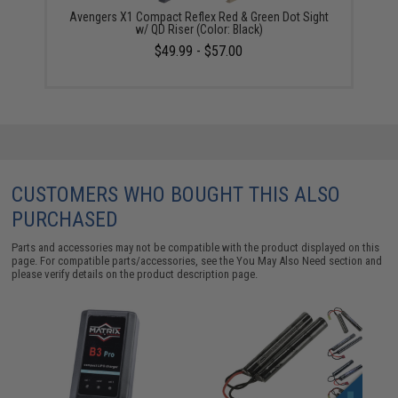
Avengers X1 Compact Reflex Red & Green Dot Sight
w/ QD Riser (Color: Black)
$49.99 - $57.00
CUSTOMERS WHO BOUGHT THIS ALSO
PURCHASED
Parts and accessories may not be compatible with the product displayed on this
page. For compatible parts/accessories, see the
You May Also Need section
and
please verify details on the product description page.