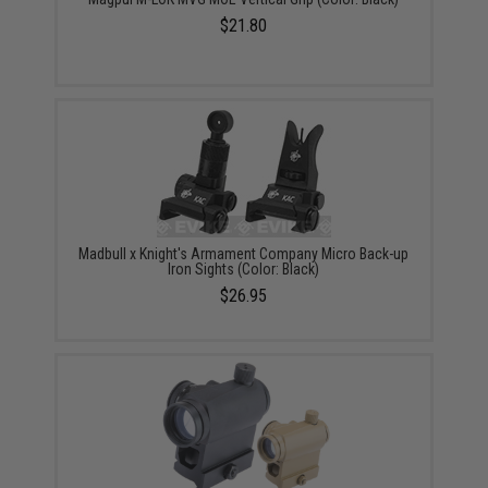
$21.80
Madbull x Knight's Armament Company Micro Back-up
Iron Sights (Color: Black)
$26.95