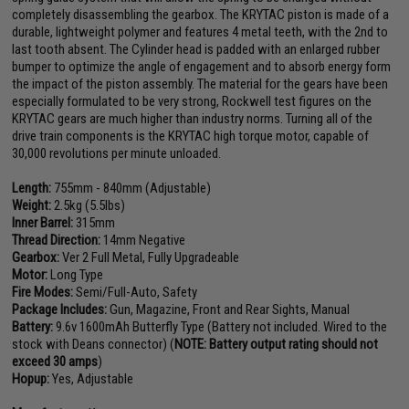
completely disassembling the gearbox. The KRYTAC piston is made of a
durable, lightweight polymer and features 4 metal teeth, with the 2nd to
last tooth absent. The Cylinder head is padded with an enlarged rubber
bumper to optimize the angle of engagement and to absorb energy form
the impact of the piston assembly. The material for the gears have been
especially formulated to be very strong, Rockwell test figures on the
KRYTAC gears are much higher than industry norms. Turning all of the
drive train components is the KRYTAC high torque motor, capable of
30,000 revolutions per minute unloaded.
Length:
755mm - 840mm (Adjustable)
Weight:
2.5kg (5.5lbs)
Inner Barrel:
315mm
Thread Direction:
14mm Negative
Gearbox:
Ver 2 Full Metal, Fully Upgradeable
Motor:
Long Type
Fire Modes:
Semi/Full-Auto, Safety
Package Includes:
Gun, Magazine, Front and Rear Sights, Manual
Battery:
9.6v 1600mAh Butterfly Type (Battery not included. Wired to the
stock with Deans connector) (
NOTE: Battery output rating should not
exceed 30 amps
)
Hopup:
Yes, Adjustable