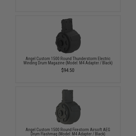
Angel Custom 1500 Round Thunderstorm Electric
Winding Drum Magazine (Model: M4 Adapter / Black)
$94.50
Angel Custom 1500 Round Firestorm Airsoft AEG
Drum Flashmag (Model: M4 Adapter / Black)