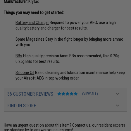
Manufacturer:
Krytac
Things you may need to get started:
Battery and Charger
Required to power your AEG; use a high
quality battery and charger for best results.
Spare Magazines
Stay in the fight longer by bringing more ammo
with you.
BBs
High quality precision 6mm BBs recommended; Use 0.20g
0.25g BBs for best results.
Silicone Oil
Basic cleaning and lubrication maintenance help keep
your Airsoft AEG in top working order.
36 CUSTOMER REVIEWS
(VIEW ALL)
FIND IN STORE
Have an urgent question about this item?
Contact us, our resident experts
are standing by to answer your questions!