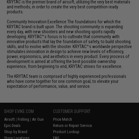
KRYTAC is the premier brand of airsoft, utilizing the very best materials
and methods, in order to create the very best competition ready
products.
Community Innovation Excellence The foundations for which the
KRYTAC brand is built upon. The shooting community is expanding
every day, with new shooters and new shooting sports rapidly
developing. KRYTAC™s focus is to cultivate that community with
innovative products that lay the foundation of safety, to build shooting
skills, and to evolve with the shooter. KRYTAC™s worldwide perspective
stimulates innovation in design to achieve new levels of efficiency,
power, ergonomics, and aesthetics in every product. Every process of
development is aimed at offering the best possible ownership
experience, from beginning to end, KRYTAC strives for excellence.
The KRYTAC team is comprised of highly experienced professionals
who have come together for one common goal, to elevate your
expectation of performance, value, and service.
SHOP EVIKE.COM
CUSTOMER SUPPORT
Airsoft
|
Fishing
|
Air Gun
Price Match
Epic Deals
Return or Repair Service
Shop by Brand
Product Lookup
Store Locations
FAQ