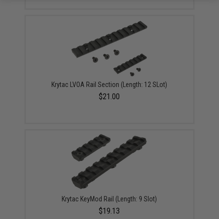
Krytac LVOA Rail Section (Length: 12 SLot)
$21.00
Krytac KeyMod Rail (Length: 9 Slot)
$19.13