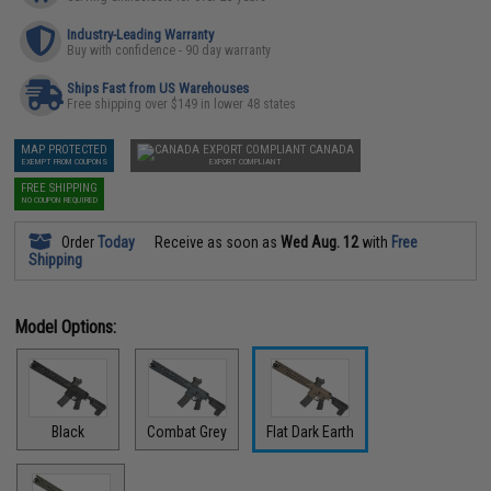
Industry-Leading Warranty
Buy with confidence - 90 day warranty
Ships Fast from US Warehouses
Free shipping over $149 in lower 48 states
MAP PROTECTED
CANADA
EXEMPT FROM COUPONS
EXPORT COMPLIANT
FREE SHIPPING
NO COUPON REQUIRED
Order
Today
Receive as soon as
Wed Aug. 12
with
Free
Shipping
Model Options:
Black
Combat Grey
Flat Dark Earth