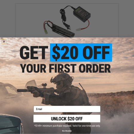
Matrix / Cybergun AEG Battery Starter Package w/
Smart Charger (Battery: 9.6v 1600mAh Small Butterfly
Type / Small Tamiya)
$52.99
Email
Matrix Metal 300rd Hi-Cap Magazine for M4/M16
Series Airsoft AEG Rifles (Color: Black)
$14.00
No thanks