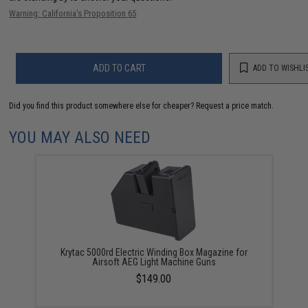
Warning: California's Proposition 65
ADD TO CART
ADD TO WISHLI
Did you find this product somewhere else for cheaper?
Request a price match.
YOU MAY ALSO NEED
Krytac 5000rd Electric Winding Box Magazine for
Airsoft AEG Light Machine Guns
$149.00