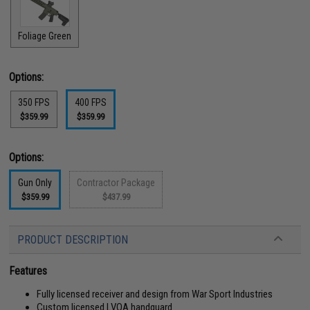
Foliage Green
Options:
350 FPS
400 FPS
$359.99
$359.99
Options:
Gun Only
Contractor Package
$359.99
$437.99
PRODUCT DESCRIPTION
Features
Fully licensed receiver and design from War Sport Industries
Custom licensed LVOA handguard