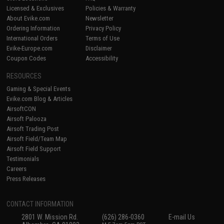
Licensed & Exclusives
Policies & Warranty
About Evike.com
Newsletter
Ordering Information
Privacy Policy
International Orders
Terms of Use
Evike-Europe.com
Disclaimer
Coupon Codes
Accessibility
RESOURCES
Gaming & Special Events
Evike.com Blog & Articles
AirsoftCON
Airsoft Palooza
Airsoft Trading Post
Airsoft Field/Team Map
Airsoft Field Support
Testimonials
Careers
Press Releases
CONTACT INFORMATION
2801 W. Mission Rd.
(626) 286-0360
E-mail Us