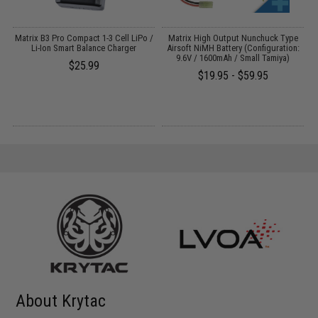
Matrix B3 Pro Compact 1-3 Cell LiPo /
Matrix High Output Nunchuck Type
E
Li-Ion Smart Balance Charger
Airsoft NiMH Battery (Configuration:
9.6V / 1600mAh / Small Tamiya)
$25.99
$19.95 - $59.95
About Krytac