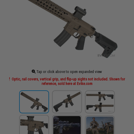
Tap or click above to open expanded view
Optic, rail covers, vertical grip, and flip-up sights not included. Shown for
reference, sold here at Evike.com