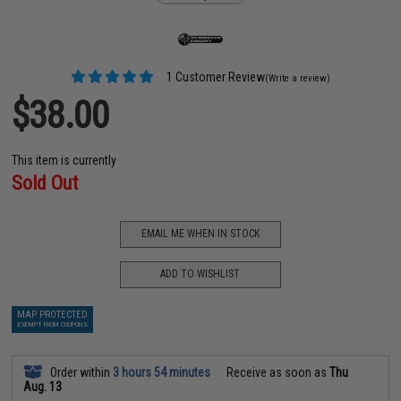
1 Customer Review
(Write a review)
$38.00
This item is currently
Sold Out
EMAIL ME WHEN IN STOCK
ADD TO WISHLIST
MAP PROTECTED
EXEMPT FROM COUPONS
Order within
3 hours 54 minutes
Receive as soon as
Thu
Aug. 13