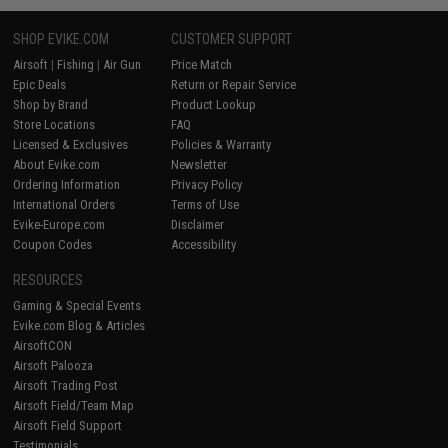
SHOP EVIKE.COM
CUSTOMER SUPPORT
Airsoft
|
Fishing
|
Air Gun
Price Match
Epic Deals
Return or Repair Service
Shop by Brand
Product Lookup
Store Locations
FAQ
Licensed & Exclusives
Policies & Warranty
About Evike.com
Newsletter
Ordering Information
Privacy Policy
International Orders
Terms of Use
Evike-Europe.com
Disclaimer
Coupon Codes
Accessibility
RESOURCES
Gaming & Special Events
Evike.com Blog & Articles
AirsoftCON
Airsoft Palooza
Airsoft Trading Post
Airsoft Field/Team Map
Airsoft Field Support
Testimonials