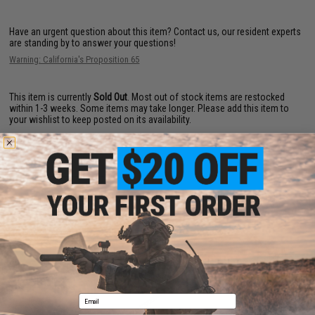
Have an urgent question about this item?
Contact us, our resident experts
are standing by to answer your questions!
Warning: California's Proposition 65
This item is currently
Sold Out
. Most out of stock items are restocked
within 1-3 weeks. Some items may take longer. Please add this item to
your wishlist to keep posted on its availability.
ADD TO WISHLIST
Did you find this product somewhere else for cheaper?
Request a price match.
YOU MAY ALSO NEED
Email