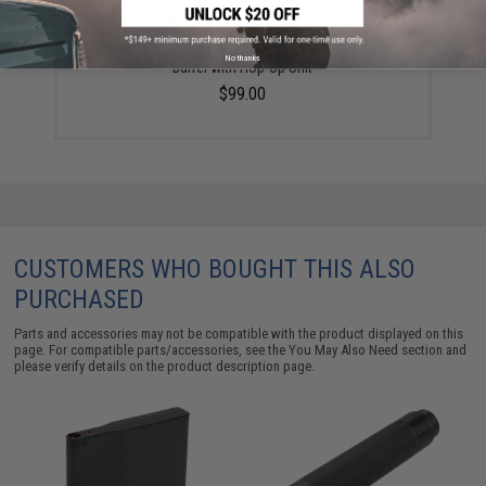
Silverback Airsoft Desert Tech SRS 26" Fluted Outer
No thanks
Barrel with Hop-Up Unit
$99.00
CUSTOMERS WHO BOUGHT THIS ALSO
PURCHASED
Parts and accessories may not be compatible with the product displayed on this
page. For compatible parts/accessories, see the
You May Also Need section
and
please verify details on the product description page.