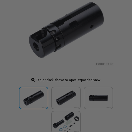
Tap or click above to open expanded view