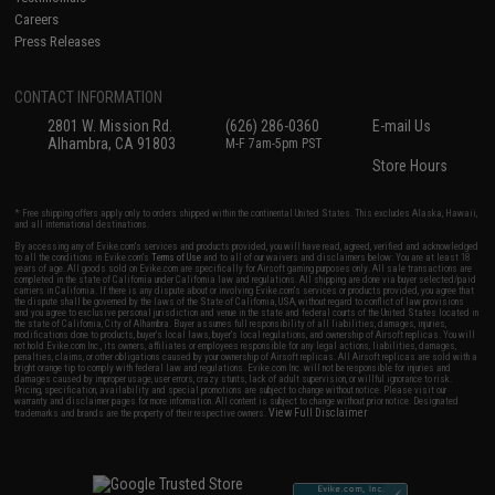
Careers
Press Releases
CONTACT INFORMATION
2801 W. Mission Rd.
(626) 286-0360
E-mail Us
Alhambra, CA 91803
M-F 7am-5pm PST
Store Hours
* Free shipping offers apply only to orders shipped within the continental United States. This excludes Alaska, Hawaii,
and all international destinations.
By accessing any of Evike.com's services and products provided, you will have read, agreed, verified and acknowledged
to all the conditions in Evike.com's
Terms of Use
and to all of our waivers and disclaimers below: You are at least 18
years of age. All goods sold on Evike.com are specifically for Airsoft gaming purposes only. All sale transactions are
completed in the state of California under California law and regulations. All shipping are done via buyer selected/paid
carriers in California. If there is any dispute about or involving Evike.com's services or products provided, you agree that
the dispute shall be governed by the laws of the State of California, USA, without regard to conflict of law provisions
and you agree to exclusive personal jurisdiction and venue in the state and federal courts of the United States located in
the state of California, City of Alhambra. Buyer assumes full responsibility of all liabilities, damages, injuries,
modifications done to products, buyer's local laws, buyer's local regulations, and ownership of Airsoft replicas. You will
not hold Evike.com Inc., its owners, affiliates or employees responsible for any legal actions, liabilities, damages,
penalties, claims, or other obligations caused by your ownership of Airsoft replicas. All Airsoft replicas are sold with a
bright orange tip to comply with federal law and regulations. Evike.com Inc. will not be responsible for injuries and
damages caused by improper usage, user errors, crazy stunts, lack of adult supervision, or willful ignorance to risk.
Pricing, specification, availability and special promotions are subject to change without notice. Please visit our
warranty and disclaimer pages for more information. All content is subject to change without prior notice. Designated
View Full Disclaimer
trademarks and brands are the property of their respective owners.