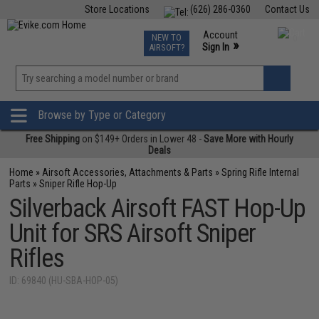
Store Locations
(626) 286-0360
Contact Us
Airsoft
Fishing
Air Gun
TCG
Events
Account
NEW TO
0
»
Sign In
AIRSOFT?
Phone Support M-F 7am-5pm PST
View
»
Wishlist
Browse by Type or Category
Free Shipping
on $149+ Orders in Lower 48 -
Save More with Hourly
Deals
Home
»
Airsoft Accessories, Attachments & Parts
»
Spring Rifle Internal
Parts
»
Sniper Rifle Hop-Up
Silverback Airsoft FAST Hop-Up
Unit for SRS Airsoft Sniper
Rifles
ID: 69840 (HU-SBA-HOP-05)