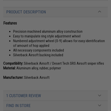
PRODUCT DESCRIPTION
Features
Precision machined aluminum alloy construction
Easy to manipulate ring style adjustment wheel
Numbered adjustment wheel (0-9) allows for easy identification
of amount of hop applied
All necessary components included
Silverback Airsoft bucking included
Compatibility:
Silverback Airsoft / Desert Tech SRS Airsoft sniper rifles
Material:
Aluminum alloy, rubber, polymer
Manufacturer:
Silverback Airsoft
1 CUSTOMER REVIEW
FIND IN STORE