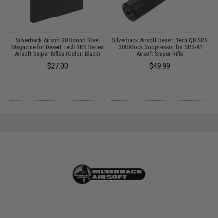
Silverback Airsoft 30 Round Steel
Silverback Airsoft Desert Tech QD SRS
Magazine for Desert Tech SRS Series
.300 Mock Suppressor for SRS-A1
Airsoft Sniper Rifles (Color: Black)
Airsoft Sniper Rifle
$27.00
$49.99