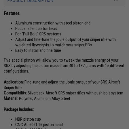
PRODUCT DESCRIPTION
Features
Aluminum construction with steel piston end
Rubber silent piston head
For "Pull Bolt" SRS systems
Adjust and fine-tune the joule output of your sniper rifle with
weighted flyweights to match your sniper BBs
Easy to install and fine tune
This special piston will allow you to tweak the muzzle energy of your
SRS by adjusting the piston mass from 40 to 137 grams with 15 different
configurations.
Application:
Fine-tune and adjust the Joule output of your SRS Airsoft
Sniper Rifle
Compatibility:
Silverback Airsoft SRS sniper rifles with push bolt system
Material:
Polymer, Aluminum Alloy, Steel
Package Includes:
NBR piston cup
CNC AL 6061 T6 piston head