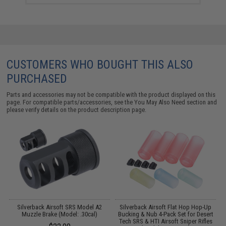
CUSTOMERS WHO BOUGHT THIS ALSO
PURCHASED
Parts and accessories may not be compatible with the product displayed on this
page. For compatible parts/accessories, see the
You May Also Need section
and
please verify details on the product description page.
de
Silverback Airsoft SRS Model A2
Silverback Airsoft Flat Hop Hop-Up
t
Muzzle Brake (Model: .30cal)
Bucking & Nub 4-Pack Set for Desert
w
Tech SRS & HTI Airsoft Sniper Rifles