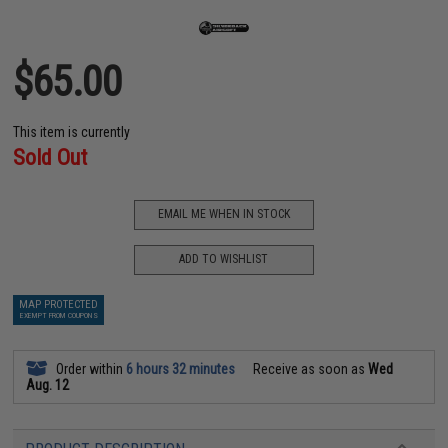
$65.00
This item is currently
Sold Out
EMAIL ME WHEN IN STOCK
ADD TO WISHLIST
MAP PROTECTED
EXEMPT FROM COUPONS
Order within
6 hours 32 minutes
Receive as soon as
Wed
Aug. 12