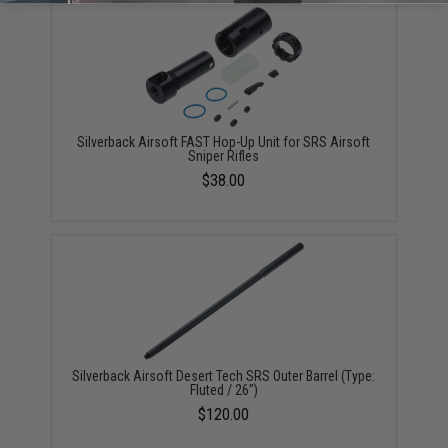
Silverback Airsoft FAST Hop-Up Unit for SRS Airsoft
Sniper Rifles
$38.00
Silverback Airsoft Desert Tech SRS Outer Barrel (Type:
Fluted / 26")
$120.00