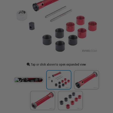
Tap or click above to open expanded view