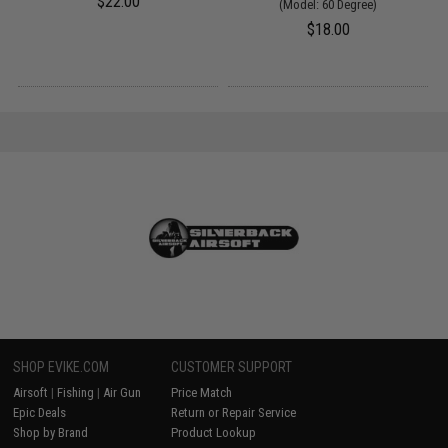
$22.00
(Model: 60 Degree)
$18.00
SHOP EVIKE.COM
CUSTOMER SUPPORT
Airsoft
|
Fishing
|
Air Gun
Price Match
Epic Deals
Return or Repair Service
Shop by Brand
Product Lookup