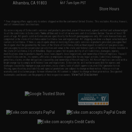
Alhambra, CA 91803
M-F 7am-5pm PST
Store Hours
* Free shipping offers apply only to orders shipped within the continental United States. This excludes Alaska, Hawaii,
and all international destinations.
By accessing any of Evike.com's services and products provided, you will have read, agreed, verified and acknowledged
to all the conditions in Evike.com's
Terms of Use
and to all of our waivers and disclaimers below: You are at least 18
years of age. All goods sold on Evike.com are specifically for Airsoft gaming purposes only. All sale transactions are
completed in the state of California under California law and regulations. All shipping are done via buyer selected/paid
carriers in California. If there is any dispute about or involving Evike.com's services or products provided, you agree that
the dispute shall be governed by the laws of the State of California, USA, without regard to conflict of law provisions
and you agree to exclusive personal jurisdiction and venue in the state and federal courts of the United States located in
the state of California, City of Alhambra. Buyer assumes full responsibility of all liabilities, damages, injuries,
modifications done to products, buyer's local laws, buyer's local regulations, and ownership of Airsoft replicas. You will
not hold Evike.com Inc., its owners, affiliates or employees responsible for any legal actions, liabilities, damages,
penalties, claims, or other obligations caused by your ownership of Airsoft replicas. All Airsoft replicas are sold with a
bright orange tip to comply with federal law and regulations. Evike.com Inc. will not be responsible for injuries and
damages caused by improper usage, user errors, crazy stunts, lack of adult supervision, or willful ignorance to risk.
Pricing, specification, availability and special promotions are subject to change without notice. Please visit our
warranty and disclaimer pages for more information. All content is subject to change without prior notice. Designated
View Full Disclaimer
trademarks and brands are the property of their respective owners.