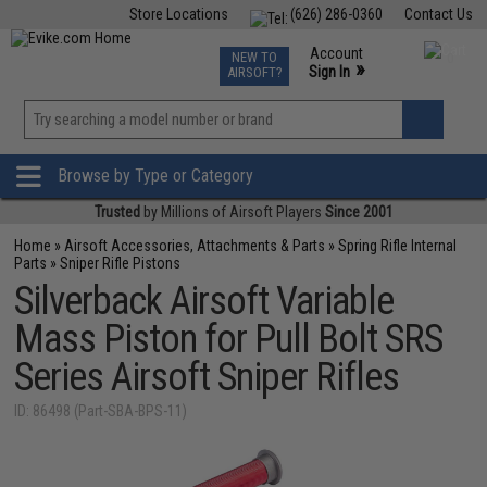
Store Locations
(626) 286-0360
Contact Us
Airsoft
Fishing
Air Gun
TCG
Events
Account
NEW TO
0
»
Sign In
AIRSOFT?
Phone Support M-F 7am-5pm PST
View
»
Wishlist
Browse by Type or Category
Trusted
by Millions of Airsoft Players
Since 2001
Home
»
Airsoft Accessories, Attachments & Parts
»
Spring Rifle Internal
Parts
»
Sniper Rifle Pistons
Silverback Airsoft Variable
Mass Piston for Pull Bolt SRS
Series Airsoft Sniper Rifles
ID: 86498 (Part-SBA-BPS-11)