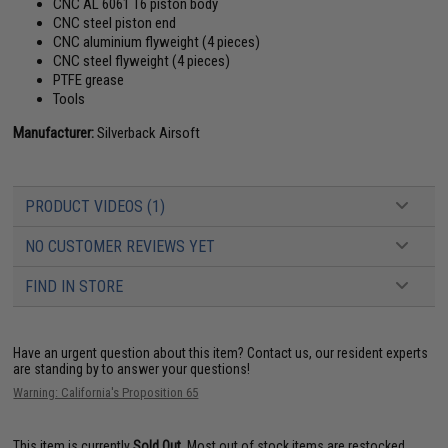
CNC AL 6061 T6 piston body
CNC steel piston end
CNC aluminium flyweight (4 pieces)
CNC steel flyweight (4 pieces)
PTFE grease
Tools
Manufacturer:
Silverback Airsoft
PRODUCT VIDEOS (1)
NO CUSTOMER REVIEWS YET
FIND IN STORE
Have an urgent question about this item?
Contact us, our resident experts
are standing by to answer your questions!
Warning: California's Proposition 65
This item is currently
Sold Out
. Most out of stock items are restocked