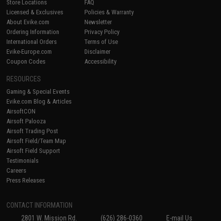
Store Locations
FAQ
Licensed & Exclusives
Policies & Warranty
About Evike.com
Newsletter
Ordering Information
Privacy Policy
International Orders
Terms of Use
Evike-Europe.com
Disclaimer
Coupon Codes
Accessibility
RESOURCES
Gaming & Special Events
Evike.com Blog & Articles
AirsoftCON
Airsoft Palooza
Airsoft Trading Post
Airsoft Field/Team Map
Airsoft Field Support
Testimonials
Careers
Press Releases
CONTACT INFORMATION
2801 W. Mission Rd.
(626) 286-0360
E-mail Us