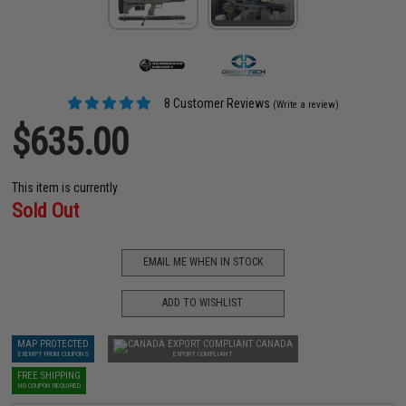
8 Customer Reviews
(Write a review)
$635.00
This item is currently
Sold Out
EMAIL ME WHEN IN STOCK
ADD TO WISHLIST
MAP PROTECTED
CANADA
EXEMPT FROM COUPONS
EXPORT COMPLIANT
FREE SHIPPING
NO COUPON REQUIRED