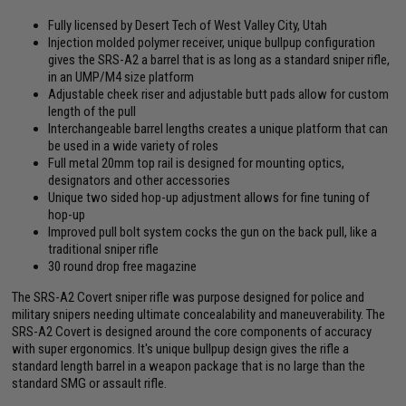
Fully licensed by Desert Tech of West Valley City, Utah
Injection molded polymer receiver, unique bullpup configuration
gives the SRS-A2 a barrel that is as long as a standard sniper rifle,
in an UMP/M4 size platform
Adjustable cheek riser and adjustable butt pads allow for custom
length of the pull
Interchangeable barrel lengths creates a unique platform that can
be used in a wide variety of roles
Full metal 20mm top rail is designed for mounting optics,
designators and other accessories
Unique two sided hop-up adjustment allows for fine tuning of
hop-up
Improved pull bolt system cocks the gun on the back pull, like a
traditional sniper rifle
30 round drop free magazine
The SRS-A2 Covert sniper rifle was purpose designed for police and
military snipers needing ultimate concealability and maneuverability. The
SRS-A2 Covert is designed around the core components of accuracy
with super ergonomics. It's unique bullpup design gives the rifle a
standard length barrel in a weapon package that is no large than the
standard SMG or assault rifle.