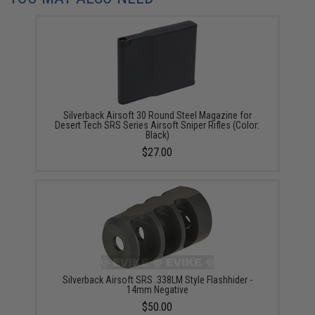
Silverback Airsoft 30 Round Steel Magazine for
Desert Tech SRS Series Airsoft Sniper Rifles (Color:
Black)
$27.00
Silverback Airsoft SRS .338LM Style Flashhider -
14mm Negative
$50.00