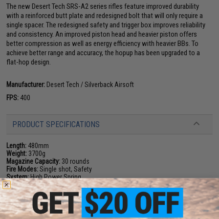
The new Desert Tech SRS-A2 series rifles feature improved durability
with a reinforced butt plate and redesigned bolt that will only require a
single spacer. The redesigned safety and trigger box improves reliability
and consistency. An improved piston head and heavier piston offers
better compression as well as energy efficiency with heavier BBs. To
achieve better range and accuracy, the hopup has been upgraded to a
flat-hop design.
Manufacturer:
Desert Tech / Silverback Airsoft
FPS:
400
PRODUCT SPECIFICATIONS
Length:
480mm
Weight:
3700g
Magazine Capacity:
30 rounds
Fire Modes:
Single shot, Safety
System:
High Power Spring
Hopup:
Yes, Adjustable
Package Includes:
Gun, Magazine, Manual, Rail segments, Butt pads