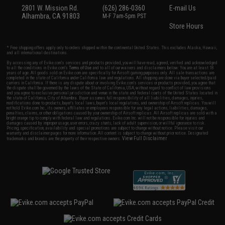
2801 W. Mission Rd.
(626) 286-0360
E-mail Us
Alhambra, CA 91803
M-F 7am-5pm PST
Store Hours
* Free shipping offers apply only to orders shipped within the continental United States. This excludes Alaska, Hawaii,
and all international destinations.
By accessing any of Evike.com's services and products provided, you will have read, agreed, verified and acknowledged
to all the conditions in Evike.com's
Terms of Use
and to all of our waivers and disclaimers below: You are at least 18
years of age. All goods sold on Evike.com are specifically for Airsoft gaming purposes only. All sale transactions are
completed in the state of California under California law and regulations. All shipping are done via buyer selected/paid
carriers in California. If there is any dispute about or involving Evike.com's services or products provided, you agree that
the dispute shall be governed by the laws of the State of California, USA, without regard to conflict of law provisions
and you agree to exclusive personal jurisdiction and venue in the state and federal courts of the United States located in
the state of California, City of Alhambra. Buyer assumes full responsibility of all liabilities, damages, injuries,
modifications done to products, buyer's local laws, buyer's local regulations, and ownership of Airsoft replicas. You will
not hold Evike.com Inc., its owners, affiliates or employees responsible for any legal actions, liabilities, damages,
penalties, claims, or other obligations caused by your ownership of Airsoft replicas. All Airsoft replicas are sold with a
bright orange tip to comply with federal law and regulations. Evike.com Inc. will not be responsible for injuries and
damages caused by improper usage, user errors, crazy stunts, lack of adult supervision, or willful ignorance to risk.
Pricing, specification, availability and special promotions are subject to change without notice. Please visit our
warranty and disclaimer pages for more information. All content is subject to change without prior notice. Designated
View Full Disclaimer
trademarks and brands are the property of their respective owners.