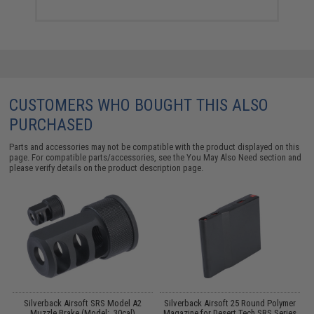
CUSTOMERS WHO BOUGHT THIS ALSO
PURCHASED
Parts and accessories may not be compatible with the product displayed on this
page. For compatible parts/accessories, see the
You May Also Need section
and
please verify details on the product description page.
Silverback Airsoft SRS Model A2
Silverback Airsoft 25 Round Polymer
Muzzle Brake (Model: .30cal)
Magazine for Desert Tech SRS Series