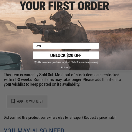
PRODUCT VIDEOS (1)
8 CUSTOMER REVIEWS
(VIEW ALL)
FIND IN STORE
Email
Have an urgent question about this item?
Contact us, our resident experts
are standing by to answer your questions!
Warning: California's Proposition 65
No thanks
This item is currently
Sold Out
. Most out of stock items are restocked
within 1-3 weeks. Some items may take longer. Please add this item to
your wishlist to keep posted on its availability.
ADD TO WISHLIST
Did you find this product somewhere else for cheaper?
Request a price match.
YOU MAY ALSO NEED