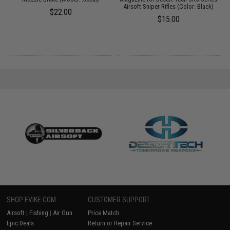
Airsoft Sniper Rifles (Color: Black)
$22.00
$15.00
SHOP EVIKE.COM
CUSTOMER SUPPORT
Airsoft
|
Fishing
|
Air Gun
Price Match
Epic Deals
Return or Repair Service