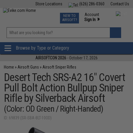
Store Locations
(626) 286-0360
Contact Us
Airsoft
Fishing
Air Gun
TCG
Events
Account
NEW TO
0
»
Sign In
AIRSOFT?
Phone Support M-F 7am-5pm PST
View
»
Wishlist
Browse by Type or Category
AIRSOFTCON 2026
- October 17, 2026
Home
»
Airsoft Guns
»
Airsoft Sniper Rifles
Desert Tech SRS-A2 16" Covert
Pull Bolt Action Bullpup Sniper
Rifle by Silverback Airsoft
(Color: OD Green / Right-Handed)
ID: 69839 (SR-SBA-BLT-10OD)