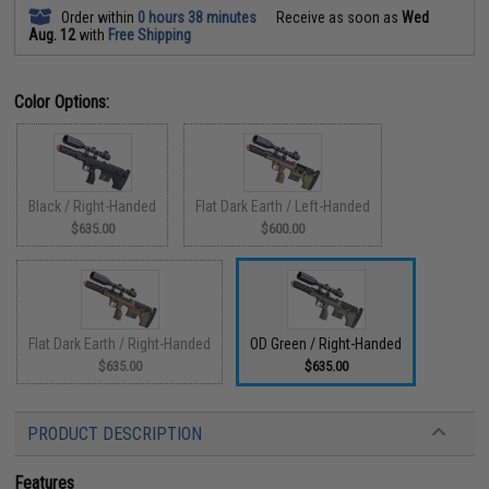
Order within
0 hours 38 minutes
Receive as soon as
Wed
Aug. 12
with
Free Shipping
Color Options:
Black / Right-Handed
Flat Dark Earth / Left-Handed
$635.00
$600.00
Flat Dark Earth / Right-Handed
OD Green / Right-Handed
$635.00
$635.00
PRODUCT DESCRIPTION
Features