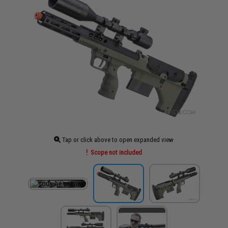
Tap or click above to open expanded view
Scope not included