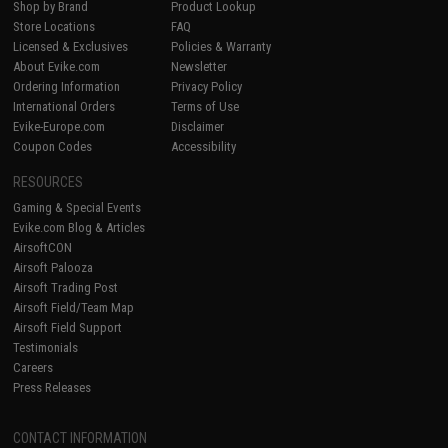
Shop by Brand
Product Lookup
Store Locations
FAQ
Licensed & Exclusives
Policies & Warranty
About Evike.com
Newsletter
Ordering Information
Privacy Policy
International Orders
Terms of Use
Evike-Europe.com
Disclaimer
Coupon Codes
Accessibility
RESOURCES
Gaming & Special Events
Evike.com Blog & Articles
AirsoftCON
Airsoft Palooza
Airsoft Trading Post
Airsoft Field/Team Map
Airsoft Field Support
Testimonials
Careers
Press Releases
CONTACT INFORMATION