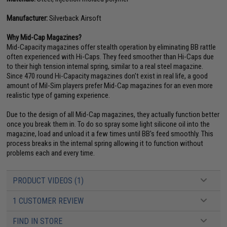
Manufacturer:
Silverback Airsoft
Why Mid-Cap Magazines?
Mid-Capacity magazines offer stealth operation by eliminating BB rattle
often experienced with Hi-Caps. They feed smoother than Hi-Caps due
to their high tension internal spring, similar to a real steel magazine.
Since 470 round Hi-Capacity magazines don't exist in real life, a good
amount of Mil-Sim players prefer Mid-Cap magazines for an even more
realistic type of gaming experience.
Due to the design of all Mid-Cap magazines, they actually function better
once you break them in. To do so spray some light silicone oil into the
magazine, load and unload it a few times until BB's feed smoothly. This
process breaks in the internal spring allowing it to function without
problems each and every time.
PRODUCT VIDEOS (1)
1 CUSTOMER REVIEW
FIND IN STORE