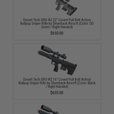
Desert Tech SRS-A2 22" Covert Pull Bolt Action
Bullpup Sniper Rifle by Silverback Airsoft (Color: OD
Green / Right-Handed)
$650.00
Desert Tech SRS-A2 16" Covert Pull Bolt Action
Bullpup Sniper Rifle by Silverback Airsoft (Color: Black
/ Right-Handed)
$635.00