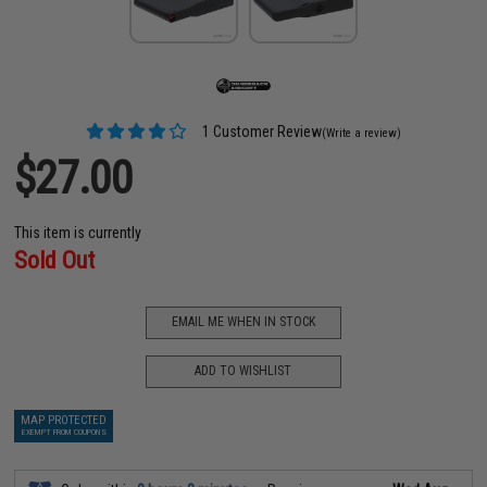
1 Customer Review
(Write a review)
$27.00
This item is currently
Sold Out
EMAIL ME WHEN IN STOCK
ADD TO WISHLIST
MAP PROTECTED
EXEMPT FROM COUPONS