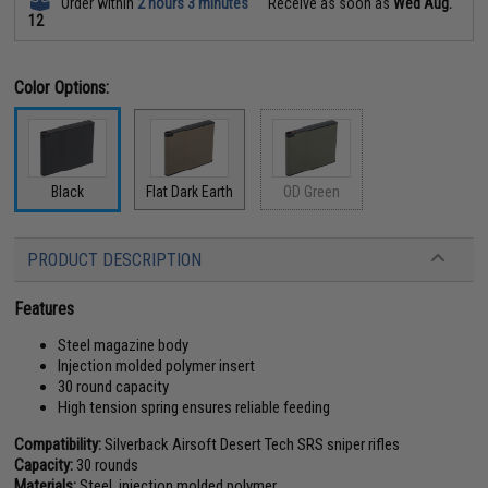
Order within
2 hours 3 minutes
Receive as soon as
Wed Aug.
12
Color Options:
Black
Flat Dark Earth
OD Green
PRODUCT DESCRIPTION
Features
Steel magazine body
Injection molded polymer insert
30 round capacity
High tension spring ensures reliable feeding
Compatibility:
Silverback Airsoft Desert Tech SRS sniper rifles
Capacity:
30 rounds
Materials:
Steel, injection molded polymer