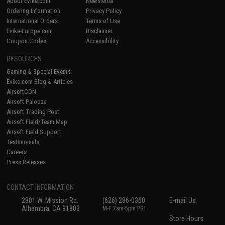
About Evike.com
Newsletter
Ordering Information
Privacy Policy
International Orders
Terms of Use
Evike-Europe.com
Disclaimer
Coupon Codes
Accessibility
RESOURCES
Gaming & Special Events
Evike.com Blog & Articles
AirsoftCON
Airsoft Palooza
Airsoft Trading Post
Airsoft Field/Team Map
Airsoft Field Support
Testimonials
Careers
Press Releases
CONTACT INFORMATION
2801 W. Mission Rd.
(626) 286-0360
E-mail Us
Alhambra, CA 91803
M-F 7am-5pm PST
Store Hours