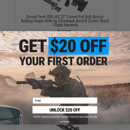
Desert Tech SRS-A2 22" Covert Pull Bolt Action
Bullpup Sniper Rifle by Silverback Airsoft (Color: Black
/ Right-Handed)
$650.00
Desert Tech SRS-A2 22" Covert Pull Bolt Action
Bullpup Sniper Rifle by Silverback Airsoft (Color: Flat
Dark Earth / Right-Handed)
Email
$650.00
No thanks