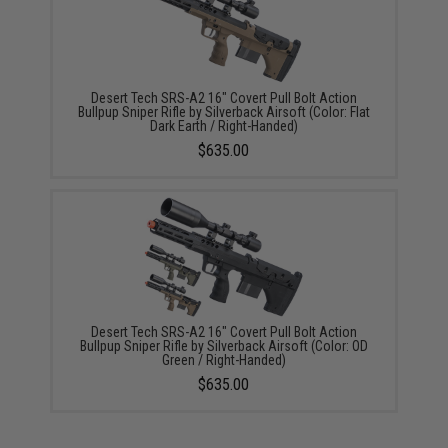
Desert Tech SRS-A2 16" Covert Pull Bolt Action
Bullpup Sniper Rifle by Silverback Airsoft (Color: Flat
Dark Earth / Right-Handed)
$635.00
Desert Tech SRS-A2 16" Covert Pull Bolt Action
Bullpup Sniper Rifle by Silverback Airsoft (Color: OD
Green / Right-Handed)
$635.00