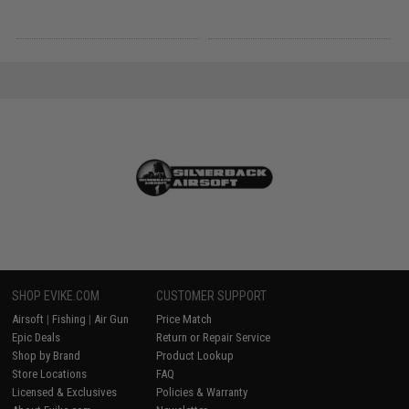
SHOP EVIKE.COM
CUSTOMER SUPPORT
Airsoft
|
Fishing
|
Air Gun
Price Match
Epic Deals
Return or Repair Service
Shop by Brand
Product Lookup
Store Locations
FAQ
Licensed & Exclusives
Policies & Warranty