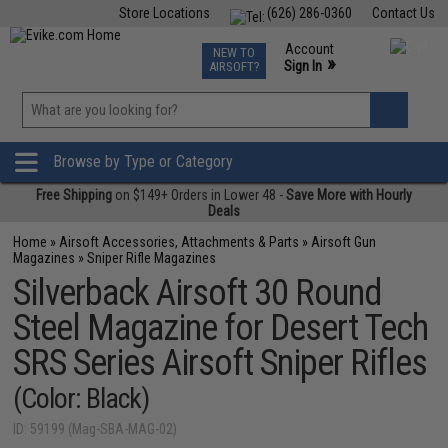
Store Locations
(626) 286-0360
Contact Us
Airsoft
Fishing
Air Gun
TCG
Events
Account
NEW TO
0
»
Sign In
AIRSOFT?
Phone Support M-F 7am-5pm PST
View
»
Wishlist
Browse by Type or Category
Free Shipping
on $149+ Orders in Lower 48 -
Save More with Hourly
Deals
Home
»
Airsoft Accessories, Attachments & Parts
»
Airsoft Gun
Magazines
»
Sniper Rifle Magazines
Silverback Airsoft 30 Round
Steel Magazine for Desert Tech
SRS Series Airsoft Sniper Rifles
(Color: Black)
ID: 59199 (Mag-SBA-MAG-02)