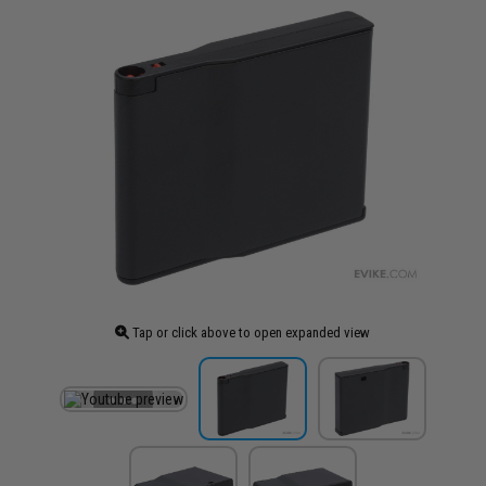
Tap or click above to open expanded view