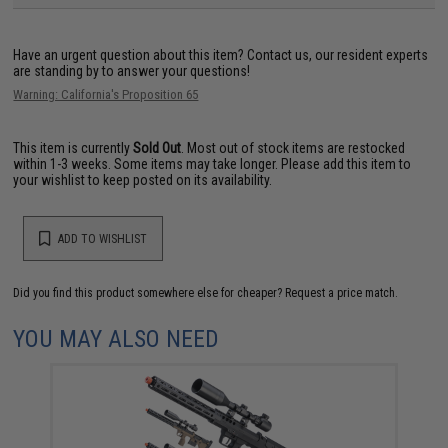
Have an urgent question about this item?
Contact us, our resident experts
are standing by to answer your questions!
Warning: California's Proposition 65
This item is currently
Sold Out
. Most out of stock items are restocked
within 1-3 weeks. Some items may take longer. Please add this item to
your wishlist to keep posted on its availability.
ADD TO WISHLIST
Did you find this product somewhere else for cheaper?
Request a price match.
YOU MAY ALSO NEED