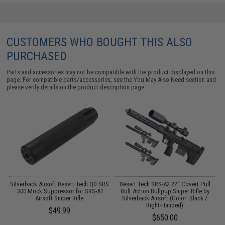
CUSTOMERS WHO BOUGHT THIS ALSO
PURCHASED
Parts and accessories may not be compatible with the product displayed on this
page. For compatible parts/accessories, see the
You May Also Need section
and
please verify details on the product description page.
Silverback Airsoft Desert Tech QD SRS
Desert Tech SRS-A2 22" Covert Pull
.300 Mock Suppressor for SRS-A1
Bolt Action Bullpup Sniper Rifle by
Airsoft Sniper Rifle
Silverback Airsoft (Color: Black /
Right-Handed)
$49.99
$650.00