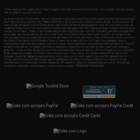
* Free shipping offers apply only to orders shipped within the continental United States. This excludes Alaska, Hawaii,
and all international destinations.
By accessing any of Evike.com's services and products provided, you will have read, agreed, verified and acknowledged
to all the conditions in Evike.com's
Terms of Use
and to all of our waivers and disclaimers below: You are at least 18
years of age. All goods sold on Evike.com are specifically for Airsoft gaming purposes only. All sale transactions are
completed in the state of California under California law and regulations. All shipping are done via buyer selected/paid
carriers in California. If there is any dispute about or involving Evike.com's services or products provided, you agree that
the dispute shall be governed by the laws of the State of California, USA, without regard to conflict of law provisions
and you agree to exclusive personal jurisdiction and venue in the state and federal courts of the United States located in
the state of California, City of Alhambra. Buyer assumes full responsibility of all liabilities, damages, injuries,
modifications done to products, buyer's local laws, buyer's local regulations, and ownership of Airsoft replicas. You will
not hold Evike.com Inc., its owners, affiliates or employees responsible for any legal actions, liabilities, damages,
penalties, claims, or other obligations caused by your ownership of Airsoft replicas. All Airsoft replicas are sold with a
bright orange tip to comply with federal law and regulations. Evike.com Inc. will not be responsible for injuries and
damages caused by improper usage, user errors, crazy stunts, lack of adult supervision, or willful ignorance to risk.
Pricing, specification, availability and special promotions are subject to change without notice. Please visit our
warranty and disclaimer pages for more information. All content is subject to change without prior notice. Designated
View Full Disclaimer
trademarks and brands are the property of their respective owners.