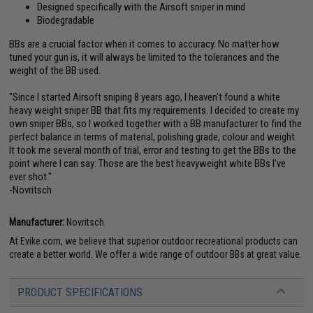
Designed specifically with the Airsoft sniper in mind
Biodegradable
BBs are a crucial factor when it comes to accuracy. No matter how
tuned your gun is, it will always be limited to the tolerances and the
weight of the BB used.
"Since I started Airsoft sniping 8 years ago, I heaven't found a white
heavy weight sniper BB that fits my requirements. I decided to create my
own sniper BBs, so I worked together with a BB manufacturer to find the
perfect balance in terms of material, polishing grade, colour and weight.
It took me several month of trial, error and testing to get the BBs to the
point where I can say: Those are the best heavyweight white BBs I've
ever shot."
-Novritsch
Manufacturer:
Novritsch
At Evike.com, we believe that superior outdoor recreational products can
create a better world. We offer a wide range of outdoor BBs at great value.
PRODUCT SPECIFICATIONS