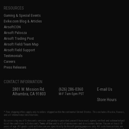
RESOURCES
Gaming & Special Events
Evike.com Blog & Articles
AirsoftCON
Airsoft Palooza
Airsoft Trading Post
Airsoft Field/Team Map
Airsoft Field Support
Testimonials
Careers
Press Releases
CONTACT INFORMATION
2801 W. Mission Rd.
(626) 286-0360
E-mail Us
Alhambra, CA 91803
M-F 7am-5pm PST
Store Hours
* Free shipping offers apply only to orders shipped within the continental United States. This excludes Alaska, Hawaii,
and all international destinations.
By accessing any of Evike.com's services and products provided, you will have read, agreed, verified and acknowledged
to all the conditions in Evike.com's
Terms of Use
and to all of our waivers and disclaimers below: You are at least 18
years of age. All goods sold on Evike.com are specifically for Airsoft gaming purposes only. All sale transactions are