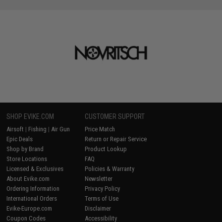
SHOP EVIKE.COM
CUSTOMER SUPPORT
Airsoft
|
Fishing
|
Air Gun
Price Match
Epic Deals
Return or Repair Service
Shop by Brand
Product Lookup
Store Locations
FAQ
Licensed & Exclusives
Policies & Warranty
About Evike.com
Newsletter
Ordering Information
Privacy Policy
International Orders
Terms of Use
Evike-Europe.com
Disclaimer
Coupon Codes
Accessibility