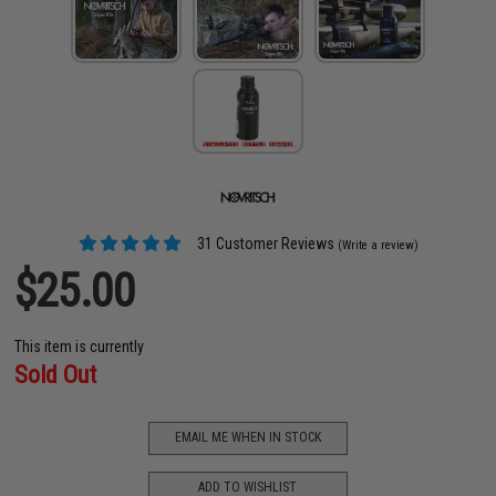
31 Customer Reviews
(Write a review)
$25.00
This item is currently
Sold Out
EMAIL ME WHEN IN STOCK
ADD TO WISHLIST