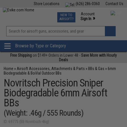
Store Locations
(626) 286-0360
Contact Us
Airsoft
Fishing
Air Gun
TCG
Events
Account
NEW TO
0
»
Sign In
AIRSOFT?
Phone Support M-F 7am-5pm PST
View
»
Wishlist
Browse by Type or Category
Free Shipping
on $149+ Orders in Lower 48 -
Save More with Hourly
Deals
Home
»
Airsoft Accessories, Attachments & Parts
»
BBs & Gas
»
6mm
Biodegradable & BoiVal Outdoor BBs
Novritsch Precision Sniper
Biodegradable 6mm Airsoft
BBs
(Weight: .46g / 555 Rounds)
ID: 69775 (BB-Novritsch-46g)