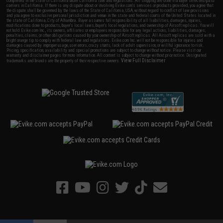
completed in the state of California under California law and regulations. All shipping are done via buyer selected/paid
carriers in California. If there is any dispute about or involving Evike.com's services or products provided, you agree that
the dispute shall be governed by the laws of the State of California, USA, without regard to conflict of law provisions
and you agree to exclusive personal jurisdiction and venue in the state and federal courts of the United States located in
the state of California, City of Alhambra. Buyer assumes full responsibility of all liabilities, damages, injuries,
modifications done to products, buyer's local laws, buyer's local regulations, and ownership of Airsoft replicas. You will
not hold Evike.com Inc., its owners, affiliates or employees responsible for any legal actions, liabilities, damages,
penalties, claims, or other obligations caused by your ownership of Airsoft replicas. All Airsoft replicas are sold with a
bright orange tip to comply with federal law and regulations. Evike.com Inc. will not be responsible for injuries and
damages caused by improper usage, user errors, crazy stunts, lack of adult supervision, or willful ignorance to risk.
Pricing, specification, availability and special promotions are subject to change without notice. Please visit our
warranty and disclaimer pages for more information. All content is subject to change without prior notice. Designated
View Full Disclaimer
trademarks and brands are the property of their respective owners.