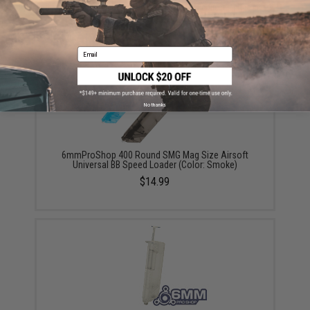
Did you find this product somewhere else for cheaper?
Request a price match.
YOU MAY ALSO NEED
Email
No thanks
6mmProShop 400 Round SMG Mag Size Airsoft
Universal BB Speed Loader (Color: Smoke)
$14.99