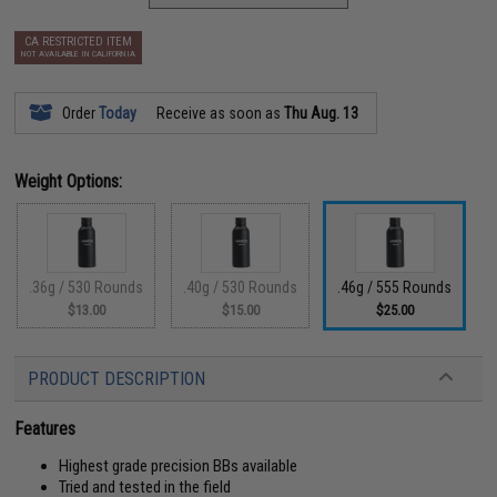
CA RESTRICTED ITEM
NOT AVAILABLE IN CALIFORNIA
Order
Today
Receive as soon as
Thu Aug. 13
Weight Options:
.36g / 530 Rounds
.40g / 530 Rounds
.46g / 555 Rounds
$13.00
$15.00
$25.00
PRODUCT DESCRIPTION
Features
Highest grade precision BBs available
Tried and tested in the field