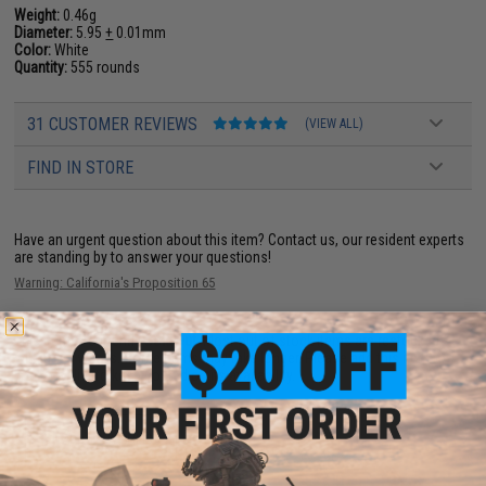
Weight:
0.46g
Diameter:
5.95
+
0.01mm
Color:
White
Quantity:
555 rounds
31 CUSTOMER REVIEWS
(VIEW ALL)
FIND IN STORE
Have an urgent question about this item?
Contact us, our resident experts
are standing by to answer your questions!
Warning: California's Proposition 65
This item is currently
Sold Out
. Most out of stock items are restocked
within 1-3 weeks. Some items may take longer. Please add this item to
your wishlist to keep posted on its availability.
ADD TO WISHLIST