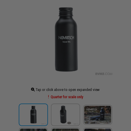
Tap or click above to open expanded view
Quarter for scale only