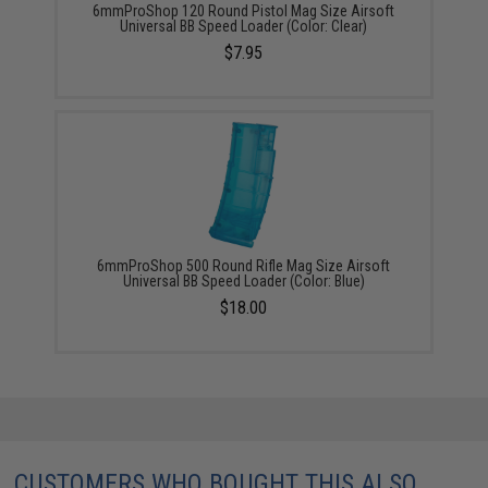
6mmProShop 120 Round Pistol Mag Size Airsoft
Universal BB Speed Loader (Color: Clear)
$7.95
6mmProShop 500 Round Rifle Mag Size Airsoft
Universal BB Speed Loader (Color: Blue)
$18.00
CUSTOMERS WHO BOUGHT THIS ALSO