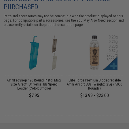
PURCHASED
Parts and accessories may not be compatible with the product displayed on this
page. For compatible parts/accessories, see the
You May Also Need section
and
please verify details on the product description page.
ft
6mmProShop 120 Round Pistol Mag
Elite Force Premium Biodegradable
)
Size Airsoft Universal BB Speed
6mm Airsoft BBs (Weight: .25g / 5000
Loader (Color: Smoke)
Rounds)
$7.95
$13.99 - $23.00