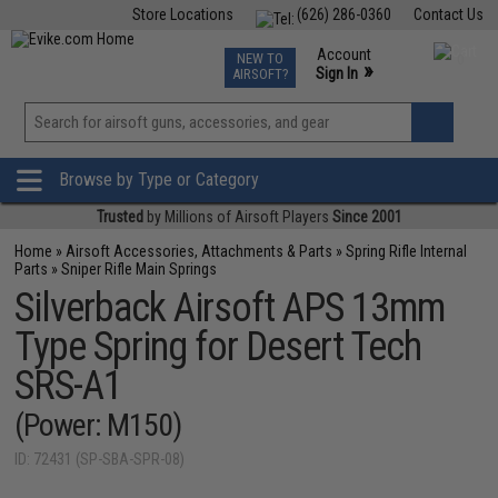
Store Locations
(626) 286-0360
Contact Us
Airsoft
Fishing
Air Gun
TCG
Events
Account
NEW TO
0
»
Sign In
AIRSOFT?
Phone Support M-F 7am-5pm PST
View
»
Wishlist
Browse by Type or Category
Trusted
by Millions of Airsoft Players
Since 2001
Home
»
Airsoft Accessories, Attachments & Parts
»
Spring Rifle Internal
Parts
»
Sniper Rifle Main Springs
Silverback Airsoft APS 13mm
Type Spring for Desert Tech
SRS-A1
(Power: M150)
ID: 72431 (SP-SBA-SPR-08)