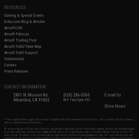
RESOURCES
Gaming & Special Events
Evike.com Blog & Articles
AirsoftCON
Airsoft Palooza
Airsoft Trading Post
Airsoft Field/Team Map
Airsoft Field Support
Testimonials
Careers
Press Releases
CONTACT INFORMATION
2801 W. Mission Rd.
(626) 286-0360
E-mail Us
Alhambra, CA 91803
M-F 7am-5pm PST
Store Hours
* Free shipping offers apply only to orders shipped within the continental United States. This excludes Alaska, Hawaii,
and all international destinations.
By accessing any of Evike.com's services and products provided, you will have read, agreed, verified and acknowledged
to all the conditions in Evike.com's
Terms of Use
and to all of our waivers and disclaimers below: You are at least 18
years of age. All goods sold on Evike.com are specifically for Airsoft gaming purposes only. All sale transactions are
completed in the state of California under California law and regulations. All shipping are done via buyer selected/paid