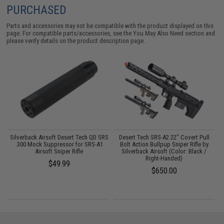
PURCHASED
Parts and accessories may not be compatible with the product displayed on this
page. For compatible parts/accessories, see the
You May Also Need section
and
please verify details on the product description page.
Silverback Airsoft Desert Tech QD SRS
Desert Tech SRS-A2 22" Covert Pull
s
.300 Mock Suppressor for SRS-A1
Bolt Action Bullpup Sniper Rifle by
Airsoft Sniper Rifle
Silverback Airsoft (Color: Black /
Right-Handed)
$49.99
$650.00