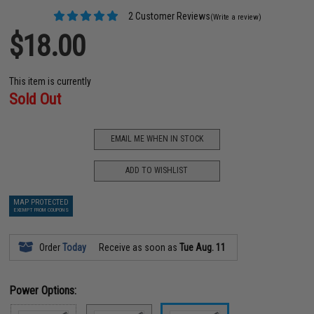
2 Customer Reviews
(Write a review)
$18.00
This item is currently
Sold Out
EMAIL ME WHEN IN STOCK
ADD TO WISHLIST
MAP PROTECTED
EXEMPT FROM COUPONS
Order
Today
Receive as soon as
Tue Aug. 11
Power Options: