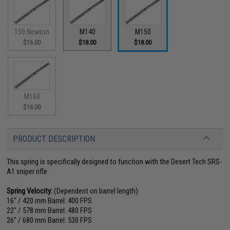
150 Newton
M140
M150
$16.00
$18.00
$18.00
M160
$16.00
PRODUCT DESCRIPTION
This spring is specifically designed to function with the Desert Tech SRS-
A1 sniper rifle
Spring Velocity:
(Dependent on barrel length)
16" / 420 mm Barrel: 400 FPS
22" / 578 mm Barrel: 480 FPS
26" / 680 mm Barrel: 530 FPS