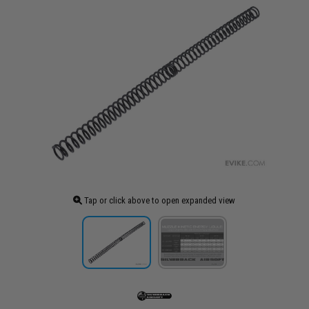
Tap or click above to open expanded view