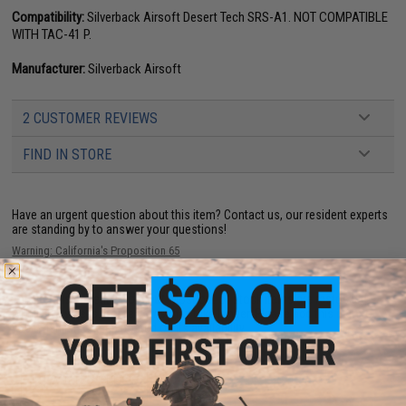
Compatibility:
Silverback Airsoft Desert Tech SRS-A1. NOT COMPATIBLE
WITH TAC-41 P.
Manufacturer:
Silverback Airsoft
2 CUSTOMER REVIEWS
FIND IN STORE
Have an urgent question about this item?
Contact us, our resident experts
are standing by to answer your questions!
Warning: California's Proposition 65
This item is currently
Sold Out
. Most out of stock items are restocked
within 1-3 weeks. Some items may take longer. Please add this item to
your wishlist to keep posted on its availability.
ADD TO WISHLIST