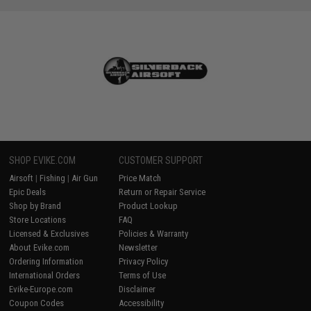
SHOP EVIKE.COM
CUSTOMER SUPPORT
Airsoft
|
Fishing
|
Air Gun
Price Match
Epic Deals
Return or Repair Service
Shop by Brand
Product Lookup
Store Locations
FAQ
Licensed & Exclusives
Policies & Warranty
About Evike.com
Newsletter
Ordering Information
Privacy Policy
International Orders
Terms of Use
Evike-Europe.com
Disclaimer
Coupon Codes
Accessibility