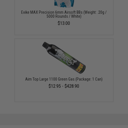
Evike MAX Precision 6mm Airsoft BBs (Weight: .20g /
5000 Rounds / White)
$13.00
Aim Top Large 1100 Green Gas (Package: 1 Can)
$12.95 - $428.90