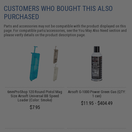
CUSTOMERS WHO BOUGHT THIS ALSO
PURCHASED
Parts and accessories may not be compatible with the product displayed on this
page. For compatible parts/accessories, see the
You May Also Need section
and
please verify details on the product description page.
6mmProShop 120 Round Pistol Mag
Airsoft G-1000 Power Green Gas (QTY:
:
Size Airsoft Universal BB Speed
1 can)
T
Loader (Color: Smoke)
$11.95 - $404.49
$7.95