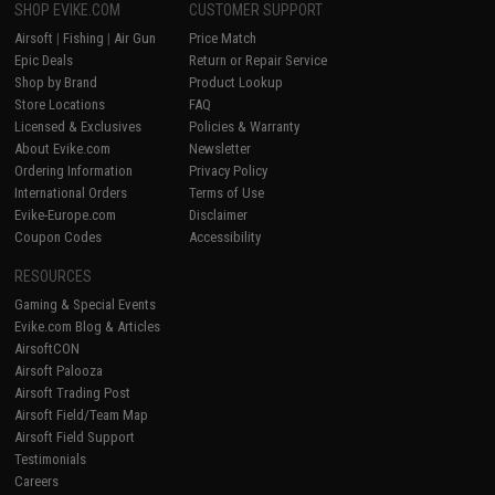
SHOP EVIKE.COM
CUSTOMER SUPPORT
Airsoft
|
Fishing
|
Air Gun
Price Match
Epic Deals
Return or Repair Service
Shop by Brand
Product Lookup
Store Locations
FAQ
Licensed & Exclusives
Policies & Warranty
About Evike.com
Newsletter
Ordering Information
Privacy Policy
International Orders
Terms of Use
Evike-Europe.com
Disclaimer
Coupon Codes
Accessibility
RESOURCES
Gaming & Special Events
Evike.com Blog & Articles
AirsoftCON
Airsoft Palooza
Airsoft Trading Post
Airsoft Field/Team Map
Airsoft Field Support
Testimonials
Careers