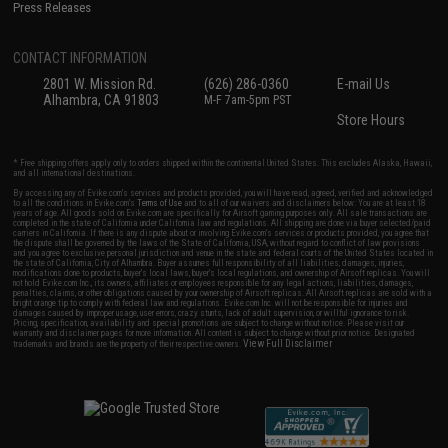
Press Releases
CONTACT INFORMATION
2801 W. Mission Rd.
(626) 286-0360
E-mail Us
Alhambra, CA 91803
M-F 7am-5pm PST
Store Hours
* Free shipping offers apply only to orders shipped within the continental United States. This excludes Alaska, Hawaii,
and all international destinations.
By accessing any of Evike.com's services and products provided, you will have read, agreed, verified and acknowledged
to all the conditions in Evike.com's
Terms of Use
and to all of our waivers and disclaimers below: You are at least 18
years of age. All goods sold on Evike.com are specifically for Airsoft gaming purposes only. All sale transactions are
completed in the state of California under California law and regulations. All shipping are done via buyer selected/paid
carriers in California. If there is any dispute about or involving Evike.com's services or products provided, you agree that
the dispute shall be governed by the laws of the State of California, USA, without regard to conflict of law provisions
and you agree to exclusive personal jurisdiction and venue in the state and federal courts of the United States located in
the state of California, City of Alhambra. Buyer assumes full responsibility of all liabilities, damages, injuries,
modifications done to products, buyer's local laws, buyer's local regulations, and ownership of Airsoft replicas. You will
not hold Evike.com Inc., its owners, affiliates or employees responsible for any legal actions, liabilities, damages,
penalties, claims, or other obligations caused by your ownership of Airsoft replicas. All Airsoft replicas are sold with a
bright orange tip to comply with federal law and regulations. Evike.com Inc. will not be responsible for injuries and
damages caused by improper usage, user errors, crazy stunts, lack of adult supervision, or willful ignorance to risk.
Pricing, specification, availability and special promotions are subject to change without notice. Please visit our
warranty and disclaimer pages for more information. All content is subject to change without prior notice. Designated
View Full Disclaimer
trademarks and brands are the property of their respective owners.