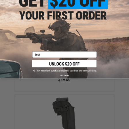
Did you find this product somewhere else for cheaper?
Request a price match.
YOU MAY ALSO NEED
Email
Matrix 26 Round Magazine for Tokyo Marui
compatible M9 Series Gas Blowback Airsoft Pistols
No thanks
$29.00