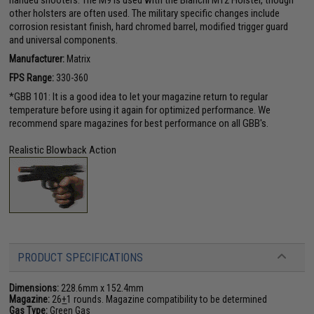
other holsters are often used. The military specific changes include
corrosion resistant finish, hard chromed barrel, modified trigger guard
and universal components.
Manufacturer:
Matrix
FPS Range:
330-360
*GBB 101: It is a good idea to let your magazine return to regular
temperature before using it again for optimized performance. We
recommend spare magazines for best performance on all GBB's.
Realistic Blowback Action
PRODUCT SPECIFICATIONS
Dimensions:
228.6mm x 152.4mm
Magazine:
26
+
1 rounds. Magazine compatibility to be determined
Gas Type:
Green Gas