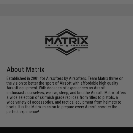
About Matrix
Established in 2001 for Airsofters by Airsofters. Team Matrix thrive on
the vision to better the sport of Airsoft with affordable high quality
Airsoft equipment. With decades of experiences as Airsoft
enthusiasts ourselves, we live, sleep, and breathe Airsoft. Matrix offers
a wide selection of skirmish grade replicas from rifles to pistols, a
wide variety of accessories, and tactical equipment from helmets to
boots. It is the Matrix mission to prepare every Airsoft shooter the
perfect experience!