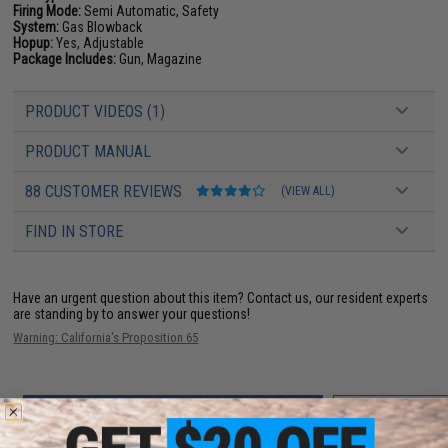
Firing Mode:
Semi Automatic, Safety
System:
Gas Blowback
Hopup:
Yes, Adjustable
Package Includes:
Gun, Magazine
PRODUCT VIDEOS (1)
PRODUCT MANUAL
88 CUSTOMER REVIEWS
(VIEW ALL)
FIND IN STORE
Have an urgent question about this item?
Contact us, our resident experts
are standing by to answer your questions!
Warning: California's Proposition 65
ADD TO CART
ADD TO WISHLI