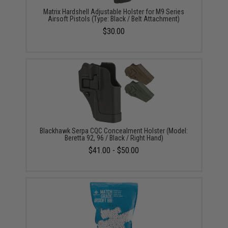
Matrix Hardshell Adjustable Holster for M9 Series
Airsoft Pistols (Type: Black / Belt Attachment)
$30.00
Blackhawk Serpa CQC Concealment Holster (Model:
Beretta 92, 96 / Black / Right Hand)
$41.00 - $50.00