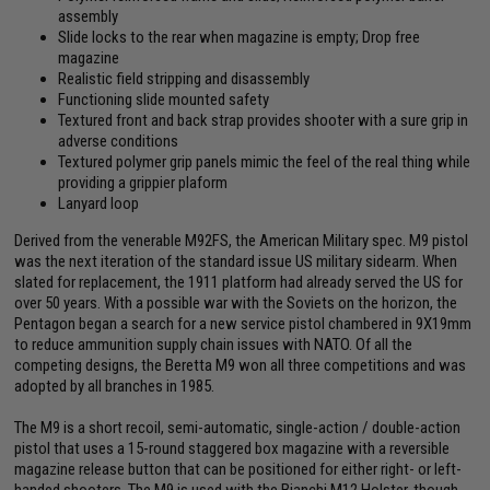
assembly
Slide locks to the rear when magazine is empty; Drop free
magazine
Realistic field stripping and disassembly
Functioning slide mounted safety
Textured front and back strap provides shooter with a sure grip in
adverse conditions
Textured polymer grip panels mimic the feel of the real thing while
providing a grippier plaform
Lanyard loop
Derived from the venerable M92FS, the American Military spec. M9 pistol
was the next iteration of the standard issue US military sidearm. When
slated for replacement, the 1911 platform had already served the US for
over 50 years. With a possible war with the Soviets on the horizon, the
Pentagon began a search for a new service pistol chambered in 9X19mm
to reduce ammunition supply chain issues with NATO. Of all the
competing designs, the Beretta M9 won all three competitions and was
adopted by all branches in 1985.
The M9 is a short recoil, semi-automatic, single-action / double-action
pistol that uses a 15-round staggered box magazine with a reversible
magazine release button that can be positioned for either right- or left-
handed shooters. The M9 is used with the Bianchi M12 Holster, though