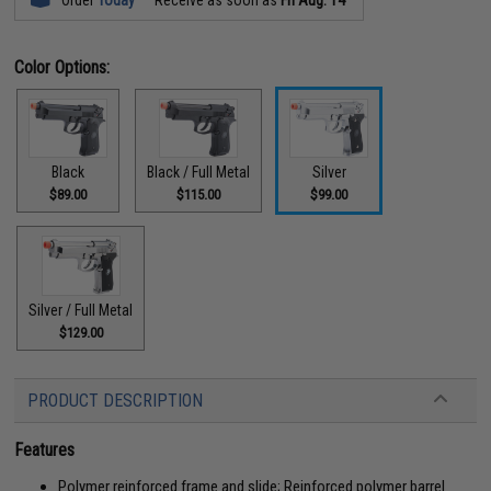
Color Options:
Black
Black / Full Metal
Silver
$89.00
$115.00
$99.00
Silver / Full Metal
$129.00
PRODUCT DESCRIPTION
Features
Polymer reinforced frame and slide; Reinforced polymer barrel