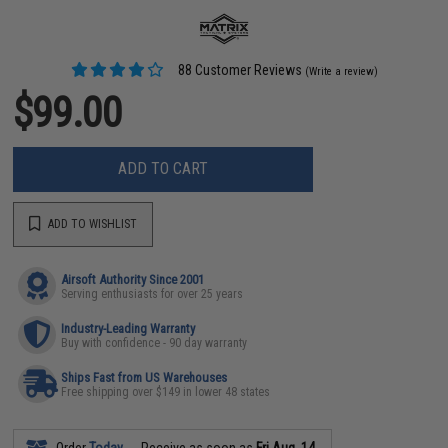
88 Customer Reviews
(Write a review)
$99.00
ADD TO CART
ADD TO WISHLIST
Airsoft Authority Since 2001
Serving enthusiasts for over 25 years
Industry-Leading Warranty
Buy with confidence - 90 day warranty
Ships Fast from US Warehouses
Free shipping over $149 in lower 48 states
Order
Today
Receive as soon as
Fri Aug. 14