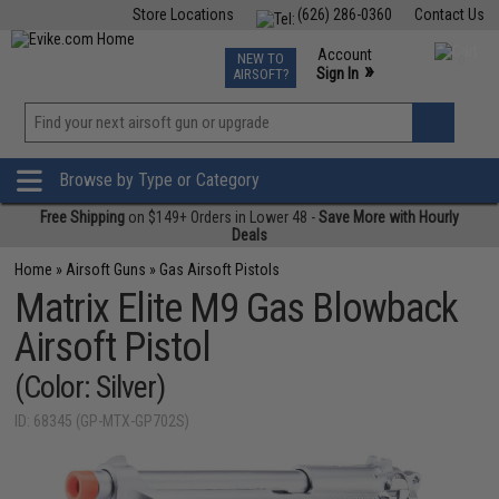
Store Locations
(626) 286-0360
Contact Us
Airsoft
Fishing
Air Gun
TCG
Events
Account
NEW TO
0
»
Sign In
AIRSOFT?
Phone Support M-F 7am-5pm PST
View
»
Wishlist
Browse by Type or Category
Free Shipping
on $149+ Orders in Lower 48 -
Save More with Hourly
Deals
Home
»
Airsoft Guns
»
Gas Airsoft Pistols
Matrix Elite M9 Gas Blowback
Airsoft Pistol
(Color: Silver)
ID: 68345 (GP-MTX-GP702S)