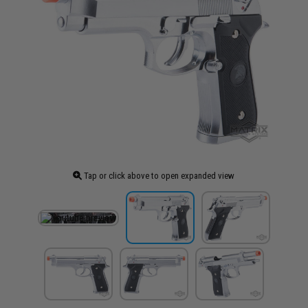
Tap or click above to open expanded view