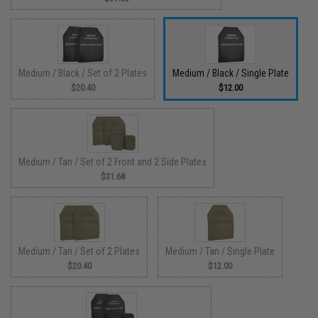
Medium / Black / Set of 2 Plates
Medium / Black / Single Plate
$20.40
$12.00
Medium / Tan / Set of 2 Front and 2 Side Plates
$31.68
Medium / Tan / Set of 2 Plates
Medium / Tan / Single Plate
$20.40
$12.00