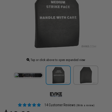
Tap or click above to open expanded view
14 Customer Reviews
(Write a review)