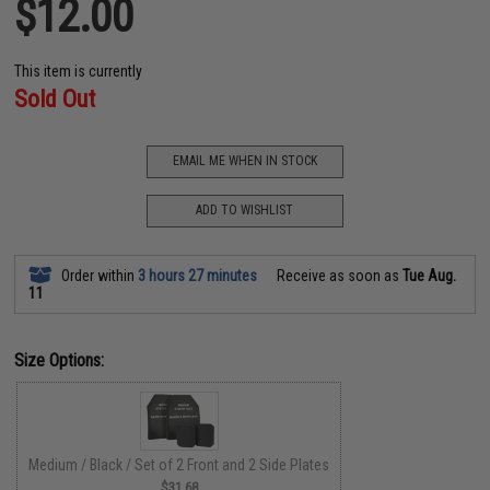
$12.00
This item is currently
Sold Out
EMAIL ME WHEN IN STOCK
ADD TO WISHLIST
Order within
3 hours 27 minutes
Receive as soon as
Tue Aug.
11
Size Options:
Medium / Black / Set of 2 Front and 2 Side Plates
$31.68