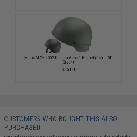
Matrix MICH 2002 Replica Airsoft Helmet (Color: OD
Green)
$35.00
CUSTOMERS WHO BOUGHT THIS ALSO
PURCHASED