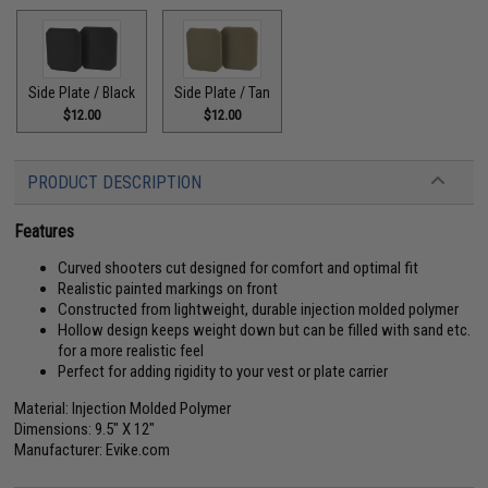
Side Plate / Black
Side Plate / Tan
$12.00
$12.00
PRODUCT DESCRIPTION
Features
Curved shooters cut designed for comfort and optimal fit
Realistic painted markings on front
Constructed from lightweight, durable injection molded polymer
Hollow design keeps weight down but can be filled with sand etc.
for a more realistic feel
Perfect for adding rigidity to your vest or plate carrier
Material: Injection Molded Polymer
Dimensions: 9.5" X 12"
Manufacturer: Evike.com