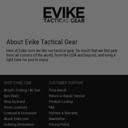
About Evike Tactical Gear
Here at Evike.com we like our tactical gear. So much that we find gear
from all corners of the world, from the USA and beyond, and bring it
right here for you to enjoy.
SHOP EVIKE.COM
CUSTOMER SUPPORT
Airsoft
|
Fishing
|
Air Gun
Price Match
Epic Deals
Return or Repair Service
Shop by Brand
Product Lookup
Store Locations
FAQ
Licensed & Exclusives
Policies & Warranty
About Evike.com
Newsletter
Ordering Information
Privacy Policy