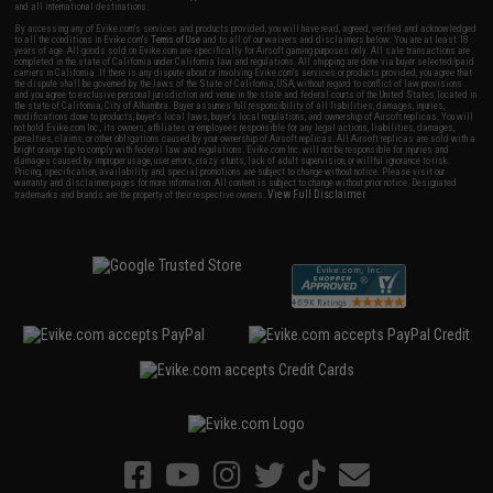
and all international destinations.
By accessing any of Evike.com's services and products provided, you will have read, agreed, verified and acknowledged
to all the conditions in Evike.com's
Terms of Use
and to all of our waivers and disclaimers below: You are at least 18
years of age. All goods sold on Evike.com are specifically for Airsoft gaming purposes only. All sale transactions are
completed in the state of California under California law and regulations. All shipping are done via buyer selected/paid
carriers in California. If there is any dispute about or involving Evike.com's services or products provided, you agree that
the dispute shall be governed by the laws of the State of California, USA, without regard to conflict of law provisions
and you agree to exclusive personal jurisdiction and venue in the state and federal courts of the United States located in
the state of California, City of Alhambra. Buyer assumes full responsibility of all liabilities, damages, injuries,
modifications done to products, buyer's local laws, buyer's local regulations, and ownership of Airsoft replicas. You will
not hold Evike.com Inc., its owners, affiliates or employees responsible for any legal actions, liabilities, damages,
penalties, claims, or other obligations caused by your ownership of Airsoft replicas. All Airsoft replicas are sold with a
bright orange tip to comply with federal law and regulations. Evike.com Inc. will not be responsible for injuries and
damages caused by improper usage, user errors, crazy stunts, lack of adult supervision, or willful ignorance to risk.
Pricing, specification, availability and special promotions are subject to change without notice. Please visit our
warranty and disclaimer pages for more information. All content is subject to change without prior notice. Designated
View Full Disclaimer
trademarks and brands are the property of their respective owners.