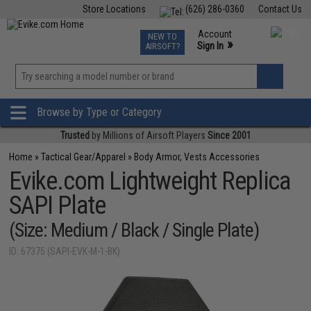
Store Locations
(626) 286-0360
Contact Us
Airsoft
Fishing
Air Gun
TCG
Events
Account
NEW TO
0
»
Sign In
AIRSOFT?
Phone Support M-F 7am-5pm PST
View
»
Wishlist
Browse by Type or Category
Trusted
by Millions of Airsoft Players
Since 2001
Home
»
Tactical Gear/Apparel
»
Body Armor, Vests Accessories
Evike.com Lightweight Replica
SAPI Plate
(Size: Medium / Black / Single Plate)
ID: 67375 (SAPI-EVK-M-1-BK)