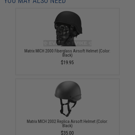
YOU MAY ALSO NEED
Matrix MICH 2000 Fiberglass Airsoft Helmet (Color:
Black)
$19.95
Matrix MICH 2002 Replica Airsoft Helmet (Color:
Black)
$35.00