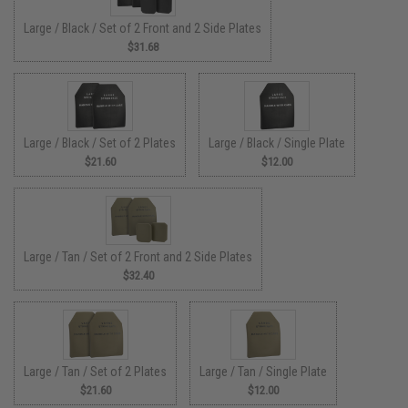
Large / Black / Set of 2 Front and 2 Side Plates
$31.68
Large / Black / Set of 2 Plates
Large / Black / Single Plate
$21.60
$12.00
Large / Tan / Set of 2 Front and 2 Side Plates
$32.40
Large / Tan / Set of 2 Plates
Large / Tan / Single Plate
$21.60
$12.00