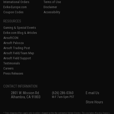
International Orders
Terms of Use
Evike-Europe.com
Disclaimer
Coupon Codes
Accessibility
RESOURCES
Gaming & Special Events
Evike.com Blog & Articles
AirsoftCON
Airsoft Palooza
Airsoft Trading Post
Airsoft Field/Team Map
Airsoft Field Support
Testimonials
Careers
Press Releases
CONTACT INFORMATION
2801 W. Mission Rd.
(626) 286-0360
E-mail Us
Alhambra, CA 91803
M-F 7am-5pm PST
Store Hours
* Free shipping offers apply only to orders shipped within the continental United States. This excludes Alaska, Hawaii,