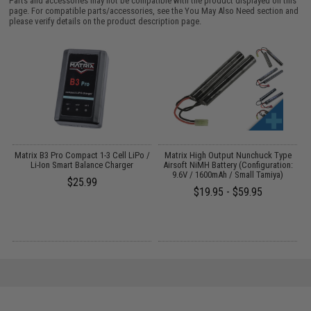
Parts and accessories may not be compatible with the product displayed on this
page. For compatible parts/accessories, see the
You May Also Need section
and
please verify details on the product description page.
o
Matrix B3 Pro Compact 1-3 Cell LiPo /
Matrix High Output Nunchuck Type
E
Li-Ion Smart Balance Charger
Airsoft NiMH Battery (Configuration:
9.6V / 1600mAh / Small Tamiya)
$25.99
$19.95 - $59.95