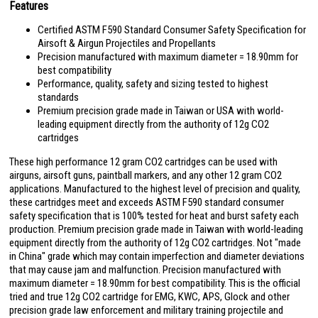
Features
Certified ASTM F590 Standard Consumer Safety Specification for
Airsoft & Airgun Projectiles and Propellants
Precision manufactured with maximum diameter = 18.90mm for
best compatibility
Performance, quality, safety and sizing tested to highest
standards
Premium precision grade made in Taiwan or USA with world-
leading equipment directly from the authority of 12g CO2
cartridges
These high performance 12 gram CO2 cartridges can be used with
airguns, airsoft guns, paintball markers, and any other 12 gram CO2
applications. Manufactured to the highest level of precision and quality,
these cartridges meet and exceeds ASTM F590 standard consumer
safety specification that is 100% tested for heat and burst safety each
production. Premium precision grade made in Taiwan with world-leading
equipment directly from the authority of 12g CO2 cartridges. Not "made
in China" grade which may contain imperfection and diameter deviations
that may cause jam and malfunction. Precision manufactured with
maximum diameter = 18.90mm for best compatibility. This is the official
tried and true 12g CO2 cartridge for EMG, KWC, APS, Glock and other
precision grade law enforcement and military training projectile and