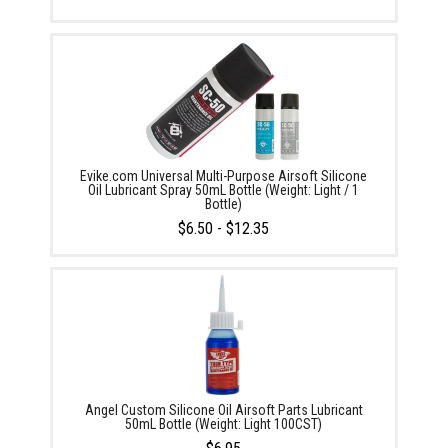
Evike.com Universal Multi-Purpose Airsoft Silicone
Oil Lubricant Spray 50mL Bottle (Weight: Light / 1
Bottle)
$6.50 - $12.35
Angel Custom Silicone Oil Airsoft Parts Lubricant
50mL Bottle (Weight: Light 100CST)