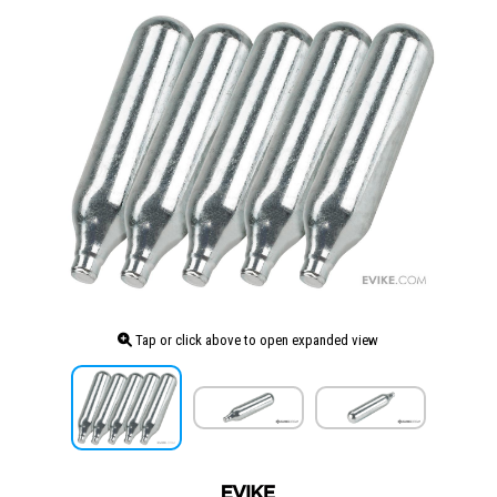
Tap or click above to open expanded view