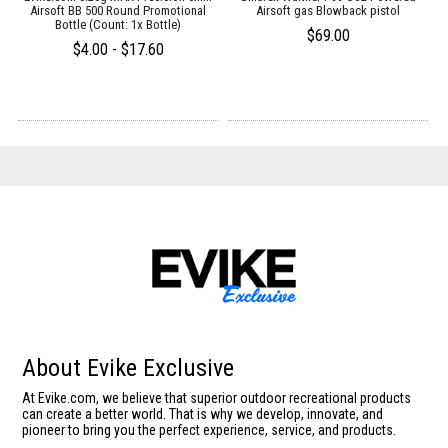
Airsoft BB 500 Round Promotional
Airsoft gas Blowback pistol
Bottle (Count: 1x Bottle)
$69.00
$4.00 - $17.60
About Evike Exclusive
At Evike.com, we believe that superior outdoor recreational products
can create a better world. That is why we develop, innovate, and
pioneer to bring you the perfect experience, service, and products.