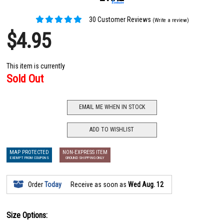
30 Customer Reviews
(Write a review)
$4.95
This item is currently
Sold Out
EMAIL ME WHEN IN STOCK
ADD TO WISHLIST
MAP PROTECTED
NON-EXPRESS ITEM
EXEMPT FROM COUPONS
GROUND SHIPPING ONLY
Order
Today
Receive as soon as
Wed Aug. 12
Size Options: