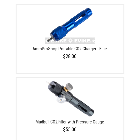
6mmProShop Portable CO2 Charger - Blue
$28.00
Madbull CO2 Filler with Pressure Gauge
$55.00