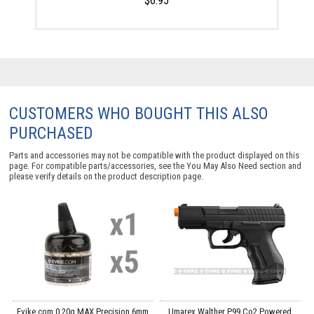
$6.95
CUSTOMERS WHO BOUGHT THIS ALSO
PURCHASED
Parts and accessories may not be compatible with the product displayed on this
page. For compatible parts/accessories, see the
You May Also Need section
and
please verify details on the product description page.
g
Evike.com 0.20g MAX Precision 6mm
Umarex Walther P99 Co2 Powered
E