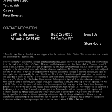
Airsoft Field Support
Testimonials
Careers
Press Releases
CONTACT INFORMATION
2801 W. Mission Rd.
(626) 286-0360
E-mail Us
Alhambra, CA 91803
M-F 7am-5pm PST
Store Hours
* Free shipping offers apply only to orders shipped within the continental United States. This excludes Alaska, Hawaii,
and all international destinations.
By accessing any of Evike.com's services and products provided, you will have read, agreed, verified and acknowledged
to all the conditions in Evike.com's
Terms of Use
and to all of our waivers and disclaimers below: You are at least 18
years of age. All goods sold on Evike.com are specifically for Airsoft gaming purposes only. All sale transactions are
completed in the state of California under California law and regulations. All shipping are done via buyer selected/paid
carriers in California. If there is any dispute about or involving Evike.com's services or products provided, you agree that
the dispute shall be governed by the laws of the State of California, USA, without regard to conflict of law provisions
and you agree to exclusive personal jurisdiction and venue in the state and federal courts of the United States located in
the state of California, City of Alhambra. Buyer assumes full responsibility of all liabilities, damages, injuries,
modifications done to products, buyer's local laws, buyer's local regulations, and ownership of Airsoft replicas. You will
not hold Evike.com Inc., its owners, affiliates or employees responsible for any legal actions, liabilities, damages,
penalties, claims, or other obligations caused by your ownership of Airsoft replicas. All Airsoft replicas are sold with a
bright orange tip to comply with federal law and regulations. Evike.com Inc. will not be responsible for injuries and
damages caused by improper usage, user errors, crazy stunts, lack of adult supervision, or willful ignorance to risk.
Pricing, specification, availability and special promotions are subject to change without notice. Please visit our
warranty and disclaimer pages for more information. All content is subject to change without prior notice. Designated
View Full Disclaimer
trademarks and brands are the property of their respective owners.