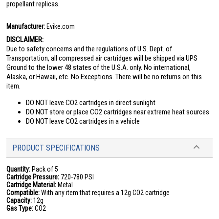
propellant replicas.
Manufacturer:
Evike.com
DISCLAIMER:
Due to safety concerns and the regulations of U.S. Dept. of
Transportation, all compressed air cartridges will be shipped via UPS
Ground to the lower 48 states of the U.S.A. only. No international,
Alaska, or Hawaii, etc. No Exceptions. There will be no returns on this
item.
DO NOT leave CO2 cartridges in direct sunlight
DO NOT store or place CO2 cartridges near extreme heat sources
DO NOT leave CO2 cartridges in a vehicle
PRODUCT SPECIFICATIONS
Quantity:
Pack of 5
Cartridge Pressure:
720-780 PSI
Cartridge Material:
Metal
Compatible:
With any item that requires a 12g CO2 cartridge
Capacity:
12g
Gas Type:
CO2