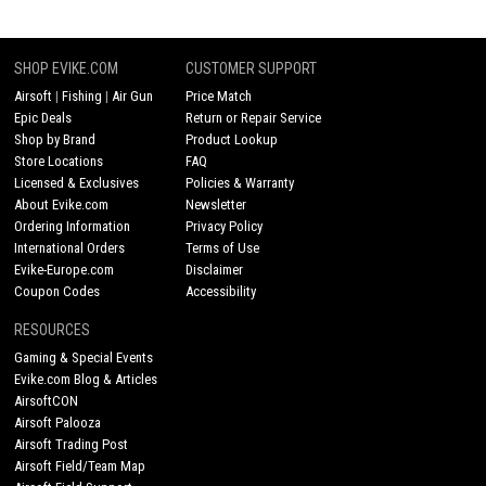
SHOP EVIKE.COM
CUSTOMER SUPPORT
Airsoft
|
Fishing
|
Air Gun
Price Match
Epic Deals
Return or Repair Service
Shop by Brand
Product Lookup
Store Locations
FAQ
Licensed & Exclusives
Policies & Warranty
About Evike.com
Newsletter
Ordering Information
Privacy Policy
International Orders
Terms of Use
Evike-Europe.com
Disclaimer
Coupon Codes
Accessibility
RESOURCES
Gaming & Special Events
Evike.com Blog & Articles
AirsoftCON
Airsoft Palooza
Airsoft Trading Post
Airsoft Field/Team Map