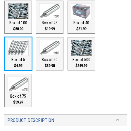
Box of 100
Box of 25
Box of 40
$58.00
$19.99
$21.99
Box of 5
Box of 50
Box of 500
$4.95
$39.98
$249.99
Box of 75
$59.97
PRODUCT DESCRIPTION