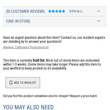
30 CUSTOMER REVIEWS
(VIEW ALL)
FIND IN STORE
Have an urgent question about this item?
Contact us, our resident experts
are standing by to answer your questions!
Warning: California's Proposition 65
This item is currently
Sold Out
. Most out of stock items are restocked
within 1-3 weeks. Some items may take longer. Please add this item to
your wishlist to keep posted on its availability.
ADD TO WISHLIST
Did you find this product somewhere else for cheaper?
Request a price match.
YOU MAY ALSO NEED