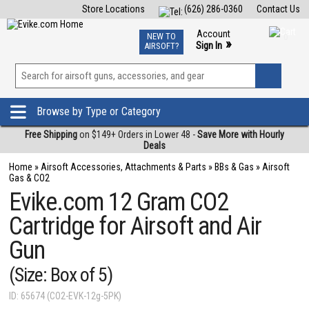
Store Locations
(626) 286-0360
Contact Us
Airsoft
Fishing
Air Gun
TCG
Events
Account
NEW TO
0
»
Sign In
AIRSOFT?
Phone Support M-F 7am-5pm PST
View
»
Wishlist
Browse by Type or Category
Free Shipping
on $149+ Orders in Lower 48 -
Save More with Hourly
Deals
Home
»
Airsoft Accessories, Attachments & Parts
»
BBs & Gas
»
Airsoft
Gas & CO2
Evike.com 12 Gram CO2
Cartridge for Airsoft and Air
Gun
(Size: Box of 5)
ID: 65674 (CO2-EVK-12g-5PK)