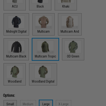
ACU
Black
Khaki
Midnight Digital
Multicam
Multicam Arid
Multicam Black
Multicam Tropic
OD Green
Woodland
Woodland Digital
Options:
Small
Medium
Large
X-Large