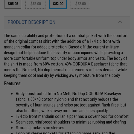
$85.95
$52.00
$52.00
$52.00
PRODUCT DESCRIPTION
The same durability and protection of a combat jacket with the comfort
of the original combat shirt with the addition of a 1/4 zip front with
mandarin collar for added protection. Based off the current military
design that helps reduce the severity of burn injuries while providing a
more comfortable uniform top under body armor and vests. The body of
the shirt is made from 60% cotton, 40% CORDURA Baselayer fabric that
meets the No melt, No drip thermal requirements officers demand while
keeping them cool and dry by wicking away moisture from the body.
Features:
Body constructed from No Melt, No Drip CORDURA Baselayer
fabric, a 60/40 cotton nylon blend that not only reduces the
severity of burn injuries and helps protect against flash fires, but
also breathes, wicks away moisture and dries quickly
1/4 zip front mandarin collar; zipper has a cover hood for comfort
Seamless, reinforced shoulders to minimize rubbing and chafing
Storage pockets on sleeves
Loop on sleeve pockets for attaching name, rank and flag