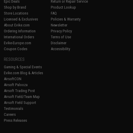
Epic Deals
Return or Repair Service
Shop by Brand
Product Lookup
Store Locations
FAQ
Licensed & Exclusives
Policies & Warranty
About Evike.com
Newsletter
Ordering Information
Privacy Policy
International Orders
Terms of Use
Evike-Europe.com
Disclaimer
Coupon Codes
Accessibility
RESOURCES
Gaming & Special Events
Evike.com Blog & Articles
AirsoftCON
Airsoft Palooza
Airsoft Trading Post
Airsoft Field/Team Map
Airsoft Field Support
Testimonials
Careers
Press Releases