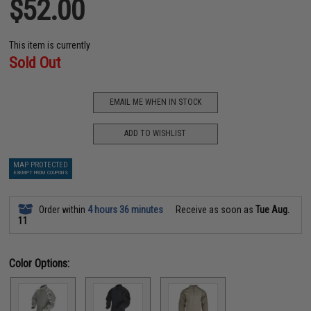
$52.00
This item is currently
Sold Out
EMAIL ME WHEN IN STOCK
ADD TO WISHLIST
MAP PROTECTED
EXEMPT FROM COUPONS
Order within
4 hours 36 minutes
Receive as soon as
Tue Aug.
11
Color Options: