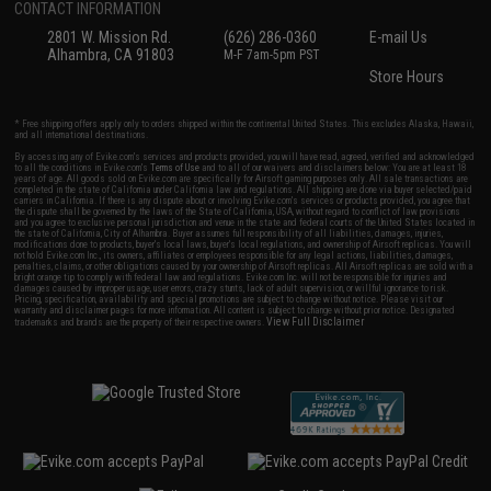
CONTACT INFORMATION
2801 W. Mission Rd.
(626) 286-0360
E-mail Us
Alhambra, CA 91803
M-F 7am-5pm PST
Store Hours
* Free shipping offers apply only to orders shipped within the continental United States. This excludes Alaska, Hawaii,
and all international destinations.
By accessing any of Evike.com's services and products provided, you will have read, agreed, verified and acknowledged
to all the conditions in Evike.com's
Terms of Use
and to all of our waivers and disclaimers below: You are at least 18
years of age. All goods sold on Evike.com are specifically for Airsoft gaming purposes only. All sale transactions are
completed in the state of California under California law and regulations. All shipping are done via buyer selected/paid
carriers in California. If there is any dispute about or involving Evike.com's services or products provided, you agree that
the dispute shall be governed by the laws of the State of California, USA, without regard to conflict of law provisions
and you agree to exclusive personal jurisdiction and venue in the state and federal courts of the United States located in
the state of California, City of Alhambra. Buyer assumes full responsibility of all liabilities, damages, injuries,
modifications done to products, buyer's local laws, buyer's local regulations, and ownership of Airsoft replicas. You will
not hold Evike.com Inc., its owners, affiliates or employees responsible for any legal actions, liabilities, damages,
penalties, claims, or other obligations caused by your ownership of Airsoft replicas. All Airsoft replicas are sold with a
bright orange tip to comply with federal law and regulations. Evike.com Inc. will not be responsible for injuries and
damages caused by improper usage, user errors, crazy stunts, lack of adult supervision, or willful ignorance to risk.
Pricing, specification, availability and special promotions are subject to change without notice. Please visit our
warranty and disclaimer pages for more information. All content is subject to change without prior notice. Designated
View Full Disclaimer
trademarks and brands are the property of their respective owners.