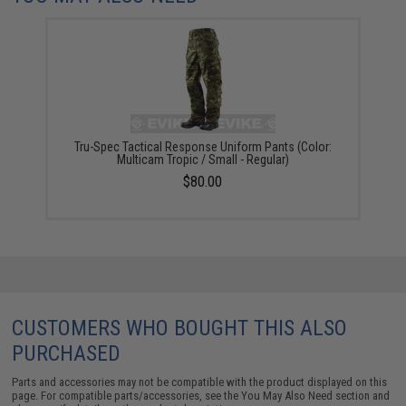
Tru-Spec Tactical Response Uniform Pants (Color:
Multicam Tropic / Small - Regular)
$80.00
CUSTOMERS WHO BOUGHT THIS ALSO
PURCHASED
Parts and accessories may not be compatible with the product displayed on this
page. For compatible parts/accessories, see the
You May Also Need section
and