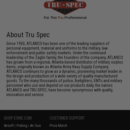
About Tru Spec
Since 1950, ATLANCO has been one of the leading suppliers of
personal equipment, material and uniforms to the military, law
enforcement and public safety markets. Under the continued
leadership of the Zaglin family, the founders of the company, ATLANCO
has grown from a regional, Atlanta-based distributor of military surplus
items, originally known as Atlanta Army Navy Supply Company.
ATLANCO continues to grow as a dynamic, pioneering market leader in
the design and production of a wide variety of quality manufactured
goods. To the many thousands of police, firefighters, EMTs and military
personnel who use and depend on our products daily, the names
ATLANCO and TRU-SPEC; have become synonymous with quality,
innovation and service.
SHOP EVIKE.COM
CUSTOMER SUPPORT
Airsoft
|
Fishing
|
Air Gun
Price Match