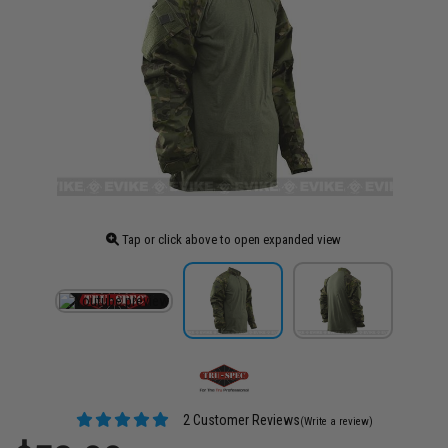
Tap or click above to open expanded view
2 Customer Reviews
(Write a review)