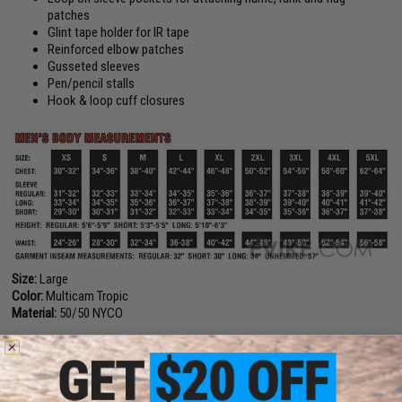
patches
Glint tape holder for IR tape
Reinforced elbow patches
Gusseted sleeves
Pen/pencil stalls
Hook & loop cuff closures
Size:
Large
Color:
Multicam Tropic
Material:
50/50 NYCO
Manufacturer:
Tru-Spec