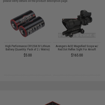
please verify details on the product description page.
High Performance CR123A 3V Lithium
Avengers 4x32 Magnified Scope w/
Battery (Quantity: Pack of 2 / Matrix)
Red Dot Reflex Sight For Airsoft
$5.00
$165.00