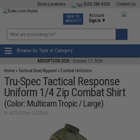
Store Locations
(626) 286-0360
Contact Us
Airsoft
Fishing
Air Gun
TCG
Events
Account
NEW TO
0
»
Sign In
AIRSOFT?
Phone Support M-F 7am-5pm PST
View
»
Wishlist
Browse by Type or Category
AIRSOFTCON 2026
- October 17, 2026
Home
»
Tactical Gear/Apparel
»
Combat Uniforms
Tru-Spec Tactical Response
Uniform 1/4 Zip Combat Shirt
(Color: Multicam Tropic / Large)
ID: 62764 (Shirt-2537005)