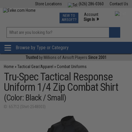
Store Locations
(626) 286-0360
Contact Us
Airsoft
Fishing
Air Gun
TCG
Events
Account
NEW TO
0
»
Sign In
AIRSOFT?
Phone Support M-F 7am-5pm PST
View
»
Wishlist
Browse by Type or Category
Trusted
by Millions of Airsoft Players
Since 2001
Home
»
Tactical Gear/Apparel
»
Combat Uniforms
Tru-Spec Tactical Response
Uniform 1/4 Zip Combat Shirt
(Color: Black / Small)
ID: 65712 (Shirt-2548003)