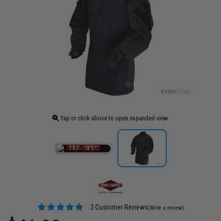
Tap or click above to open expanded view
2 Customer Reviews
(Write a review)