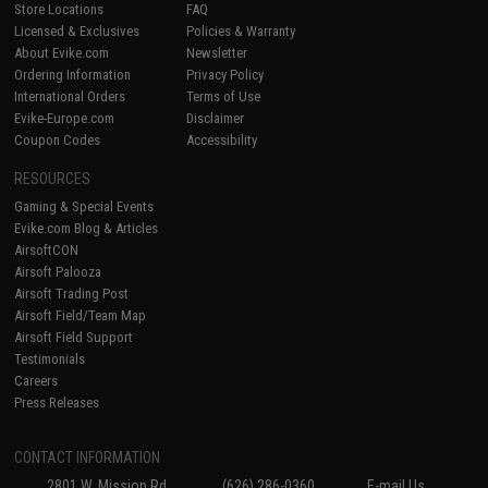
Store Locations
FAQ
Licensed & Exclusives
Policies & Warranty
About Evike.com
Newsletter
Ordering Information
Privacy Policy
International Orders
Terms of Use
Evike-Europe.com
Disclaimer
Coupon Codes
Accessibility
RESOURCES
Gaming & Special Events
Evike.com Blog & Articles
AirsoftCON
Airsoft Palooza
Airsoft Trading Post
Airsoft Field/Team Map
Airsoft Field Support
Testimonials
Careers
Press Releases
CONTACT INFORMATION
2801 W. Mission Rd.
(626) 286-0360
E-mail Us