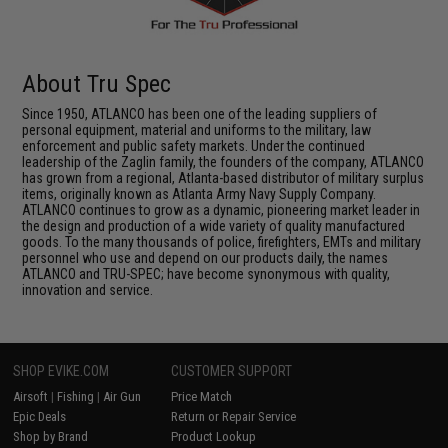
About Tru Spec
Since 1950, ATLANCO has been one of the leading suppliers of
personal equipment, material and uniforms to the military, law
enforcement and public safety markets. Under the continued
leadership of the Zaglin family, the founders of the company, ATLANCO
has grown from a regional, Atlanta-based distributor of military surplus
items, originally known as Atlanta Army Navy Supply Company.
ATLANCO continues to grow as a dynamic, pioneering market leader in
the design and production of a wide variety of quality manufactured
goods. To the many thousands of police, firefighters, EMTs and military
personnel who use and depend on our products daily, the names
ATLANCO and TRU-SPEC; have become synonymous with quality,
innovation and service.
SHOP EVIKE.COM
CUSTOMER SUPPORT
Airsoft
|
Fishing
|
Air Gun
Price Match
Epic Deals
Return or Repair Service
Shop by Brand
Product Lookup