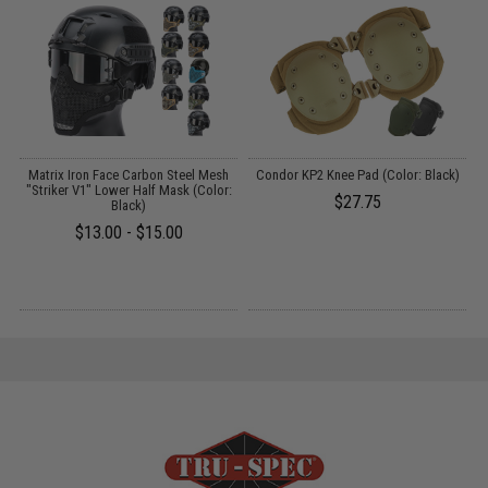
r
Matrix Iron Face Carbon Steel Mesh
Condor KP2 Knee Pad (Color: Black)
C
"Striker V1" Lower Half Mask (Color:
$27.75
Black)
$13.00 - $15.00