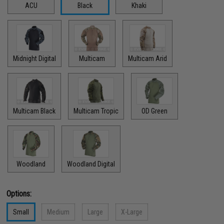
ACU
Black
Khaki
Midnight Digital
Multicam
Multicam Arid
Multicam Black
Multicam Tropic
OD Green
Woodland
Woodland Digital
Options:
Small
Medium
Large
X-Large