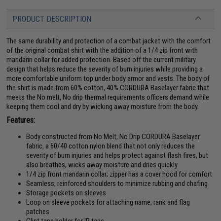
PRODUCT DESCRIPTION
The same durability and protection of a combat jacket with the comfort
of the original combat shirt with the addition of a 1/4 zip front with
mandarin collar for added protection. Based off the current military
design that helps reduce the severity of burn injuries while providing a
more comfortable uniform top under body armor and vests. The body of
the shirt is made from 60% cotton, 40% CORDURA Baselayer fabric that
meets the No melt, No drip thermal requirements officers demand while
keeping them cool and dry by wicking away moisture from the body.
Features:
Body constructed from No Melt, No Drip CORDURA Baselayer
fabric, a 60/40 cotton nylon blend that not only reduces the
severity of burn injuries and helps protect against flash fires, but
also breathes, wicks away moisture and dries quickly
1/4 zip front mandarin collar; zipper has a cover hood for comfort
Seamless, reinforced shoulders to minimize rubbing and chafing
Storage pockets on sleeves
Loop on sleeve pockets for attaching name, rank and flag
patches
Glint tape holder for IR tape