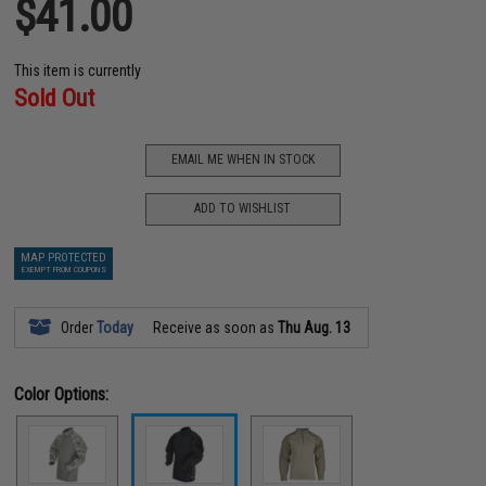
$41.00
This item is currently
Sold Out
EMAIL ME WHEN IN STOCK
ADD TO WISHLIST
MAP PROTECTED
EXEMPT FROM COUPONS
Order
Today
Receive as soon as
Thu Aug. 13
Color Options: