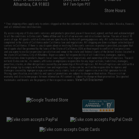
Alhambra, CA 91803
M-F 7am-5pm PST
Store Hours
* Free shipping offers apply only to orders shipped within the continental United States. This excludes Alaska, Hawaii,
and all international destinations.
By accessing any of Evike.com's services and products provided, you will have read, agreed, verified and acknowledged
to all the conditions in Evike.com's
Terms of Use
and to all of our waivers and disclaimers below: You are at least 18
years of age. All goods sold on Evike.com are specifically for Airsoft gaming purposes only. All sale transactions are
completed in the state of California under California law and regulations. All shipping are done via buyer selected/paid
carriers in California. If there is any dispute about or involving Evike.com's services or products provided, you agree that
the dispute shall be governed by the laws of the State of California, USA, without regard to conflict of law provisions
and you agree to exclusive personal jurisdiction and venue in the state and federal courts of the United States located in
the state of California, City of Alhambra. Buyer assumes full responsibility of all liabilities, damages, injuries,
modifications done to products, buyer's local laws, buyer's local regulations, and ownership of Airsoft replicas. You will
not hold Evike.com Inc., its owners, affiliates or employees responsible for any legal actions, liabilities, damages,
penalties, claims, or other obligations caused by your ownership of Airsoft replicas. All Airsoft replicas are sold with a
bright orange tip to comply with federal law and regulations. Evike.com Inc. will not be responsible for injuries and
damages caused by improper usage, user errors, crazy stunts, lack of adult supervision, or willful ignorance to risk.
Pricing, specification, availability and special promotions are subject to change without notice. Please visit our
warranty and disclaimer pages for more information. All content is subject to change without prior notice. Designated
View Full Disclaimer
trademarks and brands are the property of their respective owners.