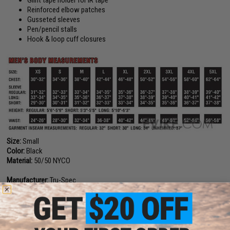
Reinforced elbow patches
Gusseted sleeves
Pen/pencil stalls
Hook & loop cuff closures
Size:
Small
Color:
Black
Material:
50/50 NYCO
Manufacturer:
Tru-Spec
PRODUCT VIDEOS (1)