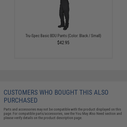
Tru-Spec Basic BDU Pants (Color: Black / Small)
$42.95
CUSTOMERS WHO BOUGHT THIS ALSO
PURCHASED
Parts and accessories may not be compatible with the product displayed on this
page. For compatible parts/accessories, see the
You May Also Need section
and
please verify details on the product description page.