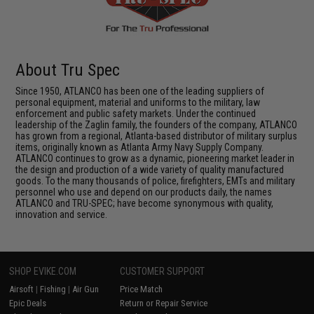
About Tru Spec
Since 1950, ATLANCO has been one of the leading suppliers of
personal equipment, material and uniforms to the military, law
enforcement and public safety markets. Under the continued
leadership of the Zaglin family, the founders of the company, ATLANCO
has grown from a regional, Atlanta-based distributor of military surplus
items, originally known as Atlanta Army Navy Supply Company.
ATLANCO continues to grow as a dynamic, pioneering market leader in
the design and production of a wide variety of quality manufactured
goods. To the many thousands of police, firefighters, EMTs and military
personnel who use and depend on our products daily, the names
ATLANCO and TRU-SPEC; have become synonymous with quality,
innovation and service.
SHOP EVIKE.COM
CUSTOMER SUPPORT
Airsoft
|
Fishing
|
Air Gun
Price Match
Epic Deals
Return or Repair Service