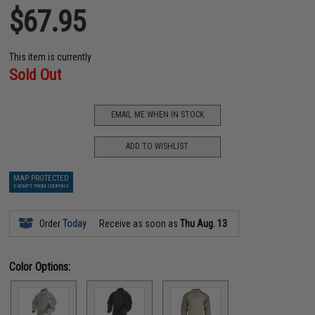
$67.95
This item is currently
Sold Out
EMAIL ME WHEN IN STOCK
ADD TO WISHLIST
MAP PROTECTED
EXEMPT FROM COUPONS
Order
Today
Receive as soon as
Thu Aug. 13
Color Options: