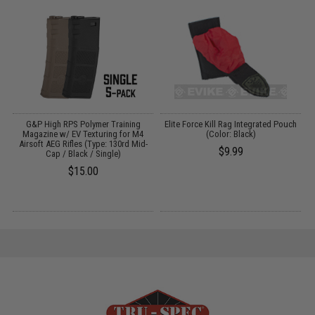
G&P High RPS Polymer Training
Elite Force Kill Rag Integrated Pouch
)
Magazine w/ EV Texturing for M4
(Color: Black)
Airsoft AEG Rifles (Type: 130rd Mid-
$9.99
Cap / Black / Single)
$15.00