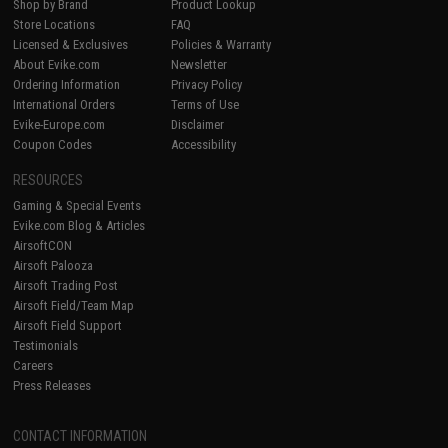
Shop by Brand
Product Lookup
Store Locations
FAQ
Licensed & Exclusives
Policies & Warranty
About Evike.com
Newsletter
Ordering Information
Privacy Policy
International Orders
Terms of Use
Evike-Europe.com
Disclaimer
Coupon Codes
Accessibility
RESOURCES
Gaming & Special Events
Evike.com Blog & Articles
AirsoftCON
Airsoft Palooza
Airsoft Trading Post
Airsoft Field/Team Map
Airsoft Field Support
Testimonials
Careers
Press Releases
CONTACT INFORMATION