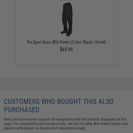
Tru-Spec Basic BDU Pants (Color: Black / Small)
$42.95
CUSTOMERS WHO BOUGHT THIS ALSO
PURCHASED
Parts and accessories may not be compatible with the product displayed on this
page. For compatible parts/accessories, see the
You May Also Need section
and
please verify details on the product description page.