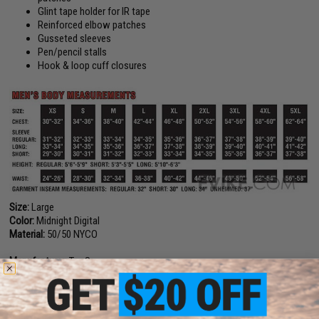
Glint tape holder for IR tape
Reinforced elbow patches
Gusseted sleeves
Pen/pencil stalls
Hook & loop cuff closures
Size:
Large
Color:
Midnight Digital
Material:
50/50 NYCO
Manufacturer:
Tru-Spec
PRODUCT VIDEOS (1)