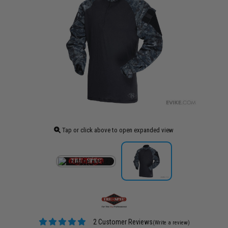
Tap or click above to open expanded view
2 Customer Reviews
(Write a review)