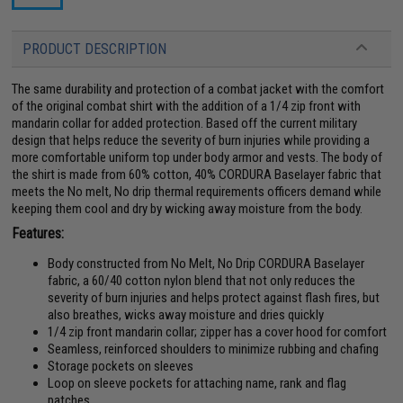
PRODUCT DESCRIPTION
The same durability and protection of a combat jacket with the comfort
of the original combat shirt with the addition of a 1/4 zip front with
mandarin collar for added protection. Based off the current military
design that helps reduce the severity of burn injuries while providing a
more comfortable uniform top under body armor and vests. The body of
the shirt is made from 60% cotton, 40% CORDURA Baselayer fabric that
meets the No melt, No drip thermal requirements officers demand while
keeping them cool and dry by wicking away moisture from the body.
Features:
Body constructed from No Melt, No Drip CORDURA Baselayer
fabric, a 60/40 cotton nylon blend that not only reduces the
severity of burn injuries and helps protect against flash fires, but
also breathes, wicks away moisture and dries quickly
1/4 zip front mandarin collar; zipper has a cover hood for comfort
Seamless, reinforced shoulders to minimize rubbing and chafing
Storage pockets on sleeves
Loop on sleeve pockets for attaching name, rank and flag
patches