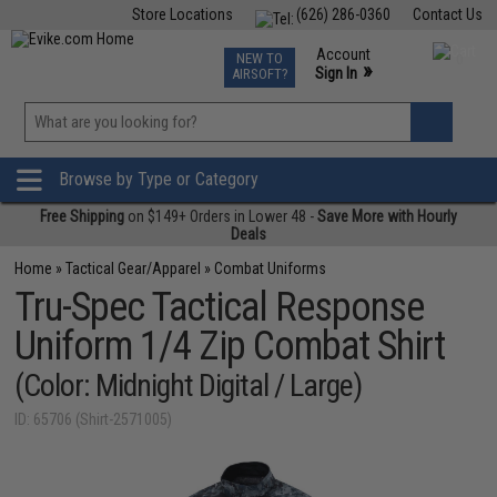
Store Locations
(626) 286-0360
Contact Us
Airsoft
Fishing
Air Gun
TCG
Events
Account
NEW TO
0
»
Sign In
AIRSOFT?
Phone Support M-F 7am-5pm PST
View
»
Wishlist
Browse by Type or Category
Free Shipping
on $149+ Orders in Lower 48 -
Save More with Hourly
Deals
Home
»
Tactical Gear/Apparel
»
Combat Uniforms
Tru-Spec Tactical Response
Uniform 1/4 Zip Combat Shirt
(Color: Midnight Digital / Large)
ID: 65706 (Shirt-2571005)