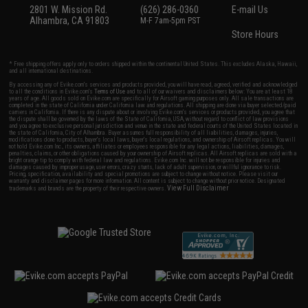
2801 W. Mission Rd.
(626) 286-0360
E-mail Us
Alhambra, CA 91803
M-F 7am-5pm PST
Store Hours
* Free shipping offers apply only to orders shipped within the continental United States. This excludes Alaska, Hawaii,
and all international destinations.
By accessing any of Evike.com's services and products provided, you will have read, agreed, verified and acknowledged
to all the conditions in Evike.com's
Terms of Use
and to all of our waivers and disclaimers below: You are at least 18
years of age. All goods sold on Evike.com are specifically for Airsoft gaming purposes only. All sale transactions are
completed in the state of California under California law and regulations. All shipping are done via buyer selected/paid
carriers in California. If there is any dispute about or involving Evike.com's services or products provided, you agree that
the dispute shall be governed by the laws of the State of California, USA, without regard to conflict of law provisions
and you agree to exclusive personal jurisdiction and venue in the state and federal courts of the United States located in
the state of California, City of Alhambra. Buyer assumes full responsibility of all liabilities, damages, injuries,
modifications done to products, buyer's local laws, buyer's local regulations, and ownership of Airsoft replicas. You will
not hold Evike.com Inc., its owners, affiliates or employees responsible for any legal actions, liabilities, damages,
penalties, claims, or other obligations caused by your ownership of Airsoft replicas. All Airsoft replicas are sold with a
bright orange tip to comply with federal law and regulations. Evike.com Inc. will not be responsible for injuries and
damages caused by improper usage, user errors, crazy stunts, lack of adult supervision, or willful ignorance to risk.
Pricing, specification, availability and special promotions are subject to change without notice. Please visit our
warranty and disclaimer pages for more information. All content is subject to change without prior notice. Designated
View Full Disclaimer
trademarks and brands are the property of their respective owners.