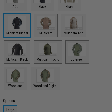
ACU
Black
Khaki
Midnight Digital
Multicam
Multicam Arid
Multicam Black
Multicam Tropic
OD Green
Woodland
Woodland Digital
Options:
Large