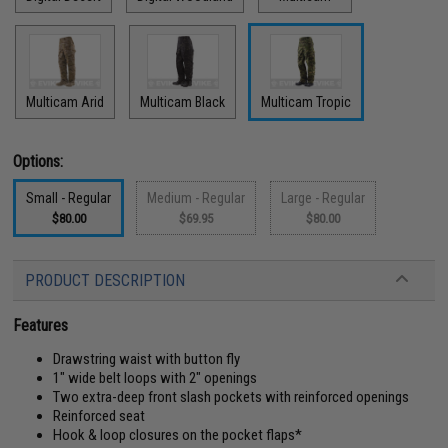
Multicam Arid
Multicam Black
Multicam Tropic
Options:
Small - Regular
Medium - Regular
Large - Regular
$80.00
$69.95
$80.00
PRODUCT DESCRIPTION
Features
Drawstring waist with button fly
1" wide belt loops with 2" openings
Two extra-deep front slash pockets with reinforced openings
Reinforced seat
Hook & loop closures on the pocket flaps*