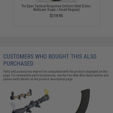
Tru-Spec Tactical Response Uniform Shirt (Color:
Multicam Tropic / Small-Regular)
$119.95
CUSTOMERS WHO BOUGHT THIS ALSO
PURCHASED
Parts and accessories may not be compatible with the product displayed on this
page. For compatible parts/accessories, see the
You May Also Need section
and
please verify details on the product description page.