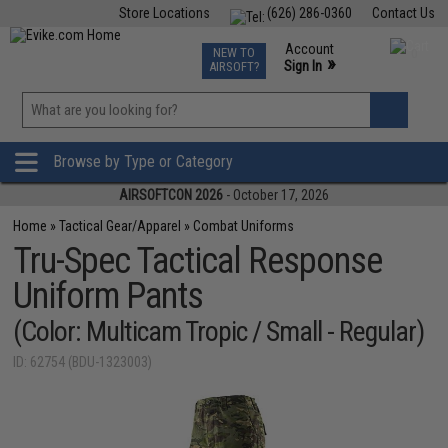
Store Locations
(626) 286-0360
Contact Us
Airsoft
Fishing
Air Gun
TCG
Events
Account
NEW TO
0
»
Sign In
AIRSOFT?
Phone Support M-F 7am-5pm PST
View
»
Wishlist
Browse by Type or Category
AIRSOFTCON 2026
- October 17, 2026
Home
»
Tactical Gear/Apparel
»
Combat Uniforms
Tru-Spec Tactical Response
Uniform Pants
(Color: Multicam Tropic / Small - Regular)
ID: 62754 (BDU-1323003)