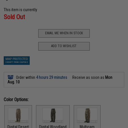
This item is currently
Sold Out
EMAIL ME WHEN IN STOCK
ADD TO WISHLIST
MAP PROTECTED
EXEMPT FROM COUPONS
Order within
4 hours 29 minutes
Receive as soon as
Mon
Aug. 10
Color Options:
Digital Desert
Digital Woodland
Multicam