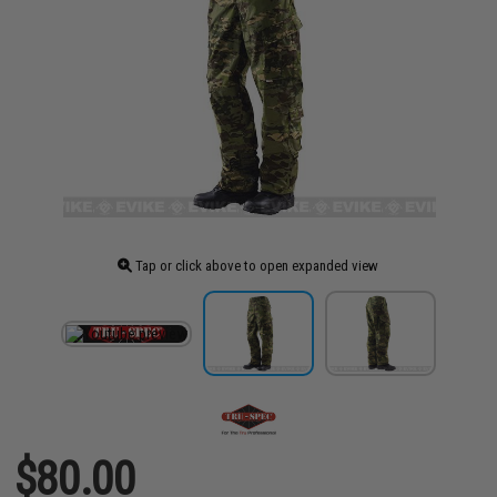
Tap or click above to open expanded view
$80.00