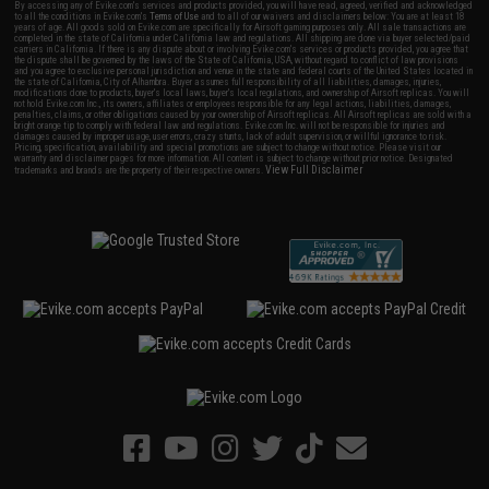
By accessing any of Evike.com's services and products provided, you will have read, agreed, verified and acknowledged
to all the conditions in Evike.com's
Terms of Use
and to all of our waivers and disclaimers below: You are at least 18
years of age. All goods sold on Evike.com are specifically for Airsoft gaming purposes only. All sale transactions are
completed in the state of California under California law and regulations. All shipping are done via buyer selected/paid
carriers in California. If there is any dispute about or involving Evike.com's services or products provided, you agree that
the dispute shall be governed by the laws of the State of California, USA, without regard to conflict of law provisions
and you agree to exclusive personal jurisdiction and venue in the state and federal courts of the United States located in
the state of California, City of Alhambra. Buyer assumes full responsibility of all liabilities, damages, injuries,
modifications done to products, buyer's local laws, buyer's local regulations, and ownership of Airsoft replicas. You will
not hold Evike.com Inc., its owners, affiliates or employees responsible for any legal actions, liabilities, damages,
penalties, claims, or other obligations caused by your ownership of Airsoft replicas. All Airsoft replicas are sold with a
bright orange tip to comply with federal law and regulations. Evike.com Inc. will not be responsible for injuries and
damages caused by improper usage, user errors, crazy stunts, lack of adult supervision, or willful ignorance to risk.
Pricing, specification, availability and special promotions are subject to change without notice. Please visit our
warranty and disclaimer pages for more information. All content is subject to change without prior notice. Designated
View Full Disclaimer
trademarks and brands are the property of their respective owners.