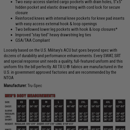
Two easy-access slanted cargo pockets with drain holes, 5"x5"
hidden pocket and elastic drawstring with cord lock for secure
closure
Reinforced knees with internal knee pockets for knee pad inserts
with easy access external hook & loop openings
Two bellowed lower leg pockets with hook & loop closures*
Improved "stay tied" heavy drawstring leg ties
GSA/TAA Compliant
Loosely based on the U.S. Military's ACU but goes beyond spec with
dozens of durability and performance enhancements. Every SWAT, SRT
and special response unit needs a quality, full-featured uniform and this
uniform fits the bill perfectly. All T.R.U.® fabrics are manufactured in the
U.S. in government approved factories and are recommended by the
NTOA
Manufacturer:
Tru-Spec