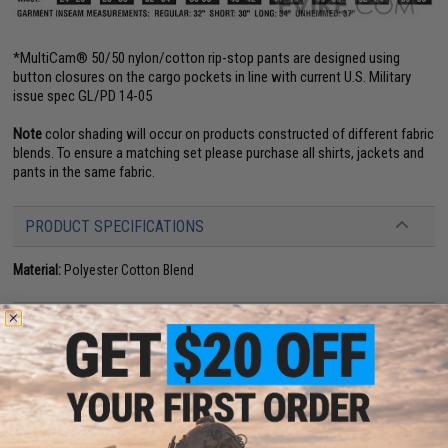
*MultiCam® 50/50 nylon/cotton rip-stop pants are designed using
button closures on the cargo pockets in line with current U.S. Military
issue spec GL/PD 14-05
Note
color shading will occur on products constructed of different fabric
blends. To ensure a matching set please purchase all shirts, jackets and
pants in the same fabric.
PRODUCT SPECIFICATIONS
Material:
Polyester Cotton Blend
PRODUCT VIDEOS (1)
NO CUSTOMER REVIEWS YET
FIND IN STORE