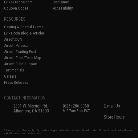
Evike-Europe.com
Disclaimer
Coupon Codes
Accessibility
RESOURCES
Gaming & Special Events
Evike.com Blog & Articles
AirsoftCON
Airsoft Palooza
Airsoft Trading Post
Airsoft Field/Team Map
Airsoft Field Support
Testimonials
Careers
Press Releases
CONTACT INFORMATION
2801 W. Mission Rd.
(626) 286-0360
E-mail Us
Alhambra, CA 91803
M-F 7am-5pm PST
Store Hours
* Free shipping offers apply only to orders shipped within the continental United States. This excludes Alaska, Hawaii,
and all international destinations.