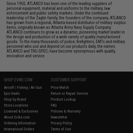
Since 1950, ATLANCO has been one of the leading suppliers of
personal equipment, material and uniforms to the military, law
enforcement and public safety markets. Under the continued
leadership of the Zaglin family, the founders of the company, ATLANCO
has grown from a regional, Atlanta-based distributor of military surplus
items, originally known as Atlanta Army Navy Supply Company.
ATLANCO continues to grow as a dynamic, pioneering market leader in
the design and production of a wide variety of quality manufactured
goods. To the many thousands of police, firefighters, EMTs and military
personnel who use and depend on our products daily, the names
ATLANCO and TRU-SPEC; have become synonymous with quality,
innovation and service.
SHOP EVIKE.COM
CUSTOMER SUPPORT
Airsoft
|
Fishing
|
Air Gun
Price Match
Epic Deals
Return or Repair Service
Shop by Brand
Product Lookup
Store Locations
FAQ
Licensed & Exclusives
Policies & Warranty
About Evike.com
Newsletter
Ordering Information
Privacy Policy
International Orders
Terms of Use