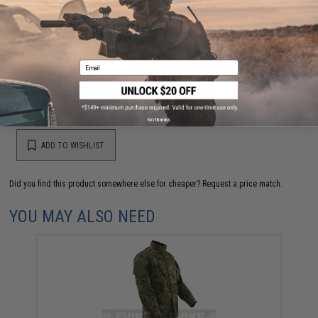
Have an urgent question about this item?
Contact us, our resident experts
are standing by to answer your questions!
Warning: California's Proposition 65
Email
This item is currently
Sold Out
. Most out of stock items are restocked
within 1-3 weeks. Some items may take longer. Please add this item to
your wishlist to keep posted on its availability.
No thanks
ADD TO WISHLIST
Did you find this product somewhere else for cheaper?
Request a price match.
YOU MAY ALSO NEED