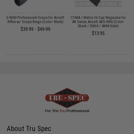
er
3-9X40 Professional Scope for Airsoft
CYMA / Matrix Hi-Cap Magazine for
/
Rifles w/ Scope Rings (Color: Black)
AK Series Airsoft AEG Rifle (Color:
Black / 550rd / AKM-Style)
$39.99 - $49.99
$13.95
About Tru Spec