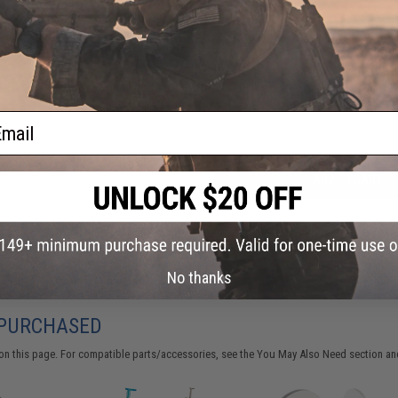
FIND IN STORE
Have an urgent question about this item?
Contact us, our res
Warning: California's Proposition 65
ail
ADD TO CART
Did you find this product somewhere else for cheaper?
Request a pric
No thanks
 PURCHASED
on this page. For compatible parts/accessories, see the
You May Also Need section
and