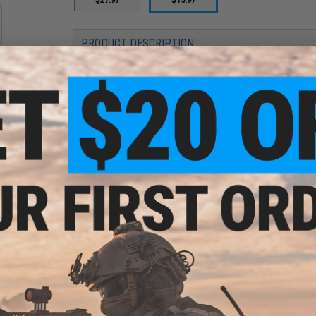
PRODUCT DESCRIPTION
Features:
6061 T6 aluminum alloy construction
3 slots
1" riser
Snag free design
Integral recoil stops
Length:
1.57"
Compatibility:
Fits all 20mm accessory rails
Material:
Aluminum alloy
Manufacturer:
UTG
PRODUCT VIDEOS (1)
8 CUSTOMER REVIEWS
(VIEW ALL)