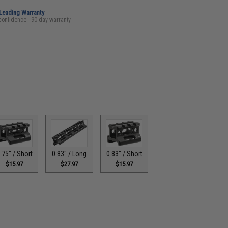
-Leading Warranty
confidence - 90 day warranty
.75" / Short
0.83" / Long
0.83" / Short
$15.97
$27.97
$15.97