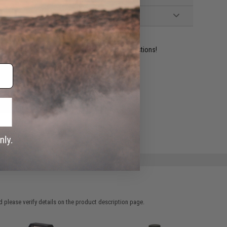
ident experts are standing by to answer your questions!
ADD TO WISHLIST
e match.
 please verify details on the product description page.