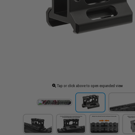
Tap or click above to open expanded view