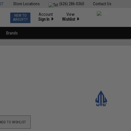
ST
Store Locations
(626) 286-0360
Contact Us
Account
View
NEW TO
0
»
»
Sign In
Wishlist
AIRSOFT?
Brands
ADD TO WISHLIST