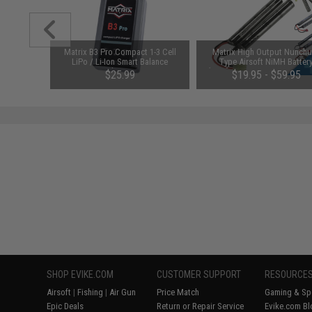
MOA Dual
Matrix B3 Pro Compact 1-3 Cell
Matrix High Output Nunch
 Sight
LiPo / Li-Ion Smart Balance
Type Airsoft NiMH Batter
Charger
(Configuration: 9.6V / 1600m
$25.99
$19.95 - $59.95
Small Tamiya)
SHOP EVIKE.COM
CUSTOMER SUPPORT
RESOURCE
Airsoft
|
Fishing
|
Air Gun
Price Match
Gaming & Spe
Epic Deals
Return or Repair Service
Evike.com Bl