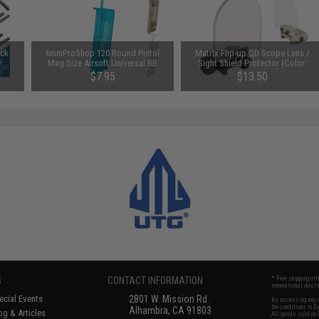
uck
6mmProShop 120 Round Pistol
Matrix Flip-up QD Scope Lens /
y
Mag Size Airsoft Universal BB
Sight Shield Protector (Color:
Ah /
Speed Loader (Color: Smoke)
Black / 2 Lens)
$7.95
$13.50
S
CONTACT INFORMATION
* Free shipping of
international desti
cial Events
2801 W. Mission Rd.
By accessing any o
the conditions in 
Alhambra, CA 91803
og & Articles
All goods sold on E