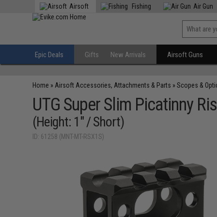
Airsoft
Fishing
Air Gun
Epic Deals
Gifts
New Arrivals
Airsoft Guns
Home
»
Airsoft Accessories, Attachments & Parts
»
Scopes & Opti
UTG Super Slim Picatinny Ri
(Height: 1" / Short)
ID: 61258 (MNT-MT-RSX1S)