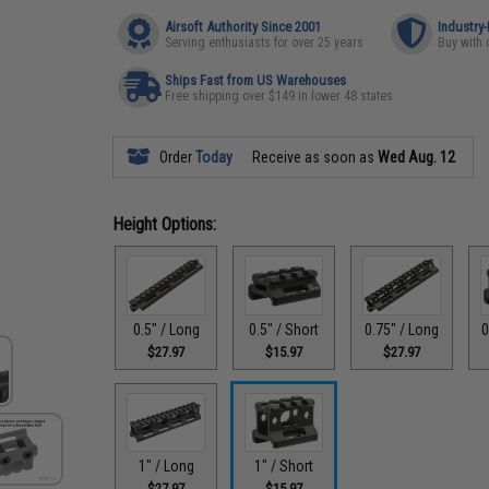
Airsoft Authority Since 2001
Industry
Serving enthusiasts for over 25 years
Buy with 
Ships Fast from US Warehouses
Free shipping over $149 in lower 48 states
Order
Today
Receive as soon as
Wed Aug. 12
Height Options:
0.5" / Long
0.5" / Short
0.75" / Long
0
$27.97
$15.97
$27.97
1" / Long
1" / Short
$27.97
$15.97