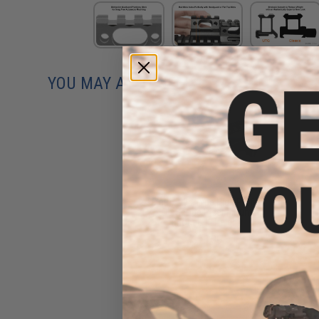
YOU MAY ALSO NEED
Matrix 995 Type High Profile
QD Scope Riser Mount
(Model: 1" Height)
$18.00