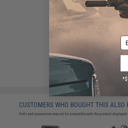
Em
CUSTOMERS WHO BOUGHT THIS ALSO
Parts and accessories may not be compatible with the product displayed 