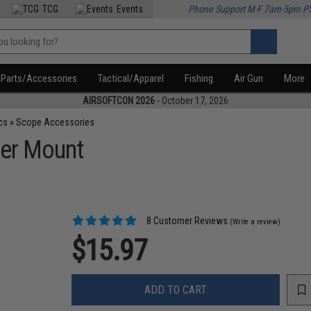
TCG
Events
Phone Support M-F 7am-5pm P
Parts/Accessories
Tactical/Apparel
Fishing
Air Gun
More
AIRSOFTCON 2026
- October 17, 2026
cs
»
Scope Accessories
ser Mount
8 Customer Reviews
(Write a review)
$15.97
ADD TO CART