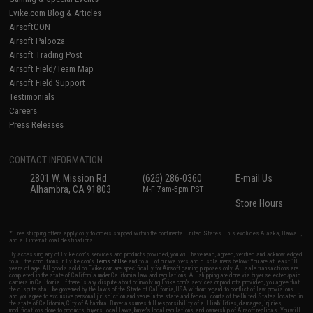
Evike.com Blog & Articles
AirsoftCON
Airsoft Palooza
Airsoft Trading Post
Airsoft Field/Team Map
Airsoft Field Support
Testimonials
Careers
Press Releases
CONTACT INFORMATION
2801 W. Mission Rd.
(626) 286-0360
E-mail Us
Alhambra, CA 91803
M-F 7am-5pm PST
Store Hours
* Free shipping offers apply only to orders shipped within the continental United States. This excludes Alaska, Hawaii,
and all international destinations.
By accessing any of Evike.com's services and products provided, you will have read, agreed, verified and acknowledged
to all the conditions in Evike.com's
Terms of Use
and to all of our waivers and disclaimers below: You are at least 18
years of age. All goods sold on Evike.com are specifically for Airsoft gaming purposes only. All sale transactions are
completed in the state of California under California law and regulations. All shipping are done via buyer selected/paid
carriers in California. If there is any dispute about or involving Evike.com's services or products provided, you agree that
the dispute shall be governed by the laws of the State of California, USA, without regard to conflict of law provisions
and you agree to exclusive personal jurisdiction and venue in the state and federal courts of the United States located in
the state of California, City of Alhambra. Buyer assumes full responsibility of all liabilities, damages, injuries,
modifications done to products, buyer's local laws, buyer's local regulations, and ownership of Airsoft replicas. You will