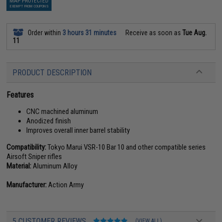
MAP PROTECTED
EXEMPT FROM COUPONS
Order within
3 hours 31 minutes
Receive as soon as
Tue Aug.
11
PRODUCT DESCRIPTION
Features
CNC machined aluminum
Anodized finish
Improves overall inner barrel stability
Compatibility:
Tokyo Marui VSR-10 Bar 10 and other compatible series
Airsoft Sniper rifles
Material:
Aluminum Alloy
Manufacturer:
Action Army
5 CUSTOMER REVIEWS
(VIEW ALL)