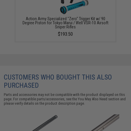
Action Army Specialized "Zero" Trigger Kit w/ 90
Degree Piston for Tokyo Marui / Well VSR-10 Airsoft
Sniper Rifles
$193.50
CUSTOMERS WHO BOUGHT THIS ALSO
PURCHASED
Parts and accessories may not be compatible with the product displayed on this
page. For compatible parts/accessories, see the
You May Also Need section
and
please verify details on the product description page.