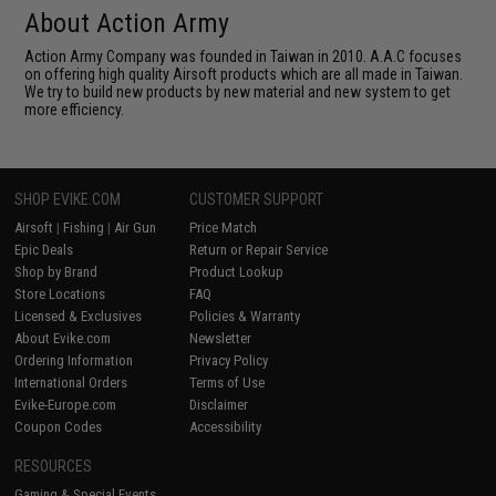
About Action Army
Action Army Company was founded in Taiwan in 2010. A.A.C focuses
on offering high quality Airsoft products which are all made in Taiwan.
We try to build new products by new material and new system to get
more efficiency.
SHOP EVIKE.COM
CUSTOMER SUPPORT
Airsoft
|
Fishing
|
Air Gun
Price Match
Epic Deals
Return or Repair Service
Shop by Brand
Product Lookup
Store Locations
FAQ
Licensed & Exclusives
Policies & Warranty
About Evike.com
Newsletter
Ordering Information
Privacy Policy
International Orders
Terms of Use
Evike-Europe.com
Disclaimer
Coupon Codes
Accessibility
RESOURCES
Gaming & Special Events