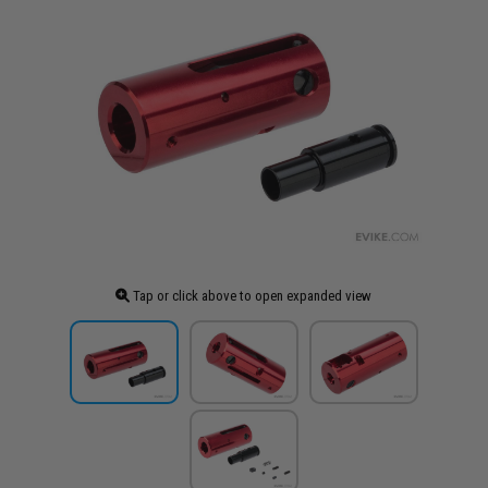
Tap or click above to open expanded view