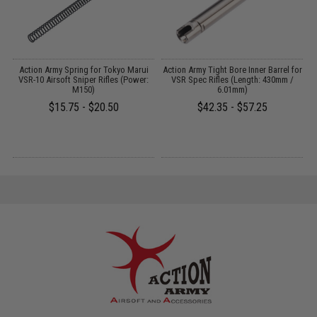
de
Action Army Spring for Tokyo Marui
Action Army Tight Bore Inner Barrel for
J
er
VSR-10 Airsoft Sniper Rifles (Power:
VSR Spec Rifles (Length: 430mm /
S
M150)
6.01mm)
$15.75 - $20.50
$42.35 - $57.25