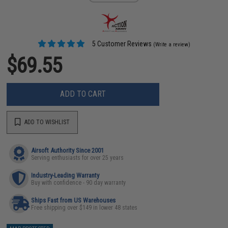
5 Customer Reviews
(Write a review)
$69.55
ADD TO CART
ADD TO WISHLIST
Airsoft Authority Since 2001
Serving enthusiasts for over 25 years
Industry-Leading Warranty
Buy with confidence - 90 day warranty
Ships Fast from US Warehouses
Free shipping over $149 in lower 48 states