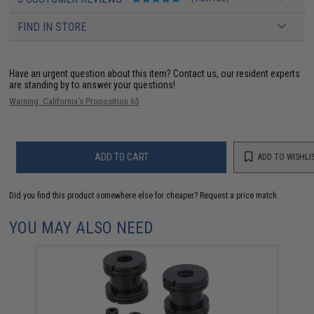
FIND IN STORE
Have an urgent question about this item?
Contact us, our resident experts
are standing by to answer your questions!
Warning: California's Proposition 65
ADD TO CART
ADD TO WISHLI
Did you find this product somewhere else for cheaper?
Request a price match.
YOU MAY ALSO NEED