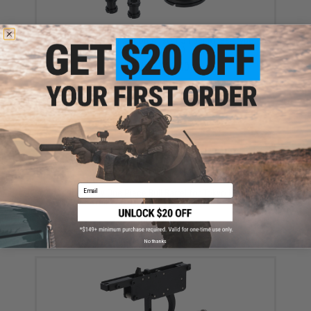
Action Army Inner Barrel Spacer Set for Tokyo Marui /
Well VSR-10 Bolt Action Airsoft Sniper Rifles (Type:
G-Spec Barrels)
$15.10 - $22.40
Email
Action Army One Piece Bull Barrel for Tokyo Marui /
Well VSR-10 Airsoft Sniper Rifles
$82.90
No thanks