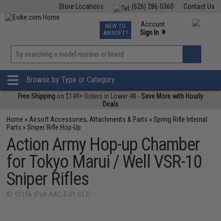
Store Locations
(626) 286-0360
Contact Us
Airsoft
Fishing
Air Gun
TCG
Events
Account
NEW TO
0
»
Sign In
AIRSOFT?
Phone Support M-F 7am-5pm PST
View
»
Wishlist
Browse by Type or Category
Free Shipping
on $149+ Orders in Lower 48 -
Save More with Hourly
Deals
Home
»
Airsoft Accessories, Attachments & Parts
»
Spring Rifle Internal
Parts
»
Sniper Rifle Hop-Up
Action Army Hop-up Chamber
for Tokyo Marui / Well VSR-10
Sniper Rifles
ID: 91156 (Part-AAC-B-01-013)