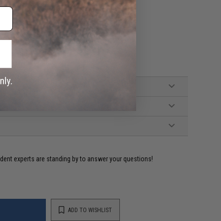
ident experts are standing by to answer your questions!
ADD TO WISHLIST