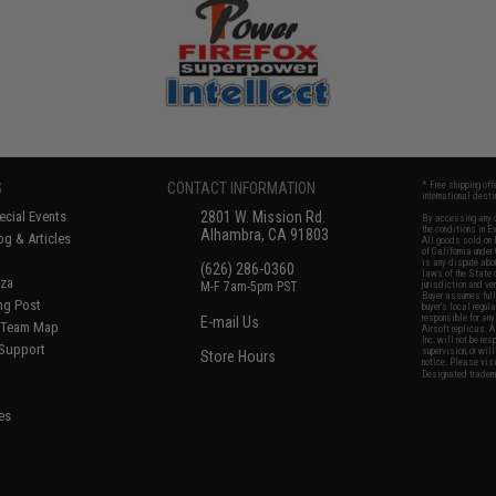
S
CONTACT INFORMATION
* Free shipping of
international desti
cial Events
2801 W. Mission Rd.
By accessing any o
the conditions in 
Alhambra, CA 91803
og & Articles
All goods sold on E
of California under
is any dispute abou
(626) 286-0360
laws of the State o
oza
M-F 7am-5pm PST
jurisdiction and ve
Buyer assumes full 
ing Post
buyer's local regul
responsible for any
E-mail Us
d/Team Map
Airsoft replicas. A
Inc. will not be re
 Support
supervision, or wil
Store Hours
notice. Please visi
Designated tradema
es