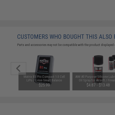
CUSTOMERS WHO BOUGHT THIS ALSO
Parts and accessories may not be compatible with the product displayed 
arger for
Matrix B3 Pro Compact 1-3 Cell
AIM All Purpose Silicone Lubr
odel: DC
LiPo / Li-Ion Smart Balance
Oil Spray for Airsoft / Firea
Charger
(QTY: Single Bottle)
$25.99
$4.87 - $13.48