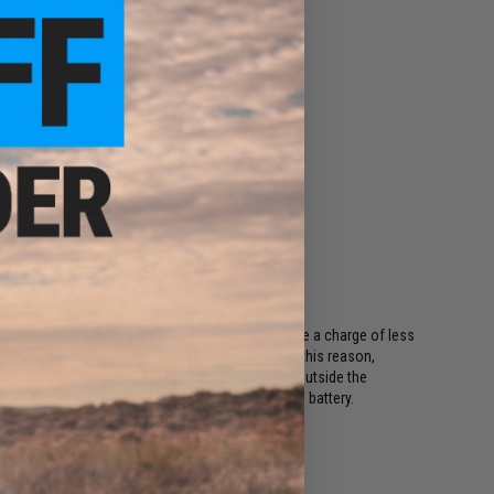
ing regulations, batteries shipping Air must have a charge of less
or long periods of time will become damaged. For this reason,
ods. This includes all international destinations outside the
shipping options if your order contains a lithium battery.