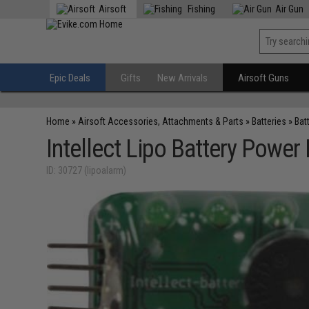
Airsoft
Fishing
Air Gun
Epic Deals
Gifts
New Arrivals
Airsoft Guns
Home
»
Airsoft Accessories, Attachments & Parts
»
Batteries
»
Bat
Intellect Lipo Battery Power
ID: 30727 (lipoalarm)