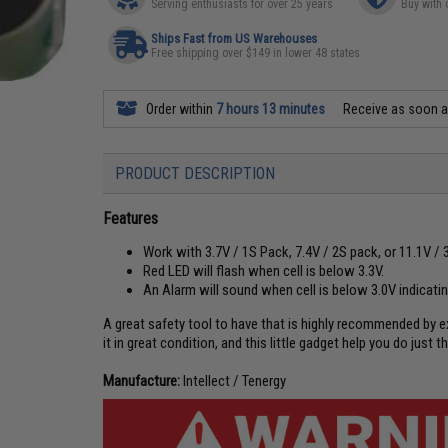
Serving enthusiasts for over 25 years
Buy with 
Ships Fast from US Warehouses
Free shipping over $149 in lower 48 states
Order within
7 hours 13 minutes
Receive as soon 
PRODUCT DESCRIPTION
Features
Work with 3.7V / 1S Pack, 7.4V / 2S pack, or 11.1V / 
Red LED will flash when cell is below 3.3V.
An Alarm will sound when cell is below 3.0V indicati
A great safety tool to have that is highly recommended by 
it in great condition, and this little gadget help you do just th
Manufacture:
Intellect / Tenergy