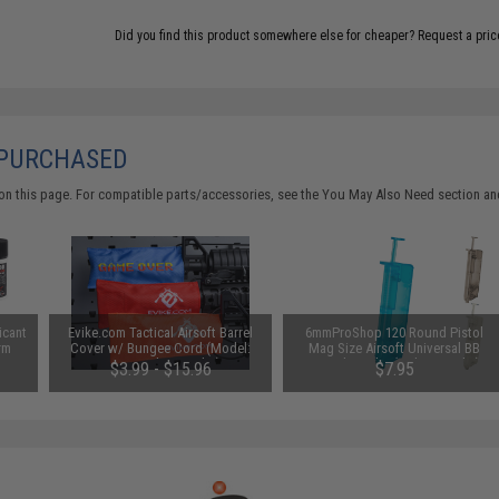
Did you find this product somewhere else for cheaper?
Request a pric
 PURCHASED
on this page. For compatible parts/accessories, see the
You May Also Need section
and
icant
Evike.com Tactical Airsoft Barrel
6mmProShop 120 Round Pistol
rm
Cover w/ Bungee Cord (Model:
Mag Size Airsoft Universal BB
RBP / Red / Regular)
Speed Loader (Color: Smoke)
$3.99 - $15.96
$7.95