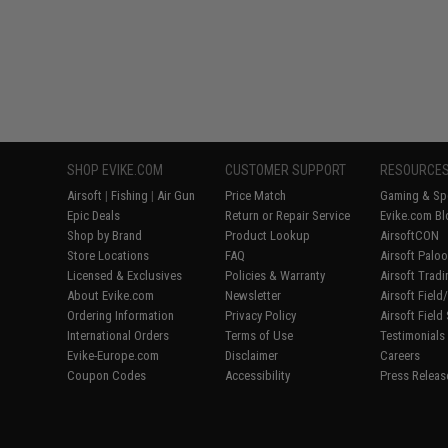
SHOP EVIKE.COM
CUSTOMER SUPPORT
RESOURCE
Airsoft
|
Fishing
|
Air Gun
Price Match
Gaming & Spe
Epic Deals
Return or Repair Service
Evike.com Bl
Shop by Brand
Product Lookup
AirsoftCON
Store Locations
FAQ
Airsoft Palo
Licensed & Exclusives
Policies & Warranty
Airsoft Trad
About Evike.com
Newsletter
Airsoft Fiel
Ordering Information
Privacy Policy
Airsoft Field
International Orders
Terms of Use
Testimonials
Evike-Europe.com
Disclaimer
Careers
Coupon Codes
Accessibility
Press Releas