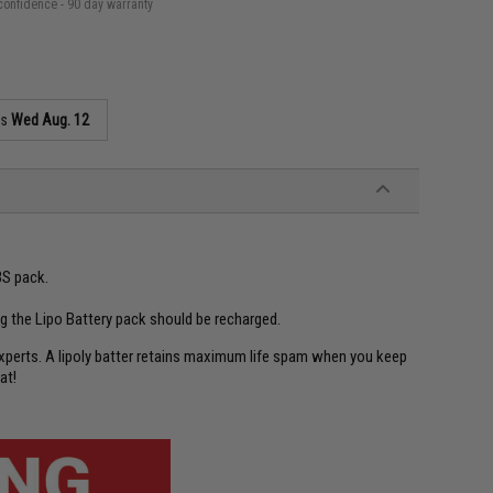
confidence - 90 day warranty
as
Wed Aug. 12
3S pack.
ng the Lipo Battery pack should be recharged.
experts. A lipoly batter retains maximum life spam when you keep
at!