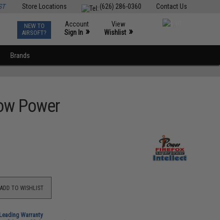
ST
Store Locations
(626) 286-0360
Contact Us
Account
View
NEW TO
0
»
»
Sign In
Wishlist
AIRSOFT?
Brands
 Low Power
ADD TO WISHLIST
-Leading Warranty