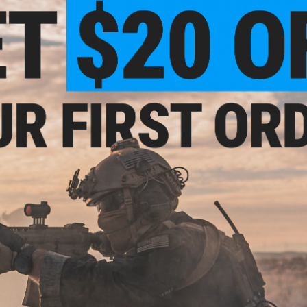
GROUND SHIPPING ONLY NOTICE:
Due to US DOT and IATA shipp
than 30%. A lithium polymer battery in this state of charge f
Evike.com will not be shipping batteries via Air shipping meth
continental U.S. You will only be presented with ground based 