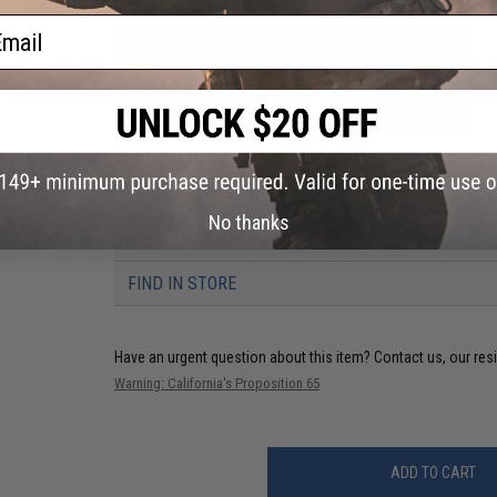
ail
PRODUCT VIDEOS (1)
No thanks
5 CUSTOMER REVIEWS
(VIEW ALL)
FIND IN STORE
Have an urgent question about this item?
Contact us, our res
Warning: California's Proposition 65
ADD TO CART