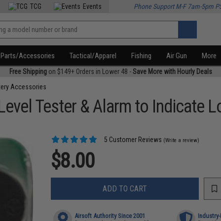
TCG
Events
Phone Support M-F 7am-5pm P
Parts/Accessories
Tactical/Apparel
Fishing
Air Gun
More
Free Shipping
on $149+ Orders in Lower 48 -
Save More with Hourly Deals
tery Accessories
 Level Tester & Alarm to Indicate
5 Customer Reviews
(Write a review)
$8.00
ADD TO CART
Airsoft Authority Since 2001
Industry