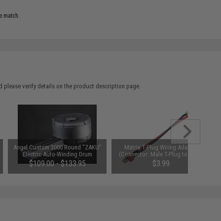
e match.
 please verify details on the product description page.
Angel Custom 3000 Round "ZAKU"
Matrix T-Plug Wiring Adapter
Electric Auto-Winding Drum
(Connector: Male T-Plug to Small
Magazine for P90 Airsoft AEGs
Female Tamiya)
$109.00 - $133.95
$3.99
(Package: Standard)