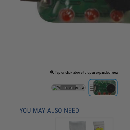
Tap or click above to open expanded view
YOU MAY ALSO NEED