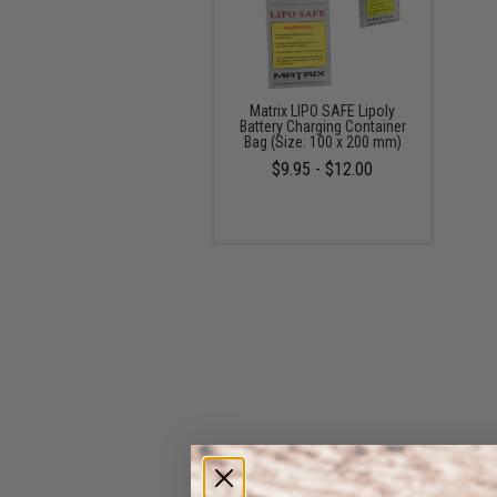
Matrix LIPO SAFE Lipoly
Battery Charging Container
Bag (Size: 100 x 200 mm)
$9.95 - $12.00