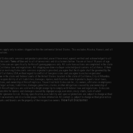
fers apply only to orders shipped within the continental United States. This excludes Alaska, Hawaii, and all
nations.
f Evike.com's services and products provided, you will have read, agreed, verified and acknowledged to all
Evike.com's
Terms of Use
and to all of our waivers and disclaimers below: You are at least 18 years of age.
vike.com are specifically for Airsoft gaming purposes only. All sale transactions are completed in the state
 California law and regulations. All shipping are done via buyer selected/paid carriers in California. If there
t or involving Evike.com's services or products provided, you agree that the dispute shall be governed by the
f California, USA, without regard to conflict of law provisions and you agree to exclusive personal
nue in the state and federal courts of the United States located in the state of California, City of Alhambra.
responsibility of all liabilities, damages, injuries, modifications done to products, buyer's local laws,
ations, and ownership of Airsoft replicas. You will not hold Evike.com Inc., its owners, affiliates or employees
 legal actions, liabilities, damages, penalties, claims, or other obligations caused by your ownership of
ll Airsoft replicas are sold with a bright orange tip to comply with federal law and regulations. Evike.com
sponsible for injuries and damages caused by improper usage, user errors, crazy stunts, lack of adult
lful ignorance to risk. Pricing, specification, availability and special promotions are subject to change without
t our warranty and disclaimer pages for more information. All content is subject to change without prior notice.
View Full Disclaimer
rks and brands are the property of their respective owners.