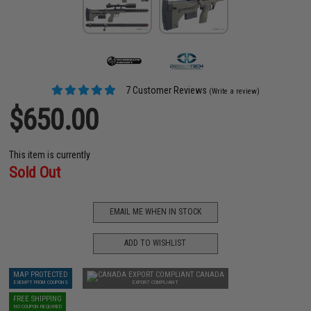
7 Customer Reviews
(Write a review)
$650.00
This item is currently
Sold Out
EMAIL ME WHEN IN STOCK
ADD TO WISHLIST
MAP PROTECTED
CANADA
EXEMPT FROM COUPONS
EXPORT COMPLIANT
FREE SHIPPING
NO COUPON REQUIRED