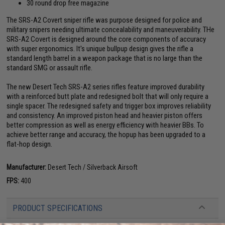
30 round drop free magazine
The SRS-A2 Covert sniper rifle was purpose designed for police and
military snipers needing ultimate concealability and maneuverability. THe
SRS-A2 Covert is designed around the core components of accuracy
with super ergonomics. It's unique bullpup design gives the rifle a
standard length barrel in a weapon package that is no large than the
standard SMG or assault rifle.
The new Desert Tech SRS-A2 series rifles feature improved durability
with a reinforced butt plate and redesigned bolt that will only require a
single spacer. The redesigned safety and trigger box improves reliability
and consistency. An improved piston head and heavier piston offers
better compression as well as energy efficiency with heavier BBs. To
achieve better range and accuracy, the hopup has been upgraded to a
flat-hop design.
Manufacturer:
Desert Tech / Silverback Airsoft
FPS:
400
PRODUCT SPECIFICATIONS