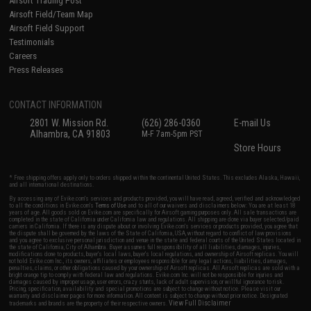
Airsoft Trading Post
Airsoft Field/Team Map
Airsoft Field Support
Testimonials
Careers
Press Releases
CONTACT INFORMATION
2801 W. Mission Rd.
(626) 286-0360
E-mail Us
Alhambra, CA 91803
M-F 7am-5pm PST
Store Hours
* Free shipping offers apply only to orders shipped within the continental United States. This excludes Alaska, Hawaii,
and all international destinations.
By accessing any of Evike.com's services and products provided, you will have read, agreed, verified and acknowledged
to all the conditions in Evike.com's
Terms of Use
and to all of our waivers and disclaimers below: You are at least 18
years of age. All goods sold on Evike.com are specifically for Airsoft gaming purposes only. All sale transactions are
completed in the state of California under California law and regulations. All shipping are done via buyer selected/paid
carriers in California. If there is any dispute about or involving Evike.com's services or products provided, you agree that
the dispute shall be governed by the laws of the State of California, USA, without regard to conflict of law provisions
and you agree to exclusive personal jurisdiction and venue in the state and federal courts of the United States located in
the state of California, City of Alhambra. Buyer assumes full responsibility of all liabilities, damages, injuries,
modifications done to products, buyer's local laws, buyer's local regulations, and ownership of Airsoft replicas. You will
not hold Evike.com Inc., its owners, affiliates or employees responsible for any legal actions, liabilities, damages,
penalties, claims, or other obligations caused by your ownership of Airsoft replicas. All Airsoft replicas are sold with a
bright orange tip to comply with federal law and regulations. Evike.com Inc. will not be responsible for injuries and
damages caused by improper usage, user errors, crazy stunts, lack of adult supervision, or willful ignorance to risk.
Pricing, specification, availability and special promotions are subject to change without notice. Please visit our
warranty and disclaimer pages for more information. All content is subject to change without prior notice. Designated
View Full Disclaimer
trademarks and brands are the property of their respective owners.