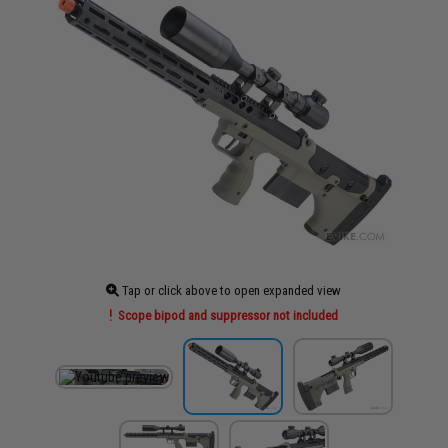
Tap or click above to open expanded view
Scope bipod and suppressor not included