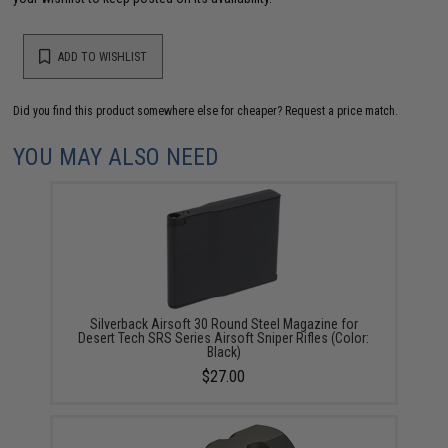
ADD TO WISHLIST
Did you find this product somewhere else for cheaper?
Request a price match.
YOU MAY ALSO NEED
Silverback Airsoft 30 Round Steel Magazine for
Desert Tech SRS Series Airsoft Sniper Rifles (Color:
Black)
$27.00