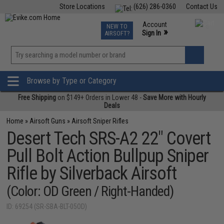
Store Locations
(626) 286-0360
Contact Us
Airsoft
Fishing
Air Gun
TCG
Events
Account
NEW TO
0
»
Sign In
AIRSOFT?
Phone Support M-F 7am-5pm PST
View
»
Wishlist
Browse by Type or Category
Free Shipping
on $149+ Orders in Lower 48 -
Save More with Hourly
Deals
Home
»
Airsoft Guns
»
Airsoft Sniper Rifles
Desert Tech SRS-A2 22" Covert
Pull Bolt Action Bullpup Sniper
Rifle by Silverback Airsoft
(Color: OD Green / Right-Handed)
ID: 69254 (SR-SBA-BLT-05OD)