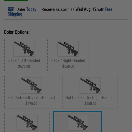
Order
Today
Receive as soon as
Wed Aug. 12
with
Free
Shipping
Color Options:
Black / Left-Handed
Black / Right-Handed
$675.00
$650.00
Flat Dark Earth / Left-Handed
Flat Dark Earth / Right-Handed
$675.00
$650.00