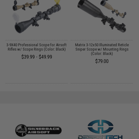
r
3-9X40 Professional Scope for Airsoft
Matrix 3-12x50 Illuminated Reticle
s
Rifles w/ Scope Rings (Color: Black)
Sniper Scope w/ Mounting Rings
(Color: Black)
$39.99 - $49.99
$79.00