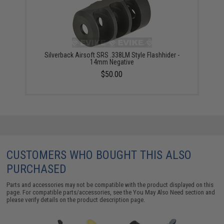
Silverback Airsoft SRS .338LM Style Flashhider -
14mm Negative
$50.00
CUSTOMERS WHO BOUGHT THIS ALSO
PURCHASED
Parts and accessories may not be compatible with the product displayed on this
page. For compatible parts/accessories, see the
You May Also Need section
and
please verify details on the product description page.