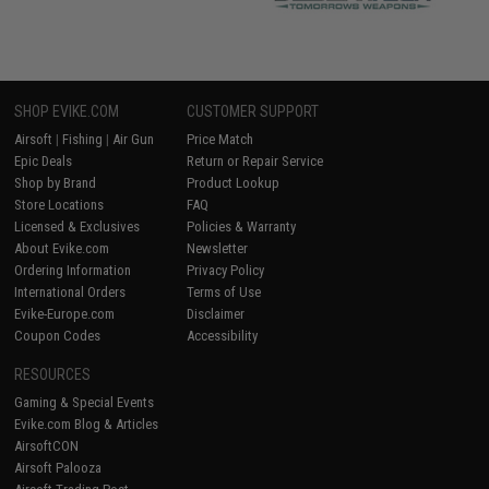
SHOP EVIKE.COM
CUSTOMER SUPPORT
Airsoft
|
Fishing
|
Air Gun
Price Match
Epic Deals
Return or Repair Service
Shop by Brand
Product Lookup
Store Locations
FAQ
Licensed & Exclusives
Policies & Warranty
About Evike.com
Newsletter
Ordering Information
Privacy Policy
International Orders
Terms of Use
Evike-Europe.com
Disclaimer
Coupon Codes
Accessibility
RESOURCES
Gaming & Special Events
Evike.com Blog & Articles
AirsoftCON
Airsoft Palooza