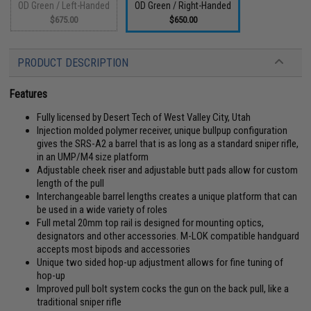
OD Green / Left-Handed
OD Green / Right-Handed
$675.00
$650.00
PRODUCT DESCRIPTION
Features
Fully licensed by Desert Tech of West Valley City, Utah
Injection molded polymer receiver, unique bullpup configuration
gives the SRS-A2 a barrel that is as long as a standard sniper rifle,
in an UMP/M4 size platform
Adjustable cheek riser and adjustable butt pads allow for custom
length of the pull
Interchangeable barrel lengths creates a unique platform that can
be used in a wide variety of roles
Full metal 20mm top rail is designed for mounting optics,
designators and other accessories. M-LOK compatible handguard
accepts most bipods and accessories
Unique two sided hop-up adjustment allows for fine tuning of
hop-up
Improved pull bolt system cocks the gun on the back pull, like a
traditional sniper rifle