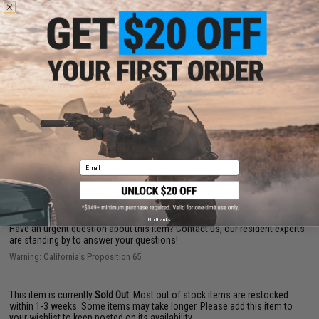
Length:
578mm
Weight:
3700g
Magazine Capacity:
30 rounds
Fire Modes:
Single shot, Safety
System:
High Power Spring
Hopup:
Yes, Adjustable
Package Includes:
Gun, Magazine, Manual, Rail segments, Butt pads
PRODUCT VIDEOS (1)
7 CUSTOMER REVIEWS
(VIEW ALL)
Email
FIND IN STORE
No thanks
Have an urgent question about this item?
Contact us, our resident experts
are standing by to answer your questions!
Warning: California's Proposition 65
This item is currently
Sold Out
. Most out of stock items are restocked
within 1-3 weeks. Some items may take longer. Please add this item to
your wishlist to keep posted on its availability.