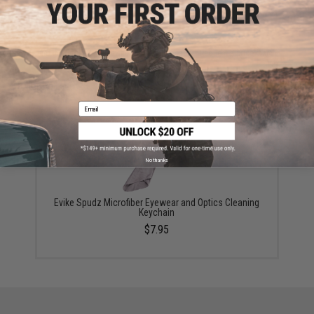
ADD TO CART
ADD TO WISHLI
Did you find this product somewhere else for cheaper?
Request a price match.
YOU MAY ALSO NEED
Email
No thanks
Evike Spudz Microfiber Eyewear and Optics Cleaning
Keychain
$7.95