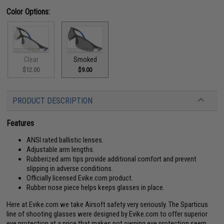
Color Options:
Clear
Smoked
$12.00
$9.00
PRODUCT DESCRIPTION
Features
ANSI rated ballistic lenses.
Adjustable arm lengths.
Rubberized arm tips provide additional comfort and prevent
slipping in adverse conditions.
Officially licensed Evike.com product.
Rubber nose piece helps keeps glasses in place.
Here at Evike.com we take Airsoft safety very seriously. The Sparticus
line of shooting glasses were designed by Evike.com to offer superior
eye protection at a price that makes not owning eye protection seem