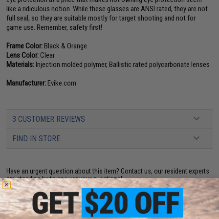
like a ridiculous notion. While these glasses are ANSI rated, they are not
full seal, so they are suitable mostly for target shooting and not for
game use. Remember, safety first!
Frame Color:
Black & Orange
Lens Color:
Clear
Materials:
Injection molded polymer, Ballistic rated polycarbonate lenses
Manufacturer:
Evike.com
3 CUSTOMER REVIEWS
FIND IN STORE
Have an urgent question about this item?
Contact us, our resident experts
are standing by to answer your questions!
Warning: California's Proposition 65