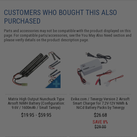
CUSTOMERS WHO BOUGHT THIS ALSO
PURCHASED
Parts and accessories may not be compatible with the product displayed on this
page. For compatible parts/accessories, see the
You May Also Need section
and
please verify details on the product description page.
 /
Matrix High Output Nunchuck Type
Evike.com / Tenergy Version 2 Airsoft
Airsoft NiMH Battery (Configuration:
Smart Charger for 7.2V-12V NiMh &
9.6V / 1600mAh / Small Tamiya)
NiCd Battery Packs by Tenergy
$19.95 - $59.95
$26.68
SAVE 8%
$29.00