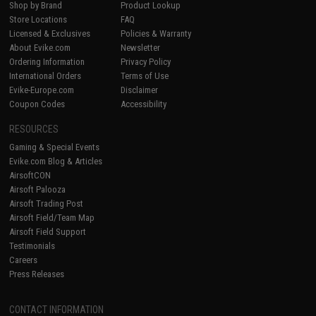
Shop by Brand
Product Lookup
Store Locations
FAQ
Licensed & Exclusives
Policies & Warranty
About Evike.com
Newsletter
Ordering Information
Privacy Policy
International Orders
Terms of Use
Evike-Europe.com
Disclaimer
Coupon Codes
Accessibility
RESOURCES
Gaming & Special Events
Evike.com Blog & Articles
AirsoftCON
Airsoft Palooza
Airsoft Trading Post
Airsoft Field/Team Map
Airsoft Field Support
Testimonials
Careers
Press Releases
CONTACT INFORMATION