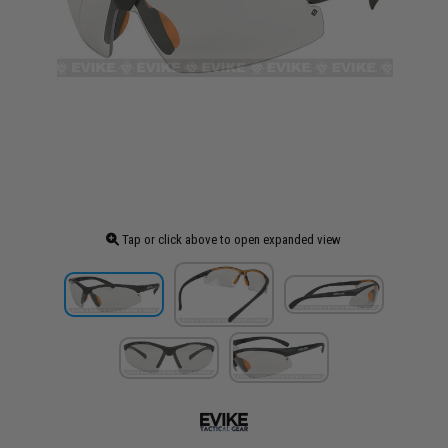
Tap or click above to open expanded view