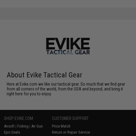
About Evike Tactical Gear
Here at Evike.com we like our tactical gear. So much that we find gear
from all corners of the world, from the USA and beyond, and bring it
right here for you to enjoy.
SHOP EVIKE.COM
CUSTOMER SUPPORT
Airsoft
|
Fishing
|
Air Gun
Price Match
Epic Deals
Return or Repair Service