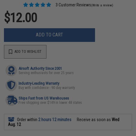
3 Customer Reviews
(Write a review)
$12.00
ADD TO CART
ADD TO WISHLIST
Airsoft Authority Since 2001
Serving enthusiasts for over 25 years
Industry-Leading Warranty
Buy with confidence - 90 day warranty
Ships Fast from US Warehouses
Free shipping over $149 in lower 48 states
Order within
2 hours 12 minutes
Receive as soon as
Wed
Aug. 12