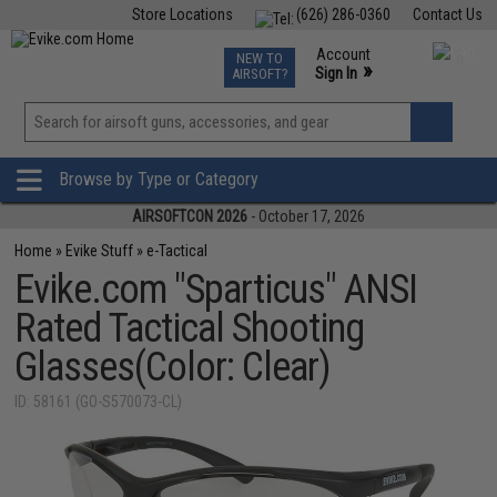
Store Locations
(626) 286-0360
Contact Us
Airsoft
Fishing
Air Gun
TCG
Events
Account
NEW TO
0
»
Sign In
AIRSOFT?
Phone Support M-F 7am-5pm PST
View
»
Wishlist
Browse by Type or Category
AIRSOFTCON 2026
- October 17, 2026
Home
»
Evike Stuff
»
e-Tactical
Evike.com "Sparticus" ANSI
Rated Tactical Shooting
Glasses(Color: Clear)
ID: 58161 (GO-S570073-CL)