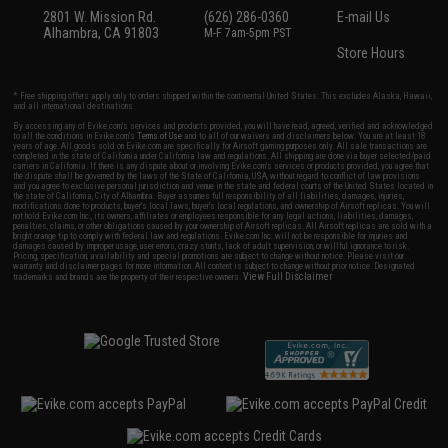
2801 W. Mission Rd.
(626) 286-0360
E-mail Us
Alhambra, CA 91803
M-F 7am-5pm PST
Store Hours
* Free shipping offers apply only to orders shipped within the continental United States. This excludes Alaska, Hawaii,
and all international destinations.
By accessing any of Evike.com's services and products provided, you will have read, agreed, verified and acknowledged
to all the conditions in Evike.com's
Terms of Use
and to all of our waivers and disclaimers below: You are at least 18
years of age. All goods sold on Evike.com are specifically for Airsoft gaming purposes only. All sale transactions are
completed in the state of California under California law and regulations. All shipping are done via buyer selected/paid
carriers in California. If there is any dispute about or involving Evike.com's services or products provided, you agree that
the dispute shall be governed by the laws of the State of California, USA, without regard to conflict of law provisions
and you agree to exclusive personal jurisdiction and venue in the state and federal courts of the United States located in
the state of California, City of Alhambra. Buyer assumes full responsibility of all liabilities, damages, injuries,
modifications done to products, buyer's local laws, buyer's local regulations, and ownership of Airsoft replicas. You will
not hold Evike.com Inc., its owners, affiliates or employees responsible for any legal actions, liabilities, damages,
penalties, claims, or other obligations caused by your ownership of Airsoft replicas. All Airsoft replicas are sold with a
bright orange tip to comply with federal law and regulations. Evike.com Inc. will not be responsible for injuries and
damages caused by improper usage, user errors, crazy stunts, lack of adult supervision, or willful ignorance to risk.
Pricing, specification, availability and special promotions are subject to change without notice. Please visit our
warranty and disclaimer pages for more information. All content is subject to change without prior notice. Designated
View Full Disclaimer
trademarks and brands are the property of their respective owners.