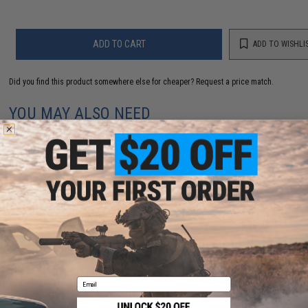
ADD TO CART
ADD TO WISHLI
Did you find this product somewhere else for cheaper?
Request a price match.
YOU MAY ALSO NEED
Krytac Black Metal Flash Hider 14mm Negative and
Set Screw
$10.00
Email