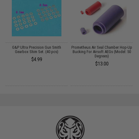
G&P Ultra Precision Gun Smith
Prometheus Air Seal Chamber Hop-Up
Gearbox Shim Set. (40 pcs)
Bucking For Airsoft AEGs (Model: 50
Degrees)
$4.99
$13.00