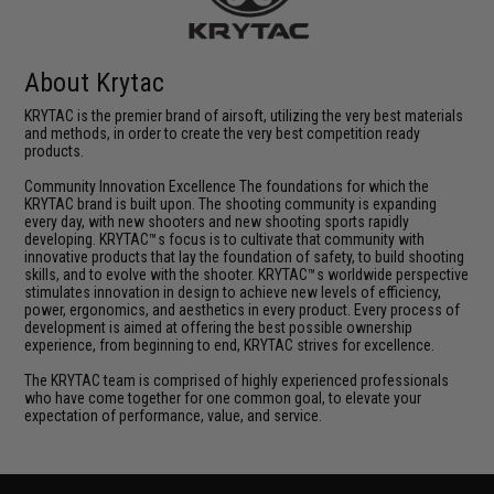
About Krytac
KRYTAC is the premier brand of airsoft, utilizing the very best materials
and methods, in order to create the very best competition ready
products.
Community Innovation Excellence The foundations for which the
KRYTAC brand is built upon. The shooting community is expanding
every day, with new shooters and new shooting sports rapidly
developing. KRYTAC™s focus is to cultivate that community with
innovative products that lay the foundation of safety, to build shooting
skills, and to evolve with the shooter. KRYTAC™s worldwide perspective
stimulates innovation in design to achieve new levels of efficiency,
power, ergonomics, and aesthetics in every product. Every process of
development is aimed at offering the best possible ownership
experience, from beginning to end, KRYTAC strives for excellence.
The KRYTAC team is comprised of highly experienced professionals
who have come together for one common goal, to elevate your
expectation of performance, value, and service.