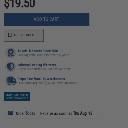
$19.50
ADD TO CART
ADD TO WISHLIST
Airsoft Authority Since 2001
Serving enthusiasts for over 25 years
Industry-Leading Warranty
Buy with confidence - 90 day warranty
Ships Fast from US Warehouses
Free shipping over $149 in lower 48 states
MAP PROTECTED
EXEMPT FROM COUPONS
Order
Today
Receive as soon as
Thu Aug. 13