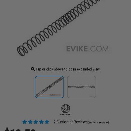
Tap or click above to open expanded view
2 Customer Reviews
(Write a review)