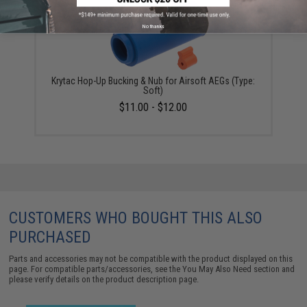
No thanks
Krytac Hop-Up Bucking & Nub for Airsoft AEGs (Type:
Soft)
$11.00 - $12.00
CUSTOMERS WHO BOUGHT THIS ALSO
PURCHASED
Parts and accessories may not be compatible with the product displayed on this
page. For compatible parts/accessories, see the
You May Also Need section
and
please verify details on the product description page.