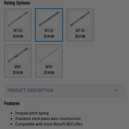
Rating Options:
M100
M120
M130
$19.50
$19.50
$27.00
M85
M90
$19.50
$19.50
PRODUCT DESCRIPTION
Features
Irregular pitch spring
Stainless steel piano wire construction
Compatible with most Airsoft AEG rifles