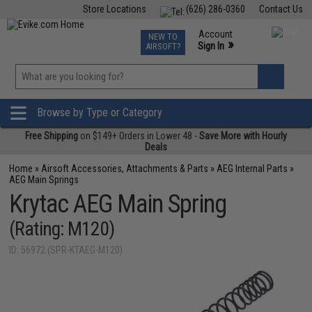
Store Locations
(626) 286-0360
Contact Us
Airsoft
Fishing
Air Gun
TCG
Events
Account
NEW TO
0
»
Sign In
AIRSOFT?
Phone Support M-F 7am-5pm PST
View
»
Wishlist
Browse by Type or Category
Free Shipping
on $149+ Orders in Lower 48 -
Save More with Hourly
Deals
Home
»
Airsoft Accessories, Attachments & Parts
»
AEG Internal Parts
»
AEG Main Springs
Krytac AEG Main Spring
(Rating: M120)
ID: 56972 (SPR-KTAEG-M120)