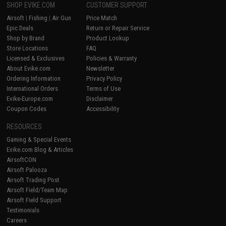
SHOP EVIKE.COM
CUSTOMER SUPPORT
Airsoft
|
Fishing
|
Air Gun
Price Match
Epic Deals
Return or Repair Service
Shop by Brand
Product Lookup
Store Locations
FAQ
Licensed & Exclusives
Policies & Warranty
About Evike.com
Newsletter
Ordering Information
Privacy Policy
International Orders
Terms of Use
Evike-Europe.com
Disclaimer
Coupon Codes
Accessibility
RESOURCES
Gaming & Special Events
Evike.com Blog & Articles
AirsoftCON
Airsoft Palooza
Airsoft Trading Post
Airsoft Field/Team Map
Airsoft Field Support
Testimonials
Careers