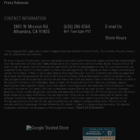
Press Releases
CONTACT INFORMATION
2801 W. Mission Rd.
(626) 286-0360
E-mail Us
Alhambra, CA 91803
M-F 7am-5pm PST
Store Hours
* Free shipping offers apply only to orders shipped within the continental United States. This excludes Alaska, Hawaii,
and all international destinations.
By accessing any of Evike.com's services and products provided, you will have read, agreed, verified and acknowledged
to all the conditions in Evike.com's
Terms of Use
and to all of our waivers and disclaimers below: You are at least 18
years of age. All goods sold on Evike.com are specifically for Airsoft gaming purposes only. All sale transactions are
completed in the state of California under California law and regulations. All shipping are done via buyer selected/paid
carriers in California. If there is any dispute about or involving Evike.com's services or products provided, you agree that
the dispute shall be governed by the laws of the State of California, USA, without regard to conflict of law provisions
and you agree to exclusive personal jurisdiction and venue in the state and federal courts of the United States located in
the state of California, City of Alhambra. Buyer assumes full responsibility of all liabilities, damages, injuries,
modifications done to products, buyer's local laws, buyer's local regulations, and ownership of Airsoft replicas. You will
not hold Evike.com Inc., its owners, affiliates or employees responsible for any legal actions, liabilities, damages,
penalties, claims, or other obligations caused by your ownership of Airsoft replicas. All Airsoft replicas are sold with a
bright orange tip to comply with federal law and regulations. Evike.com Inc. will not be responsible for injuries and
damages caused by improper usage, user errors, crazy stunts, lack of adult supervision, or willful ignorance to risk.
Pricing, specification, availability and special promotions are subject to change without notice. Please visit our
warranty and disclaimer pages for more information. All content is subject to change without prior notice. Designated
View Full Disclaimer
trademarks and brands are the property of their respective owners.