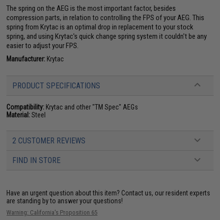
The spring on the AEG is the most important factor, besides
compression parts, in relation to controlling the FPS of your AEG. This
spring from Krytac is an optimal drop in replacement to your stock
spring, and using Krytac's quick change spring system it couldn't be any
easier to adjust your FPS.
Manufacturer:
Krytac
PRODUCT SPECIFICATIONS
Compatibility:
Krytac and other "TM Spec" AEGs
Material:
Steel
2 CUSTOMER REVIEWS
FIND IN STORE
Have an urgent question about this item?
Contact us, our resident experts
are standing by to answer your questions!
Warning: California's Proposition 65