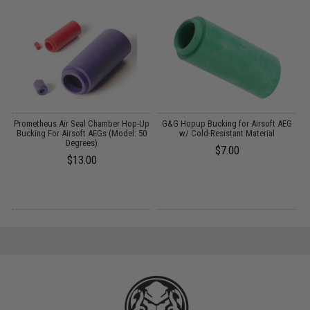
m
Prometheus Air Seal Chamber Hop-Up
G&G Hopup Bucking for Airsoft AEG
Bucking For Airsoft AEGs (Model: 50
w/ Cold-Resistant Material
Degrees)
$7.00
$13.00