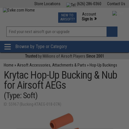
Store Locations
(626) 286-0360
Contact Us
Airsoft
Fishing
Air Gun
TCG
Events
Account
NEW TO
0
»
Sign In
AIRSOFT?
Phone Support M-F 7am-5pm PST
View
»
Wishlist
Browse by Type or Category
Trusted
by Millions of Airsoft Players
Since 2001
Home
»
Airsoft Accessories, Attachments & Parts
»
Hop-Up Buckings
Krytac Hop-Up Bucking & Nub
for Airsoft AEGs
(Type: Soft)
ID: 55967 (Bucking-KTAEG-018-07A)