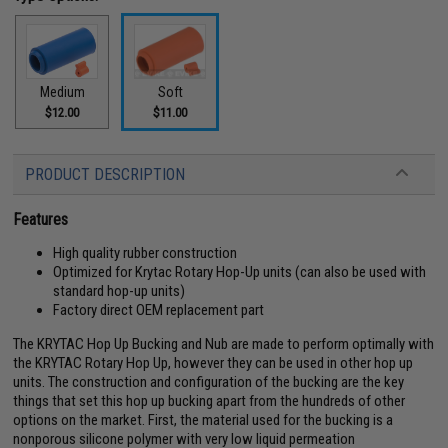
Medium
Soft
$12.00
$11.00
PRODUCT DESCRIPTION
Features
High quality rubber construction
Optimized for Krytac Rotary Hop-Up units (can also be used with
standard hop-up units)
Factory direct OEM replacement part
The KRYTAC Hop Up Bucking and Nub are made to perform optimally with
the KRYTAC Rotary Hop Up, however they can be used in other hop up
units. The construction and configuration of the bucking are the key
things that set this hop up bucking apart from the hundreds of other
options on the market. First, the material used for the bucking is a
nonporous silicone polymer with very low liquid permeation