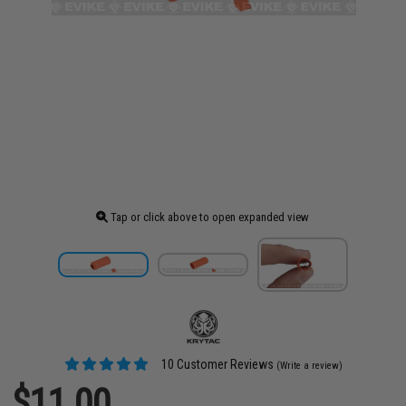
Tap or click above to open expanded view
10 Customer Reviews
(Write a review)
$11.00