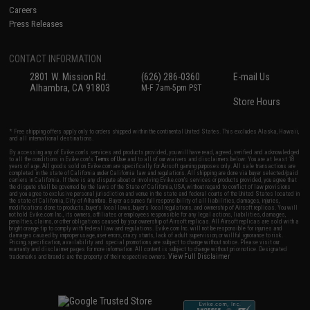
Careers
Press Releases
CONTACT INFORMATION
2801 W. Mission Rd.
(626) 286-0360
E-mail Us
Alhambra, CA 91803
M-F 7am-5pm PST
Store Hours
* Free shipping offers apply only to orders shipped within the continental United States. This excludes Alaska, Hawaii,
and all international destinations.
By accessing any of Evike.com's services and products provided, you will have read, agreed, verified and acknowledged
to all the conditions in Evike.com's
Terms of Use
and to all of our waivers and disclaimers below: You are at least 18
years of age. All goods sold on Evike.com are specifically for Airsoft gaming purposes only. All sale transactions are
completed in the state of California under California law and regulations. All shipping are done via buyer selected/paid
carriers in California. If there is any dispute about or involving Evike.com's services or products provided, you agree that
the dispute shall be governed by the laws of the State of California, USA, without regard to conflict of law provisions
and you agree to exclusive personal jurisdiction and venue in the state and federal courts of the United States located in
the state of California, City of Alhambra. Buyer assumes full responsibility of all liabilities, damages, injuries,
modifications done to products, buyer's local laws, buyer's local regulations, and ownership of Airsoft replicas. You will
not hold Evike.com Inc., its owners, affiliates or employees responsible for any legal actions, liabilities, damages,
penalties, claims, or other obligations caused by your ownership of Airsoft replicas. All Airsoft replicas are sold with a
bright orange tip to comply with federal law and regulations. Evike.com Inc. will not be responsible for injuries and
damages caused by improper usage, user errors, crazy stunts, lack of adult supervision, or willful ignorance to risk.
Pricing, specification, availability and special promotions are subject to change without notice. Please visit our
warranty and disclaimer pages for more information. All content is subject to change without prior notice. Designated
View Full Disclaimer
trademarks and brands are the property of their respective owners.