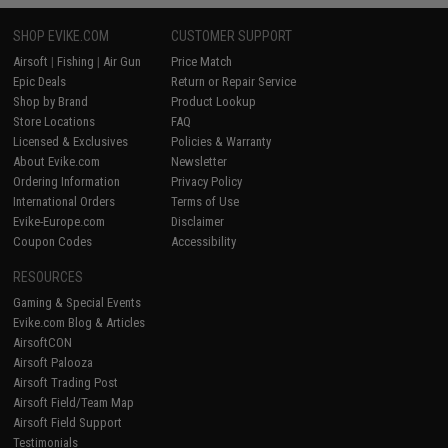
SHOP EVIKE.COM
CUSTOMER SUPPORT
Airsoft
|
Fishing
|
Air Gun
Price Match
Epic Deals
Return or Repair Service
Shop by Brand
Product Lookup
Store Locations
FAQ
Licensed & Exclusives
Policies & Warranty
About Evike.com
Newsletter
Ordering Information
Privacy Policy
International Orders
Terms of Use
Evike-Europe.com
Disclaimer
Coupon Codes
Accessibility
RESOURCES
Gaming & Special Events
Evike.com Blog & Articles
AirsoftCON
Airsoft Palooza
Airsoft Trading Post
Airsoft Field/Team Map
Airsoft Field Support
Testimonials