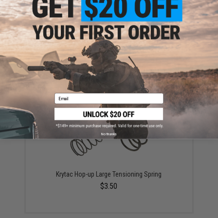
Prometheus Wide Use Rotary Style Hop-up Chamber
for M4/M16 Airsoft AEGs (Version: Standard Spec.)
$45.00
Email
No thanks
Krytac Hop-up Large Tensioning Spring
$3.50