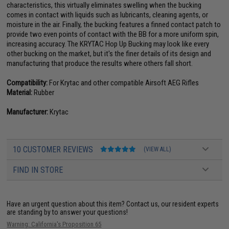
characteristics, this virtually eliminates swelling when the bucking
comes in contact with liquids such as lubricants, cleaning agents, or
moisture in the air. Finally, the bucking features a finned contact patch to
provide two even points of contact with the BB for a more uniform spin,
increasing accuracy. The KRYTAC Hop Up Bucking may look like every
other bucking on the market, but it's the finer details of its design and
manufacturing that produce the results where others fall short.
Compatibility:
For Krytac and other compatible Airsoft AEG Rifles
Material:
Rubber
Manufacturer:
Krytac
10 CUSTOMER REVIEWS
(VIEW ALL)
FIND IN STORE
Have an urgent question about this item?
Contact us, our resident experts
are standing by to answer your questions!
Warning: California's Proposition 65