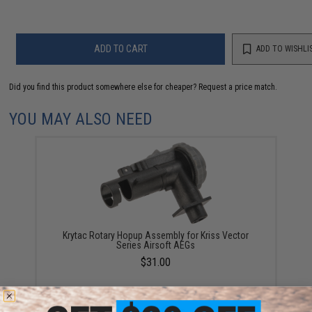
ADD TO CART
ADD TO WISHLI
Did you find this product somewhere else for cheaper?
Request a price match.
YOU MAY ALSO NEED
Krytac Rotary Hopup Assembly for Kriss Vector
Series Airsoft AEGs
$31.00