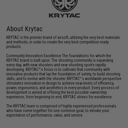
About Krytac
KRYTAC is the premier brand of airsoft, utilizing the very best materials
and methods, in order to create the very best competition ready
products.
Community Innovation Excellence The foundations for which the
KRYTAC brand is built upon. The shooting community is expanding
every day, with new shooters and new shooting sports rapidly
developing. KRYTAC™s focus is to cultivate that community with
innovative products that lay the foundation of safety, to build shooting
skills, and to evolve with the shooter. KRYTAC™s worldwide perspective
stimulates innovation in design to achieve new levels of efficiency,
power, ergonomics, and aesthetics in every product. Every process of
development is aimed at offering the best possible ownership
experience, from beginning to end, KRYTAC strives for excellence.
The KRYTAC team is comprised of highly experienced professionals
who have come together for one common goal, to elevate your
expectation of performance, value, and service.