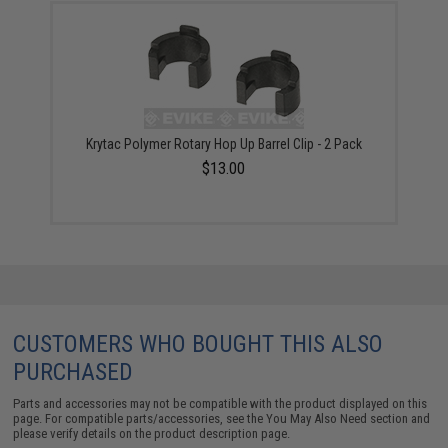
Krytac Polymer Rotary Hop Up Barrel Clip - 2 Pack
$13.00
CUSTOMERS WHO BOUGHT THIS ALSO
PURCHASED
Parts and accessories may not be compatible with the product displayed on this
page. For compatible parts/accessories, see the
You May Also Need section
and
please verify details on the product description page.