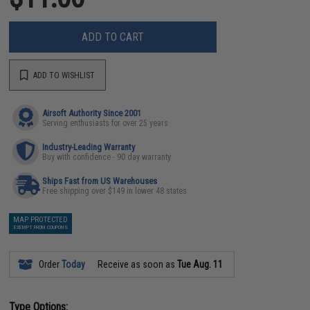
ADD TO CART
ADD TO WISHLIST
Airsoft Authority Since 2001
Serving enthusiasts for over 25 years
Industry-Leading Warranty
Buy with confidence - 90 day warranty
Ships Fast from US Warehouses
Free shipping over $149 in lower 48 states
MAP PROTECTED
EXEMPT FROM COUPONS
Order
Today
Receive as soon as
Tue Aug. 11
Type Options: