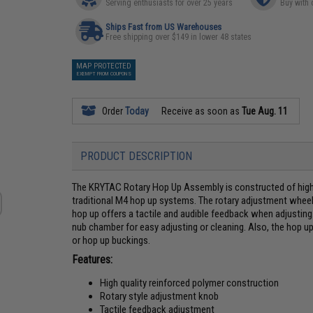
Serving enthusiasts for over 25 years
Buy with 
Ships Fast from US Warehouses
Free shipping over $149 in lower 48 states
MAP PROTECTED
EXEMPT FROM COUPONS
Order
Today
Receive as soon as
Tue Aug. 11
PRODUCT DESCRIPTION
The KRYTAC Rotary Hop Up Assembly is constructed of high 
traditional M4 hop up systems. The rotary adjustment wheel i
hop up offers a tactile and audible feedback when adjusting
nub chamber for easy adjusting or cleaning. Also, the hop up
or hop up buckings.
Features:
High quality reinforced polymer construction
Rotary style adjustment knob
Tactile feedback adjustment