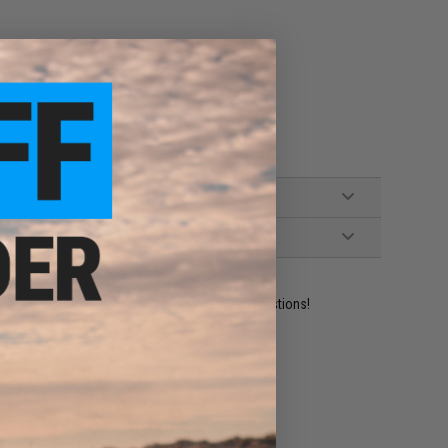
ies Airsoft AEG Rifles
ident experts are standing by to answer your questions!
ADD TO WISHLIST