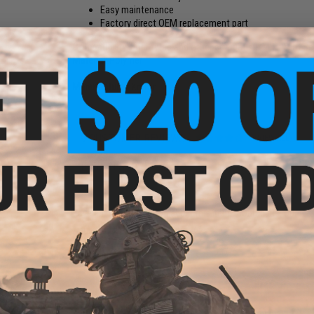
Easy maintenance
Factory direct OEM replacement part
Compatibility:
For Krytac and other compatible M4 / M16 Ser
Material:
Polymer
Manufacturer:
Krytac
9 CUSTOMER REVIEWS
(VIEW ALL)
FIND IN STORE
Have an urgent question about this item?
Contact us, our res
Warning: California's Proposition 65
ADD TO CART