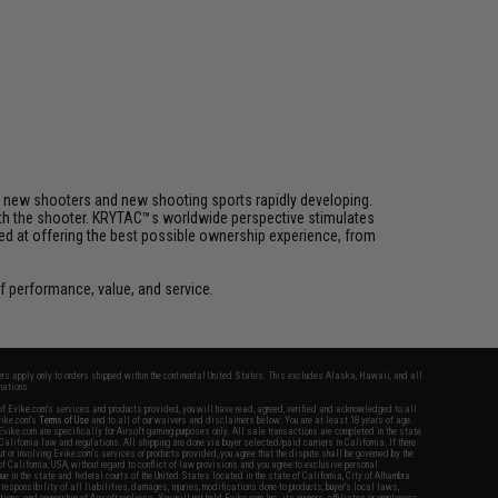
h new shooters and new shooting sports rapidly developing.
 with the shooter. KRYTAC™s worldwide perspective stimulates
med at offering the best possible ownership experience, from
 performance, value, and service.
fers apply only to orders shipped within the continental United States. This excludes Alaska, Hawaii, and all
nations.
f Evike.com's services and products provided, you will have read, agreed, verified and acknowledged to all
Evike.com's
Terms of Use
and to all of our waivers and disclaimers below: You are at least 18 years of age.
vike.com are specifically for Airsoft gaming purposes only. All sale transactions are completed in the state
 California law and regulations. All shipping are done via buyer selected/paid carriers in California. If there
t or involving Evike.com's services or products provided, you agree that the dispute shall be governed by the
f California, USA, without regard to conflict of law provisions and you agree to exclusive personal
nue in the state and federal courts of the United States located in the state of California, City of Alhambra.
responsibility of all liabilities, damages, injuries, modifications done to products, buyer's local laws,
ations, and ownership of Airsoft replicas. You will not hold Evike.com Inc., its owners, affiliates or employees