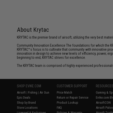
About Krytac
KRYTAC is the premier brand of airsoft, utilizing the very best mate
Community Innovation Excellence The foundations for which the KR
KRYTAC™s focus is to cultivate that community with innovative prod
innovation in design to achieve new levels of efficiency, power, e
beginning to end, KRYTAC strives for excellence.
The KRYTAC team is comprised of highly experienced professionals
SHOP EVIKE.COM
CUSTOMER SUPPORT
RESOURCE
Airsoft
|
Fishing
|
Air Gun
Price Match
Gaming & Spe
Epic Deals
Return or Repair Service
Evike.com Bl
Shop by Brand
Product Lookup
AirsoftCON
Store Locations
FAQ
Airsoft Palo
Licensed & Exclusives
Policies & Warranty
Airsoft Trad