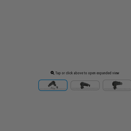
Tap or click above to open expanded view