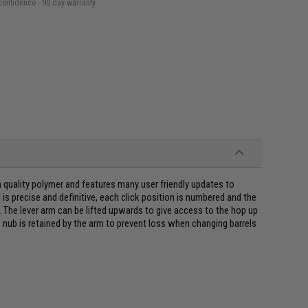
confidence - 90 day warranty
quality polymer and features many user friendly updates to
s precise and definitive, each click position is numbered and the
. The lever arm can be lifted upwards to give access to the hop up
 nub is retained by the arm to prevent loss when changing barrels