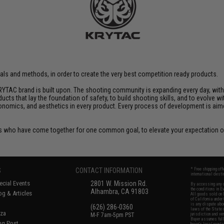
rials and methods, in order to create the very best competition ready products.
YTAC brand is built upon. The shooting community is expanding every day, wit
ucts that lay the foundation of safety, to build shooting skills, and to evolve
rgonomics, and aesthetics in every product. Every process of development is ai
 who have come together for one common goal, to elevate your expectation of
S
CONTACT INFORMATION
* Free shipping of
international desti
cial Events
2801 W. Mission Rd.
By accessing any o
the conditions in 
Alhambra, CA 91803
og & Articles
All goods sold on E
of California under
is any dispute abou
(626) 286-0360
laws of the State o
oza
M-F 7am-5pm PST
jurisdiction and ve
Buyer assumes full 
ing Post
buyer's local regul