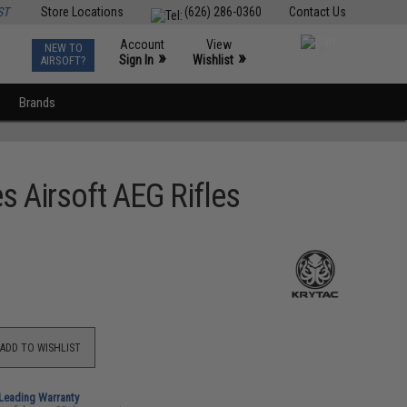
ST
Store Locations
(626) 286-0360
Contact Us
Account
View
NEW TO
0
»
»
Sign In
Wishlist
AIRSOFT?
Brands
s Airsoft AEG Rifles
ADD TO WISHLIST
-Leading Warranty