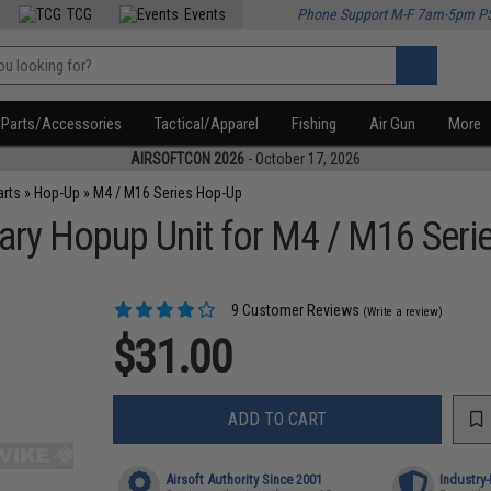
TCG
Events
Phone Support M-F 7am-5pm P
Parts/Accessories
Tactical/Apparel
Fishing
Air Gun
More
AIRSOFTCON 2026
- October 17, 2026
arts
»
Hop-Up
»
M4 / M16 Series Hop-Up
ary Hopup Unit for M4 / M16 Serie
9 Customer Reviews
(Write a review)
$31.00
ADD TO CART
Airsoft Authority Since 2001
Industry