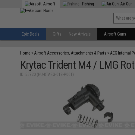
Airsoft
Fishing
Air Gun
Epic Deals
Gifts
New Arrivals
Airsoft Guns
Home
»
Airsoft Accessories, Attachments & Parts
»
AEG Internal P
Krytac Trident M4 / LMG Rot
ID: 55920 (HU-KTAEG-018-P001)