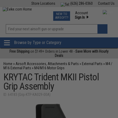
Store Locations
(626) 286-0360
Contact Us
Airsoft
Fishing
Air Gun
TCG
Events
Account
NEW TO
0
»
Sign In
AIRSOFT?
Phone Support M-F 7am-5pm PST
View
»
Wishlist
Browse by Type or Category
Free Shipping
on $149+ Orders in Lower 48 -
Save More with Hourly
Deals
Home
»
Airsoft Accessories, Attachments & Parts
»
External Parts
»
M4 /
M16 External Parts
»
M4/M16 Motor Grips
KRYTAC Trident MKII Pistol
Grip Assembly
ID: 64183 (Grip-KTP-KA029-00A)