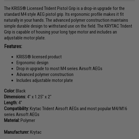
The KRISS® Licensed Trident Pistol Grip is a drop-in upgrade for the
standard M4 style AEG pistol grip. Its ergonomic profile makes it fit
naturally in your hands. The advanced polymer construction maintains
simple durable design to withstand use on the field. The KRYTAC Trident
Grip is capable of housing your long type motor and includes an
adjustable motor plate.
Features:
KRISS® licensed product
Ergonomic design
Drop in upgrade to most M4 series Airsoft AEGs
Advanced polymer construction
Includes adjustable motor plate
Color:
Black
Dimensions:
4" x 1.25" x 2"
Length:
4"
Compatibility:
Krytac Trident Airsoft AEGs and most popular M4/M16
series Airsoft AEGs
Material:
Polymer
Manufacturer:
Krytac