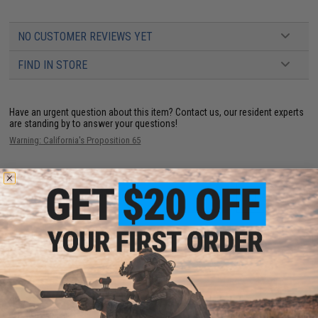
NO CUSTOMER REVIEWS YET
FIND IN STORE
Have an urgent question about this item?
Contact us, our resident experts
are standing by to answer your questions!
Warning: California's Proposition 65
ADD TO CART
ADD TO WISHLI
Did you find this product somewhere else for cheaper?
Request a price match.