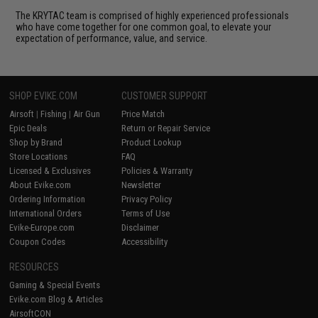
The KRYTAC team is comprised of highly experienced professionals
who have come together for one common goal, to elevate your
expectation of performance, value, and service.
SHOP EVIKE.COM
CUSTOMER SUPPORT
Airsoft
|
Fishing
|
Air Gun
Price Match
Epic Deals
Return or Repair Service
Shop by Brand
Product Lookup
Store Locations
FAQ
Licensed & Exclusives
Policies & Warranty
About Evike.com
Newsletter
Ordering Information
Privacy Policy
International Orders
Terms of Use
Evike-Europe.com
Disclaimer
Coupon Codes
Accessibility
RESOURCES
Gaming & Special Events
Evike.com Blog & Articles
AirsoftCON