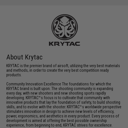
About Krytac
KRYTAC is the premier brand of airsoft, utilizing the very best materials
and methods, in order to create the very best competition ready
products.
Community Innovation Excellence The foundations for which the
KRYTAC brand is built upon. The shooting community is expanding
every day, with new shooters and new shooting sports rapidly
developing. KRYTAC™s focus is to cultivate that community with
innovative products that lay the foundation of safety, to build shooting
skills, and to evolve with the shooter. KRYTAC™s worldwide perspective
stimulates innovation in design to achieve new levels of efficiency,
power, ergonomics, and aesthetics in every product. Every process of
development is aimed at offering the best possible ownership
experience, from beginning to end, KRYTAC strives for excellence.