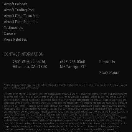
Airsoft Palooza
Airsoft Trading Post
Airsoft Field/Team Map
Airsoft Field Support
Testimonials
Careers
Press Releases
CONTACT INFORMATION
2801 W. Mission Rd.
(626) 286-0360
E-mail Us
Alhambra, CA 91803
M-F 7am-5pm PST
Store Hours
* Free shipping offers apply only to orders shipped within the continental United States. This excludes Alaska, Hawaii,
and all international destinations.
By accessing any of Evike.com's services and products provided, you will have read, agreed, verified and acknowledged
to all the conditions in Evike.com's
Terms of Use
and to all of our waivers and disclaimers below: You are at least 18
years of age. All goods sold on Evike.com are specifically for Airsoft gaming purposes only. All sale transactions are
completed in the state of California under California law and regulations. All shipping are done via buyer selected/paid
carriers in California. If there is any dispute about or involving Evike.com's services or products provided, you agree that
the dispute shall be governed by the laws of the State of California, USA, without regard to conflict of law provisions
and you agree to exclusive personal jurisdiction and venue in the state and federal courts of the United States located in
the state of California, City of Alhambra. Buyer assumes full responsibility of all liabilities, damages, injuries,
modifications done to products, buyer's local laws, buyer's local regulations, and ownership of Airsoft replicas. You will
not hold Evike.com Inc., its owners, affiliates or employees responsible for any legal actions, liabilities, damages,
penalties, claims, or other obligations caused by your ownership of Airsoft replicas. All Airsoft replicas are sold with a
bright orange tip to comply with federal law and regulations. Evike.com Inc. will not be responsible for injuries and
damages caused by improper usage, user errors, crazy stunts, lack of adult supervision, or willful ignorance to risk.