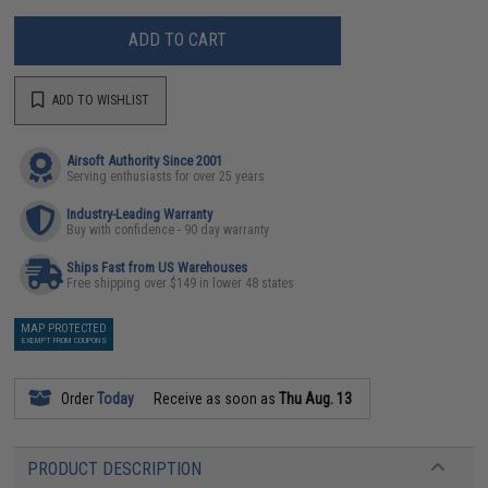
ADD TO CART
ADD TO WISHLIST
Airsoft Authority Since 2001
Serving enthusiasts for over 25 years
Industry-Leading Warranty
Buy with confidence - 90 day warranty
Ships Fast from US Warehouses
Free shipping over $149 in lower 48 states
MAP PROTECTED
EXEMPT FROM COUPONS
Order
Today
Receive as soon as
Thu Aug. 13
PRODUCT DESCRIPTION