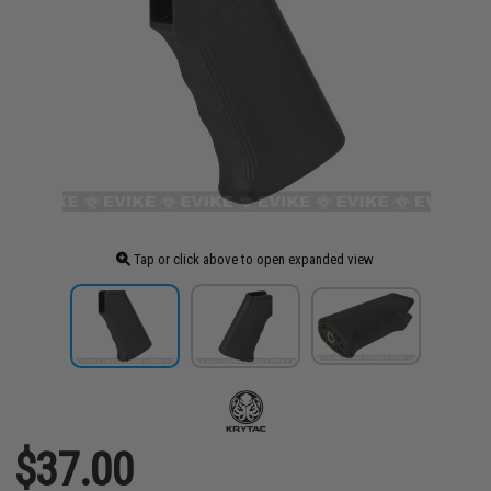
Tap or click above to open expanded view
$37.00