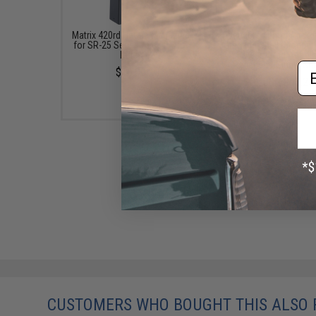
Matrix 420rd Hi-Cap Magazine
Avengers 40mm Airsof
for SR-25 Series Airsoft AEG
Grenade Shell (Model: 
Rifles
Shower / Red Anodi
Polished / Single She
Em
$16.00
$22.00 - $91.20
CUSTOMERS WHO BOUGHT THIS ALSO