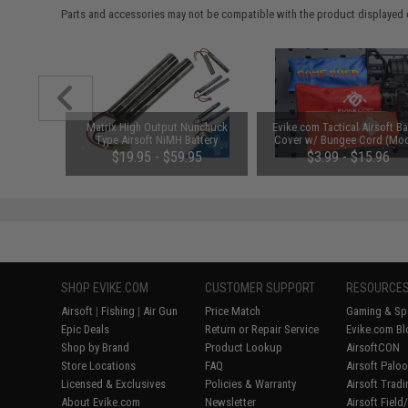
Parts and accessories may not be compatible with the product displayed 
1-3 Cell
Matrix High Output Nunchuck
Evike.com Tactical Airsoft Ba
Balance
Type Airsoft NiMH Battery
Cover w/ Bungee Cord (Mod
(Configuration: 9.6V / 1600mAh /
RBP / Red / Regular)
$19.95 - $59.95
$3.99 - $15.96
Small Tamiya)
SHOP EVIKE.COM
CUSTOMER SUPPORT
RESOURCE
Airsoft
|
Fishing
|
Air Gun
Price Match
Gaming & Spe
Epic Deals
Return or Repair Service
Evike.com Bl
Shop by Brand
Product Lookup
AirsoftCON
Store Locations
FAQ
Airsoft Palo
Licensed & Exclusives
Policies & Warranty
Airsoft Trad
About Evike.com
Newsletter
Airsoft Fiel