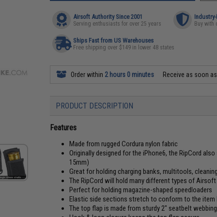
Airsoft Authority Since 2001
Industry
Serving enthusiasts for over 25 years
Buy with 
Ships Fast from US Warehouses
Free shipping over $149 in lower 48 states
Order within
2 hours 0 minutes
Receive as soon a
PRODUCT DESCRIPTION
Features
Made from rugged Cordura nylon fabric
Originally designed for the iPhone6, the RipCord a
15mm)
Great for holding charging banks, multitools, cleanin
The RipCord will hold many different types of Airsof
Perfect for holding magazine-shaped speedloaders
Elastic side sections stretch to conform to the item
The top flap is made from sturdy 2" seatbelt webbing 