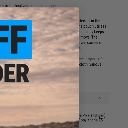
s to tactical vests and chest rigs
hone case, we here at Evike.com saw a lot of potential in the
with the iPhone 6, but it can do so much more. The pouch utilizes
is simple and easy. The 2" seatbelt webbing flap securely keeps
 making sure you don't lose anything while on the move. The
ts, EDC bags, on the outside of a bag or pack, or even carried on
bric, so it can take a beating and is sure to last.
ng/holding: an iPhone 6 or similar sized smart device, a spare rifle
shell, a compact radio, a dead rag or cleaning cloth, various
ty)
 iPhone SE (2nd Gen), iPhone SE (3rd Gen), Google Pixel (1st gen),
ny Xperia XZ1 Compact, Sony Xperia X Compact, Sony Xperia Z5