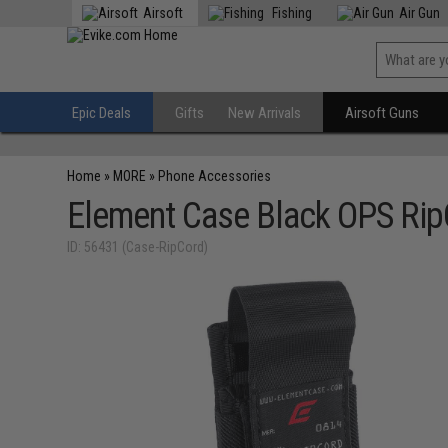
Airsoft
Fishing
Air Gun
Epic Deals
Gifts
New Arrivals
Airsoft Guns
Home
»
MORE
»
Phone Accessories
Element Case Black OPS RipC
ID: 56431 (Case-RipCord)