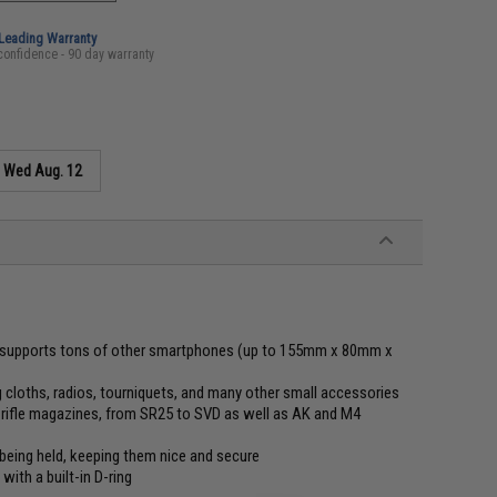
-Leading Warranty
confidence - 90 day warranty
s
Wed Aug. 12
lso supports tons of other smartphones (up to 155mm x 80mm x
g cloths, radios, tourniquets, and many other small accessories
t rifle magazines, from SR25 to SVD as well as AK and M4
 being held, keeping them nice and secure
with a built-in D-ring