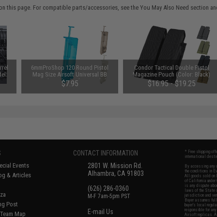
on this page. For compatible parts/accessories, see the
You May Also Need section
and
rrel
6mmProShop 120 Round Pistol
Condor Tactical Double Pistol
el:
Mag Size Airsoft Universal BB
Magazine Pouch (Color: Black)
Speed Loader (Color: Smoke)
$7.95
$16.95 - $19.25
S
CONTACT INFORMATION
* Free shipping of
international desti
cial Events
2801 W. Mission Rd.
By accessing any o
the conditions in 
Alhambra, CA 91803
og & Articles
All goods sold on E
of California under
is any dispute abou
(626) 286-0360
laws of the State o
oza
M-F 7am-5pm PST
jurisdiction and ve
Buyer assumes full 
ing Post
buyer's local regul
responsible for any
E-mail Us
d/Team Map
Airsoft replicas. A