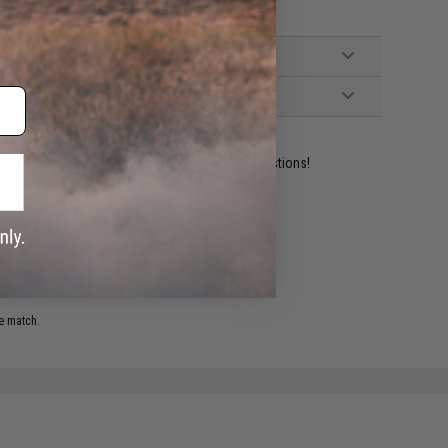
ident experts are standing by to answer your questions!
ADD TO WISHLIST
e match.