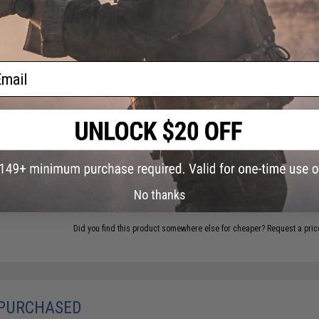
Material:
Heavy Duty Cordura Nylon
t Gas
6 CUSTOMER REVIEWS
(VIEW ALL)
120rd
zed
ll)
ail
FIND IN STORE
Have an urgent question about this item?
Contact us, our res
Warning: California's Proposition 65
ADD TO CART
No thanks
Did you find this product somewhere else for cheaper?
Request a pric
 PURCHASED