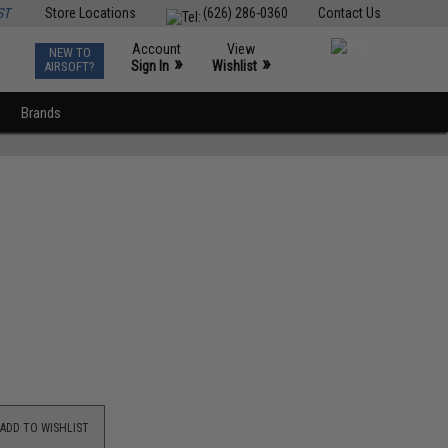
ST
Store Locations
(626) 286-0360
Contact Us
Account
View
NEW TO
0
»
»
Sign In
Wishlist
AIRSOFT?
Brands
ADD TO WISHLIST