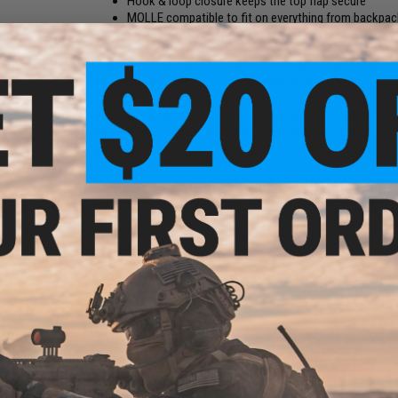
Hook & loop closure keeps the top flap secure
MOLLE compatible to fit on everything from backpack
Lays flat when empty, keep a truly low profile
Originally bundled with Element Case's "Sector Black Ops" p
RipCord pouch. The RipCord was officially designed for use 
a MOLLE strap on the backside, so attachment to your gear 
your phone and other contents safe and tight to the pouch,
RipCord design lends itself well to use with tactical loadou
your belt. The pouch is made from heavy duty Cordura nylon fa
Potential uses include, but definitely aren't limited to carryi
ap
or SMG magazine, up to 2x pistol magazines, a 40mm grenade 
rsoft
multitools, utility knives, the list goes on...
Manufacturer:
Element Case
PRODUCT SPECIFICATIONS
Dimensions:
6" H x 3" W (with iPhone 6) / 5.25" x 2.725" (emp
Phone Compatibility:
iPhone 6, iPhone 6s, iPhone 7, iPhone 8,
Google Pixel 2, Samsung Galaxy S7, Samsung Galaxy A3, So
Compact