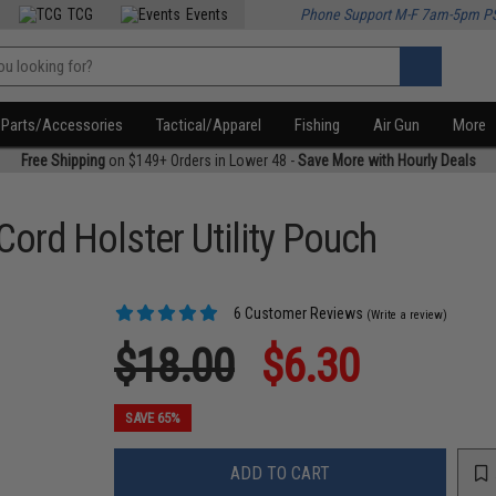
TCG
Events
Phone Support M-F 7am-5pm P
Parts/Accessories
Tactical/Apparel
Fishing
Air Gun
More
Free Shipping
on $149+ Orders in Lower 48 -
Save More with Hourly Deals
ord Holster Utility Pouch
6 Customer Reviews
(Write a review)
$18.00
$6.30
SAVE 65%
ADD TO CART