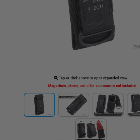
Tap or click above to open expanded view
Magazines, phone, and other accessories not included