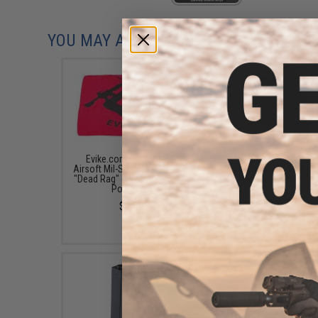
YOU MAY ALSO NEED
Evike.com Light Weight
CYMA 120round hi-c
Airsoft Mil-Sim Essential Red
Magazine for CYMA Ai
"Dead Rag" (Type: Compact /
SVD AEG Rifles
Polyester)
$18.00
$3.50