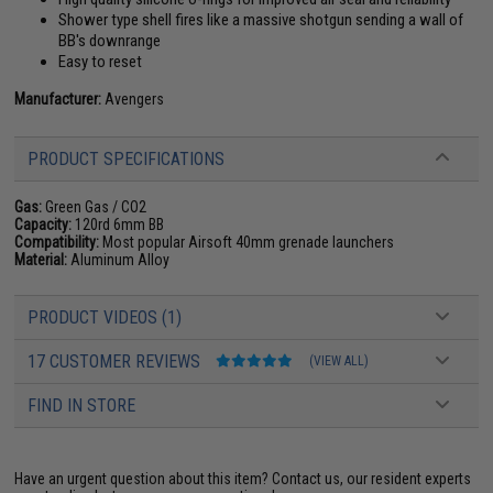
Shower type shell fires like a massive shotgun sending a wall of
BB's downrange
Easy to reset
Manufacturer:
Avengers
PRODUCT SPECIFICATIONS
Gas:
Green Gas / CO2
Capacity:
120rd 6mm BB
Compatibility:
Most popular Airsoft 40mm grenade launchers
Material:
Aluminum Alloy
PRODUCT VIDEOS (1)
17 CUSTOMER REVIEWS
(VIEW ALL)
FIND IN STORE
Have an urgent question about this item?
Contact us, our resident experts