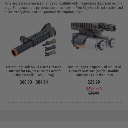
Parts and accessories may not be compatible with the product displayed on this
page. For compatible parts/accessories, see the
You May Also Need section
and
please verify details on the product description page.
e
Cybergun x Colt M203 40mm Grenade
6mmProShop Compact Rail-Mounted
t
Launcher for M4 / M16 Series Airsoft
Grenade launcher (Model: Double
Rifles (Model: Black / Long)
Launcher / Launcher Only)
$60.00 - $84.64
$29.99
SAVE 25%
$39.99