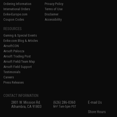
Ordering Information
Privacy Policy
International Orders
Terms of Use
Evike-Europe.com
Disclaimer
Coupon Codes
Accessibility
RESOURCES
Gaming & Special Events
Evike.com Blog & Articles
AirsoftCON
Airsoft Palooza
Airsoft Trading Post
Airsoft Field/Team Map
Airsoft Field Support
Testimonials
Careers
Press Releases
CONTACT INFORMATION
2801 W. Mission Rd.
(626) 286-0360
E-mail Us
Alhambra, CA 91803
M-F 7am-5pm PST
Store Hours