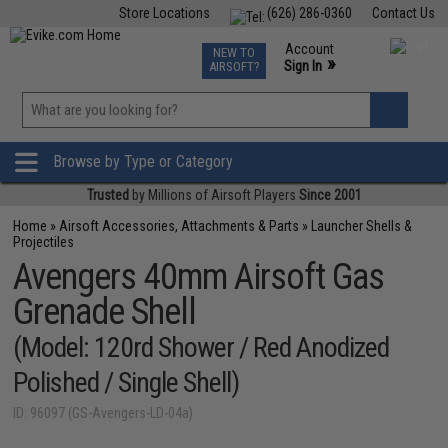
Store Locations
(626) 286-0360
Contact Us
Airsoft
Fishing
Air Gun
TCG
Events
Account
NEW TO
0
»
Sign In
AIRSOFT?
Phone Support M-F 7am-5pm PST
View
»
Wishlist
Browse by Type or Category
Trusted
by Millions of Airsoft Players
Since 2001
Home
»
Airsoft Accessories, Attachments & Parts
»
Launcher Shells &
Projectiles
Avengers 40mm Airsoft Gas
Grenade Shell
(Model: 120rd Shower / Red Anodized
Polished / Single Shell)
ID: 96097 (GS-Avengers-LD-04a)