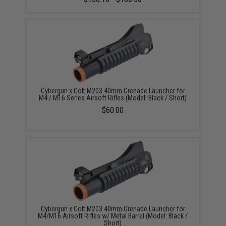
Cybergun x Colt M203 40mm Grenade Launcher for
M4 / M16 Series Airsoft Rifles (Model: Black / Short)
$60.00
Cybergun x Colt M203 40mm Grenade Launcher for
M4/M16 Airsoft Rifles w/ Metal Barrel (Model: Black /
Short)