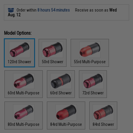
Order within
8 hours 54 minutes
Receive as soon as
Wed
Aug. 12
Model Options:
120rd Shower
50rd Shower
55rd Multi-Purpose
60rd Multi-Purpose
60rd Shower
72rd Shower
80rd Multi-Purpose
84rd Multi-Purpose
84rd Shower