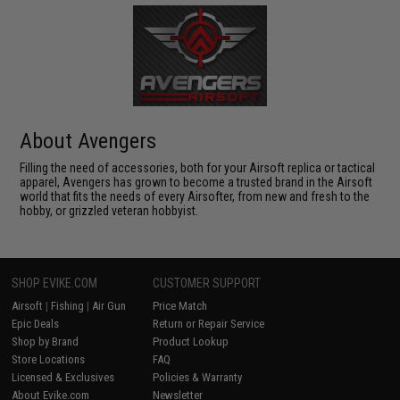
About Avengers
Filling the need of accessories, both for your Airsoft replica or tactical
apparel, Avengers has grown to become a trusted brand in the Airsoft
world that fits the needs of every Airsofter, from new and fresh to the
hobby, or grizzled veteran hobbyist.
SHOP EVIKE.COM
CUSTOMER SUPPORT
Airsoft
|
Fishing
|
Air Gun
Price Match
Epic Deals
Return or Repair Service
Shop by Brand
Product Lookup
Store Locations
FAQ
Licensed & Exclusives
Policies & Warranty
About Evike.com
Newsletter