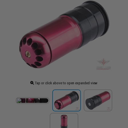
Tap or click above to open expanded view