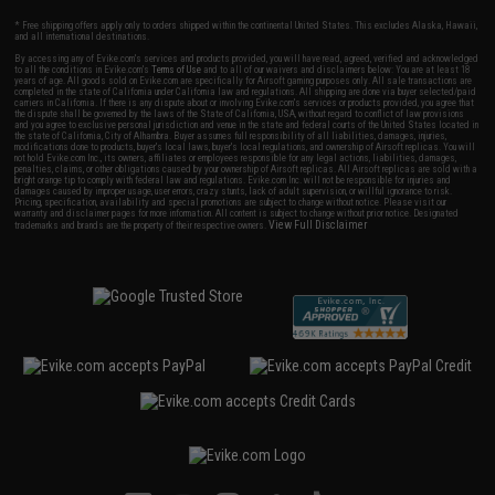
* Free shipping offers apply only to orders shipped within the continental United States. This excludes Alaska, Hawaii,
and all international destinations.
By accessing any of Evike.com's services and products provided, you will have read, agreed, verified and acknowledged
to all the conditions in Evike.com's
Terms of Use
and to all of our waivers and disclaimers below: You are at least 18
years of age. All goods sold on Evike.com are specifically for Airsoft gaming purposes only. All sale transactions are
completed in the state of California under California law and regulations. All shipping are done via buyer selected/paid
carriers in California. If there is any dispute about or involving Evike.com's services or products provided, you agree that
the dispute shall be governed by the laws of the State of California, USA, without regard to conflict of law provisions
and you agree to exclusive personal jurisdiction and venue in the state and federal courts of the United States located in
the state of California, City of Alhambra. Buyer assumes full responsibility of all liabilities, damages, injuries,
modifications done to products, buyer's local laws, buyer's local regulations, and ownership of Airsoft replicas. You will
not hold Evike.com Inc., its owners, affiliates or employees responsible for any legal actions, liabilities, damages,
penalties, claims, or other obligations caused by your ownership of Airsoft replicas. All Airsoft replicas are sold with a
bright orange tip to comply with federal law and regulations. Evike.com Inc. will not be responsible for injuries and
damages caused by improper usage, user errors, crazy stunts, lack of adult supervision, or willful ignorance to risk.
Pricing, specification, availability and special promotions are subject to change without notice. Please visit our
warranty and disclaimer pages for more information. All content is subject to change without prior notice. Designated
View Full Disclaimer
trademarks and brands are the property of their respective owners.