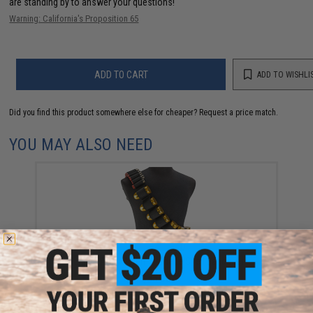
are standing by to answer your questions!
Warning: California's Proposition 65
ADD TO CART
ADD TO WISHLI
Did you find this product somewhere else for cheaper?
Request a price match.
YOU MAY ALSO NEED
Classic Army 40mm Grenade Shell Bandolier
$35.00