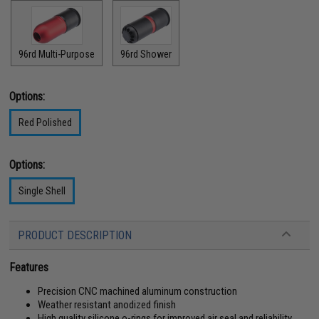
96rd Multi-Purpose
96rd Shower
Options:
Red Polished
Options:
Single Shell
PRODUCT DESCRIPTION
Features
Precision CNC machined aluminum construction
Weather resistant anodized finish
High quality silicone o-rings for improved air seal and reliability