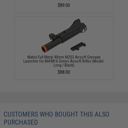
$89.00
Matrix Full Metal 40mm M203 Airsoft Grenade
Launcher for M4/M16 Series Airsoft Rifles (Model:
Long / Black)
$88.00
CUSTOMERS WHO BOUGHT THIS ALSO
PURCHASED