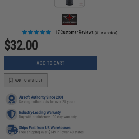
17 Customer Reviews
(Write a review)
$32.00
ADD TO CART
ADD TO WISHLIST
Airsoft Authority Since 2001
Serving enthusiasts for over 25 years
Industry-Leading Warranty
Buy with confidence - 90 day warranty
Ships Fast from US Warehouses
Free shipping over $149 in lower 48 states